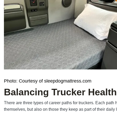
Photo: Courtesy of sleepdogmattress.com
Balancing Trucker Health
There are three types of career paths for truckers. Each path
themselves, but also on those they keep as part of their daily 