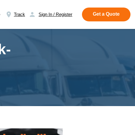
Get a Quote
e
Track
Sign In / Register
k-