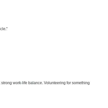
cle.”
 strong work-life balance. Volunteering for something