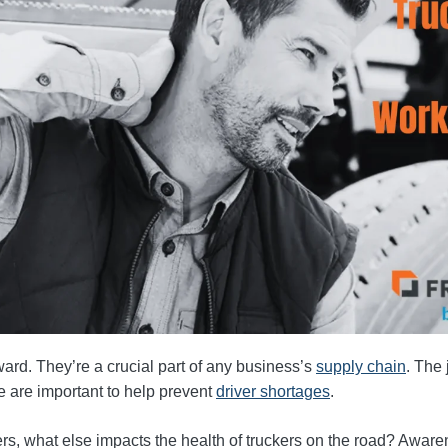
ward. They’re a crucial part of any business’s
supply chain
. The 
fe are important to help prevent
driver shortages
.
s, what else impacts the health of truckers on the road? Awarene