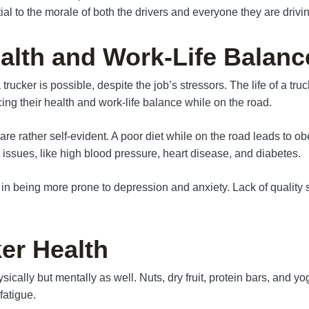
l to the morale of both the drivers and everyone they are drivin
alth and Work-Life Balanc
ucker is possible, despite the job’s stressors. The life of a truc
ncing their health and work-life balance while on the road.
e rather self-evident. A poor diet while on the road leads to ob
r issues, like high blood pressure, heart disease, and diabetes.
t in being more prone to depression and anxiety. Lack of quality
er Health
ally but mentally as well. Nuts, dry fruit, protein bars, and yogur
fatigue.