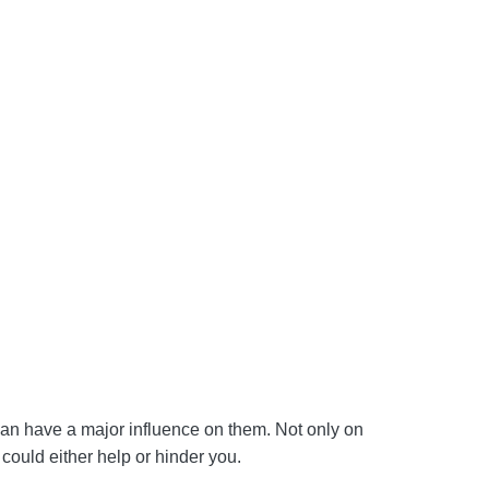
 can have a major influence on them. Not only on
 could either help or hinder you.