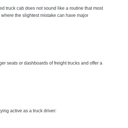
d truck cab does not sound like a routine that most
t, where the slightest mistake can have major
er seats or dashboards of freight trucks and offer a
ing active as a truck driver: