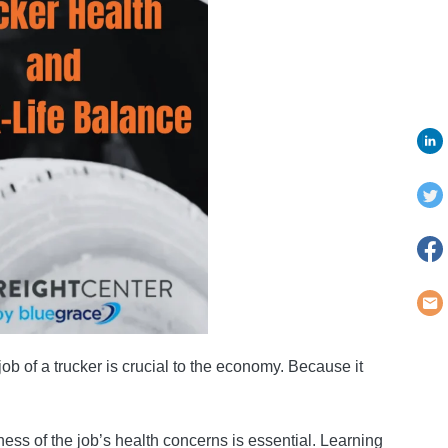
job of a trucker is crucial to the economy. Because it
ss of the job’s health concerns is essential. Learning