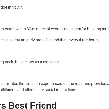
doesn’t cut it
ein eaten within 30 minutes of exercising is best for building mus
nacks, so eat an early breakfast and then every three hours.
ng track, but can act as a motivator
alleviates the isolation experienced on the road and provides a
lfillment, and offers more social interactions.
rs Best Friend