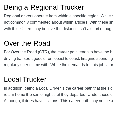
Being a Regional Trucker
Regional drivers operate from within a specific region. While
not commonly commented about within articles. With these sho
with this. Others may believe the distance isn’t a short enoug
Over the Road
For Over the Road (OTR), the career path tends to have the hi
driving transport goods from coast to coast. Imagine spending 
regularly spend time with. While the demands for this job, alo
Local Trucker
In addition, being a Local Driver is the career path that the s
return home the same night that they departed. Under those cir
Although, it does have its cons. This career path may not be as 