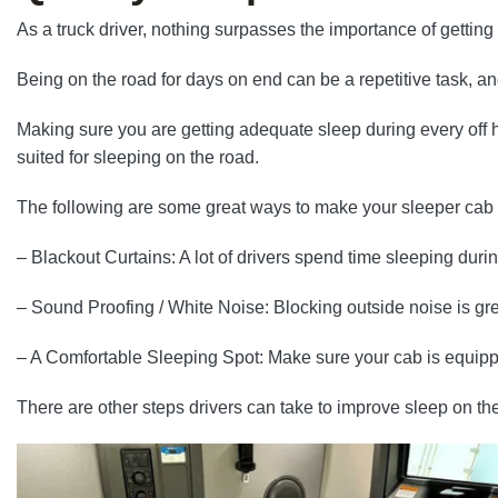
As a truck driver, nothing surpasses the importance of getting
Being on the road for days on end can be a repetitive task, an
Making sure you are getting adequate sleep during every off ho
suited for sleeping on the road.
The following are some great ways to make your sleeper cab 
– Blackout Curtains: A lot of drivers spend time sleeping duri
– Sound Proofing / White Noise: Blocking outside noise is great
– A Comfortable Sleeping Spot: Make sure your cab is equi
There are other steps drivers can take to improve sleep on the