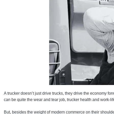
A trucker doesn’t just drive trucks, they drive the economy for
can be quite the wear and tear job, trucker health and work-li
But, besides the weight of modern commerce on their shoulder