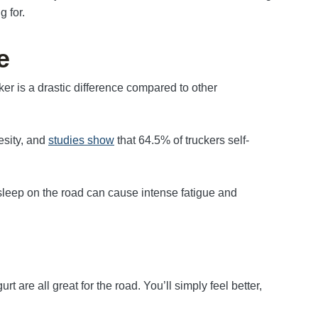
g for.
e
ker is a drastic difference compared to other
esity, and
studies show
that 64.5% of truckers self-
 sleep on the road can cause intense fatigue and
t are all great for the road. You’ll simply feel better,