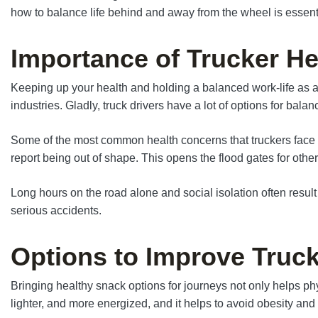
how to balance life behind and away from the wheel is essentia
Importance of Trucker He
Keeping up your health and holding a balanced work-life as a tr
industries. Gladly, truck drivers have a lot of options for bala
Some of the most common health concerns that truckers face ar
report being out of shape. This opens the flood gates for othe
Long hours on the road alone and social isolation often resul
serious accidents.
Options to Improve Truck
Bringing healthy snack options for journeys not only helps physic
lighter, and more energized, and it helps to avoid obesity and 