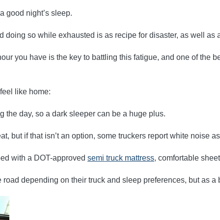
 a good night’s sleep.
d doing so while exhausted is as recipe for disaster, as well as 
ur you have is the key to battling this fatigue, and one of the b
feel like home:
ng the day, so a dark sleeper can be a huge plus.
, but if that isn’t an option, some truckers report white noise a
pped with a DOT-approved
semi truck mattress
, comfortable sheet
 road depending on their truck and sleep preferences, but as a b