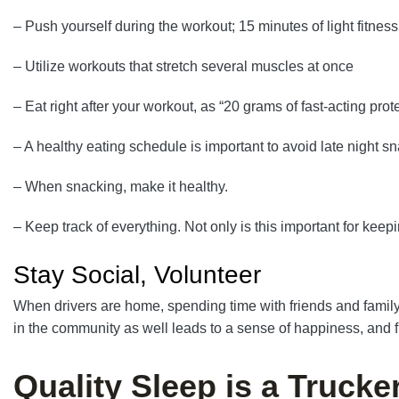
– Push yourself during the workout; 15 minutes of light fitness 
– Utilize workouts that stretch several muscles at once
– Eat right after your workout, as “20 grams of fast-acting prot
– A healthy eating schedule is important to avoid late night s
– When snacking, make it healthy.
– Keep track of everything. Not only is this important for keepi
Stay Social, Volunteer
When drivers are home, spending time with friends and family 
in the community as well leads to a sense of happiness, and fu
Quality Sleep is a Trucke