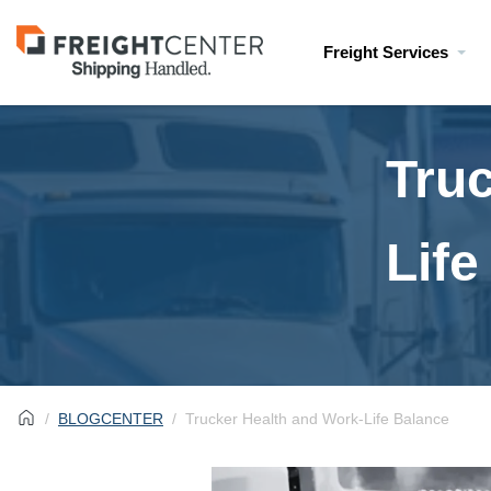
Visit
Freight Services
freightcenter.com
Tru
Life
BLOGCENTER
Trucker Health and Work-Life Balance