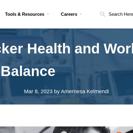
Tools & Resources
Careers
Search Her
cker Health and Wor
 Balance
Mar 8, 2023
by Amernesa Kelmendi