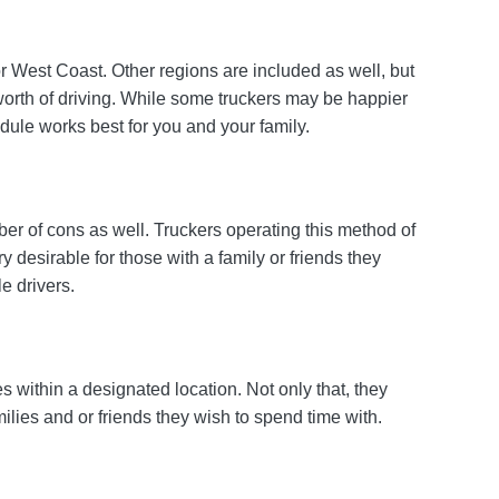
r West Coast. Other regions are included as well, but
worth of driving. While some truckers may be happier
edule works best for you and your family.
er of cons as well. Truckers operating this method of
 desirable for those with a family or friends they
e drivers.
es within a designated location. Not only that, they
ilies and or friends they wish to spend time with.