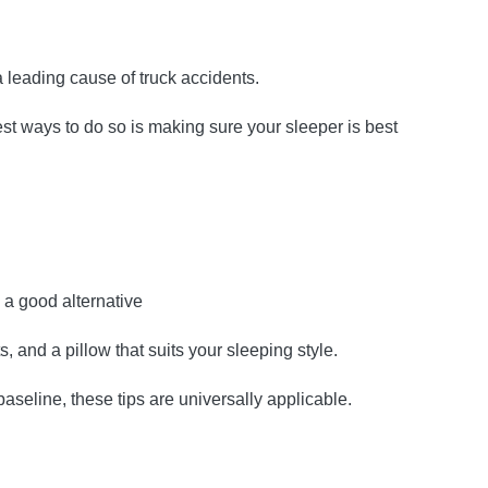
a leading cause of truck accidents.
est ways to do so is making sure your sleeper is best
s a good alternative
s, and a pillow that suits your sleeping style.
aseline, these tips are universally applicable.