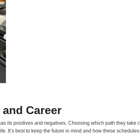
 and Career
 has its positives and negatives. Choosing which path they take
life. It’s best to keep the future in mind and how these schedules