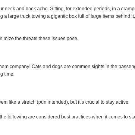
 neck and back ache. Sitting, for extended periods, in a crampe
 a large truck towing a gigantic box full of large items behind i
inimize the threats these issues pose.
eep them company! Cats and dogs are common sights in the passeng
g time.
 like a stretch (pun intended), but it’s crucial to stay active.
the following are considered best practices when it comes to stay