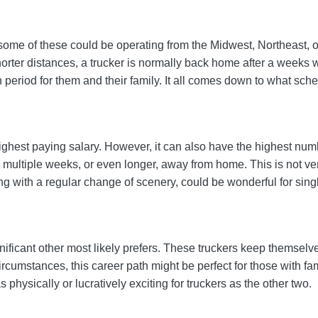
 some of these could be operating from the Midwest, Northeast, o
rter distances, a trucker is normally back home after a weeks 
h period for them and their family. It all comes down to what sch
ghest paying salary. However, it can also have the highest numb
multiple weeks, or even longer, away from home. This is not very
ng with a regular change of scenery, could be wonderful for singl
ignificant other most likely prefers. These truckers keep themselv
cumstances, this career path might be perfect for those with fam
physically or lucratively exciting for truckers as the other two.