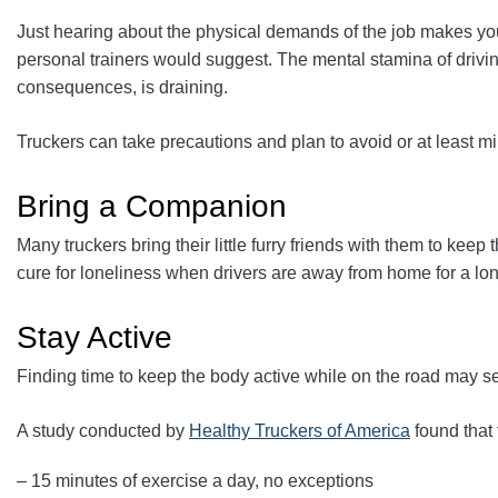
Just hearing about the physical demands of the job makes your
personal trainers would suggest. The mental stamina of driving
consequences, is draining.
Truckers can take precautions and plan to avoid or at least m
Bring a Companion
Many truckers bring their little furry friends with them to k
cure for loneliness when drivers are away from home for a lon
Stay Active
Finding time to keep the body active while on the road may seem
A study conducted by
Healthy Truckers of America
found that 
– 15 minutes of exercise a day, no exceptions