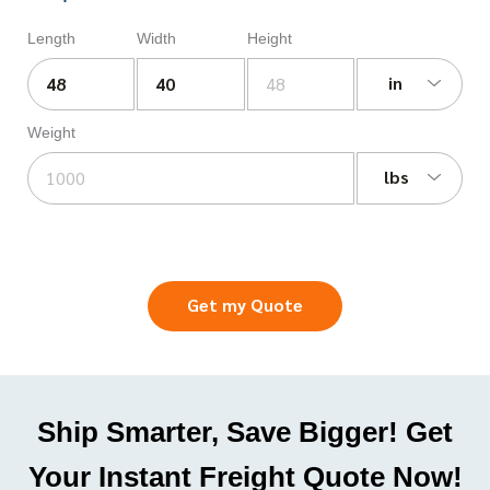
Length
Width
Height
in
Weight
lbs
Get my Quote
Ship Smarter, Save Bigger! Get
Your Instant Freight Quote Now!