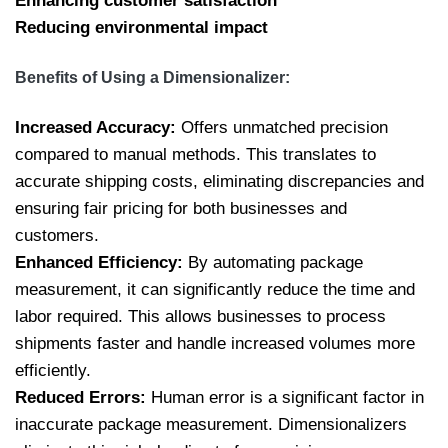
Enhancing customer satisfaction
Reducing environmental impact
Benefits of Using a Dimensionalizer:
Increased Accuracy:
Offers unmatched precision
compared to manual methods. This translates to
accurate shipping costs, eliminating discrepancies and
ensuring fair pricing for both businesses and
customers.
Enhanced Efficiency:
By automating package
measurement, it can significantly reduce the time and
labor required. This allows businesses to process
shipments faster and handle increased volumes more
efficiently.
Reduced Errors:
Human error is a significant factor in
inaccurate package measurement. Dimensionalizers