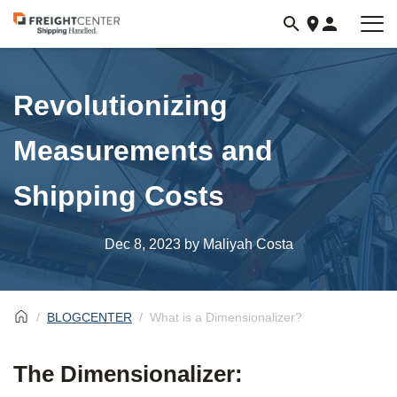
Visit
freightcenter.com
Revolutionizing
Measurements and
Shipping Costs
Dec 8, 2023
by Maliyah Costa
BLOGCENTER
What is a Dimensionalizer?
The Dimensionalizer: