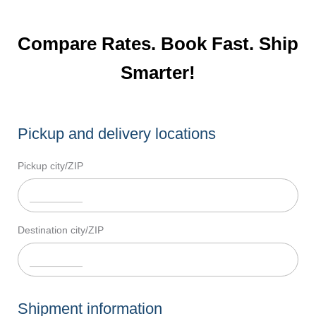
Compare Rates. Book Fast. Ship
Smarter!
Pickup and delivery locations
Pickup city/ZIP
Destination city/ZIP
Shipment information