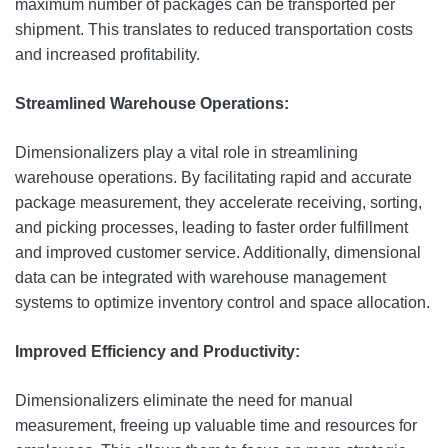
maximum number of packages can be transported per
shipment. This translates to reduced transportation costs
and increased profitability.
Streamlined Warehouse Operations:
Dimensionalizers play a vital role in streamlining
warehouse operations. By facilitating rapid and accurate
package measurement, they accelerate receiving, sorting,
and picking processes, leading to faster order fulfillment
and improved customer service. Additionally, dimensional
data can be integrated with warehouse management
systems to optimize inventory control and space allocation.
Improved Efficiency and Productivity:
Dimensionalizers eliminate the need for manual
measurement, freeing up valuable time and resources for