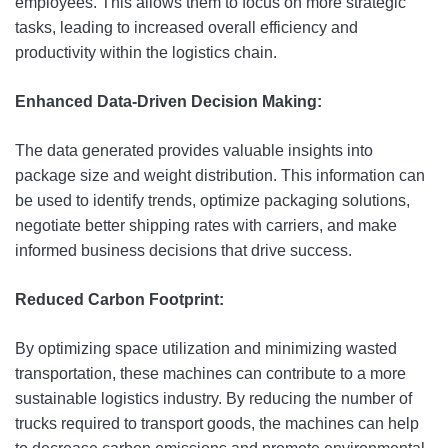
employees. This allows them to focus on more strategic
tasks, leading to increased overall efficiency and
productivity within the logistics chain.
Enhanced Data-Driven Decision Making:
The data generated provides valuable insights into
package size and weight distribution. This information can
be used to identify trends, optimize packaging solutions,
negotiate better shipping rates with carriers, and make
informed business decisions that drive success.
Reduced Carbon Footprint:
By optimizing space utilization and minimizing wasted
transportation, these machines can contribute to a more
sustainable logistics industry. By reducing the number of
trucks required to transport goods, the machines can help