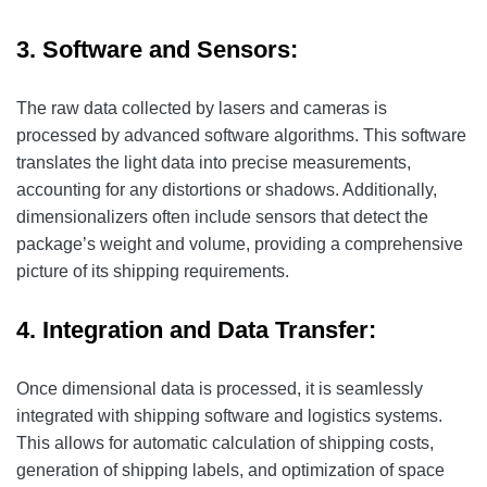
3. Software and Sensors:
The raw data collected by lasers and cameras is
processed by advanced software algorithms. This software
translates the light data into precise measurements,
accounting for any distortions or shadows. Additionally,
dimensionalizers often include sensors that detect the
package’s weight and volume, providing a comprehensive
picture of its shipping requirements.
4. Integration and Data Transfer:
Once dimensional data is processed, it is seamlessly
integrated with shipping software and logistics systems.
This allows for automatic calculation of shipping costs,
generation of shipping labels, and optimization of space