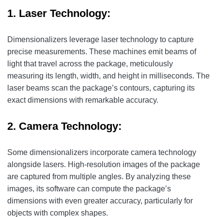
1. Laser Technology:
Dimensionalizers leverage laser technology to capture
precise measurements. These machines emit beams of
light that travel across the package, meticulously
measuring its length, width, and height in milliseconds. The
laser beams scan the package’s contours, capturing its
exact dimensions with remarkable accuracy.
2. Camera Technology:
Some dimensionalizers incorporate camera technology
alongside lasers. High-resolution images of the package
are captured from multiple angles. By analyzing these
images, its software can compute the package’s
dimensions with even greater accuracy, particularly for
objects with complex shapes.