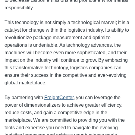
to decrease carbon emissions and promote environmental
responsibility.
This technology is not simply a technological marvel; it is a
catalyst for change within the logistics industry. Its ability to
revolutionize package measurement and optimize
operations is undeniable. As technology advances, the
machines will become even more sophisticated, and their
impact on the industry will continue to grow. By embracing
this transformative technology, logistics companies can
ensure their success in the competitive and ever-evolving
global marketplace.
By partnering with
FreightCenter
, you can leverage the
power of dimensionalizers to achieve greater efficiency,
reduce costs, and gain a competitive edge in the
marketplace. We are committed to providing you with the
tools and expertise you need to navigate the evolving