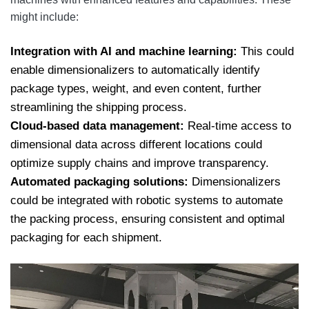
might include:
Integration with AI and machine learning:
This could
enable dimensionalizers to automatically identify
package types, weight, and even content, further
streamlining the shipping process.
Cloud-based data management:
Real-time access to
dimensional data across different locations could
optimize supply chains and improve transparency.
Automated packaging solutions:
Dimensionalizers
could be integrated with robotic systems to automate
the packing process, ensuring consistent and optimal
packaging for each shipment.