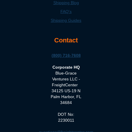
Shipping Blog
FAQ's
Shipping Guides
Contact
(800) 716-7608
Corporate HQ
Blue-Grace
Ventures LLC -
FreightCenter
34125 US-19 N
Palm Harbor, FL
34684
DOT No:
2230011
questions@freightcenter.com