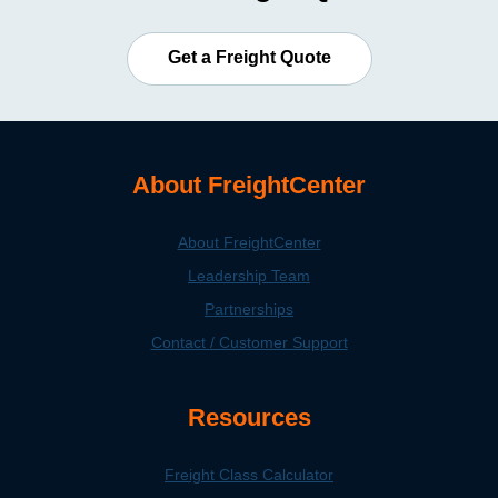
Get a Freight Quote
About FreightCenter
About FreightCenter
Leadership Team
Partnerships
Contact / Customer Support
Resources
Freight Class Calculator