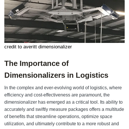
credit to averitt dimensionalizer
The Importance of
Dimensionalizers in Logistics
In the complex and ever-evolving world of logistics, where
efficiency and cost-effectiveness are paramount, the
dimensionalizer has emerged as a critical tool. Its ability to
accurately and swiftly measure packages offers a multitude
of benefits that streamline operations, optimize space
utilization, and ultimately contribute to a more robust and