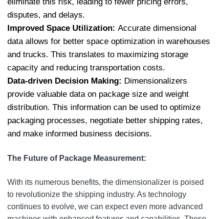
eliminate this risk, leading to fewer pricing errors,
disputes, and delays.
Improved Space Utilization:
Accurate dimensional
data allows for better space optimization in warehouses
and trucks. This translates to maximizing storage
capacity and reducing transportation costs.
Data-driven Decision Making:
Dimensionalizers
provide valuable data on package size and weight
distribution. This information can be used to optimize
packaging processes, negotiate better shipping rates,
and make informed business decisions.
The Future of Package Measurement:
With its numerous benefits, the dimensionalizer is poised
to revolutionize the shipping industry. As technology
continues to evolve, we can expect even more advanced
machines with enhanced features and capabilities. These