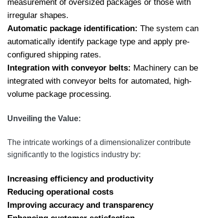
measurement of oversized packages or those with
irregular shapes.
Automatic package identification:
The system can
automatically identify package type and apply pre-
configured shipping rates.
Integration with conveyor belts:
Machinery can be
integrated with conveyor belts for automated, high-
volume package processing.
Unveiling the Value:
The intricate workings of a dimensionalizer contribute
significantly to the logistics industry by:
Increasing efficiency and productivity
Reducing operational costs
Improving accuracy and transparency