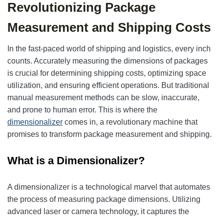
Revolutionizing Package
Measurement and Shipping Costs
In the fast-paced world of shipping and logistics, every inch
counts. Accurately measuring the dimensions of packages
is crucial for determining shipping costs, optimizing space
utilization, and ensuring efficient operations. But traditional
manual measurement methods can be slow, inaccurate,
and prone to human error. This is where the
dimensionalizer
comes in, a revolutionary machine that
promises to transform package measurement and shipping.
What is a Dimensionalizer?
A dimensionalizer is a technological marvel that automates
the process of measuring package dimensions. Utilizing
advanced laser or camera technology, it captures the