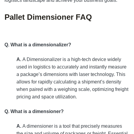
logistics landscape and achieve your business goals.
Pallet Dimensioner FAQ
Q. What is a dimensionalizer?
A.
A Dimensionalizer is a high-tech device widely
used in logistics to accurately and instantly measure
a package’s dimensions with laser technology. This
allows for rapidly calculating a shipment’s density
when paired with a weighing scale, optimizing freight
pricing and space utilization.
Q. What is a dimensioner?
A.
A dimensioner is a tool that precisely measures
the size and volume of packages or freight. Essential