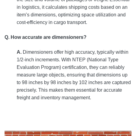
in logistics, it calculates shipping costs based on an
item’s dimensions, optimizing space utilization and
cost-efficiency in cargo transport.
Q. How accurate are dimensioners?
A.
Dimensioners offer high accuracy, typically within
1/2-inch increments. With NTEP (National Type
Evaluation Program) certification, they can reliably
measure large objects, ensuring that dimensions up
to 98 inches by 98 inches by 102 inches are captured
precisely. This makes them essential for accurate
freight and inventory management.