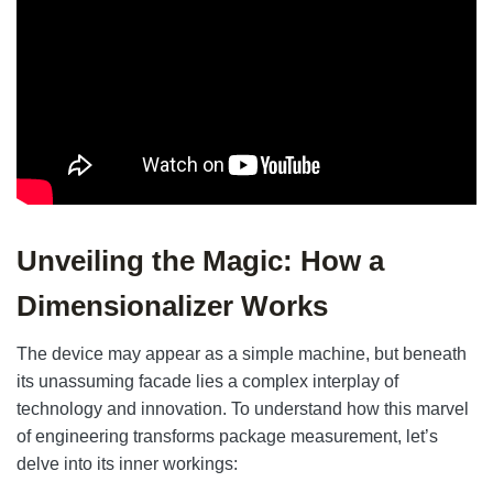
Unveiling the Magic: How a
Dimensionalizer Works
The device may appear as a simple machine, but beneath
its unassuming facade lies a complex interplay of
technology and innovation. To understand how this marvel
of engineering transforms package measurement, let’s
delve into its inner workings: