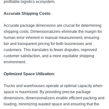
profitable logistics ecosystem.
Accurate Shipping Costs:
Accurate package dimensions are crucial for determining
shipping costs. Dimensionalizers eliminate the margin for
human error inherent in manual measurement, ensuring
fair and transparent pricing for both businesses and
customers. This translates to fewer disputes, improved
customer satisfaction, and a more equitable shipping
environment.
Optimized Space Utilization:
Trucks and warehouses operate at optimal capacity when
space is maximized. By providing precise package
dimensions, dimensionalizers enable efficient packing and
loading, minimizing wasted space and ensuring that the