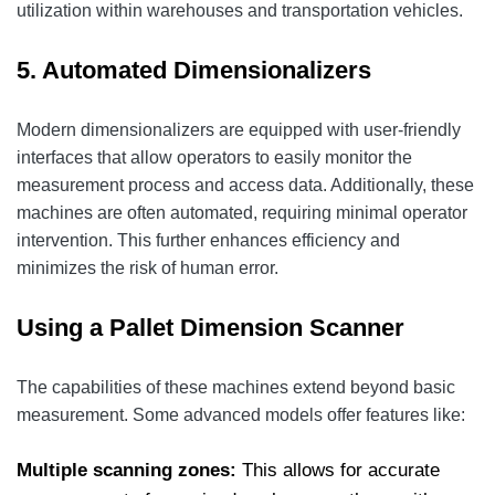
utilization within warehouses and transportation vehicles.
5. Automated Dimensionalizers
Modern dimensionalizers are equipped with user-friendly
interfaces that allow operators to easily monitor the
measurement process and access data. Additionally, these
machines are often automated, requiring minimal operator
intervention. This further enhances efficiency and
minimizes the risk of human error.
Using a Pallet Dimension Scanner
The capabilities of these machines extend beyond basic
measurement. Some advanced models offer features like:
Multiple scanning zones:
This allows for accurate