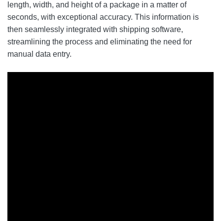
length, width, and height of a package in a matter of
seconds, with exceptional accuracy. This information is
then seamlessly integrated with shipping software,
streamlining the process and eliminating the need for
manual data entry.