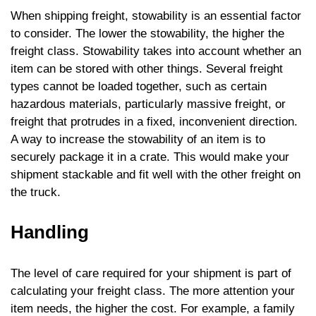
When shipping freight, stowability is an essential factor
to consider. The lower the stowability, the higher the
freight class. Stowability takes into account whether an
item can be stored with other things. Several freight
types cannot be loaded together, such as certain
hazardous materials, particularly massive freight, or
freight that protrudes in a fixed, inconvenient direction.
A way to increase the stowability of an item is to
securely package it in a crate. This would make your
shipment stackable and fit well with the other freight on
the truck.
Handling
The level of care required for your shipment is part of
calculating your freight class. The more attention your
item needs, the higher the cost. For example, a family