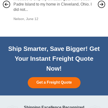
Padre Island to my home in Cleveland, Ohio. I
also ha
did not...
would b
Nelson
,
June 12
Mike
,
Ju
Ship Smarter, Save Bigger! Get
Your Instant Freight Quote
Now!
Get a Freight Quote
Shipping Excellence Recognized