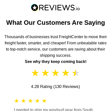
What Our Customers Are Saying
Thousands of businesses trust FreightCenter to move their
freight faster, smarter, and cheaper! From unbeatable rates
to top-notch service, our customers are raving about their
shipping success.
See why they keep coming back!
★
★
★
★
★
4.28 Rating
(130 Reviews)
★
★
★
★
★
★
★
I needed to ship my windsurf gear from South
They no