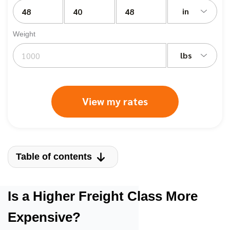
in
Weight
lbs
View my rates
Table of contents
Is a Higher Freight Class More
Expensive?