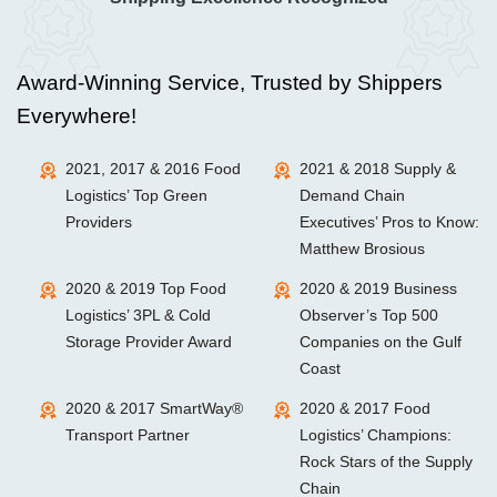
Award-Winning Service, Trusted by Shippers
Everywhere!
2021, 2017 & 2016 Food
2021 & 2018 Supply &
Logistics’ Top Green
Demand Chain
Providers
Executives’ Pros to Know:
Matthew Brosious
2020 & 2019 Top Food
2020 & 2019 Business
Logistics’ 3PL & Cold
Observer’s Top 500
Storage Provider Award
Companies on the Gulf
Coast
2020 & 2017 SmartWay®
2020 & 2017 Food
Transport Partner
Logistics’ Champions:
Rock Stars of the Supply
Chain