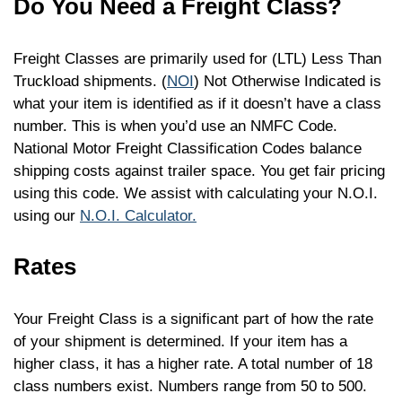
Do You Need a Freight Class?
Freight Classes are primarily used for (LTL) Less Than
Truckload shipments. (
NOI
) Not Otherwise Indicated is
what your item is identified as if it doesn’t have a class
number. This is when you’d use an NMFC Code.
National Motor Freight Classification Codes balance
shipping costs against trailer space. You get fair pricing
using this code. We assist with calculating your N.O.I.
using our
N.O.I. Calculator.
Rates
Your Freight Class is a significant part of how the rate
of your shipment is determined. If your item has a
higher class, it has a higher rate. A total number of 18
class numbers exist. Numbers range from 50 to 500.