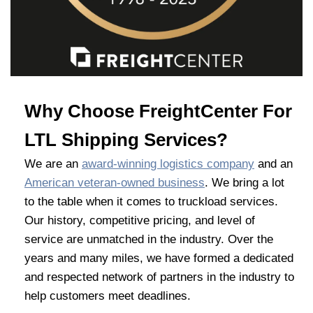
Why Choose FreightCenter For
LTL Shipping Services?
We are an
award-winning logistics company
and an
American veteran-owned business
. We bring a lot
to the table when it comes to truckload services.
Our history, competitive pricing, and level of
service are unmatched in the industry. Over the
years and many miles, we have formed a dedicated
and respected network of partners in the industry to
help customers meet deadlines.