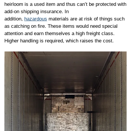
heirloom is a used item and thus can’t be protected with
add-on shipping insurance. In
addition,
hazardous
materials are at risk of things such
as catching on fire. These items would need special
attention and earn themselves a high freight class.
Higher handling is required, which raises the cost.