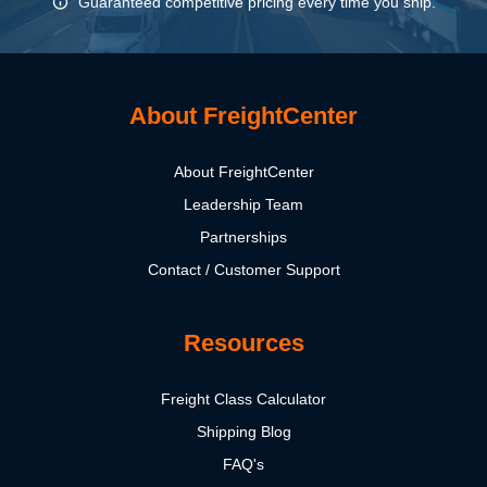
Guaranteed competitive pricing every time you ship.
About FreightCenter
About FreightCenter
Leadership Team
Partnerships
Contact / Customer Support
Resources
Freight Class Calculator
Shipping Blog
FAQ's