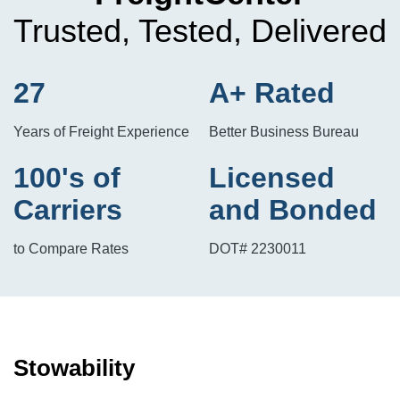
Trusted, Tested, Delivered
27
A+ Rated
Years of Freight Experience
Better Business Bureau
100's of
Licensed
Carriers
and Bonded
to Compare Rates
DOT# 2230011
Stowability