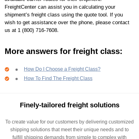
FreightCenter can assist you in calculating your
shipment’s freight class using the quote tool. If you
wish to get assistance over the phone, please contact
us at 1 (800) 716-7608.
More answers for freight class:
How Do I Choose a Freight Class?
How To Find The Freight Class
Finely-tailored freight solutions
To create value for our customers by delivering customized
shipping solutions that meet their unique needs and to
fulfill shipping demands from simple to complex with