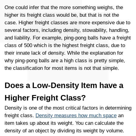
One could infer that the more something weighs, the
higher its freight class would be, but that is not the
case. Higher freight classes are more expensive due to
several factors, including density, stowability, handling,
and liability. For example, ping-pong balls have a freight
class of 500 which is the highest freight class, due to
their innate lack of density. While the explanation for
why ping-pong balls are a high class is pretty simple,
the classification for most items is not that simple.
Does a Low-Density Item have a
Higher Freight Class?
Density is one of the most critical factors in determining
freight class.
Density measures how much space
an
item takes up about its weight. You can calculate the
density of an object by dividing its weight by volume.