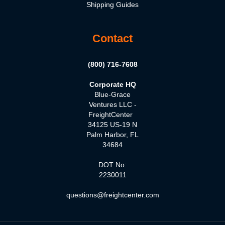
Shipping Guides
Contact
(800) 716-7608
Corporate HQ
Blue-Grace
Ventures LLC -
FreightCenter
34125 US-19 N
Palm Harbor, FL
34684
DOT No:
2230011
questions@freightcenter.com