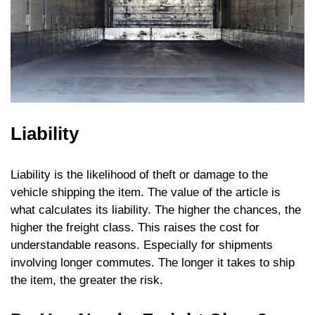
Liability
Liability is the likelihood of theft or damage to the
vehicle shipping the item. The value of the article is
what calculates its liability. The higher the chances, the
higher the freight class. This raises the cost for
understandable reasons. Especially for shipments
involving longer commutes. The longer it takes to ship
the item, the greater the risk.