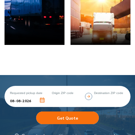
Requested pickup date
Origin ZIP code
Destination ZIP code
Get Quote