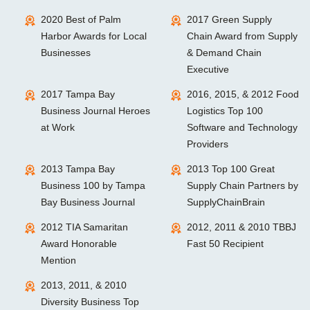
2020 Best of Palm
2017 Green Supply
Harbor Awards for Local
Chain Award from Supply
Businesses
& Demand Chain
Executive
2017 Tampa Bay
2016, 2015, & 2012 Food
Business Journal Heroes
Logistics Top 100
at Work
Software and Technology
Providers
2013 Tampa Bay
2013 Top 100 Great
Business 100 by Tampa
Supply Chain Partners by
Bay Business Journal
SupplyChainBrain
2012 TIA Samaritan
2012, 2011 & 2010 TBBJ
Award Honorable
Fast 50 Recipient
Mention
2013, 2011, & 2010
Diversity Business Top