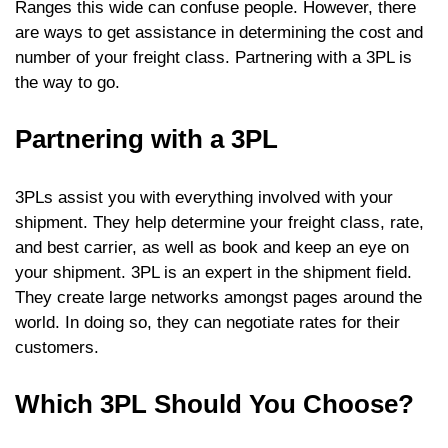
Ranges this wide can confuse people. However, there
are ways to get assistance in determining the cost and
number of your freight class. Partnering with a 3PL is
the way to go.
Partnering with a 3PL
3PLs assist you with everything involved with your
shipment. They help determine your freight class, rate,
and best carrier, as well as book and keep an eye on
your shipment. 3PL is an expert in the shipment field.
They create large networks amongst pages around the
world. In doing so, they can negotiate rates for their
customers.
Which 3PL Should You Choose?