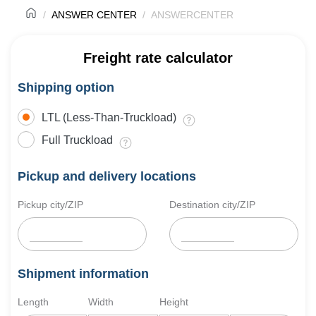
ANSWER CENTER
ANSWERCENTER
Freight rate calculator
Shipping option
LTL (Less-Than-Truckload)
Full Truckload
Pickup and delivery locations
Pickup city/ZIP
Destination city/ZIP
Shipment information
Length
Width
Height