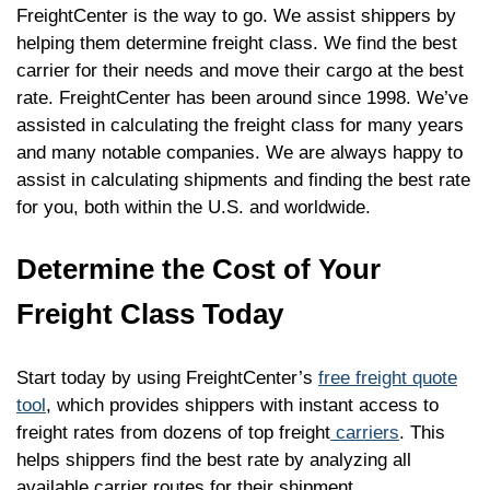
FreightCenter is the way to go. We assist shippers by
helping them determine freight class. We find the best
carrier for their needs and move their cargo at the best
rate. FreightCenter has been around since 1998. We’ve
assisted in calculating the freight class for many years
and many notable companies. We are always happy to
assist in calculating shipments and finding the best rate
for you, both within the U.S. and worldwide.
Determine the Cost of Your
Freight Class Today
Start today by using FreightCenter’s
free freight quote
tool
, which provides shippers with instant access to
freight rates from dozens of top freight
carriers
. This
helps shippers find the best rate by analyzing all
available carrier routes for their shipment.