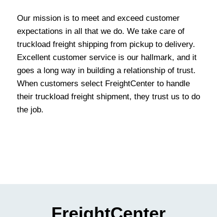
Our mission is to meet and exceed customer
expectations in all that we do. We take care of
truckload freight shipping from pickup to delivery.
Excellent customer service is our hallmark, and it
goes a long way in building a relationship of trust.
When customers select FreightCenter to handle
their truckload freight shipment, they trust us to do
the job.
FreightCenter