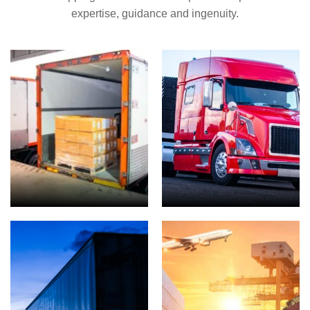
expertise, guidance and ingenuity.