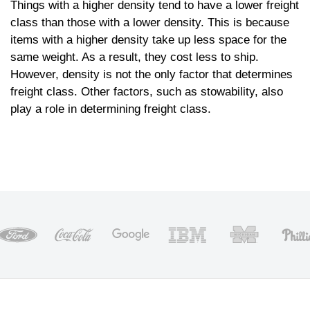
Things with a higher density tend to have a lower freight
class than those with a lower density. This is because
items with a higher density take up less space for the
same weight. As a result, they cost less to ship.
However, density is not the only factor that determines
freight class. Other factors, such as stowability, also
play a role in determining freight class.