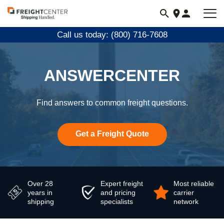
Visit
freightcenter.com
Call us today: (800) 716-7608
ANSWERCENTER
Find answers to common freight questions.
Get a Freight Quote
Over 28
Expert freight
Most reliable
years in
and pricing
carrier
shipping
specialists
network