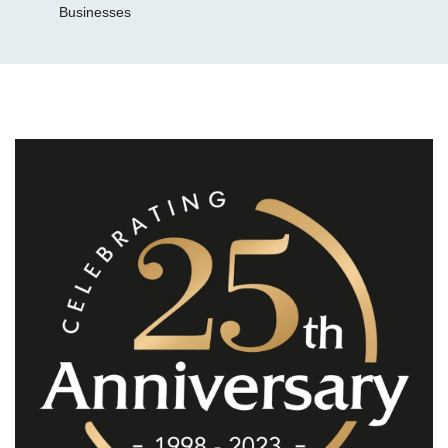
Businesses