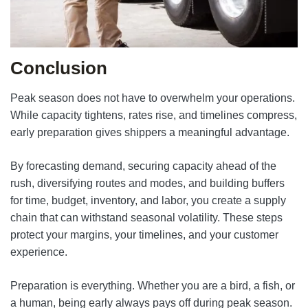
Conclusion
Peak season does not have to overwhelm your operations.
While capacity tightens, rates rise, and timelines compress,
early preparation gives shippers a meaningful advantage.
By forecasting demand, securing capacity ahead of the
rush, diversifying routes and modes, and building buffers
for time, budget, inventory, and labor, you create a supply
chain that can withstand seasonal volatility. These steps
protect your margins, your timelines, and your customer
experience.
Preparation is everything. Whether you are a bird, a fish, or
a human, being early always pays off during peak season.