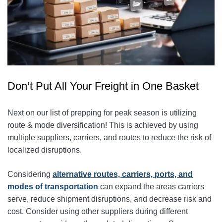
Don’t Put All Your Freight in One Basket
Next on our list of prepping for peak season is utilizing
route & mode diversification! This is achieved by using
multiple suppliers, carriers, and routes to reduce the risk of
localized disruptions.
Considering
alternative routes, carriers, ports, and
modes of transportation
can expand the areas carriers
serve
, reduce shipment disruptions, and decrease risk and
cost. Consider using other suppliers during different