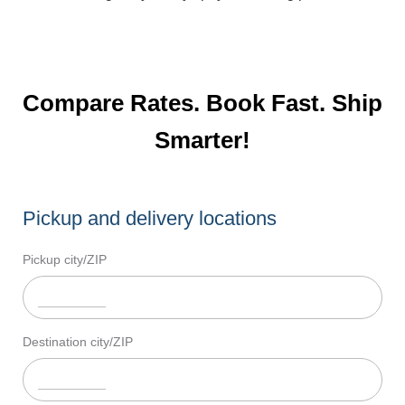
Compare Rates. Book Fast. Ship
Smarter!
Pickup and delivery locations
Pickup city/ZIP
Destination city/ZIP