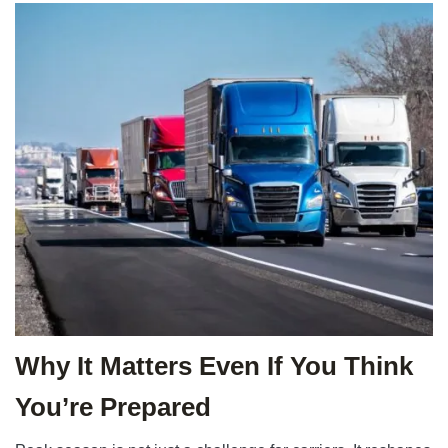
Why It Matters Even If You Think
You’re Prepared