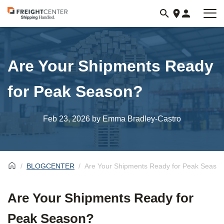
Visit
freightcenter.com
Are Your Shipments Ready
for Peak Season?
Feb 23, 2026
by Emma Bradley-Castro
BLOGCENTER
Are Your Shipments Ready for Peak Seaso
Are Your Shipments Ready for
Peak Season?