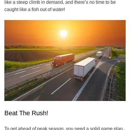
like a steep climb in demand, and there’s no time to be
caught like a fish out of water!
Beat The Rush!
To get ahead of peak season, you need a solid game plan.