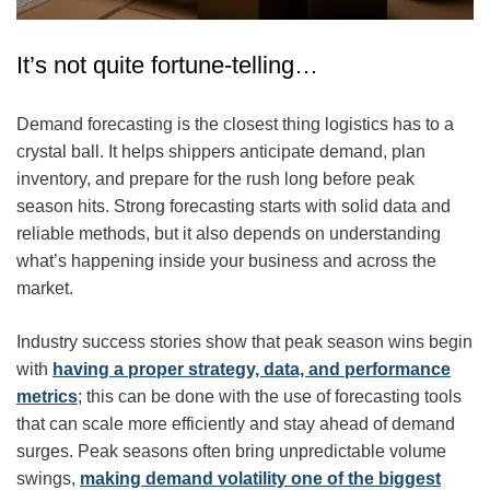
It’s not quite fortune-telling…
Demand forecasting is the closest thing logistics has to a
crystal ball. It helps shippers anticipate demand, plan
inventory, and prepare for the rush long before peak
season hits. Strong forecasting starts with solid data and
reliable methods, but it also depends on understanding
what’s happening inside your business and across the
market.
Industry success stories show that peak season wins begin
with
having a proper strategy, data, and performance
metrics
; this can be done with the use of forecasting tools
that can scale more efficiently and stay ahead of demand
surges. Peak seasons often bring unpredictable volume
swings,
making demand volatility one of the biggest