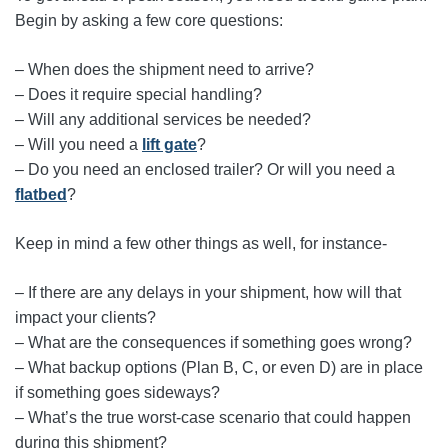
Begin by asking a few core questions:
– When does the shipment need to arrive?
– Does it require special handling?
– Will any additional services be needed?
– Will you need a
lift gate
?
– Do you need an enclosed trailer? Or will you need a
flatbed
?
Keep in mind a few other things as well, for instance-
– If there are any delays in your shipment, how will that
impact your clients?
– What are the consequences if something goes wrong?
– What backup options (Plan B, C, or even D) are in place
if something goes sideways?
– What’s the true worst‑case scenario that could happen
during this shipment?