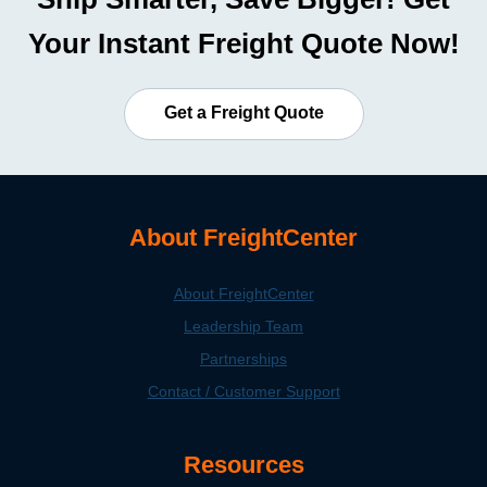
Your Instant Freight Quote Now!
Get a Freight Quote
About FreightCenter
About FreightCenter
Leadership Team
Partnerships
Contact / Customer Support
Resources