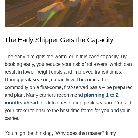
The Early Shipper Gets the Capacity
The early bird gets the worm, or in this case capacity. By
booking early, you reduce your risk of roll-overs, which can
result in lower freight costs and improved transit times.
During peak season, capacity will become a hot
commodity on a first-come, first-served basis – be prepared
and plan. Many carriers recommend
planning 1 to 2
months ahead
for deliveries during peak season. Contact
your broker to ensure the best time frame for you and your
carrier.
You might be thinking, “Why does that matter? If my