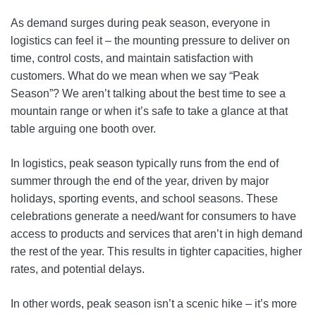
As demand surges during peak season, everyone in
logistics can feel it – the mounting pressure to deliver on
time, control costs, and maintain satisfaction with
customers. What do we mean when we say “Peak
Season”? We aren’t talking about the best time to see a
mountain range or when it’s safe to take a glance at that
table arguing one booth over.
In logistics, peak season typically runs from the end of
summer through the end of the year, driven by major
holidays, sporting events, and school seasons. These
celebrations generate a need/want for consumers to have
access to products and services that aren’t in high demand
the rest of the year. This results in tighter capacities, higher
rates, and potential delays.
In other words, peak season isn’t a scenic hike – it’s more