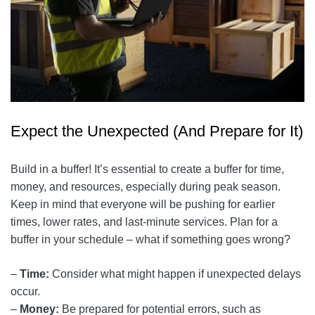
Expect the Unexpected (And Prepare for It)
Build in a buffer! It’s essential to create a buffer for time,
money, and resources, especially during peak season.
Keep in mind that everyone will be pushing for earlier
times, lower rates, and last-minute services. Plan for a
buffer in your schedule – what if something goes wrong?
–
Time:
Consider what might happen if unexpected delays
occur.
–
Money:
Be prepared for potential errors, such as