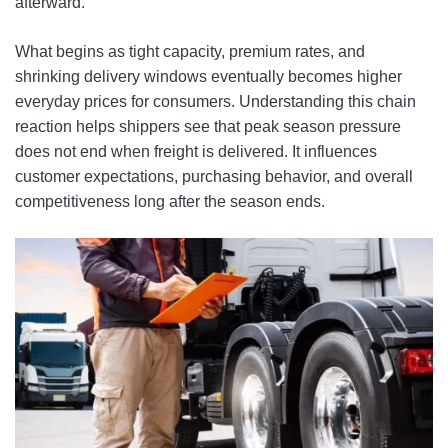
afterward.
What begins as tight capacity, premium rates, and
shrinking delivery windows eventually becomes higher
everyday prices for consumers. Understanding this chain
reaction helps shippers see that peak season pressure
does not end when freight is delivered. It influences
customer expectations, purchasing behavior, and overall
competitiveness long after the season ends.