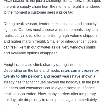
Peak season is not just a challenge for carriers. It reshapes
the entire supply chain from the moment freight is tendered
to the moment a customer sees a price tag.
During peak season, tender rejections rise, and capacity
tightens. Carriers must choose which shipments they can
realistically move, often prioritizing high-volume shippers
and higher margin freight. Smaller or infrequent shippers
can feel like fish out of water as delivery windows shrink
and available options disappear.
Freight rates also climb sharply during this time.
Depending on the lane and mode,
rates can increase by
twenty to fifty percent
, and recent years have shown a
steady rise that continues beyond the holidays. In the past,
shippers and consumers could expect some relief once
peak season ended. Now, many carriers offer temporary
holiday rate drops only to raise prices again immediately