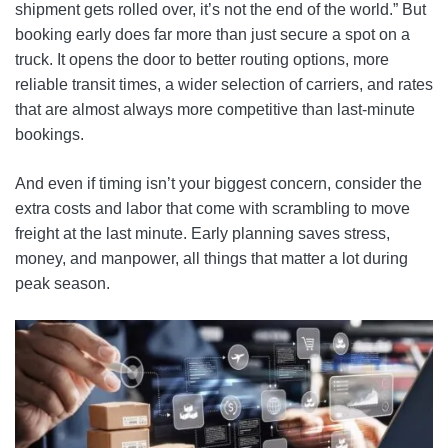
shipment gets rolled over, it’s not the end of the world.” But
booking early does far more than just secure a spot on a
truck. It opens the door to better routing options, more
reliable transit times, a wider selection of carriers, and rates
that are almost always more competitive than last-minute
bookings.
And even if timing isn’t your biggest concern, consider the
extra costs and labor that come with scrambling to move
freight at the last minute. Early planning saves stress,
money, and manpower, all things that matter a lot during
peak season.