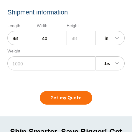
Shipment information
Length
Width
Height
in
Weight
lbs
Get my Quote
Ship Smarter, Save Bigger! Get