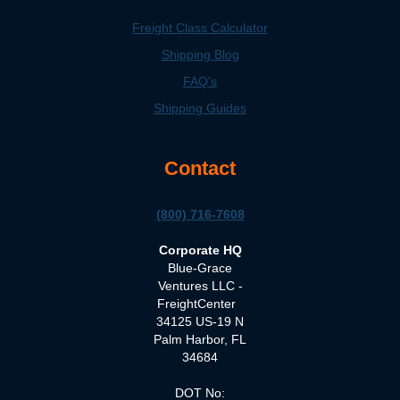
Freight Class Calculator
Shipping Blog
FAQ's
Shipping Guides
Contact
(800) 716-7608
Corporate HQ
Blue-Grace
Ventures LLC -
FreightCenter
34125 US-19 N
Palm Harbor, FL
34684
DOT No: