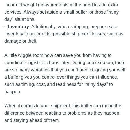
incorrect weight measurements or the need to add extra
services. Always set aside a small buffer for those “rainy
day” situations.
–
Inventory:
Additionally, when shipping, prepare extra
inventory to account for possible shipment losses, such as
damage or theft.
A little wiggle room now can save you from having to
coordinate logistical chaos later. During peak season, there
are so many variables that you can’t predict; giving yourself
a buffer gives you control over things you can influence,
such as timing, cost, and readiness for “rainy days” to
happen.
When it comes to your shipment, this buffer can mean the
difference between reacting to problems as they happen
and staying ahead of them!