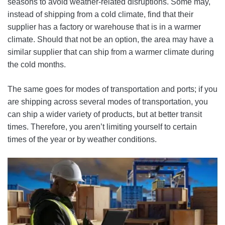
seasons to avoid weather-related disruptions. Some may,
instead of shipping from a cold climate, find that their
supplier has a factory or warehouse that is in a warmer
climate. Should that not be an option, the area may have a
similar supplier that can ship from a warmer climate during
the cold months.
The same goes for modes of transportation and ports; if you
are shipping across several modes of transportation, you
can ship a wider variety of products, but at better transit
times. Therefore, you aren’t limiting yourself to certain
times of the year or by weather conditions.