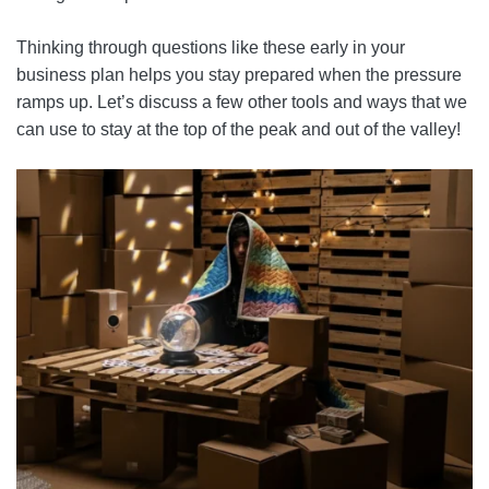
Thinking through questions like these early in your
business plan helps you stay prepared when the pressure
ramps up. Let’s discuss a few other tools and ways that we
can use to stay at the top of the peak and out of the valley!