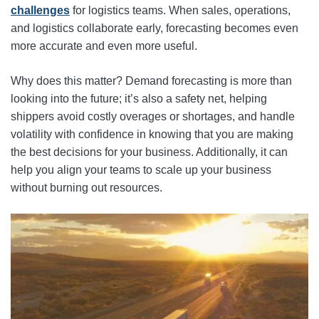
challenges
for logistics teams. When sales, operations,
and logistics collaborate early, forecasting becomes even
more accurate and even more useful.
Why does this matter? Demand forecasting is more than
looking into the future; it’s also a safety net, helping
shippers avoid costly overages or shortages, and handle
volatility with confidence in knowing that you are making
the best decisions for your business. Additionally, it can
help you align your teams to scale up your business
without burning out resources.