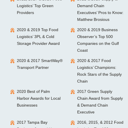
Logistics’ Top Green
Demand Chain
Providers
Executives’ Pros to Know:
Matthew Brosious
2020 & 2019 Top Food
2020 & 2019 Business
Logistics’ 3PL & Cold
Observer’s Top 500
Storage Provider Award
Companies on the Gulf
Coast
2020 & 2017 SmartWay®
2020 & 2017 Food
Transport Partner
Logistics’ Champions:
Rock Stars of the Supply
Chain
2020 Best of Palm
2017 Green Supply
Harbor Awards for Local
Chain Award from Supply
Businesses
& Demand Chain
Executive
2017 Tampa Bay
2016, 2015, & 2012 Food