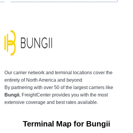
Our
carrier network
and terminal locations cover the
entirety of North America and beyond
By partnering with over 50 of the largest carriers like
Bungii
, FreightCenter provides you with the most
extensive coverage and best rates available.
Terminal Map for Bungii