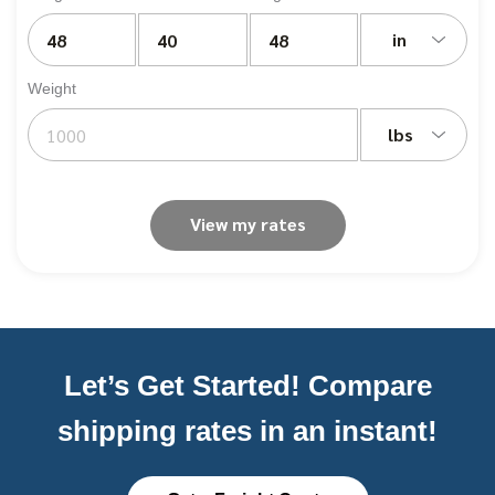
in
Weight
lbs
View my rates
Let’s Get Started! Compare
shipping rates in an instant!