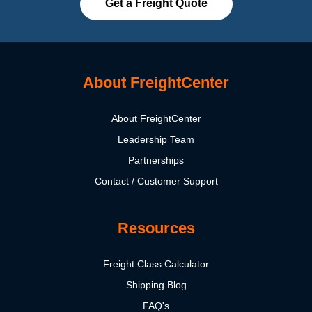
Get a Freight Quote
About FreightCenter
About FreightCenter
Leadership Team
Partnerships
Contact / Customer Support
Resources
Freight Class Calculator
Shipping Blog
FAQ's