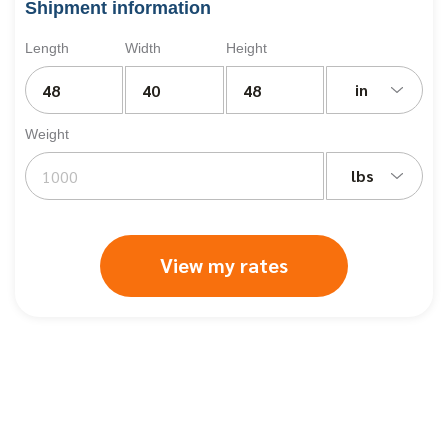
Shipment information
Length
Width
Height
in
Weight
lbs
View my rates