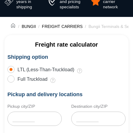
years in
and pricing
carrier
shipping
specialists
network
BUNGII
FREIGHT CARRIERS
Bungii Terminals & Serv
Freight rate calculator
Shipping option
LTL (Less-Than-Truckload)
Full Truckload
Pickup and delivery locations
Pickup city/ZIP
Destination city/ZIP