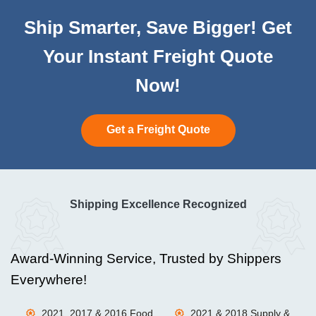
Ship Smarter, Save Bigger! Get
Your Instant Freight Quote
Now!
Get a Freight Quote
Shipping Excellence Recognized
Award-Winning Service, Trusted by Shippers
Everywhere!
2021, 2017 & 2016 Food
2021 & 2018 Supply &