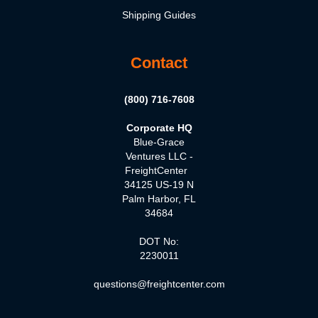
Shipping Guides
Contact
(800) 716-7608
Corporate HQ
Blue-Grace
Ventures LLC -
FreightCenter
34125 US-19 N
Palm Harbor, FL
34684
DOT No:
2230011
questions@freightcenter.com