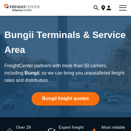
Visit
freightcenter.com
Bungii Terminals & Service
Area
FreightCenter partners with more than 50 carriers,
including
Bungii
, so we can bring you unparalleled freight
rates and distribution.
Bungii freight quotes
Over 28
Expert freight
Most reliable