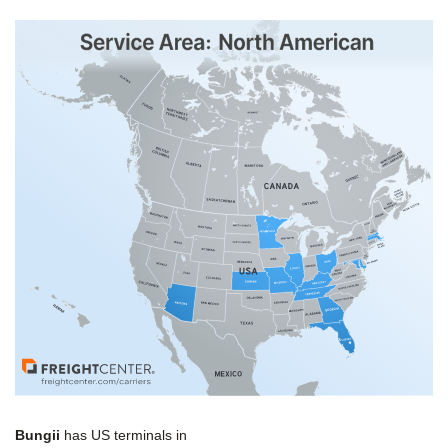
Bungii
has US terminals in