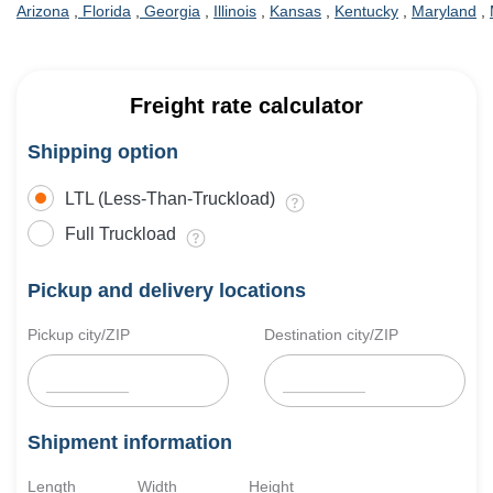
Arizona
,
Florida
,
Georgia
,
Illinois
,
Kansas
,
Kentucky
,
Maryland
,
Freight rate calculator
Shipping option
LTL (Less-Than-Truckload)
Full Truckload
Pickup and delivery locations
Pickup city/ZIP
Destination city/ZIP
Shipment information
Length
Width
Height