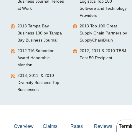
Business Journal Heroes
Logistics Top 100
at Work
Software and Technology
Providers
2013 Tampa Bay
2013 Top 100 Great
Business 100 by Tampa
Supply Chain Partners by
Bay Business Journal
SupplyChainBrain
2012 TIA Samaritan
2012, 2011 & 2010 TBBJ
Award Honorable
Fast 50 Recipient
Mention
2013, 2011, & 2010
Diversity Business Top
Businesses
Overview
Claims
Rates
Reviews
Termi