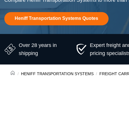
Compare Heniff Transportation Systems to more than 50
Heniff Transportation Systems Quotes
Over 28 years in
Expert freight an
shipping
pricing specialist
HENIFF TRANSPORTATION SYSTEMS
FREIGHT CARR