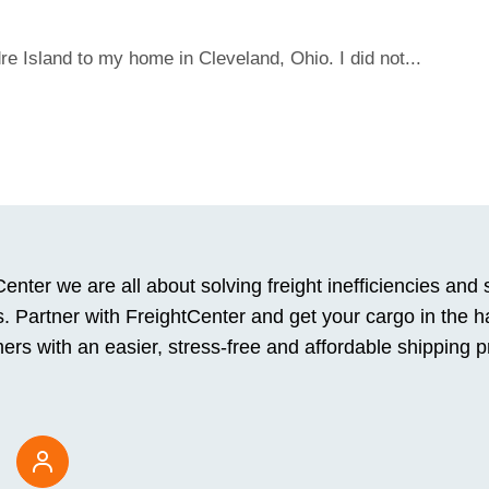
e Island to my home in Cleveland, Ohio. I did not...
enter we are all about solving freight inefficiencies and 
. Partner with FreightCenter and get your cargo in the h
ers with an easier, stress-free and affordable shipping 