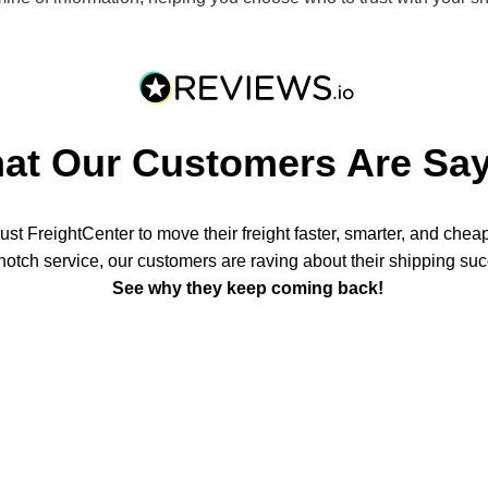
at Our Customers Are Say
st FreightCenter to move their freight faster, smarter, and chea
notch service, our customers are raving about their shipping su
See why they keep coming back!