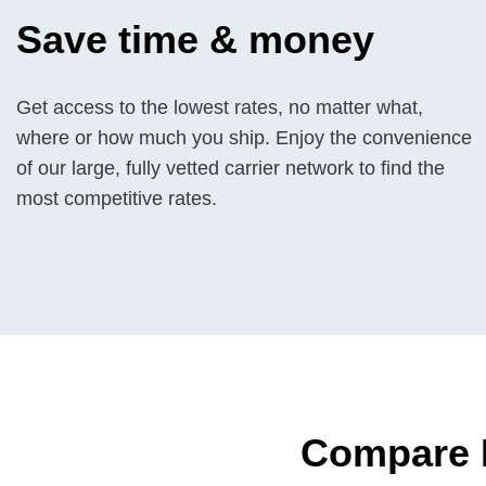
Save time & money
Get access to the lowest rates, no matter what,
where or how much you ship. Enjoy the convenience
of our large, fully vetted carrier network to find the
most competitive rates.
Compare H