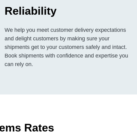
Reliability
We help you meet customer delivery expectations
and delight customers by making sure your
shipments get to your customers safely and intact.
Book shipments with confidence and expertise you
can rely on.
tems Rates