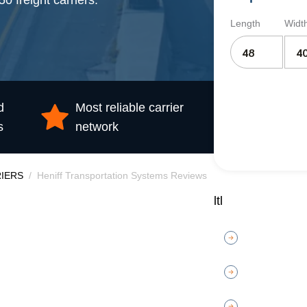
 freight carriers.
Length
Widt
d
Most reliable carrier
s
network
IERS
Heniff Transportation Systems Reviews
ltl