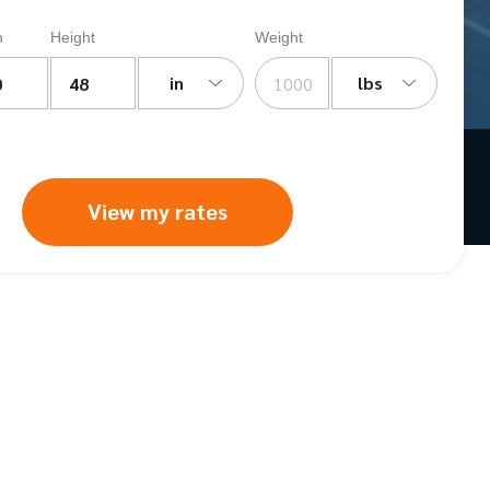
h
Height
Weight
in
lbs
View my rates