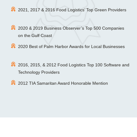
2021, 2017 & 2016 Food Logistics’ Top Green Providers
2020 & 2019 Business Observer’s Top 500 Companies
on the Gulf Coast
2020 Best of Palm Harbor Awards for Local Businesses
2016, 2015, & 2012 Food Logistics Top 100 Software and
Technology Providers
2012 TIA Samaritan Award Honorable Mention