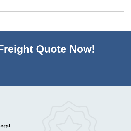
 Freight Quote Now!
ere!