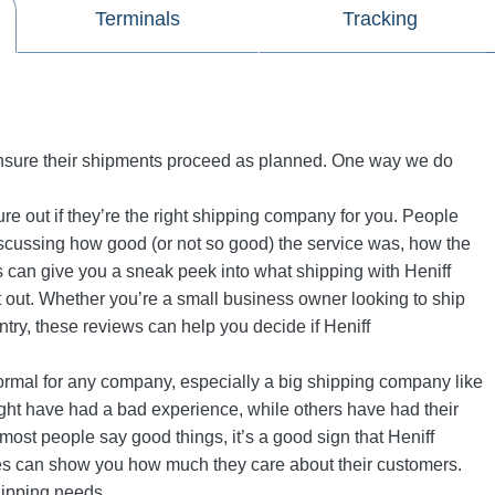
Terminals
Tracking
 ensure their shipments proceed as planned. One way we do
re out if they’re the right shipping company for you. People
scussing how good (or not so good) the service was, how the
 can give you a sneak peek into what shipping with Heniff
 it out. Whether you’re a small business owner looking to ship
ry, these reviews can help you decide if Heniff
 normal for any company, especially a big shipping company like
ght have had a bad experience, while others have had their
f most people say good things, it’s a good sign that Heniff
es can show you how much they care about their customers.
hipping needs.