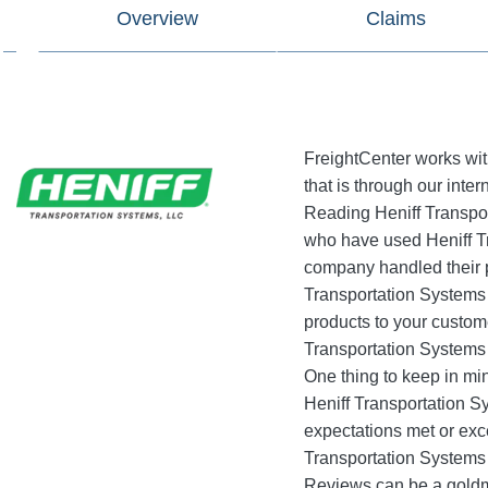
Overview
Claims
FreightCenter works wit
that is through our inter
Reading Heniff Transport
who have used Heniff Tr
company handled their p
Transportation Systems i
products to your custom
Transportation Systems 
One thing to keep in min
Heniff Transportation S
expectations met or excee
Transportation Systems
Reviews can be a goldmi