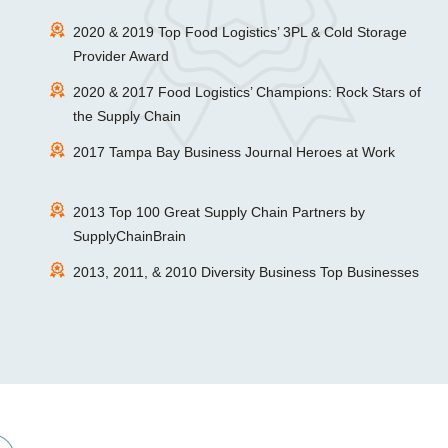
2020 & 2019 Top Food Logistics’ 3PL & Cold Storage
Provider Award
2020 & 2017 Food Logistics’ Champions: Rock Stars of
the Supply Chain
2017 Tampa Bay Business Journal Heroes at Work
2013 Top 100 Great Supply Chain Partners by
SupplyChainBrain
2013, 2011, & 2010 Diversity Business Top Businesses