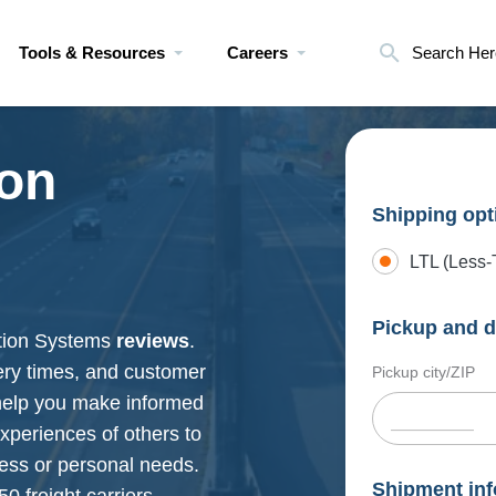
Tools & Resources
Careers
Search Her
ion
Shipping opt
LTL (Less-
Pickup and d
ation Systems
reviews
.
very times, and customer
Pickup city/ZIP
 help you make informed
xperiences of others to
ness or personal needs.
Shipment inf