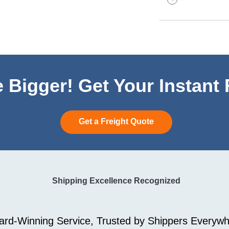
 Bigger! Get Your Instant
Get a Freight Quote
Shipping Excellence Recognized
rd-Winning Service, Trusted by Shippers Everywh