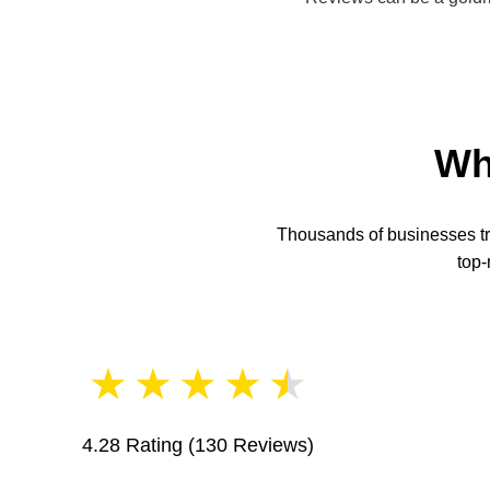
Wh
Thousands of businesses tru
top-
★
★
★
★
★
4.28 Rating
(130 Reviews)