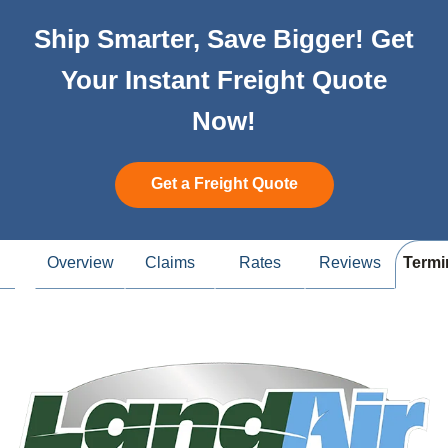
Ship Smarter, Save Bigger! Get
Your Instant Freight Quote
Now!
Get a Freight Quote
Overview
Claims
Rates
Reviews
Termi