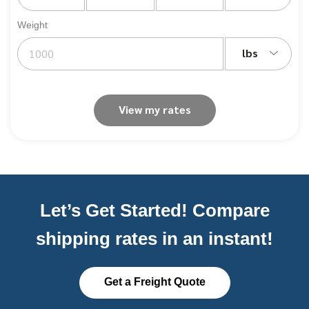
Weight
lbs
View my rates
Let’s Get Started! Compare
shipping rates in an instant!
Get a Freight Quote