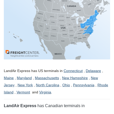
LandAir Express has US terminals in
Connecticut
,
Delaware
,
Maine
,
Maryland
,
Massachusetts
,
New Hampshire
,
New
Jersey
,
New York
,
North Carolina
,
Ohio
,
Pennsylvania
,
Rhode
Island
,
Vermont
and
Virginia
.
LandAir Express
has Canadian terminals in