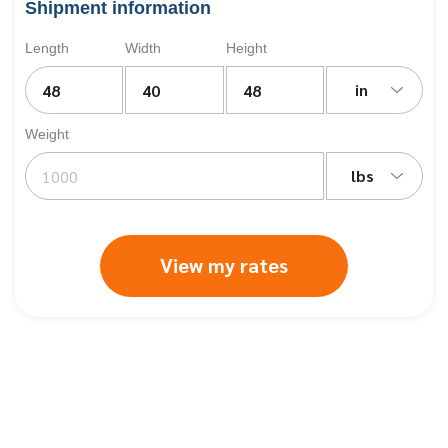
Shipment information
Length
Width
Height
in
Weight
lbs
View my rates