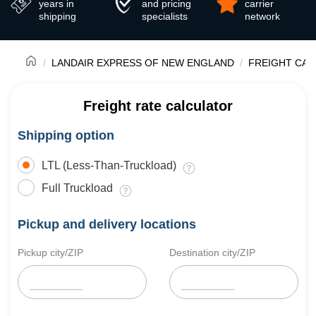
years in
and pricing
carrier
shipping
specialists
network
LANDAIR EXPRESS OF NEW ENGLAND
FREIGHT CAR
Freight rate calculator
Shipping option
LTL (Less-Than-Truckload)
Full Truckload
Pickup and delivery locations
Pickup city/ZIP
Destination city/ZIP