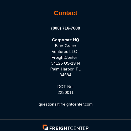
Contact
(800) 716-7608
Corporate HQ
Blue-Grace
Ventures LLC -
FreightCenter
34125 US-19 N
Palm Harbor, FL
34684
DOT No:
2230011
questions@freightcenter.com