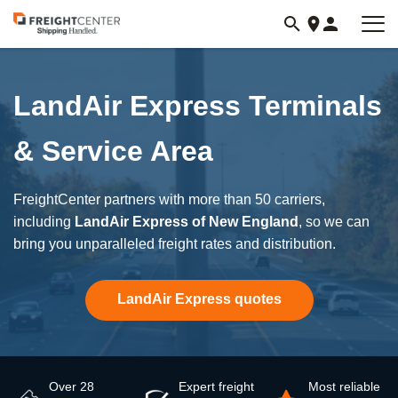
Visit
freightcenter.com
LandAir Express Terminals
& Service Area
FreightCenter partners with more than 50 carriers,
including
LandAir Express of New England
, so we can
bring you unparalleled freight rates and distribution.
LandAir Express quotes
Over 28
Expert freight
Most reliable