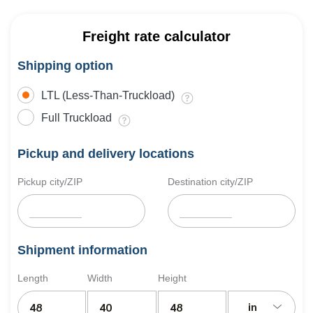
Freight rate calculator
Shipping option
LTL (Less-Than-Truckload)
Full Truckload
Pickup and delivery locations
Pickup city/ZIP
Destination city/ZIP
Shipment information
Length
Width
Height
in