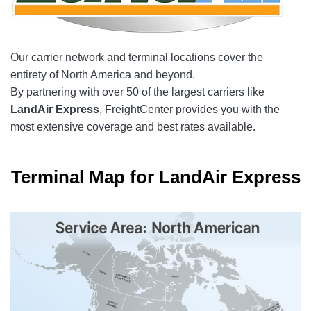
Our carrier network and terminal locations cover the
entirety of North America and beyond.
By partnering with over 50 of the largest carriers like
LandAir Express
, FreightCenter provides you with the
most extensive coverage and best rates available.
Terminal Map for LandAir Express