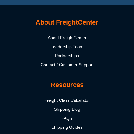
About FreightCenter
About FreightCenter
Leadership Team
Partnerships
Contact / Customer Support
Resources
Freight Class Calculator
Shipping Blog
FAQ's
Shipping Guides