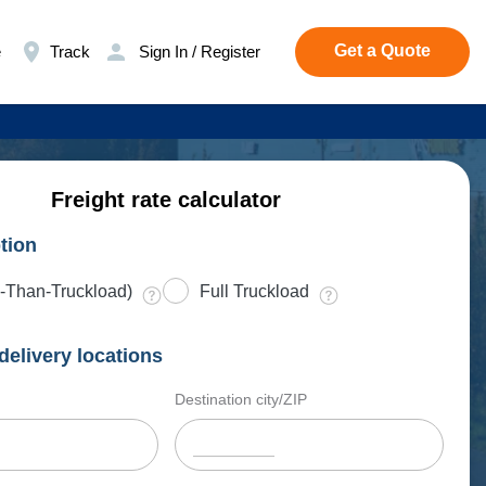
Get a Quote
e
Track
Sign In / Register
Freight rate calculator
tion
-Than-Truckload)
Full Truckload
delivery locations
Destination city/ZIP