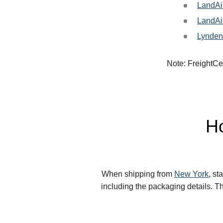
LandAi
LandAi
Lynden
Note: FreightCen
Ho
When shipping from
New York
, st
including the packaging details. Th