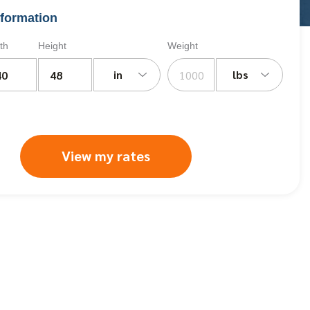
formation
th
Height
Weight
in
lbs
View my rates