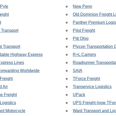
 Pyle
New Penn
eight
Old Dominion Freight L
t
Panther Premium Logis
 Transport
Pilot Freight
Pitt Ohio
t Transport
Plycon Transportation 
able Highway Express
R+L Carriers
Express Lines
Roadrunner Transporta
Forwarding Worldwide
SAIA
Freight
TForce Freight
d Air
Transervice Logistics
ne Freight
UPack
ogistics
UPS Freight (now TForc
rd Motorcycle
Ward Transport and Log