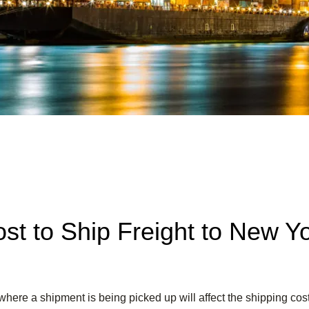
st to Ship Freight to New Y
where a shipment is being picked up will affect the shipping cost 