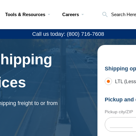
Tools & Resources
Careers
Search Her
Call us today: (800) 716-7608
Shipping
Shipping op
ices
LTL (Less
Pickup and 
ipping freight to or from
Pickup city/ZIP