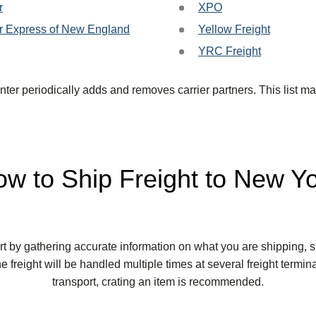
r
XPO
r Express of New England
Yellow Freight
YRC Freight
ter periodically adds and removes carrier partners. This list ma
w to Ship Freight to New Y
art by gathering accurate information on what you are shipping,
e freight will be handled multiple times at several freight termin
transport, crating an item is recommended.