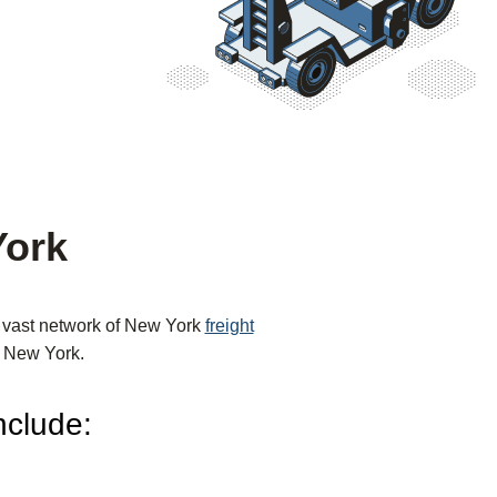
York
r vast network of New York
freight
om New York.
nclude: