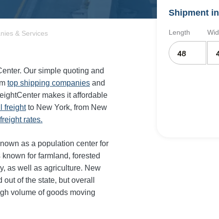
Shipment in
Length
Wid
nies & Services
tCenter. Our simple quoting and
om
top shipping companies
and
reightCenter makes it affordable
il freight
to New York, from New
reight rates.
known as a population center for
s known for farmland, forested
y, as well as agriculture. New
out of the state, but overall
high volume of goods moving