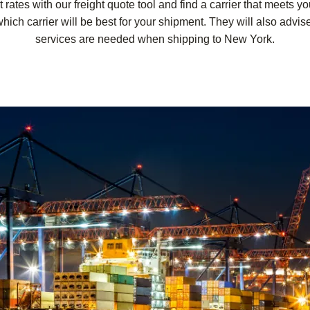
ates with our freight quote tool and find a carrier that meets y
hich carrier will be best for your shipment. They will also advise
services are needed when shipping to New York.