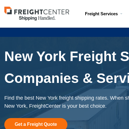
Visit
Freight Services
freightcenter.com
New York Freight 
Companies & Serv
Find the best New York freight shipping rates. When sh
New York, FreightCenter is your best choice.
Get a Freight Quote