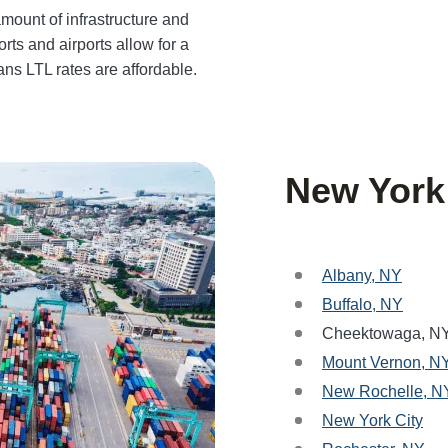
mount of infrastructure and
rts and airports allow for a
ans LTL rates are affordable.
New York
Albany, NY
Buffalo, NY
Cheektowaga, N
Mount Vernon, N
New Rochelle, N
New York City