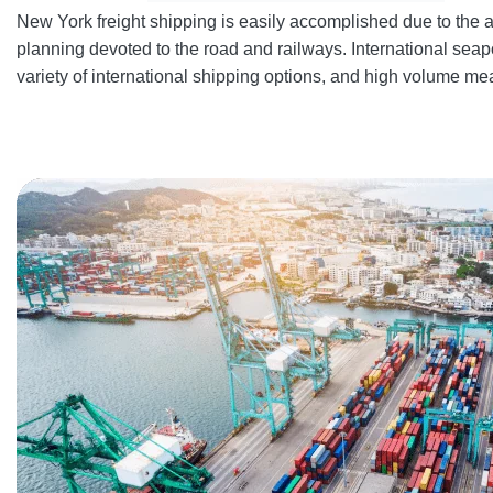
New York freight shipping is easily accomplished due to the a
planning devoted to the road and railways. International seapo
variety of international shipping options, and high volume me