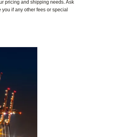
our pricing and shipping needs. Ask
 you if any other fees or special