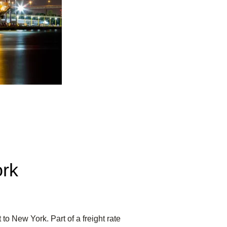
ork
to New York. Part of a freight rate