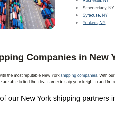
Rochester, NY
Schenectady, NY
Syracuse, NY
Yonkers, NY
pping Companies in New 
with the most reputable New York
shipping companies
. With ou
e are able to find the ideal carrier to ship your freight to and fr
f our New York shipping partners i