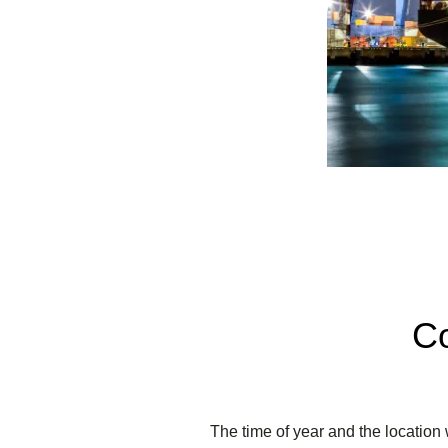
Co
The time of year and the location 