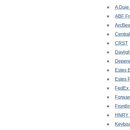
A Duie
ABF Fr
ArcBes
Central
CRST
Dayligh
Depend
Estes 
Estes 
FedEx 
Forwar
Frontli
HNRY L
Keyboa