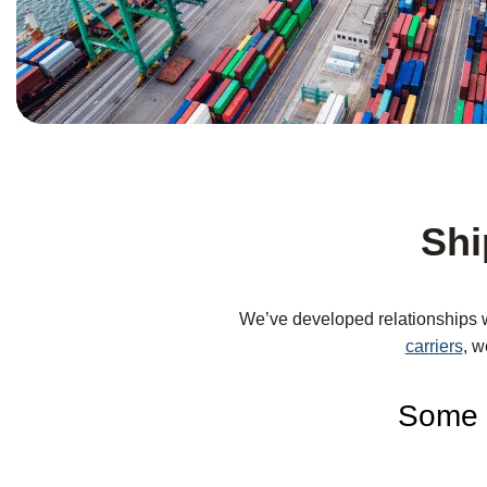
Shi
We’ve developed relationships 
carriers
, w
Some o