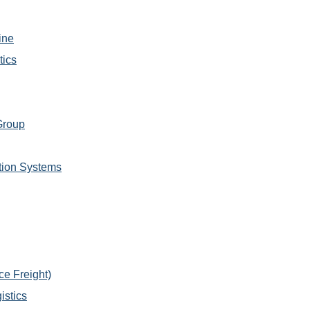
ine
tics
Group
tion Systems
e Freight)
istics