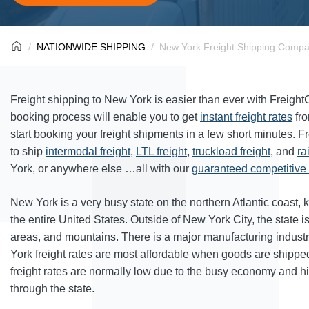
NATIONWIDE SHIPPING
New York Freight Shipping Compa
Freight shipping to New York is easier than ever with Freigh
booking process will enable you to get
instant freight rates
fr
start booking your freight shipments in a few short minutes. F
to ship
intermodal freight
,
LTL freight
,
truckload freight
, and
ra
York, or anywhere else …all with our
guaranteed competitive f
New York is a very busy state on the northern Atlantic coast, 
the entire United States. Outside of New York City, the state i
areas, and mountains. There is a major manufacturing industr
York freight rates are most affordable when goods are shipped 
freight rates are normally low due to the busy economy and 
through the state.