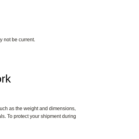
y not be current.
ork
 such as the weight and dimensions,
als. To protect your shipment during