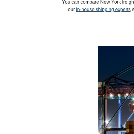
You can compare New York freight r
our
in-house shipping experts
w