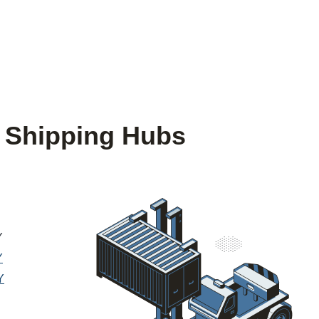
 Shipping Hubs
Y
Y
Y