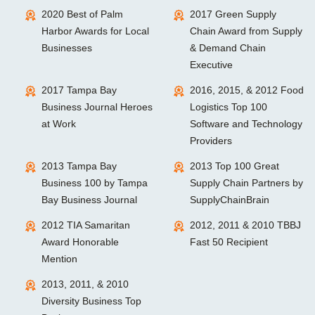
2020 Best of Palm
2017 Green Supply
Harbor Awards for Local
Chain Award from Supply
Businesses
& Demand Chain
Executive
2017 Tampa Bay
2016, 2015, & 2012 Food
Business Journal Heroes
Logistics Top 100
at Work
Software and Technology
Providers
2013 Tampa Bay
2013 Top 100 Great
Business 100 by Tampa
Supply Chain Partners by
Bay Business Journal
SupplyChainBrain
2012 TIA Samaritan
2012, 2011 & 2010 TBBJ
Award Honorable
Fast 50 Recipient
Mention
2013, 2011, & 2010
Diversity Business Top