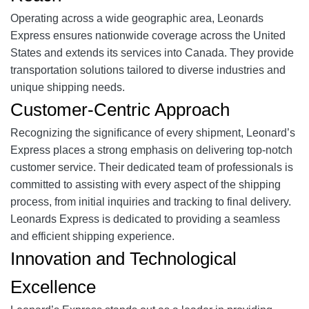
Operating across a wide geographic area, Leonards
Express ensures nationwide coverage across the United
States and extends its services into Canada. They provide
transportation solutions tailored to diverse industries and
unique shipping needs.
Customer-Centric Approach
Recognizing the significance of every shipment, Leonard’s
Express places a strong emphasis on delivering top-notch
customer service. Their dedicated team of professionals is
committed to assisting with every aspect of the shipping
process, from initial inquiries and tracking to final delivery.
Leonards Express is dedicated to providing a seamless
and efficient shipping experience.
Innovation and Technological
Excellence