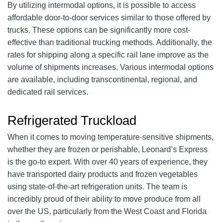
By utilizing intermodal options, it is possible to access
affordable door-to-door services similar to those offered by
trucks. These options can be significantly more cost-
effective than traditional trucking methods. Additionally, the
rates for shipping along a specific rail lane improve as the
volume of shipments increases. Various intermodal options
are available, including transcontinental, regional, and
dedicated rail services.
Refrigerated Truckload
When it comes to moving temperature-sensitive shipments,
whether they are frozen or perishable, Leonard’s Express
is the go-to expert. With over 40 years of experience, they
have transported dairy products and frozen vegetables
using state-of-the-art refrigeration units. The team is
incredibly proud of their ability to move produce from all
over the US, particularly from the West Coast and Florida