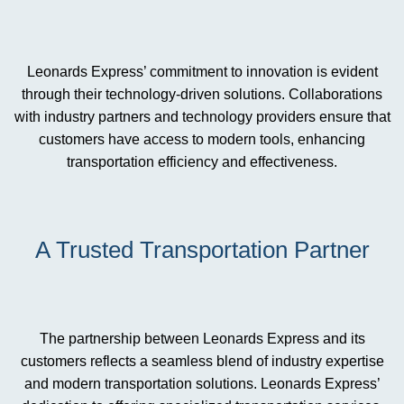
Leonards Express’ commitment to innovation is evident
through their technology-driven solutions. Collaborations
with industry partners and technology providers ensure that
customers have access to modern tools, enhancing
transportation efficiency and effectiveness.
A Trusted Transportation Partner
The partnership between Leonards Express and its
customers reflects a seamless blend of industry expertise
and modern transportation solutions. Leonards Express’