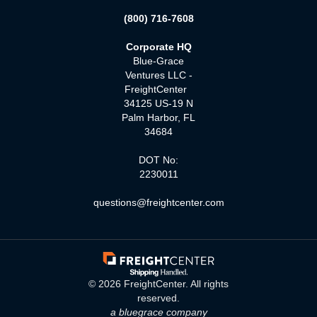
(800) 716-7608
Corporate HQ
Blue-Grace
Ventures LLC -
FreightCenter
34125 US-19 N
Palm Harbor, FL
34684
DOT No:
2230011
questions@freightcenter.com
©
2026
FreightCenter. All rights
reserved.
a bluegrace company