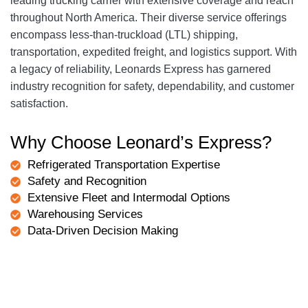
leading trucking carrier with extensive coverage and reach
throughout North America. Their diverse service offerings
encompass less-than-truckload (LTL) shipping,
transportation, expedited freight, and logistics support. With
a legacy of reliability, Leonards Express has garnered
industry recognition for safety, dependability, and customer
satisfaction.
Why Choose Leonard’s Express?
Refrigerated Transportation Expertise
Safety and Recognition
Extensive Fleet and Intermodal Options
Warehousing Services
Data-Driven Decision Making