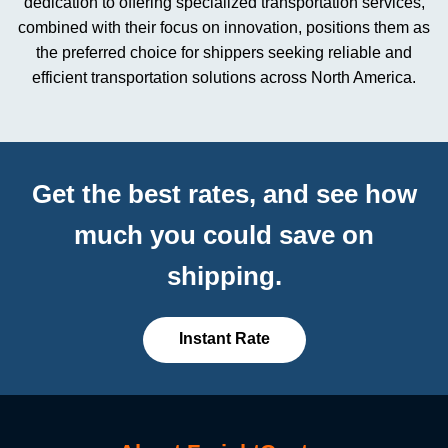
dedication to offering specialized transportation services,
combined with their focus on innovation, positions them as
the preferred choice for shippers seeking reliable and
efficient transportation solutions across North America.
Get the best rates, and see how
much you could save on
shipping.
Instant Rate