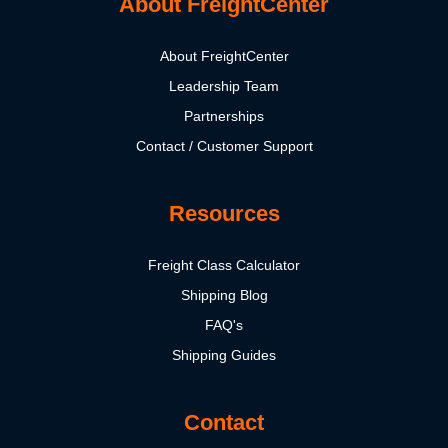
About FreightCenter
About FreightCenter
Leadership Team
Partnerships
Contact / Customer Support
Resources
Freight Class Calculator
Shipping Blog
FAQ's
Shipping Guides
Contact