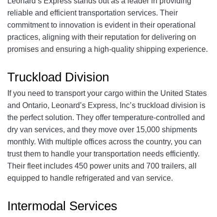
Leonard’s Express stands out as a leader in providing
reliable and efficient transportation services. Their
commitment to innovation is evident in their operational
practices, aligning with their reputation for delivering on
promises and ensuring a high-quality shipping experience.
Truckload Division
If you need to transport your cargo within the United States
and Ontario, Leonard’s Express, Inc’s truckload division is
the perfect solution. They offer temperature-controlled and
dry van services, and they move over 15,000 shipments
monthly. With multiple offices across the country, you can
trust them to handle your transportation needs efficiently.
Their fleet includes 450 power units and 700 trailers, all
equipped to handle refrigerated and van service.
Intermodal Services