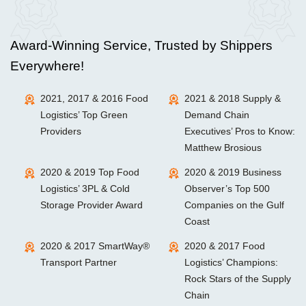
Award-Winning Service, Trusted by Shippers
Everywhere!
2021, 2017 & 2016 Food
2021 & 2018 Supply &
Logistics’ Top Green
Demand Chain
Providers
Executives’ Pros to Know:
Matthew Brosious
2020 & 2019 Top Food
2020 & 2019 Business
Logistics’ 3PL & Cold
Observer’s Top 500
Storage Provider Award
Companies on the Gulf
Coast
2020 & 2017 SmartWay®
2020 & 2017 Food
Transport Partner
Logistics’ Champions:
Rock Stars of the Supply
Chain