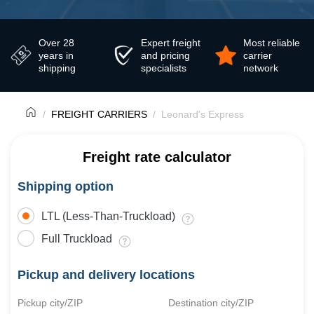
Over 28
Expert freight
Most reliable
years in
and pricing
carrier
shipping
specialists
network
FREIGHT CARRIERS
Leonard's Express
Freight rate calculator
Shipping option
LTL (Less-Than-Truckload)
Full Truckload
Pickup and delivery locations
Pickup city/ZIP
Destination city/ZIP