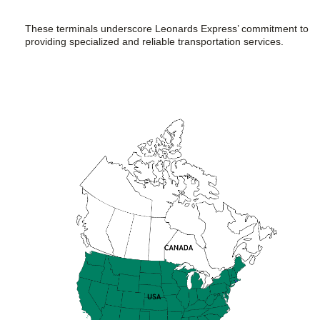
These terminals underscore Leonards Express’ commitment to
providing specialized and reliable transportation services.