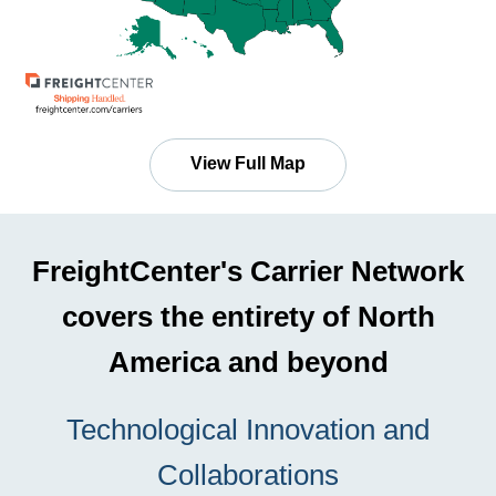
View Full Map
FreightCenter's Carrier Network
covers the entirety of North
America and beyond
Technological Innovation and
Collaborations