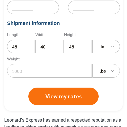
Shipment information
Length
Width
Height
in
Weight
lbs
View my rates
Leonard’s Express has earned a respected reputation as a