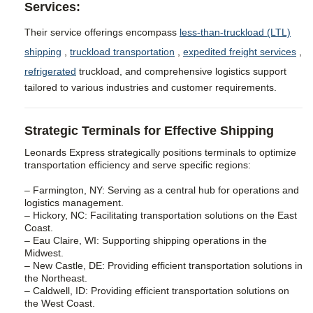
Services:
Their service offerings encompass
less-than-truckload (LTL)
shipping
,
truckload transportation
,
expedited freight services
,
refrigerated
truckload, and comprehensive logistics support
tailored to various industries and customer requirements.
Strategic Terminals for Effective Shipping
Leonards Express strategically positions terminals to optimize
transportation efficiency and serve specific regions:
– Farmington, NY: Serving as a central hub for operations and
logistics management.
– Hickory, NC: Facilitating transportation solutions on the East
Coast.
– Eau Claire, WI: Supporting shipping operations in the
Midwest.
– New Castle, DE: Providing efficient transportation solutions in
the Northeast.
– Caldwell, ID: Providing efficient transportation solutions on
the West Coast.