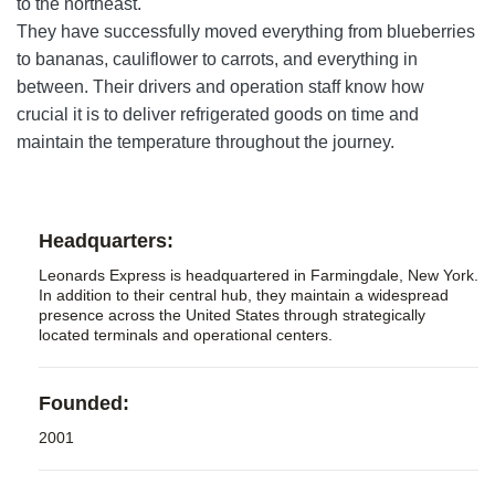
to the northeast.
They have successfully moved everything from blueberries
to
bananas
, cauliflower to carrots, and everything in
between. Their drivers and operation staff know how
crucial it is to deliver refrigerated goods on time and
maintain the temperature throughout the journey.
Headquarters:
Leonards Express is headquartered in Farmingdale, New York.
In addition to their central hub, they maintain a widespread
presence across the United States through strategically
located terminals and operational centers.
Founded:
2001