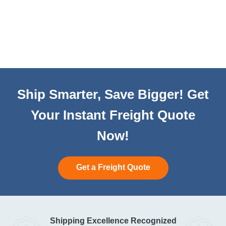
Ship Smarter, Save Bigger! Get
Your Instant Freight Quote
Now!
Get a Freight Quote
Shipping Excellence Recognized