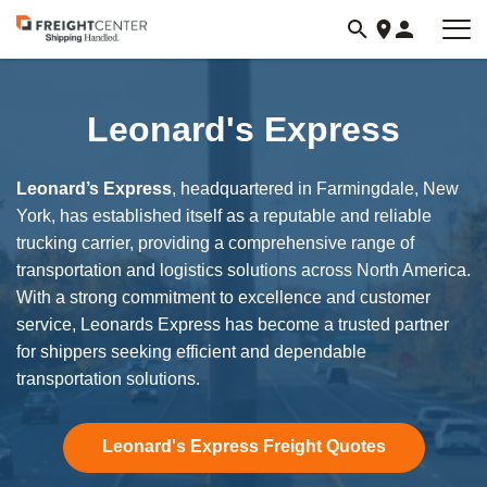
Visit
freightcenter.com
Leonard's Express
Leonard’s Express
, headquartered in Farmingdale, New
York, has established itself as a reputable and reliable
trucking carrier, providing a comprehensive range of
transportation and logistics solutions across North America.
With a strong commitment to excellence and customer
service, Leonards Express has become a trusted partner
for shippers seeking efficient and dependable
transportation solutions.
Leonard's Express Freight Quotes