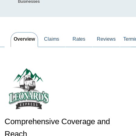
Businesses
Overview
Claims
Rates
Reviews
Termi
Comprehensive Coverage and
Reach