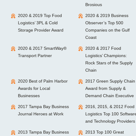
Brosious
2020 & 2019 Top Food
2020 & 2019 Business
Logistics’ 3PL & Cold
Observer’s Top 500
Storage Provider Award
Companies on the Gulf
Coast
2020 & 2017 SmartWay®
2020 & 2017 Food
Transport Partner
Logistics’ Champions:
Rock Stars of the Supply
Chain
2020 Best of Palm Harbor
2017 Green Supply Chain
Awards for Local
Award from Supply &
Businesses
Demand Chain Executive
2017 Tampa Bay Business
2016, 2015, & 2012 Food
Journal Heroes at Work
Logistics Top 100 Softwar
and Technology Providers
2013 Tampa Bay Business
2013 Top 100 Great