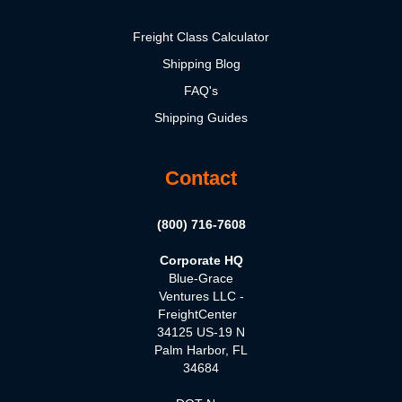
Freight Class Calculator
Shipping Blog
FAQ's
Shipping Guides
Contact
(800) 716-7608
Corporate HQ
Blue-Grace
Ventures LLC -
FreightCenter
34125 US-19 N
Palm Harbor, FL
34684