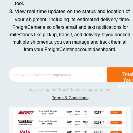
tool.
View real-time updates on the status and location of
your shipment, including its estimated delivery time.
FreightCenter also offers email and text notifications for
milestones like pickup, transit, and delivery. If you booked
multiple shipments, you can manage and track them all
from your FreightCenter account dashboard.
Trac
You
Shipm
by clicking the “track” button, I agree to the
Terms & Conditions