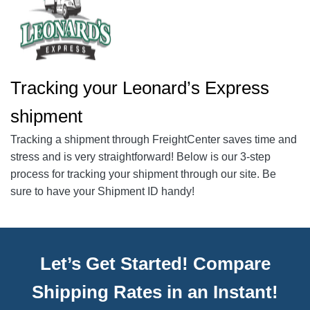
Tracking your Leonard’s Express
shipment
Tracking a shipment through FreightCenter saves time and
stress and is very straightforward! Below is our 3-step
process for tracking your shipment through our site. Be
sure to have your Shipment ID handy!
Let’s Get Started! Compare
Shipping Rates in an Instant!