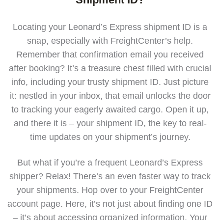
Locating your Leonard’s Express shipment ID is a
snap, especially with FreightCenter’s help.
Remember that confirmation email you received
after booking? It’s a treasure chest filled with crucial
info, including your trusty shipment ID. Just picture
it: nestled in your inbox, that email unlocks the door
to tracking your eagerly awaited cargo. Open it up,
and there it is – your shipment ID, the key to real-
time updates on your shipment’s journey.
But what if you’re a frequent Leonard’s Express
shipper? Relax! There’s an even faster way to track
your shipments. Hop over to your FreightCenter
account page. Here, it’s not just about finding one ID
– it’s about accessing organized information. Your