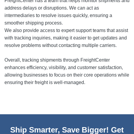
FreightCenter has a team that helps monitor shipments and
address delays or disruptions. We can act as
intermediaries to resolve issues quickly, ensuring a
smoother shipping process.
We also provide access to expert support teams that assist
with tracking inquiries, making it easier to get updates and
resolve problems without contacting multiple carriers.
Overall, tracking shipments through FreightCenter
enhances efficiency, visibility, and customer satisfaction,
allowing businesses to focus on their core operations while
ensuring their freight is well-managed.
Ship Smarter, Save Bigger! Get