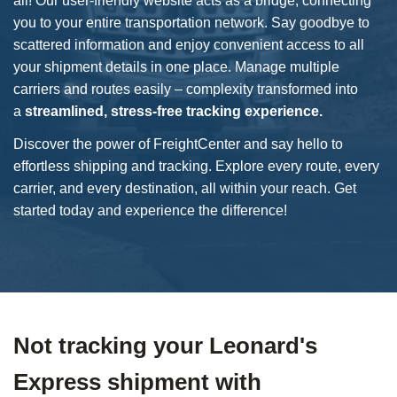
all! Our user-friendly website acts as a bridge, connecting
you to your entire transportation network. Say goodbye to
scattered information and enjoy convenient access to all
your shipment details in one place. Manage multiple
carriers and routes easily – complexity transformed into
a
streamlined, stress-free tracking experience.
Discover the power of FreightCenter and say hello to
effortless shipping and tracking. Explore every route, every
carrier, and every destination, all within your reach. Get
started today and experience the difference!
Not tracking your Leonard's
Express shipment with