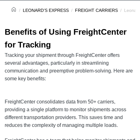
LEONARD’S EXPRESS
FREIGHT CARRIERS
Leonard
Benefits of Using FreightCenter
for Tracking
Tracking your shipment through FreightCenter offers
several advantages, particularly in streamlining
communication and preemptive problem-solving. Here are
some key benefits:
FreightCenter consolidates data from 50+ carriers,
providing a single platform to monitor shipments across
different transportation providers. This saves time and
reduces the complexity of managing multiple loads.