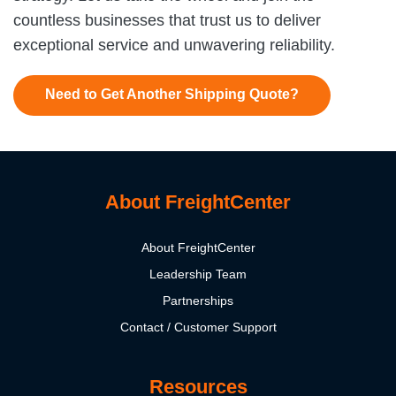
countless businesses that trust us to deliver
exceptional service and unwavering reliability.
Need to Get Another Shipping Quote?
About FreightCenter
About FreightCenter
Leadership Team
Partnerships
Contact / Customer Support
Resources