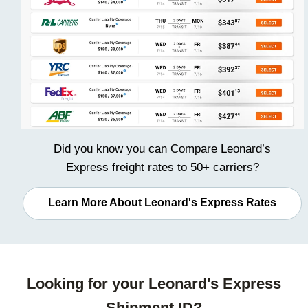
Did you know you can
Compare Leonard’s
Express freight rates
to 50+ carriers?
Learn More About Leonard's Express Rates
Looking for your Leonard's Express
Shipment ID?