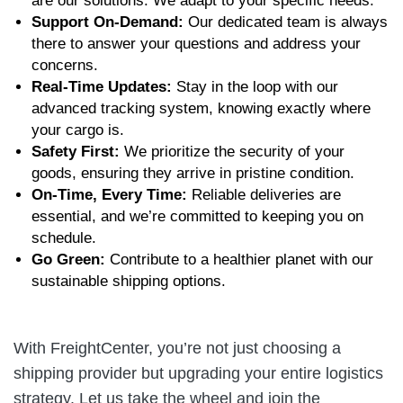
are our solutions. We adapt to your specific needs.
Support On-Demand:
Our dedicated team is always
there to answer your questions and address your
concerns.
Real-Time Updates:
Stay in the loop with our
advanced tracking system, knowing exactly where
your cargo is.
Safety First:
We prioritize the security of your
goods, ensuring they arrive in pristine condition.
On-Time, Every Time:
Reliable deliveries are
essential, and we’re committed to keeping you on
schedule.
Go Green:
Contribute to a healthier planet with our
sustainable shipping options.
With FreightCenter, you’re not just choosing a
shipping provider but upgrading your entire logistics
strategy. Let us take the wheel and join the