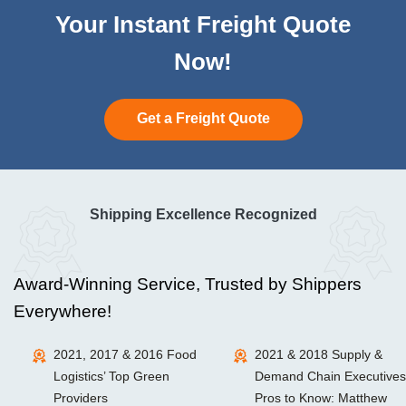
Your Instant Freight Quote
Now!
Get a Freight Quote
Shipping Excellence Recognized
Award-Winning Service, Trusted by Shippers
Everywhere!
2021, 2017 & 2016 Food
2021 & 2018 Supply &
Logistics’ Top Green
Demand Chain Executives
Providers
Pros to Know: Matthew