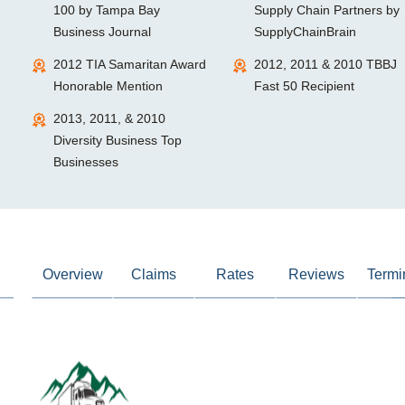
100 by Tampa Bay
Supply Chain Partners by
Business Journal
SupplyChainBrain
2012 TIA Samaritan Award
2012, 2011 & 2010 TBBJ
Honorable Mention
Fast 50 Recipient
2013, 2011, & 2010
Diversity Business Top
Businesses
Overview
Claims
Rates
Reviews
Termi