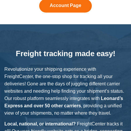
Account Page
Freight tracking made easy!
Revolutionize your shipping experience with
FreightCenter, the one-stop shop for tracking all your
deliveries! Gone are the days of juggling different carrier
websites and needing help finding your shipment’s status.
Our robust platform seamlessly integrates with
Leonard’s
Express
and over 50 other carriers
, providing a unified
view of your shipments, no matter where they travel.
Local, national, or international?
FreightCenter tracks it