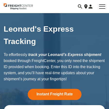
Visit
freightcenter.com
Leonard's Express
Tracking
To effortlessly
track your Leonard’s Express shipment
booked through FreightCenter, you only need the shipment
ID provided when booking. Enter this ID into the tracking
system, and you’ll have real-time updates about your
shipment’s journey at your fingertips!
Instant Freight Rate