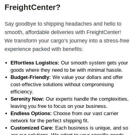
FreightCenter?
Say goodbye to shipping headaches and hello to
smooth, affordable deliveries with FreightCenter!
We transform your cargo’s journey into a stress-free
experience packed with benefits:
Effortless Logistics:
Our smooth system gets your
goods where they need to be with minimal hassle.
Budget-Friendly:
We value your dollars and offer
cost-effective solutions without compromising
efficiency.
Serenity Now:
Our experts handle the complexities,
leaving you free to focus on your business.
Endless Options:
Choose from
our vast carrier
network
for the perfect shipping fit.
Customized Care:
Each business is unique, and so