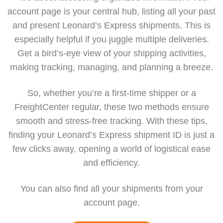
account page is your central hub, listing all your past
and present Leonard’s Express shipments. This is
especially helpful if you juggle multiple deliveries.
Get a bird’s-eye view of your shipping activities,
making tracking, managing, and planning a breeze.
So, whether you’re a first-time shipper or a
FreightCenter regular, these two methods ensure
smooth and stress-free tracking. With these tips,
finding your Leonard’s Express shipment ID is just a
few clicks away, opening a world of logistical ease
and efficiency.
You can also find all your shipments from your
account page
.