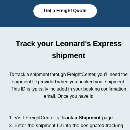
Get a Freight Quote
Track your Leonard's Express
shipment
To track a shipment through FreightCenter, you’ll need the
shipment ID provided when you booked your shipment.
This ID is typically included in your booking confirmation
email. Once you have it:
Visit FreightCenter’s
Track a Shipment
page.
Enter the shipment ID into the designated tracking