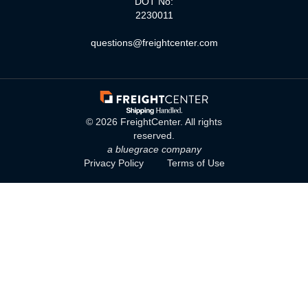
DOT No:
2230011
questions@freightcenter.com
©
2026
FreightCenter. All rights
reserved.
a bluegrace company
Privacy Policy
Terms of Use