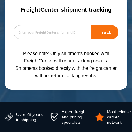
FreightCenter shipment tracking
Track
Please note: Only shipments booked with
FreightCenter will return tracking results.
Shipments booked directly with the freight carrier
will not return tracking results.
Expert freight
Most reliable
Over 28 years
and pricing
carrier
in shipping
specialists
network