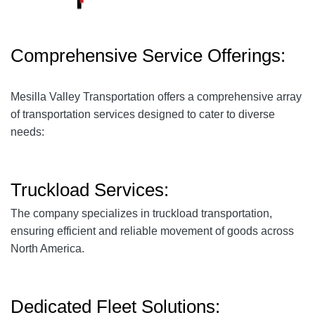
Comprehensive Service Offerings:
Mesilla Valley Transportation offers a comprehensive array
of transportation services designed to cater to diverse
needs:
Truckload Services:
The company specializes in truckload transportation,
ensuring efficient and reliable movement of goods across
North America.
Dedicated Fleet Solutions: