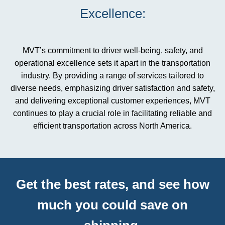
Excellence:
MVT’s commitment to driver well-being, safety, and
operational excellence sets it apart in the transportation
industry. By providing a range of services tailored to
diverse needs, emphasizing driver satisfaction and safety,
and delivering exceptional customer experiences, MVT
continues to play a crucial role in facilitating reliable and
efficient transportation across North America.
Get the best rates, and see how
much you could save on