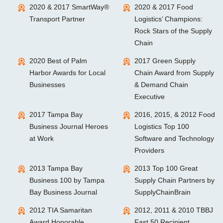
2020 & 2017 SmartWay®
2020 & 2017 Food
Transport Partner
Logistics’ Champions:
Rock Stars of the Supply
Chain
2020 Best of Palm
2017 Green Supply
Harbor Awards for Local
Chain Award from Supply
Businesses
& Demand Chain
Executive
2017 Tampa Bay
2016, 2015, & 2012 Food
Business Journal Heroes
Logistics Top 100
at Work
Software and Technology
Providers
2013 Tampa Bay
2013 Top 100 Great
Business 100 by Tampa
Supply Chain Partners by
Bay Business Journal
SupplyChainBrain
2012 TIA Samaritan
2012, 2011 & 2010 TBBJ
Award Honorable
Fast 50 Recipient