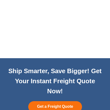
Ship Smarter, Save Bigger! Get
Your Instant Freight Quote
Now!
Get a Freight Quote