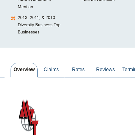
Mention
2013, 2011, & 2010
Diversity Business Top
Businesses
Overview
Claims
Rates
Reviews
Termi