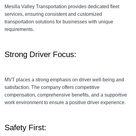
Mesilla Valley Transportation provides dedicated fleet
services, ensuring consistent and customized
transportation solutions for businesses with unique
requirements.
Strong Driver Focus:
MVT places a strong emphasis on driver well-being and
satisfaction. The company offers competitive
compensation, comprehensive benefits, and a supportive
work environment to ensure a positive driver experience.
Safety First: