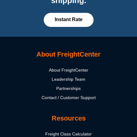
shipping.
Instant Rate
About FreightCenter
About FreightCenter
Leadership Team
Partnerships
Contact / Customer Support
Resources
Freight Class Calculator