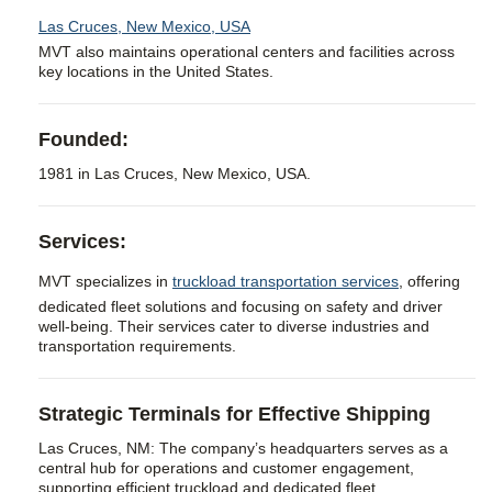
Las Cruces, New Mexico, USA
MVT also maintains operational centers and facilities across
key locations in the United States.
Founded:
1981 in Las Cruces, New Mexico, USA.
Services:
MVT specializes in
truckload transportation services
, offering
dedicated fleet solutions and focusing on safety and driver
well-being. Their services cater to diverse industries and
transportation requirements.
Strategic Terminals for Effective Shipping
Las Cruces, NM: The company’s headquarters serves as a
central hub for operations and customer engagement,
supporting efficient truckload and dedicated fleet