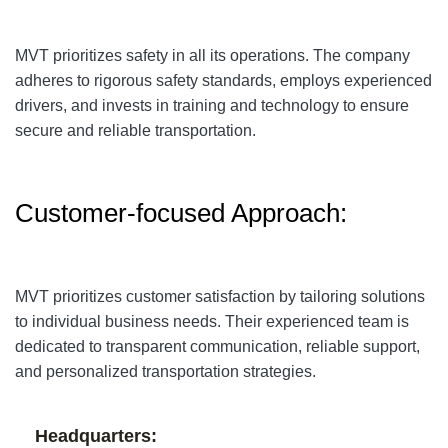
MVT prioritizes safety in all its operations. The company
adheres to rigorous safety standards, employs experienced
drivers, and invests in training and technology to ensure
secure and reliable transportation.
Customer-focused Approach:
MVT prioritizes customer satisfaction by tailoring solutions
to individual business needs. Their experienced team is
dedicated to transparent communication, reliable support,
and personalized transportation strategies.
Headquarters: