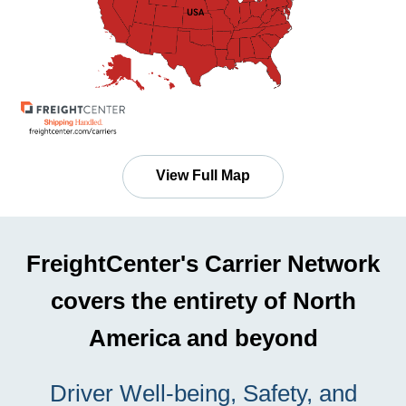
View Full Map
FreightCenter's Carrier Network
covers the entirety of North
America and beyond
Driver Well-being, Safety, and