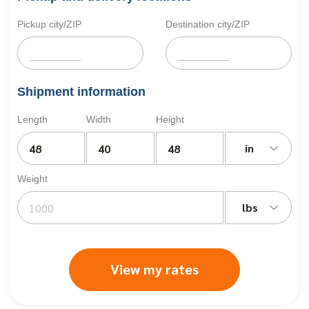
Pickup city/ZIP
Destination city/ZIP
Shipment information
Length
Width
Height
in
Weight
lbs
View my rates