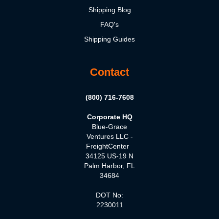
Shipping Blog
FAQ's
Shipping Guides
Contact
(800) 716-7608
Corporate HQ
Blue-Grace
Ventures LLC -
FreightCenter
34125 US-19 N
Palm Harbor, FL
34684
DOT No:
2230011