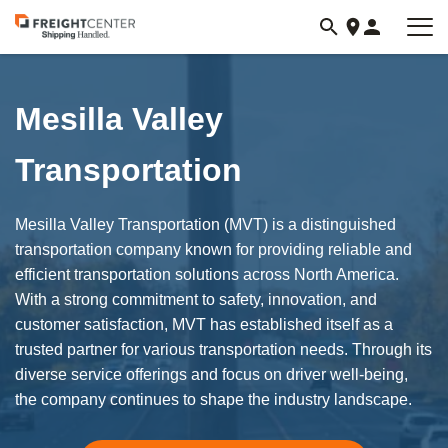
Visit
freightcenter.com
Mesilla Valley
Transportation
Mesilla Valley Transportation (MVT) is a distinguished
transportation company known for providing reliable and
efficient transportation solutions across North America.
With a strong commitment to safety, innovation, and
customer satisfaction, MVT has established itself as a
trusted partner for various transportation needs. Through its
diverse service offerings and focus on driver well-being,
the company continues to shape the industry landscape.