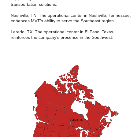
transportation solutions.
Nashville, TN: The operational center in Nashville, Tennessee,
enhances MVT’s ability to serve the Southeast region.
Laredo, TX: The operational center in El Paso, Texas,
reinforces the company’s presence in the Southwest.