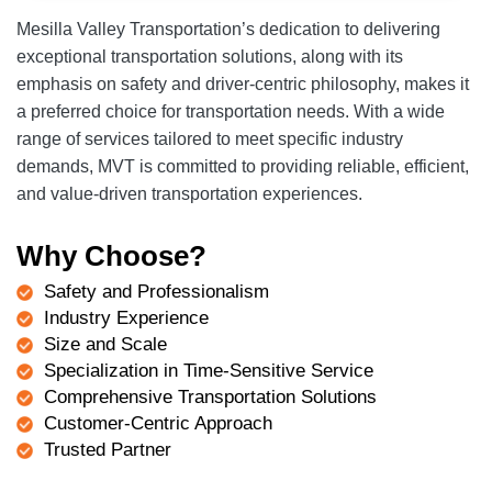
Mesilla Valley Transportation’s dedication to delivering
exceptional transportation solutions, along with its
emphasis on safety and driver-centric philosophy, makes it
a preferred choice for transportation needs. With a wide
range of services tailored to meet specific industry
demands, MVT is committed to providing reliable, efficient,
and value-driven transportation experiences.
Why Choose?
Safety and Professionalism
Industry Experience
Size and Scale
Specialization in Time-Sensitive Service
Comprehensive Transportation Solutions
Customer-Centric Approach
Trusted Partner