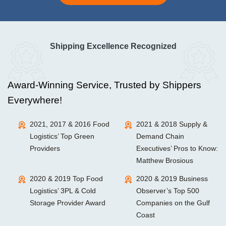
Shipping Excellence Recognized
Award-Winning Service, Trusted by Shippers
Everywhere!
2021, 2017 & 2016 Food
2021 & 2018 Supply &
Logistics’ Top Green
Demand Chain
Providers
Executives’ Pros to Know:
Matthew Brosious
2020 & 2019 Top Food
2020 & 2019 Business
Logistics’ 3PL & Cold
Observer’s Top 500
Storage Provider Award
Companies on the Gulf
Coast