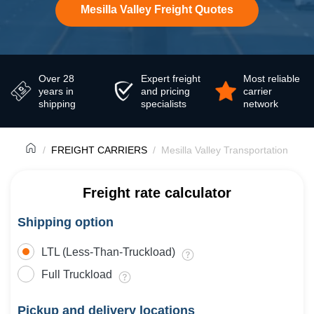
Mesilla Valley Freight Quotes
Over 28
Expert freight
Most reliable
years in
and pricing
carrier
shipping
specialists
network
FREIGHT CARRIERS
Mesilla Valley Transportation
Freight rate calculator
Shipping option
LTL (Less-Than-Truckload)
Full Truckload
Pickup and delivery locations