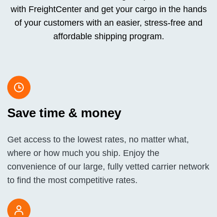
with FreightCenter and get your cargo in the hands
of your customers with an easier, stress-free and
affordable shipping program.
Save time & money
Get access to the lowest rates, no matter what,
where or how much you ship. Enjoy the
convenience of our large, fully vetted carrier network
to find the most competitive rates.