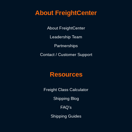
About FreightCenter
About FreightCenter
Leadership Team
Partnerships
Contact / Customer Support
Resources
Freight Class Calculator
Shipping Blog
FAQ's
Shipping Guides