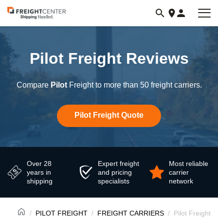
Visit
freightcenter.com
Pilot Freight Reviews
Compare
Pilot
Freight to more than 50 freight carriers.
Pilot Freight Quote
Over 28
Expert freight
Most reliable
years in
and pricing
carrier
shipping
specialists
network
PILOT FREIGHT
FREIGHT CARRIERS
Pilot Freight 