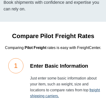
Book shipments with confidence and expertise you
can rely on.
Compare Pilot Freight Rates
Comparing
Pilot Freight
rates is easy with FreightCenter.
Enter Basic Information
Just enter some basic information about
your item, such as weight, size and
locations to compare rates from top
freight
shipping carriers.