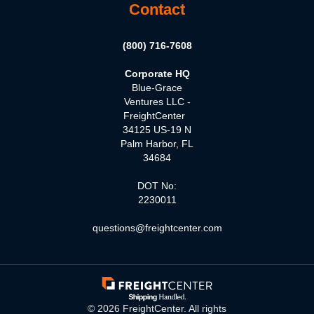
Contact
(800) 716-7608
Corporate HQ
Blue-Grace
Ventures LLC -
FreightCenter
34125 US-19 N
Palm Harbor, FL
34684
DOT No:
2230011
questions@freightcenter.com
©
2026
FreightCenter. All rights