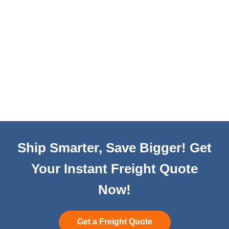
Ship Smarter, Save Bigger! Get
Your Instant Freight Quote
Now!
Get a Freight Quote