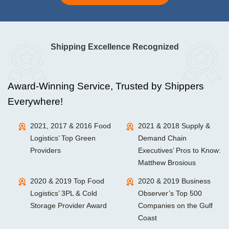
Shipping Excellence Recognized
Award-Winning Service, Trusted by Shippers
Everywhere!
2021, 2017 & 2016 Food
2021 & 2018 Supply &
Logistics’ Top Green
Demand Chain
Providers
Executives’ Pros to Know:
Matthew Brosious
2020 & 2019 Top Food
2020 & 2019 Business
Logistics’ 3PL & Cold
Observer’s Top 500
Storage Provider Award
Companies on the Gulf
Coast