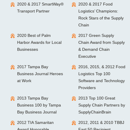
2020 & 2017 SmartWay®
2020 & 2017 Food
Transport Partner
Logistics’ Champions:
Rock Stars of the Supply
Chain
2020 Best of Palm
2017 Green Supply
Harbor Awards for Local
Chain Award from Supply
Businesses
& Demand Chain
Executive
2017 Tampa Bay
2016, 2015, & 2012 Food
Business Journal Heroes
Logistics Top 100
at Work
Software and Technology
Providers
2013 Tampa Bay
2013 Top 100 Great
Business 100 by Tampa
Supply Chain Partners by
Bay Business Journal
SupplyChainBrain
2012 TIA Samaritan
2012, 2011 & 2010 TBBJ
Award Honorable
Fast 50 Recipient