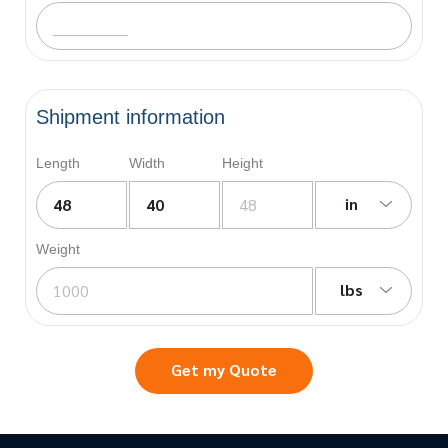
Shipment information
Length
Width
Height
in
Weight
lbs
Get my Quote