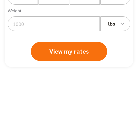
Weight
lbs
View my rates