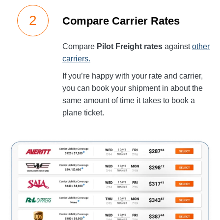
Compare Carrier Rates
Compare
Pilot Freight rates
against
other
carriers.
If you’re happy with your rate and carrier,
you can book your shipment in about the
same amount of time it takes to book a
plane ticket.