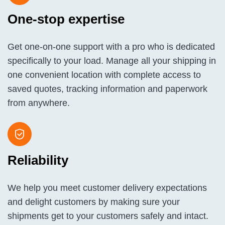
One-stop expertise
Get one-on-one support with a pro who is dedicated
specifically to your load. Manage all your shipping in
one convenient location with complete access to
saved quotes, tracking information and paperwork
from anywhere.
Reliability
We help you meet customer delivery expectations
and delight customers by making sure your
shipments get to your customers safely and intact.