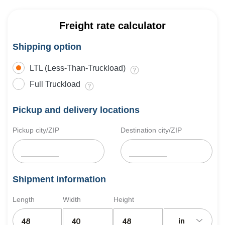
Freight rate calculator
Shipping option
LTL (Less-Than-Truckload)
Full Truckload
Pickup and delivery locations
Pickup city/ZIP
Destination city/ZIP
Shipment information
Length
Width
Height
in