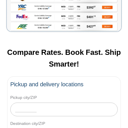
Compare Rates. Book Fast. Ship
Smarter!
Pickup and delivery locations
Pickup city/ZIP
Destination city/ZIP