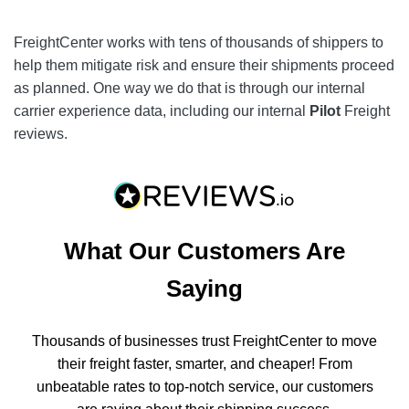
FreightCenter works with tens of thousands of shippers to
help them mitigate risk and ensure their shipments proceed
as planned. One way we do that is through our internal
carrier experience data, including our internal
Pilot
Freight
reviews.
What Our Customers Are
Saying
Thousands of businesses trust FreightCenter to move
their freight faster, smarter, and cheaper! From
unbeatable rates to top-notch service, our customers