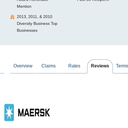
Mention
2013, 2011, & 2010
Diversity Business Top
Businesses
Overview
Claims
Rates
Reviews
Termi