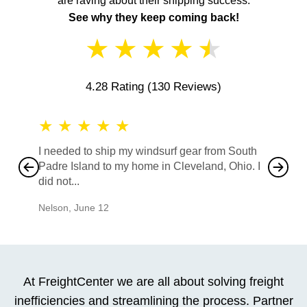
are raving about their shipping success.
See why they keep coming back!
★
★
★
★
★
4.28 Rating
(130 Reviews)
★
★
★
★
★
★
★
I needed to ship my windsurf gear from South
They no
Padre Island to my home in Cleveland, Ohio. I
also ha
did not...
would b
Nelson
,
June 12
Mike
,
Ju
At FreightCenter we are all about solving freight
inefficiencies and streamlining the process. Partner