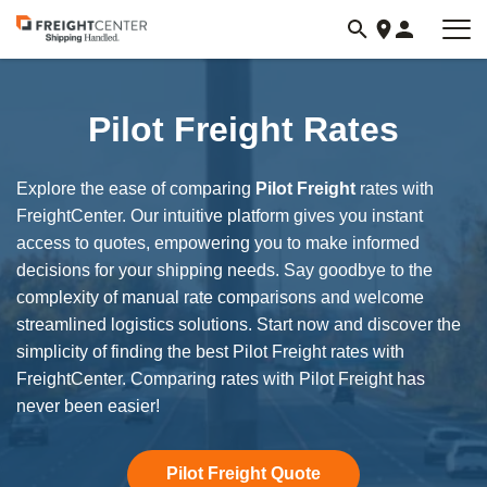
Visit
freightcenter.com
Pilot Freight Rates
Explore the ease of comparing
Pilot Freight
rates with
FreightCenter. Our intuitive platform gives you instant
access to quotes, empowering you to make informed
decisions for your shipping needs. Say goodbye to the
complexity of manual rate comparisons and welcome
streamlined logistics solutions. Start now and discover the
simplicity of finding the best Pilot Freight rates with
FreightCenter. Comparing rates with Pilot Freight has
never been easier!
Pilot Freight Quote