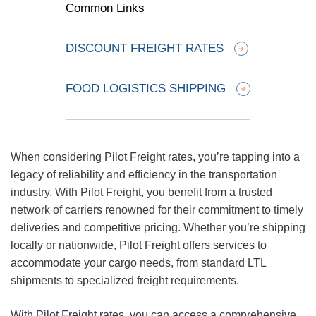
Common Links
DISCOUNT FREIGHT RATES
FOOD LOGISTICS SHIPPING
When considering Pilot Freight rates, you’re tapping into a
legacy of reliability and efficiency in the transportation
industry. With Pilot Freight, you benefit from a trusted
network of carriers renowned for their commitment to timely
deliveries and competitive pricing. Whether you’re shipping
locally or nationwide, Pilot Freight offers services to
accommodate your cargo needs, from standard LTL
shipments to specialized freight requirements.
With Pilot Freight rates, you can access a comprehensive