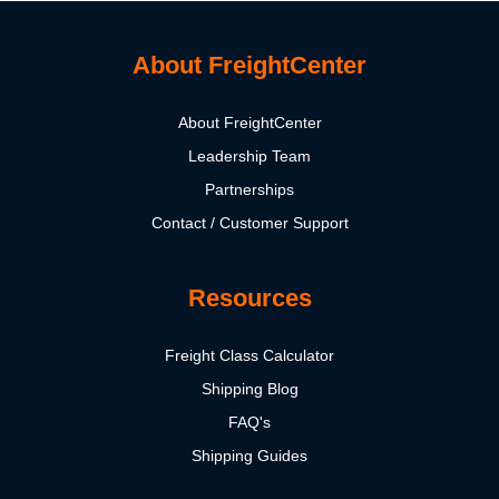
About FreightCenter
About FreightCenter
Leadership Team
Partnerships
Contact / Customer Support
Resources
Freight Class Calculator
Shipping Blog
FAQ's
Shipping Guides