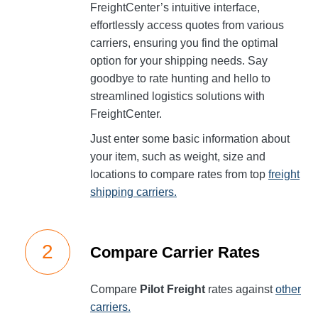
FreightCenter’s intuitive interface,
effortlessly access quotes from various
carriers, ensuring you find the optimal
option for your shipping needs. Say
goodbye to rate hunting and hello to
streamlined logistics solutions with
FreightCenter.
Just enter some basic information about
your item, such as weight, size and
locations to compare rates from top
freight
shipping carriers.
Compare Carrier Rates
Compare
Pilot Freight
rates against
other
carriers.