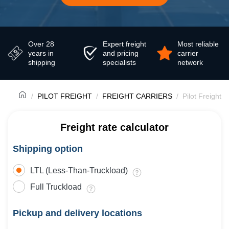
Over 28
Expert freight
Most reliable
years in
and pricing
carrier
shipping
specialists
network
PILOT FREIGHT
FREIGHT CARRIERS
Pilot Freight 
Freight rate calculator
Shipping option
LTL (Less-Than-Truckload)
Full Truckload
Pickup and delivery locations