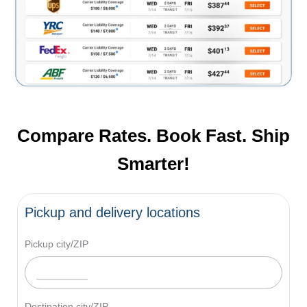
Compare Rates. Book Fast. Ship
Smarter!
Pickup and delivery locations
Pickup city/ZIP
Destination city/ZIP