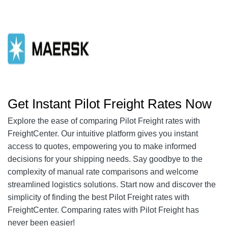
Get Instant Pilot Freight Rates Now
Explore the ease of comparing Pilot Freight rates with
FreightCenter. Our intuitive platform gives you instant
access to quotes, empowering you to make informed
decisions for your shipping needs. Say goodbye to the
complexity of manual rate comparisons and welcome
streamlined logistics solutions. Start now and discover the
simplicity of finding the best Pilot Freight rates with
FreightCenter. Comparing rates with Pilot Freight has
never been easier!