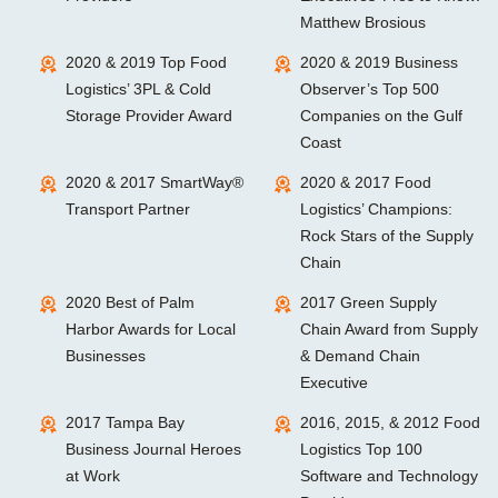
Matthew Brosious
2020 & 2019 Top Food
2020 & 2019 Business
Logistics’ 3PL & Cold
Observer’s Top 500
Storage Provider Award
Companies on the Gulf
Coast
2020 & 2017 SmartWay®
2020 & 2017 Food
Transport Partner
Logistics’ Champions:
Rock Stars of the Supply
Chain
2020 Best of Palm
2017 Green Supply
Harbor Awards for Local
Chain Award from Supply
Businesses
& Demand Chain
Executive
2017 Tampa Bay
2016, 2015, & 2012 Food
Business Journal Heroes
Logistics Top 100
at Work
Software and Technology