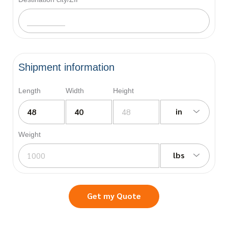
Shipment information
Length
Width
Height
in
Weight
lbs
Get my Quote