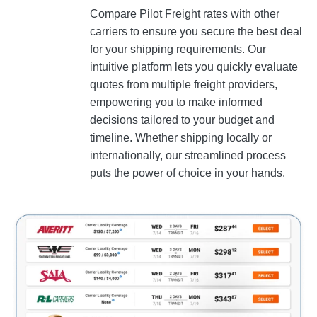
Compare Pilot Freight rates with other
carriers to ensure you secure the best deal
for your shipping requirements. Our
intuitive platform lets you quickly evaluate
quotes from multiple freight providers,
empowering you to make informed
decisions tailored to your budget and
timeline. Whether shipping locally or
internationally, our streamlined process
puts the power of choice in your hands.