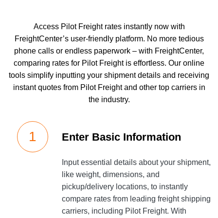
Access Pilot Freight rates instantly now with
FreightCenter’s user-friendly platform. No more tedious
phone calls or endless paperwork – with FreightCenter,
comparing rates for Pilot Freight is effortless. Our online
tools simplify inputting your shipment details and receiving
instant quotes from Pilot Freight and other top carriers in
the industry.
Enter Basic Information
Input essential details about your shipment,
like weight, dimensions, and
pickup/delivery locations, to instantly
compare rates from leading freight shipping
carriers, including Pilot Freight. With