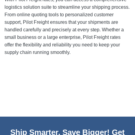
logistics solution suite to streamline your shipping process.
From online quoting tools to personalized customer
support, Pilot Freight ensures that your shipments are
handled carefully and precisely at every step. Whether a
small business or a large enterprise, Pilot Freight rates
offer the flexibility and reliability you need to keep your
supply chain running smoothly.
Ship Smarter, Save Bigger! Get