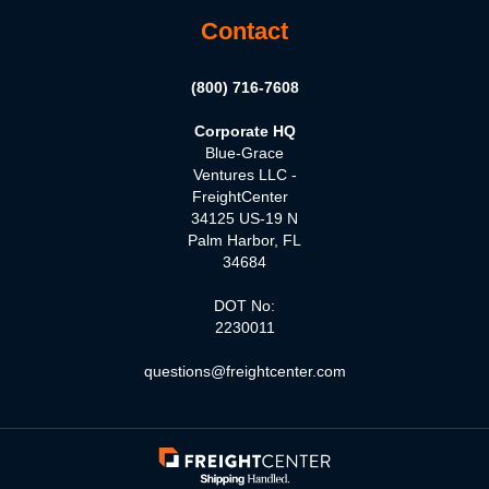
Contact
(800) 716-7608
Corporate HQ
Blue-Grace
Ventures LLC -
FreightCenter
34125 US-19 N
Palm Harbor, FL
34684
DOT No:
2230011
questions@freightcenter.com