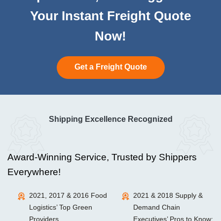
Your Instant Freight Quote
Now!
Get a Freight Quote
Shipping Excellence Recognized
Award-Winning Service, Trusted by Shippers
Everywhere!
2021, 2017 & 2016 Food
2021 & 2018 Supply &
Logistics’ Top Green
Demand Chain
Providers
Executives’ Pros to Know: