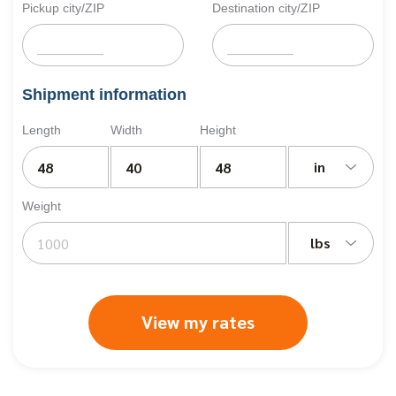
Pickup city/ZIP
Destination city/ZIP
Shipment information
Length
Width
Height
in
Weight
lbs
View my rates