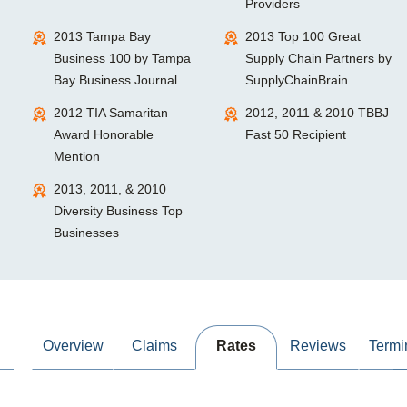
Providers
2013 Tampa Bay
2013 Top 100 Great
Business 100 by Tampa
Supply Chain Partners by
Bay Business Journal
SupplyChainBrain
2012 TIA Samaritan
2012, 2011 & 2010 TBBJ
Award Honorable
Fast 50 Recipient
Mention
2013, 2011, & 2010
Diversity Business Top
Businesses
Overview
Claims
Rates
Reviews
Termi