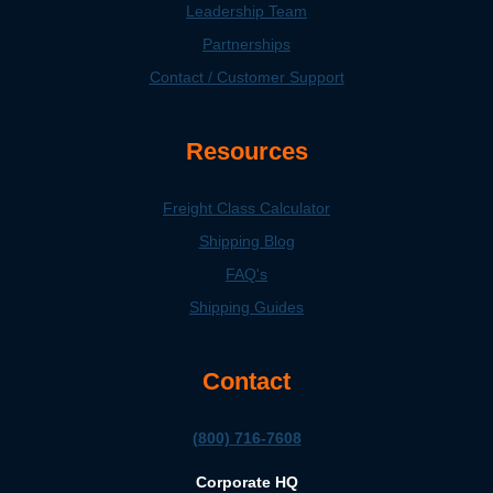
Leadership Team
Partnerships
Contact / Customer Support
Resources
Freight Class Calculator
Shipping Blog
FAQ's
Shipping Guides
Contact
(800) 716-7608
Corporate HQ