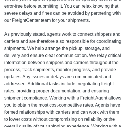
error-free before submitting it. You can relax knowing that
severe delays and fines can be avoided by partnering with
our FreightCenter team for your shipments.
As previously stated, agents work to connect shippers and
carriers and are therefore also responsible for coordinating
shipments. We help arrange the pickup, storage, and
delivery and ensure clear communication. We relay critical
information between shippers and carriers throughout the
process, track shipments, monitor progress, and provide
updates. Any issues or delays are communicated and
addressed. Additional tasks include: negotiating freight
rates, providing proper documentation, and ensuring
shipment compliance. Working with a Freight Agent allows
you to obtain the most cost-competitive rates. Agents have
formed relationships with carriers and can work with them
to lower costs without compromising on reliability or the
overall quality of your shipping experience. Working with a