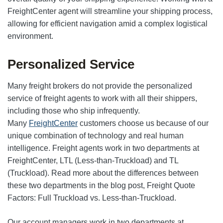
FreightCenter agent will streamline your shipping process,
allowing for efficient navigation amid a complex logistical
environment.
Personalized Service
Many freight brokers do not provide the personalized
service of freight agents to work with all their shippers,
including those who ship infrequently.
Many
FreightCenter
customers choose us because of our
unique combination of technology and real human
intelligence. Freight agents work in two departments at
FreightCenter, LTL (Less-than-Truckload) and TL
(Truckload). Read more about the differences between
these two departments in the blog post, Freight Quote
Factors: Full Truckload vs. Less-than-Truckload.
Our account managers work in two departments at