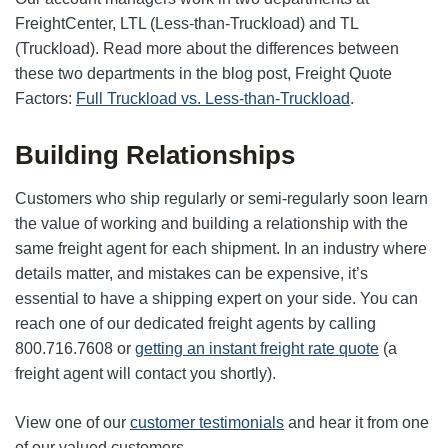
FreightCenter, LTL (Less-than-Truckload) and TL
(Truckload). Read more about the differences between
these two departments in the blog post, Freight Quote
Factors:
Full Truckload vs. Less-than-Truckload
.
Building Relationships
Customers who ship regularly or semi-regularly soon learn
the value of working and building a relationship with the
same freight agent for each shipment. In an industry where
details matter, and mistakes can be expensive, it’s
essential to have a shipping expert on your side. You can
reach one of our dedicated freight agents by calling
800.716.7608 or
getting an instant freight rate quote
(a
freight agent will contact you shortly).
View one of our
customer testimonials
and hear it from one
of our valued customers.