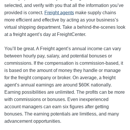
selected, and verify with you that all the information you’ve
provided is correct.
Freight agents
make supply chains
more efficient and effective by acting as your business’s
virtual shipping department. Take a behind-the-scenes look
at a freight agent’s day at FreightCenter.
You’ll be great. A Freight agent’s annual income can vary
between hourly pay, salary, and potential bonuses or
commissions. If the compensation is commission-based, it
is based on the amount of money they handle or manage
for the freight company or broker. On average, a freight
agent’s annual earnings are around $60K nationally.
Earning possibilities are unlimited. The profits can be more
with commissions or bonuses. Even inexperienced
account managers can earn six figures after getting
bonuses. The earning potentials are limitless, and many
advancement opportunities.