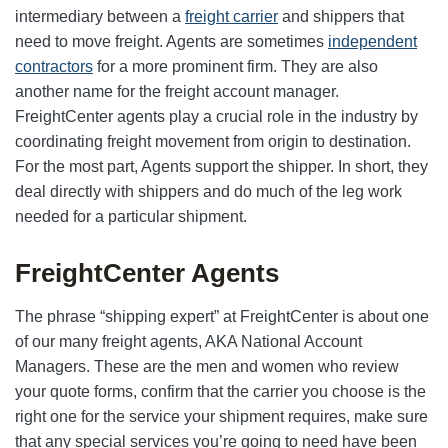
intermediary between a
freight carrier
and shippers that
need to move freight. Agents are sometimes
independent
contractors
for a more prominent firm. They are also
another name for the freight account manager.
FreightCenter agents play a crucial role in the industry by
coordinating freight movement from origin to destination.
For the most part, Agents support the shipper. In short, they
deal directly with shippers and do much of the leg work
needed for a particular shipment.
FreightCenter Agents
The phrase “shipping expert” at FreightCenter is about one
of our many freight agents, AKA National Account
Managers. These are the men and women who review
your quote forms, confirm that the carrier you choose is the
right one for the service your shipment requires, make sure
that any special services you’re going to need have been