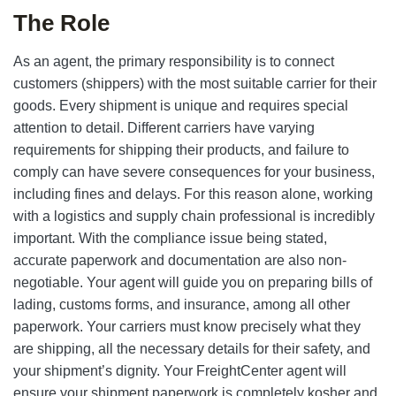
The Role
As an agent, the primary responsibility is to connect
customers (shippers) with the most suitable carrier for their
goods. Every shipment is unique and requires special
attention to detail. Different carriers have varying
requirements for shipping their products, and failure to
comply can have severe consequences for your business,
including fines and delays. For this reason alone, working
with a logistics and supply chain professional is incredibly
important. With the compliance issue being stated,
accurate paperwork and documentation are also non-
negotiable. Your agent will guide you on preparing bills of
lading, customs forms, and insurance, among all other
paperwork. Your carriers must know precisely what they
are shipping, all the necessary details for their safety, and
your shipment’s dignity. Your FreightCenter agent will
ensure your shipment paperwork is completely kosher and