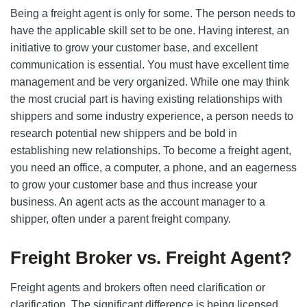
Being a freight agent is only for some. The person needs to
have the applicable skill set to be one. Having interest, an
initiative to grow your customer base, and excellent
communication is essential. You must have excellent time
management and be very organized. While one may think
the most crucial part is having existing relationships with
shippers and some industry experience, a person needs to
research potential new shippers and be bold in
establishing new relationships. To become a freight agent,
you need an office, a computer, a phone, and an eagerness
to grow your customer base and thus increase your
business. An agent acts as the account manager to a
shipper, often under a parent freight company.
Freight Broker vs. Freight Agent?
Freight agents and brokers often need clarification or
clarification. The significant difference is being licensed