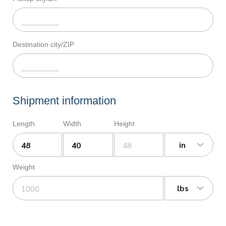
Destination city/ZIP
Shipment information
Length
Width
Height
in
Weight
lbs