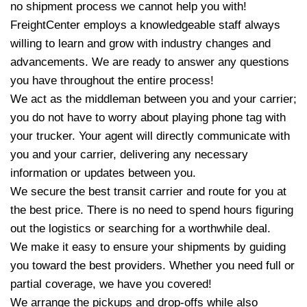
no shipment process we cannot help you with!
FreightCenter employs a knowledgeable staff always
willing to learn and grow with industry changes and
advancements. We are ready to answer any questions
you have throughout the entire process!
We act as the middleman between you and your carrier;
you do not have to worry about playing phone tag with
your trucker. Your agent will directly communicate with
you and your carrier, delivering any necessary
information or updates between you.
We secure the best transit carrier and route for you at
the best price. There is no need to spend hours figuring
out the logistics or searching for a worthwhile deal.
We make it easy to ensure your shipments by guiding
you toward the best providers. Whether you need full or
partial coverage, we have you covered!
We arrange the pickups and drop-offs while also