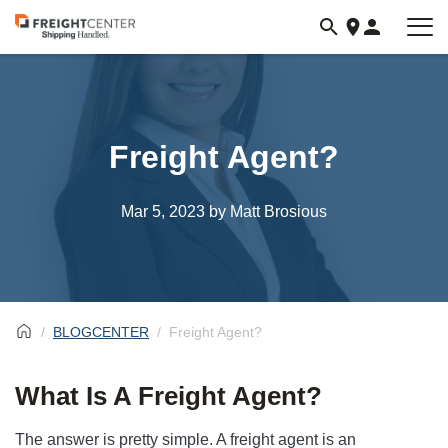
Visit
freightcenter.com
Freight Agent?
Mar 5, 2023
by Matt Brosious
BLOGCENTER
Freight Agent?
What Is A Freight Agent?
The answer is pretty simple. A freight agent is an