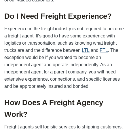
Do I Need Freight Experience?
Experience in the freight industry is not required to become
a freight agent. It’s good to have some experience with
logistics or transportation, such as knowing what freight
trucks are and the difference between
LTL
and
FTL
. The
exception would be if you wanted to become an
independent agent and operate independently. As an
independent agent for a parent company, you will need
extensive experience, connections, and specific licenses
and be appropriately insured and bonded.
How Does A Freight Agency
Work?
Freight agents sell logistic services to shipping customers,