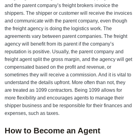
and the parent company’s freight brokers invoice the
shippers. The shipper or customer will receive the invoices
and communicate with the parent company, even though
the freight agency is doing the logistics work. The
agreements vary between parent companies. The freight
agency will benefit from its parent if the company’s
reputation is positive. Usually, the parent company and
freight agent split the gross margin, and the agency will get
compensated based on the profit and revenue, or
sometimes they will receive a commission. And it is vital to
understand the details upfront. More often than not, they
are treated as 1099 contractors. Being 1099 allows for
more flexibility and encourages agents to manage their
shipper business and be responsible for their finances and
expenses, such as taxes.
How to Become an Agent