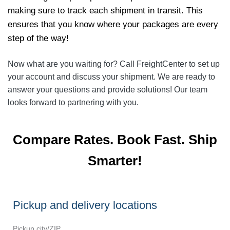
making sure to track each shipment in transit. This
ensures that you know where your packages are every
step of the way!
Now what are you waiting for? Call FreightCenter to set up
your account and discuss your shipment. We are ready to
answer your questions and provide solutions! Our team
looks forward to partnering with you.
Compare Rates. Book Fast. Ship
Smarter!
Pickup and delivery locations
Pickup city/ZIP