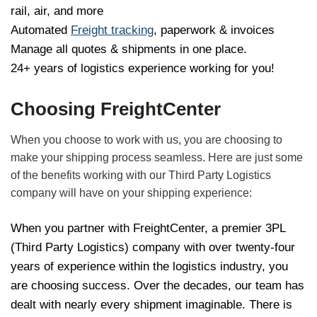
rail, air, and more
Automated
Freight tracking
, paperwork & invoices
Manage all quotes & shipments in one place.
24+ years of logistics experience working for you!
Choosing FreightCenter
When you choose to work with us, you are choosing to
make your shipping process seamless. Here are just some
of the benefits working with our Third Party Logistics
company will have on your shipping experience:
When you partner with FreightCenter, a premier 3PL
(Third Party Logistics) company with over twenty-four
years of experience within the logistics industry, you
are choosing success. Over the decades, our team has
dealt with nearly every shipment imaginable. There is