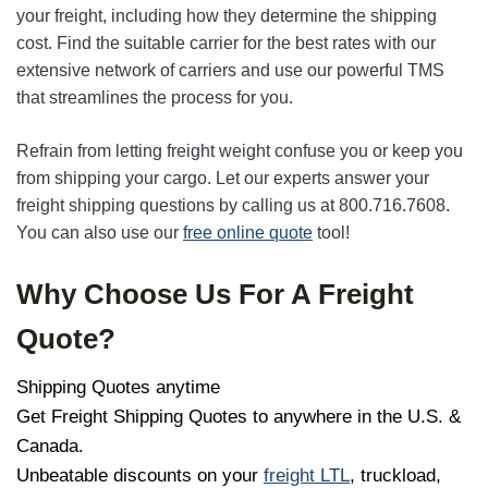
your freight, including how they determine the shipping
cost. Find the suitable carrier for the best rates with our
extensive network of carriers and use our powerful TMS
that streamlines the process for you.
Refrain from letting freight weight confuse you or keep you
from shipping your cargo. Let our experts answer your
freight shipping questions by calling us at 800.716.7608.
You can also use our
free online quote
tool!
Why Choose Us For A Freight
Quote?
Shipping Quotes anytime
Get Freight Shipping Quotes to anywhere in the U.S. &
Canada.
Unbeatable discounts on your
freight LTL
, truckload,