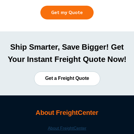
Get my Quote
Ship Smarter, Save Bigger! Get
Your Instant Freight Quote Now!
Get a Freight Quote
About FreightCenter
About FreightCenter