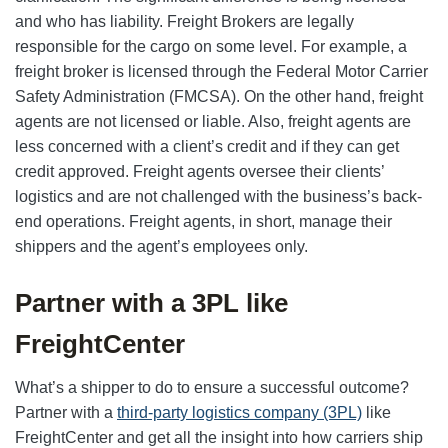
and who has liability. Freight Brokers are legally
responsible for the cargo on some level. For example, a
freight broker is licensed through the Federal Motor Carrier
Safety Administration (FMCSA). On the other hand, freight
agents are not licensed or liable. Also, freight agents are
less concerned with a client’s credit and if they can get
credit approved. Freight agents oversee their clients’
logistics and are not challenged with the business’s back-
end operations. Freight agents, in short, manage their
shippers and the agent’s employees only.
Partner with a 3PL like
FreightCenter
What’s a shipper to do to ensure a successful outcome?
Partner with a
third-party logistics company (3PL)
like
FreightCenter and get all the insight into how carriers ship