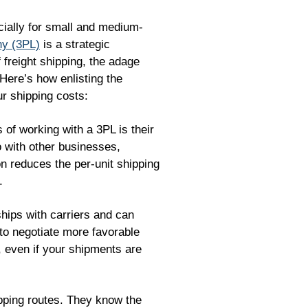
cially for small and medium-
ny (3PL)
is a strategic
f freight shipping, the adage
 Here’s how enlisting the
ur shipping costs:
 of working with a 3PL is their
o with other businesses,
ion reduces the per-unit shipping
.
hips with carriers and can
s to negotiate more favorable
, even if your shipments are
pping routes. They know the