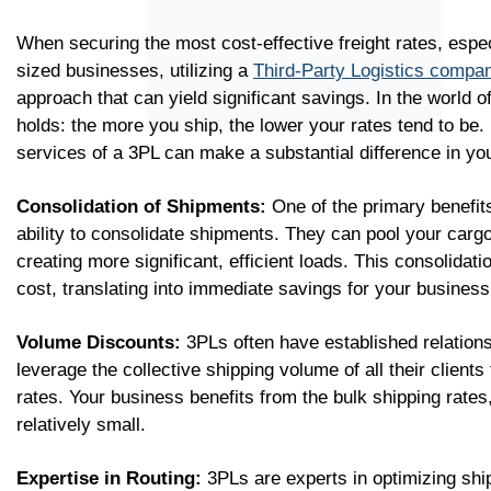
When securing the most cost-effective freight rates, espe
sized businesses, utilizing a
Third-Party Logistics compa
approach that can yield significant savings. In the world o
holds: the more you ship, the lower your rates tend to be.
services of a 3PL can make a substantial difference in yo
Consolidation of Shipments:
One of the primary benefits
ability to consolidate shipments. They can pool your carg
creating more significant, efficient loads. This consolidat
cost, translating into immediate savings for your business
Volume Discounts:
3PLs often have established relations
leverage the collective shipping volume of all their client
rates. Your business benefits from the bulk shipping rates
relatively small.
Expertise in Routing:
3PLs are experts in optimizing shi