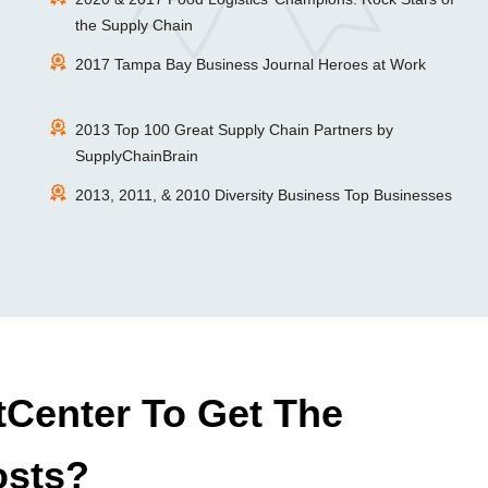
the Supply Chain
2017 Tampa Bay Business Journal Heroes at Work
2013 Top 100 Great Supply Chain Partners by
SupplyChainBrain
2013, 2011, & 2010 Diversity Business Top Businesses
Center To Get The
osts?