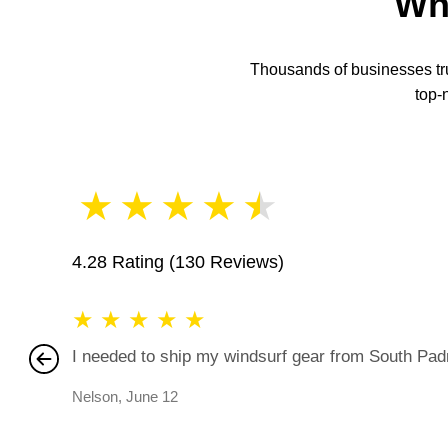
Wh
Thousands of businesses trus
top-
★
★
★
★
★
4.28 Rating
(130 Reviews)
★
★
★
★
★
I needed to ship my windsurf gear from South Padre
Nelson
,
June 12