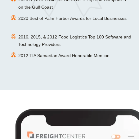
on the Gulf Coast
2020 Best of Palm Harbor Awards for Local Businesses
2016, 2015, & 2012 Food Logistics Top 100 Software and
Technology Providers
2012 TIA Samaritan Award Honorable Mention