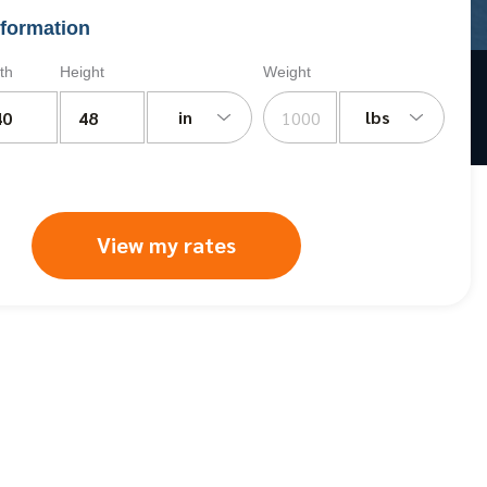
formation
th
Height
Weight
in
lbs
View my rates