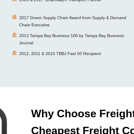
2017 Green Supply Chain Award from Supply & Demand
Chain Executive
2013 Tampa Bay Business 100 by Tampa Bay Business
Journal
2012, 2011 & 2010 TBBJ Fast 50 Recipient
Why Choose Freight
Cheapest Freight C