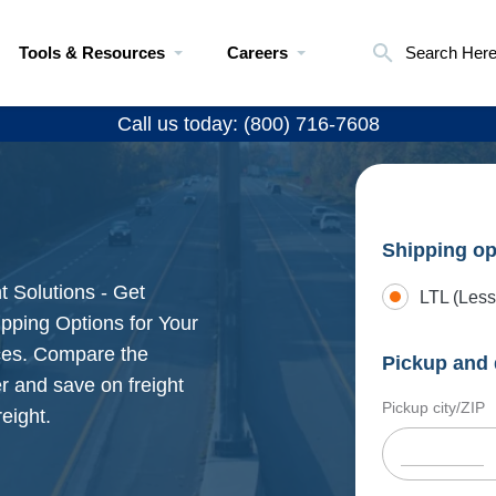
Tools & Resources
Careers
Search Her
Call us today: (800) 716-7608
Shipping op
t Solutions - Get
LTL (Less
pping Options for Your
ices. Compare the
Pickup and 
r and save on freight
Pickup city/ZIP
eight.