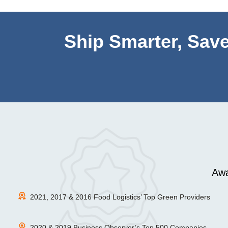
Ship Smarter, Save
Awa
2021, 2017 & 2016 Food Logistics’ Top Green Providers
2020 & 2019 Business Observer’s Top 500 Companies