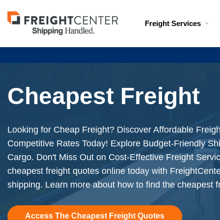
Visit
Freight Services
freightcenter.com
Cheapest Freight
Looking for Cheap Freight? Discover Affordable Freigh
Competitive Rates Today! Explore Budget-Friendly Shi
Cargo. Don't Miss Out on Cost-Effective Freight Serv
cheapest freight quotes online today with FreightCente
shipping. Learn more about how to find the cheapest fr
Access The Cheapest Freight Quotes