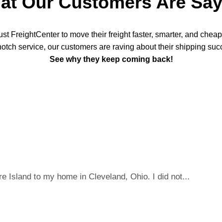
at Our Customers Are Say
t FreightCenter to move their freight faster, smarter, and chea
notch service, our customers are raving about their shipping suc
See why they keep coming back!
 Island to my home in Cleveland, Ohio. I did not...