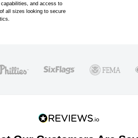
 capabilities, and access to
f all sizes looking to secure
tics.