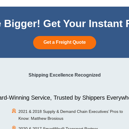
 Bigger! Get Your Instant
Get a Freight Quote
Shipping Excellence Recognized
rd-Winning Service, Trusted by Shippers Everywh
2021 & 2018 Supply & Demand Chain Executives’ Pros to
Know: Matthew Brosious
2020 & 2017 SmartWay® Transport Partner