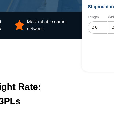
Shipment in
Length
Wid
d
Most reliable carrier
s
network
ight Rate:
 3PLs