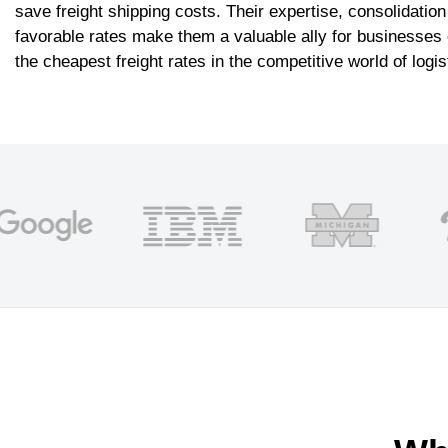
save freight shipping costs. Their expertise, consolidation
favorable rates make them a valuable ally for businesses o
the cheapest freight rates in the competitive world of logis