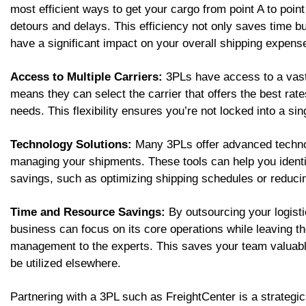
most efficient ways to get your cargo from point A to poi
detours and delays. This efficiency not only saves time bu
have a significant impact on your overall shipping expens
Access to Multiple Carriers:
3PLs have access to a vast 
means they can select the carrier that offers the best rate
needs. This flexibility ensures you’re not locked into a sing
Technology Solutions:
Many 3PLs offer advanced technol
managing your shipments. These tools can help you identif
savings, such as optimizing shipping schedules or reducin
Time and Resource Savings:
By outsourcing your logist
business can focus on its core operations while leaving th
management to the experts. This saves your team valuabl
be utilized elsewhere.
Partnering with a 3PL such as FreightCenter is a strategic