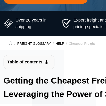
Over 28 years in
Expert freight an
shipping
pricing specialist
FREIGHT GLOSSARY
HELP
Cheapest Freight
Table of contents
Getting the Cheapest Fre
Leveraging the Power of