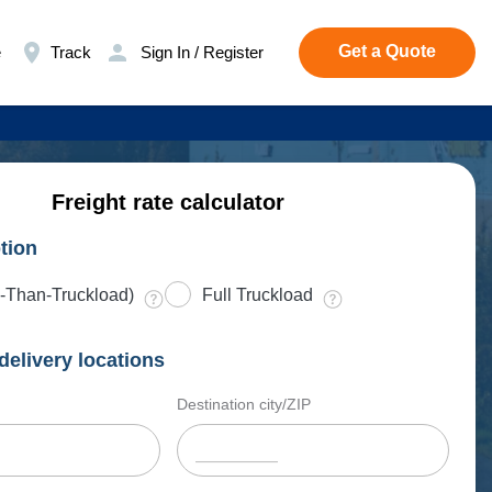
Get a Quote
e
Track
Sign In / Register
Freight rate calculator
tion
-Than-Truckload)
Full Truckload
delivery locations
Destination city/ZIP