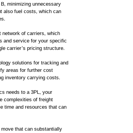
nt B, minimizing unnecessary
t also fuel costs, which can
es.
network of carriers, which
s and service for your specific
le carrier’s pricing structure.
ogy solutions for tracking and
y areas for further cost
g inventory carrying costs.
ics needs to a 3PL, your
e complexities of freight
e time and resources that can
 move that can substantially