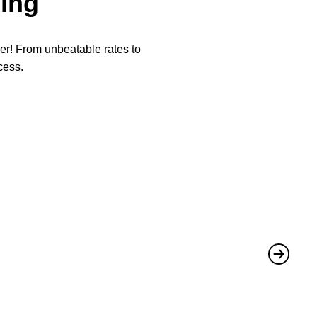
ing
per! From unbeatable rates to
cess.
★
★
They not 
Mike
,
June