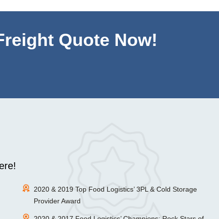
 Freight Quote Now!
ere!
2020 & 2019 Top Food Logistics’ 3PL & Cold Storage
Provider Award
2020 & 2017 Food Logistics’ Champions: Rock Stars of