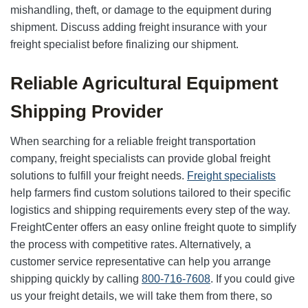
mishandling, theft, or damage to the equipment during
shipment. Discuss adding freight insurance with your
freight specialist before finalizing our shipment.
Reliable Agricultural Equipment
Shipping Provider
When searching for a reliable freight transportation
company, freight specialists can provide global freight
solutions to fulfill your freight needs.
Freight specialists
help farmers find custom solutions tailored to their specific
logistics and shipping requirements every step of the way.
FreightCenter offers an easy online freight quote to simplify
the process with competitive rates. Alternatively, a
customer service representative can help you arrange
shipping quickly by calling
800-716-7608
. If you could give
us your freight details, we will take them from there, so