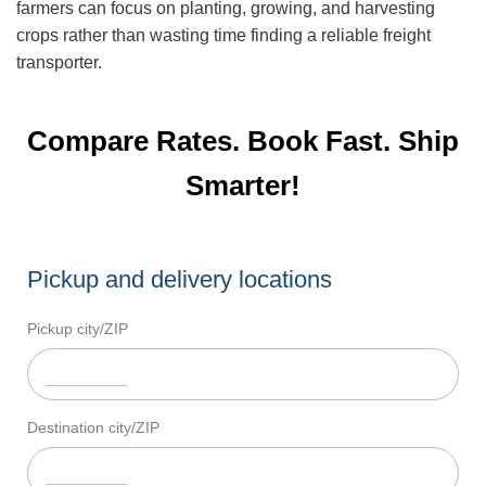
farmers can focus on planting, growing, and harvesting
crops rather than wasting time finding a reliable freight
transporter.
Compare Rates. Book Fast. Ship
Smarter!
Pickup and delivery locations
Pickup city/ZIP
Destination city/ZIP