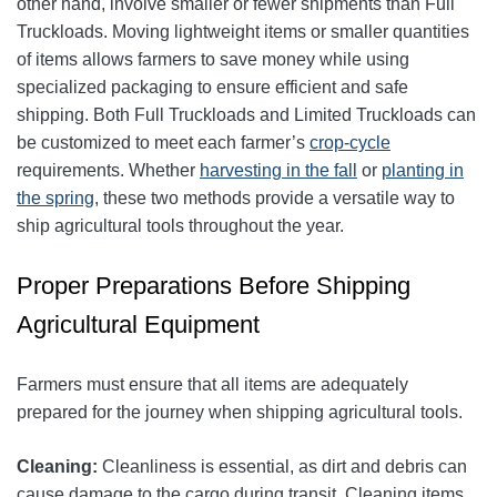
other hand, involve smaller or fewer shipments than Full
Truckloads. Moving lightweight items or smaller quantities
of items allows farmers to save money while using
specialized packaging to ensure efficient and safe
shipping. Both Full Truckloads and Limited Truckloads can
be customized to meet each farmer’s
crop-cycle
requirements. Whether
harvesting in the fall
or
planting in
the spring
, these two methods provide a versatile way to
ship agricultural tools throughout the year.
Proper Preparations Before Shipping
Agricultural Equipment
Farmers must ensure that all items are adequately
prepared for the journey when shipping agricultural tools.
Cleaning:
Cleanliness is essential, as dirt and debris can
cause damage to the cargo during transit. Cleaning items