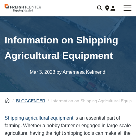
Visit
freightcenter.com
Information on Shipping
Agricultural Equipment
Mar 3, 2023
by Amernesa Kelmendi
BLOGCENTER
Information on Shipping Agricultural Equipm
Shipping agricultural equipment
is an essential part of
farming. Whether a hobby farmer or engaged in large-scale
agriculture, having the right shipping tools can make all the