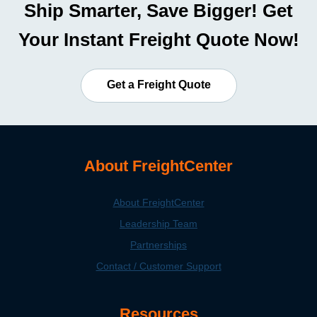
Ship Smarter, Save Bigger! Get
Your Instant Freight Quote Now!
Get a Freight Quote
About FreightCenter
About FreightCenter
Leadership Team
Partnerships
Contact / Customer Support
Resources