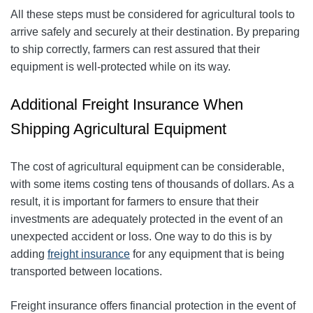
All these steps must be considered for agricultural tools to
arrive safely and securely at their destination. By preparing
to ship correctly, farmers can rest assured that their
equipment is well-protected while on its way.
Additional Freight Insurance When
Shipping Agricultural Equipment
The cost of agricultural equipment can be considerable,
with some items costing tens of thousands of dollars. As a
result, it is important for farmers to ensure that their
investments are adequately protected in the event of an
unexpected accident or loss. One way to do this is by
adding
freight insurance
for any equipment that is being
transported between locations.
Freight insurance offers financial protection in the event of