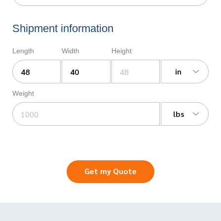
Shipment information
Length
Width
Height
in
Weight
lbs
Get my Quote