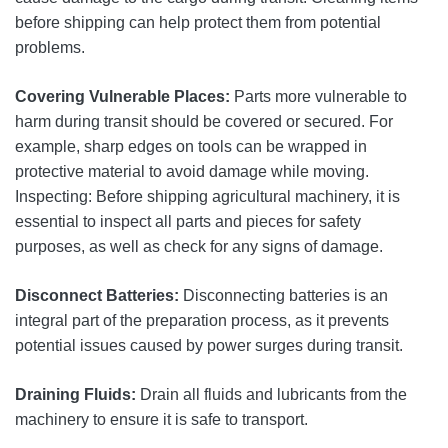
before shipping can help protect them from potential
problems.
Covering Vulnerable Places:
Parts more vulnerable to
harm during transit should be covered or secured. For
example, sharp edges on tools can be wrapped in
protective material to avoid damage while moving.
Inspecting: Before shipping agricultural machinery, it is
essential to inspect all parts and pieces for safety
purposes, as well as check for any signs of damage.
Disconnect Batteries:
Disconnecting batteries is an
integral part of the preparation process, as it prevents
potential issues caused by power surges during transit.
Draining Fluids:
Drain all fluids and lubricants from the
machinery to ensure it is safe to transport.