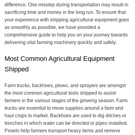
difference. One misstep during transportation may result in
sacrificing time and money in the long run. To ensure that
your experience with shipping agricultural equipment goes
as smoothly as possible, we have provided a
comprehensive guide to help you on your journey towards
delivering vital farming machinery quickly and safely.
Most Common Agricultural Equipment
Shipped
Farm trucks, backhoes, plows, and sprayers are amongst
the most common agricultural tools shipped to assist
farmers in the various stages of the growing season. Farm
trucks are essential to move supplies around a farm and
haul crops to market. Backhoes are used to dig ditches or
trenches in which water can be directed or pipes installed.
Prowls help farmers transport heavy items and remove