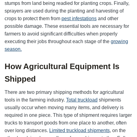
stumps from land being readied for planting crops. Finally,
sprayers are used during the planting and harvesting of
crops to protect them from
pest infestations
and other
possible damage. These essential tools are necessary for
farmers to avoid significant difficulties when properly
executing their jobs throughout each stage of the
growing
season.
How Agricultural Equipment Is
Shipped
There are two primary shipping methods for agricultural
tools in the farming industry.
Total truckload
shipments
usually occur when moving many items, and delivery is
required in one piece. This type of shipment requires larger
trucks to transport goods from one place to another, often
over long distances.
Limited truckload shipments
, on the