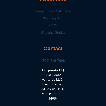
Freight Class Calculator
Shipping Blog
FAQ's
Shipping Guides
Contact
(800) 716-7608
Corporate HQ
Blue-Grace
Ventures LLC -
FreightCenter
34125 US-19 N
Palm Harbor, FL
34684