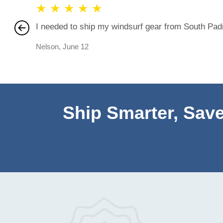
★
★
★
★
★
I needed to ship my windsurf gear from South Padre
Nelson
,
June 12
Ship Smarter, Save