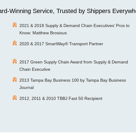
rd-Winning Service, Trusted by Shippers Everywh
2021 & 2018 Supply & Demand Chain Executives’ Pros to
Know: Matthew Brosious
2020 & 2017 SmartWay® Transport Partner
2017 Green Supply Chain Award from Supply & Demand
Chain Executive
2013 Tampa Bay Business 100 by Tampa Bay Business
Journal
2012, 2011 & 2010 TBBJ Fast 50 Recipient