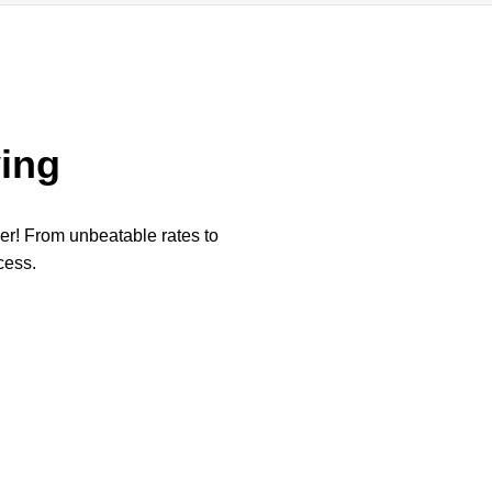
ing
per! From unbeatable rates to
cess.