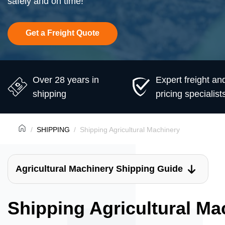
safely and on time!
Get a Freight Quote
Over 28 years in
Expert freight an
shipping
pricing specialist
SHIPPING
Shipping Agricultural Machinery
Agricultural Machinery Shipping Guide
Shipping Agricultural Ma