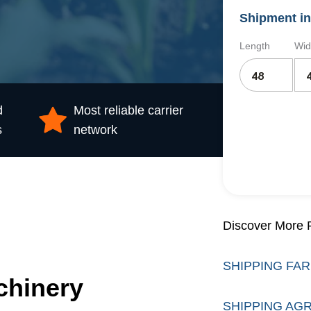
Shipment in
Length
Wid
d
Most reliable carrier
s
network
Discover More R
SHIPPING FA
chinery
SHIPPING AG