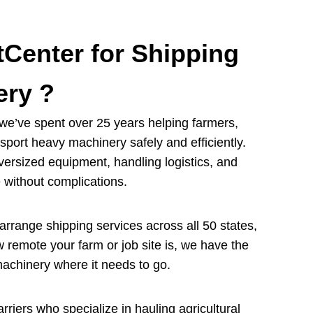
Center for Shipping
ery ?
we’ve spent over 25 years helping farmers,
port heavy machinery safely and efficiently.
ersized equipment, handling logistics, and
 without complications.
rrange shipping services across all 50 states,
 remote your farm or job site is, we have the
machinery where it needs to go.
rriers who specialize in hauling agricultural