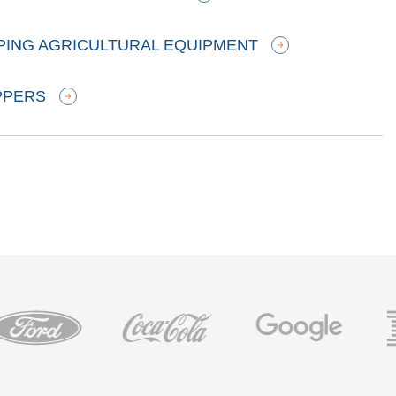
PPING AGRICULTURAL EQUIPMENT
PPERS