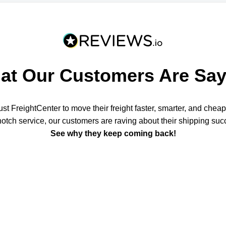
at Our Customers Are Say
t FreightCenter to move their freight faster, smarter, and chea
notch service, our customers are raving about their shipping suc
See why they keep coming back!