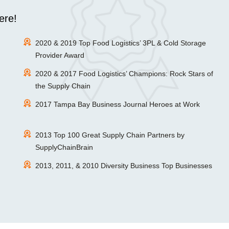
ere!
2020 & 2019 Top Food Logistics’ 3PL & Cold Storage
Provider Award
2020 & 2017 Food Logistics’ Champions: Rock Stars of
the Supply Chain
2017 Tampa Bay Business Journal Heroes at Work
2013 Top 100 Great Supply Chain Partners by
SupplyChainBrain
2013, 2011, & 2010 Diversity Business Top Businesses