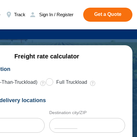
Get a Quote
e
Track
Sign In / Register
Freight rate calculator
tion
-Than-Truckload)
Full Truckload
delivery locations
Destination city/ZIP