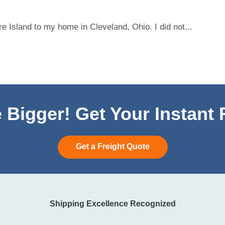
 Island to my home in Cleveland, Ohio. I did not...
 Bigger! Get Your Instant
Get a Freight Quote
Shipping Excellence Recognized