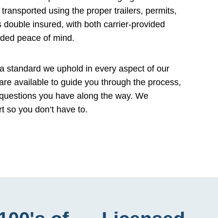
transported using the proper trailers, permits,
 double insured, with both carrier-provided
dded peace of mind.
a standard we uphold in every aspect of our
 are available to guide you through the process,
 questions you have along the way. We
rt so you don’t have to.