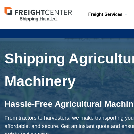
Visit
Freight Services
freightcenter.com
Shipping Agricultu
Machinery
Hassle-Free Agricultural Machi
From tractors to harvesters, we make transporting yo
affordable, and secure. Get an instant quote and ensu