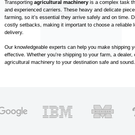
Transporting
agricultural machinery
is a complex task th
and experienced carriers. These heavy and delicate pieces
farming, so it’s essential they arrive safely and on time.
costly setbacks, making it important to choose a reliable 
delivery.
Our knowledgeable experts can help you make shipping y
effective. Whether you’re shipping to your farm, a dealer, 
agricultural machinery to your destination safe and sound.