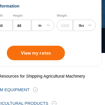
formation
th
Height
Weight
in
lbs
View my rates
esources for Shipping Agricultural Machinery
RM EQUIPMENT
RICULTURAL PRODUCTS