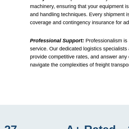
machinery, ensuring that your equipment is 
and handling techniques. Every shipment is
coverage and contingency insurance for a
Professional Support:
Professionalism is 
service. Our dedicated logistics specialists
provide competitive rates, and answer any
navigate the complexities of freight transpo