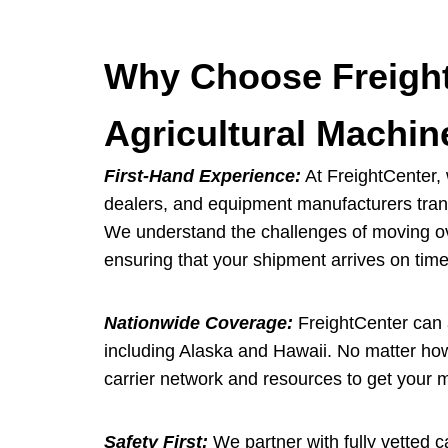
Why Choose Freight
Agricultural Machin
First-Hand Experience:
At FreightCenter, 
dealers, and equipment manufacturers trans
We understand the challenges of moving ov
ensuring that your shipment arrives on time
Nationwide Coverage:
FreightCenter can a
including Alaska and Hawaii. No matter how
carrier network and resources to get your 
Safety First:
We partner with fully vetted ca