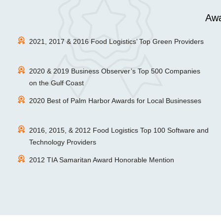
Awa
2021, 2017 & 2016 Food Logistics’ Top Green Providers
2020 & 2019 Business Observer’s Top 500 Companies
on the Gulf Coast
2020 Best of Palm Harbor Awards for Local Businesses
2016, 2015, & 2012 Food Logistics Top 100 Software and
Technology Providers
2012 TIA Samaritan Award Honorable Mention