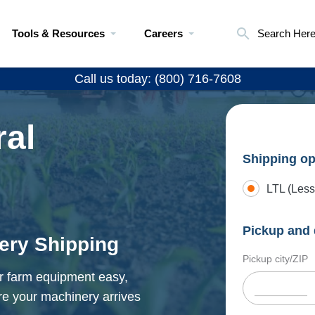
Tools & Resources
Careers
Search Her
Call us today: (800) 716-7608
ral
Shipping op
LTL (Less
Pickup and 
nery Shipping
Pickup city/ZIP
ur farm equipment easy,
re your machinery arrives