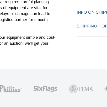
at requires careful planning
 of equipment are vital for
INFO ON SHI
 Delays or damage can lead to
logistics partner for smooth
SHIPPING HO
our equipment simple and cost-
or an auction, we’ll get your