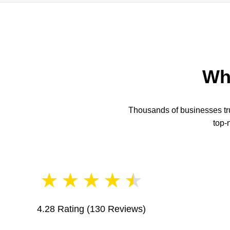
Wh
Thousands of businesses trus
top-
★
★
★
★
★
4.28 Rating
(130 Reviews)