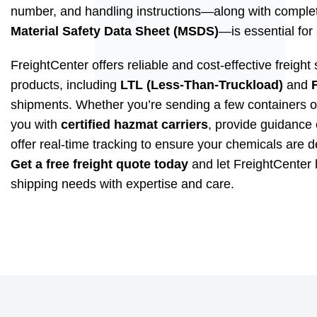
number, and handling instructions—along with complet
Material Safety Data Sheet (MSDS)
—is essential for 
FreightCenter offers reliable and cost-effective freight
products, including
LTL (Less-Than-Truckload)
and
shipments. Whether you’re sending a few containers o
you with
certified hazmat carriers
, provide guidance 
offer real-time tracking to ensure your chemicals are d
Get a free freight quote today
and let FreightCenter
shipping needs with expertise and care.