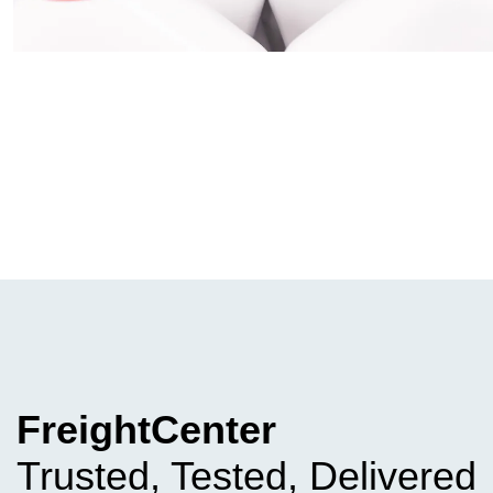
FreightCenter
Trusted, Tested, Delivered