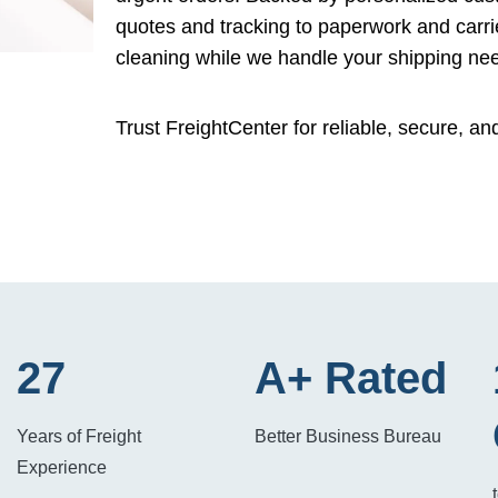
quotes and tracking to paperwork and carri
cleaning while we handle your shipping ne
Trust FreightCenter for reliable, secure, an
27
A+ Rated
Years of Freight
Better Business Bureau
Experience