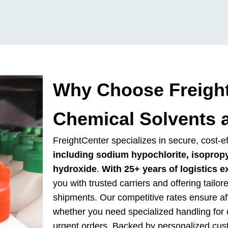
Why Choose Freight
Chemical Solvents 
FreightCenter specializes in secure, cost-e
including sodium hypochlorite, isoprop
hydroxide
.
With 25+ years of logistics e
you with trusted carriers and offering tailor
shipments. Our competitive rates ensure affo
whether you need specialized handling for c
urgent orders. Backed by personalized cu