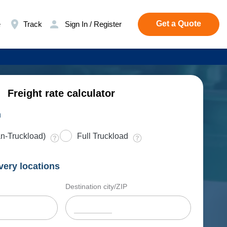
Get a Quote
e
Track
Sign In / Register
Freight rate calculator
n
n-Truckload)
Full Truckload
very locations
Destination city/ZIP