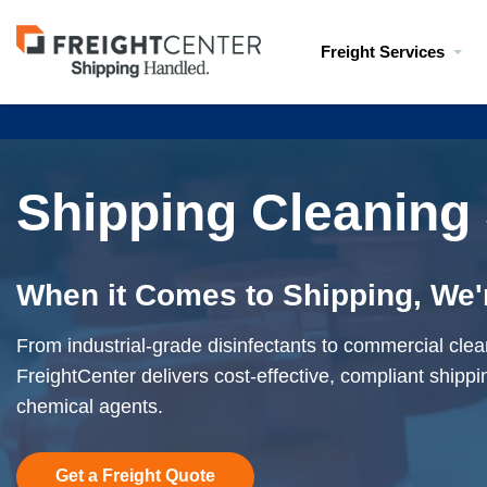
Visit
Freight Services
freightcenter.com
Shipping Cleaning
When it Comes to Shipping, We'
From industrial-grade disinfectants to commercial clea
FreightCenter delivers cost-effective, compliant shippin
chemical agents.
Get a Freight Quote