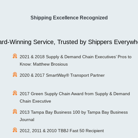
Shipping Excellence Recognized
rd-Winning Service, Trusted by Shippers Everywh
2021 & 2018 Supply & Demand Chain Executives’ Pros to
Know: Matthew Brosious
2020 & 2017 SmartWay® Transport Partner
2017 Green Supply Chain Award from Supply & Demand
Chain Executive
2013 Tampa Bay Business 100 by Tampa Bay Business
Journal
2012, 2011 & 2010 TBBJ Fast 50 Recipient