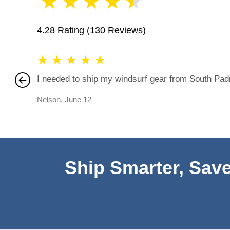
★
★
★
★
★
4.28 Rating
(130 Reviews)
★
★
★
★
★
I needed to ship my windsurf gear from South Padre
Nelson
,
June 12
Ship Smarter, Save