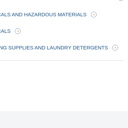
CALS AND HAZARDOUS MATERIALS
CALS
ING SUPPLIES AND LAUNDRY DETERGENTS