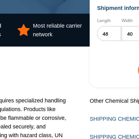
Shipment infor
Length
Width
d
Most reliable carrier
s
network
uires specialized handling
Other Chemical Shi
lations. Products like
 be flammable or corrosive,
SHIPPING CHEMIC
ealed securely, and
ling with hazard class, UN
SHIPPING CHEMIC