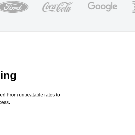
ing
per! From unbeatable rates to
cess.