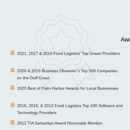
Awa
2021, 2017 & 2016 Food Logistics’ Top Green Providers
2020 & 2019 Business Observer’s Top 500 Companies
on the Gulf Coast
2020 Best of Palm Harbor Awards for Local Businesses
2016, 2015, & 2012 Food Logistics Top 100 Software and
Technology Providers
2012 TIA Samaritan Award Honorable Mention