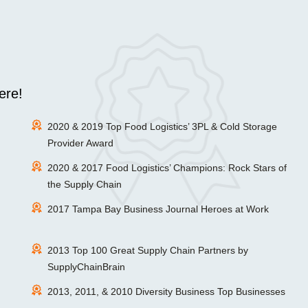
ere!
2020 & 2019 Top Food Logistics’ 3PL & Cold Storage
Provider Award
2020 & 2017 Food Logistics’ Champions: Rock Stars of
the Supply Chain
2017 Tampa Bay Business Journal Heroes at Work
2013 Top 100 Great Supply Chain Partners by
SupplyChainBrain
2013, 2011, & 2010 Diversity Business Top Businesses