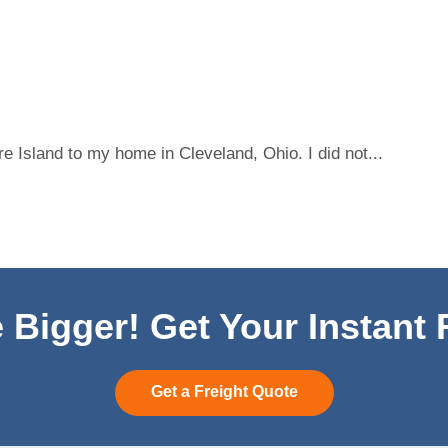
 Island to my home in Cleveland, Ohio. I did not...
 Bigger! Get Your Instant
Get a Freight Quote