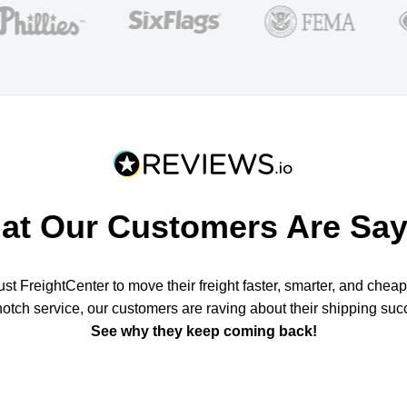
at Our Customers Are Say
t FreightCenter to move their freight faster, smarter, and chea
notch service, our customers are raving about their shipping suc
See why they keep coming back!