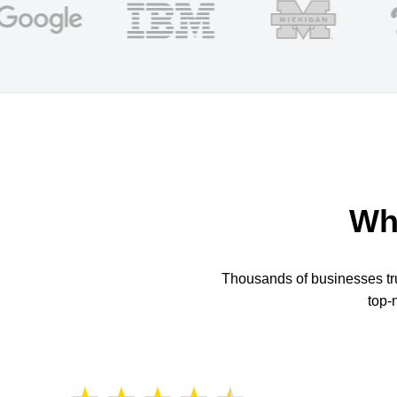
Wh
Thousands of businesses trus
top-