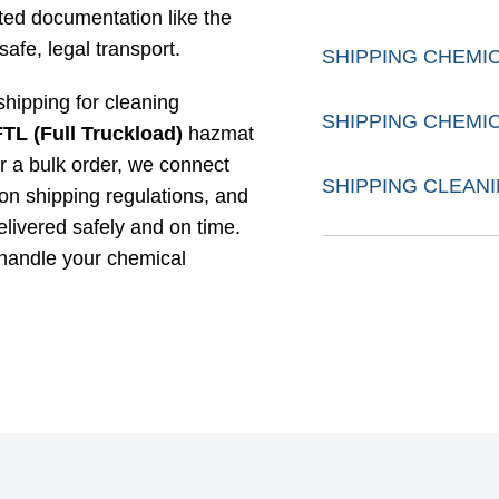
ed documentation like the
safe, legal transport.
SHIPPING CHEMI
 shipping for cleaning
SHIPPING CHEMI
FTL (Full Truckload)
hazmat
r a bulk order, we connect
SHIPPING CLEAN
on shipping regulations, and
elivered safely and on time.
 handle your chemical