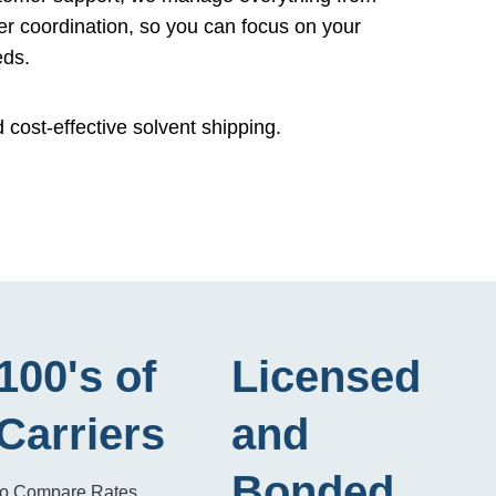
er coordination, so you can focus on your
eds.
d cost-effective solvent shipping.
100's of
Licensed
Carriers
and
Bonded
to Compare Rates