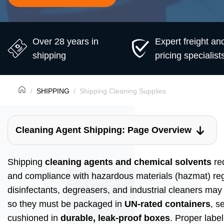
Over 28 years in
Expert freight an
shipping
pricing specialist
SHIPPING
Shipping Cleaning Supplies
Cleaning Agent Shipping: Page Overview
Shipping
cleaning agents and chemical solvents
req
and compliance with hazardous materials (hazmat) regu
disinfectants, degreasers, and industrial cleaners may
so they must be packaged in
UN-rated containers
, s
cushioned in
durable, leak-proof boxes
. Proper labe