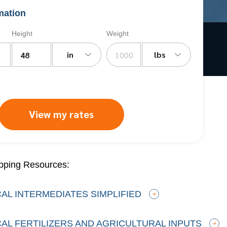
mation
Height
Weight
in
lbs
View my rates
pping Resources:
AL INTERMEDIATES SIMPLIFIED
AL FERTILIZERS AND AGRICULTURAL INPUTS