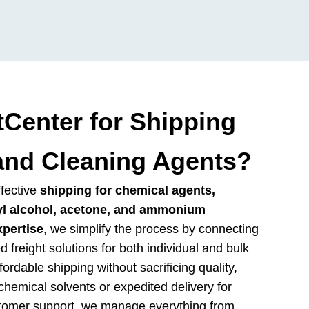
Center for Shipping
and Cleaning Agents?
ffective
shipping for chemical agents,
yl alcohol, acetone, and ammonium
xpertise
, we simplify the process by connecting
ed freight solutions for both individual and bulk
rdable shipping without sacrificing quality,
hemical solvents or expedited delivery for
stomer support, we manage everything from