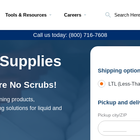
Tools & Resources
Careers
Search Her
Call us today: (800) 716-7608
 Supplies
Shipping optio
re No Scrubs!
LTL (Less-Tha
ning products,
Pickup and deli
g solutions for liquid and
Pickup city/ZIP