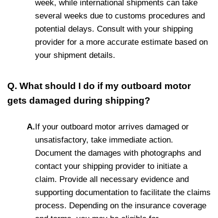
week, while international shipments can take
several weeks due to customs procedures and
potential delays. Consult with your shipping
provider for a more accurate estimate based on
your shipment details.
Q. What should I do if my outboard motor
gets damaged during shipping?
A.
If your outboard motor arrives damaged or
unsatisfactory, take immediate action.
Document the damages with photographs and
contact your shipping provider to initiate a
claim. Provide all necessary evidence and
supporting documentation to facilitate the claims
process. Depending on the insurance coverage