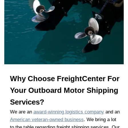
Why Choose FreightCenter For
Your Outboard Motor Shipping
Services?
We are an
award-winning logistics company
and an
American veteran-owned business
. We bring a lot
to the table regarding freight shipping services. Our