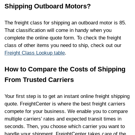
Shipping Outboard Motors?
The freight class for shipping an outboard motor is 85.
That classification will come in handy when you
complete the online quote form. To check the freight
class of other items you need to ship, check out our
Freight Class Lookup table
.
How to Compare the Costs of Shipping
From Trusted Carriers
Your first step is to get an instant online freight shipping
quote. FreightCenter is where the best freight carriers
compete for your business. We enable you to compare
multiple carriers’ rates and expected transit times in
seconds. Then, you choose which carrier you want to
handle your shipment. FreightCenter takes care of the