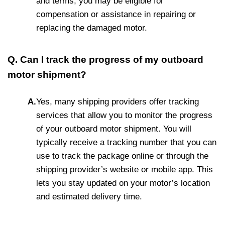
and terms, you may be eligible for
compensation or assistance in repairing or
replacing the damaged motor.
Q. Can I track the progress of my outboard
motor shipment?
A.
Yes, many shipping providers offer tracking
services that allow you to monitor the progress
of your outboard motor shipment. You will
typically receive a tracking number that you can
use to track the package online or through the
shipping provider’s website or mobile app. This
lets you stay updated on your motor’s location
and estimated delivery time.