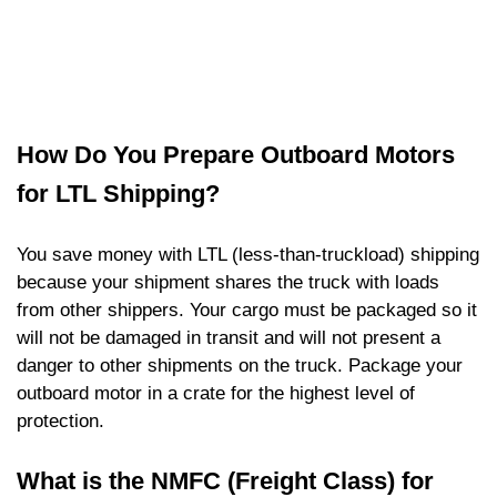
How Do You Prepare Outboard Motors
for LTL Shipping?
You save money with LTL (less-than-truckload) shipping
because your shipment shares the truck with loads
from other shippers. Your cargo must be packaged so it
will not be damaged in transit and will not present a
danger to other shipments on the truck. Package your
outboard motor in a crate for the highest level of
protection.
What is the NMFC (Freight Class) for