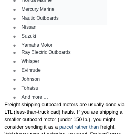
Honda Marine
Mercury Marine
Nautic Outboards
Nissan
Suzuki
Yamaha Motor
Ray Electric Outboards
Whisper
Evinrude
Johnson
Tohatsu
And more …
Freight shipping outboard motors are usually done via
LTL (less-than-truckload) hauls. If you are shipping a
smaller outboard motor (under 150 lb.), you might
consider sending it as a
parcel rather than
freight.