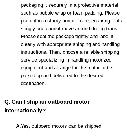
packaging it securely in a protective material
such as bubble wrap or foam padding. Please
place it in a sturdy box or crate, ensuring it fits
snugly and cannot move around during transit.
Please seal the package tightly and label it
clearly with appropriate shipping and handling
instructions. Then, choose a reliable shipping
service specializing in handling motorized
equipment and arrange for the motor to be
picked up and delivered to the desired
destination.
Q. Can I ship an outboard motor
internationally?
A.
Yes, outboard motors can be shipped