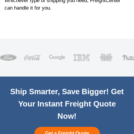
Whichever type of shipping you need, FreightCenter
can handle it for you.
Ship Smarter, Save Bigger! Get
Your Instant Freight Quote
Now!
Get a Freight Quote