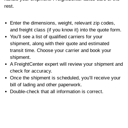
rest.
Enter the dimensions, weight, relevant zip codes,
and freight class (if you know it) into the quote form.
You’ll see a list of qualified carriers for your
shipment, along with their quote and estimated
transit time. Choose your carrier and book your
shipment.
A FreightCenter expert will review your shipment and
check for accuracy.
Once the shipment is scheduled, you’ll receive your
bill of lading and other paperwork.
Double-check that all information is correct.