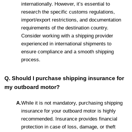
internationally. However, it’s essential to
research the specific customs regulations,
import/export restrictions, and documentation
requirements of the destination country.
Consider working with a shipping provider
experienced in international shipments to
ensure compliance and a smooth shipping
process.
Q. Should I purchase shipping insurance for
my outboard motor?
A.
While it is not mandatory, purchasing shipping
insurance for your outboard motor is highly
recommended. Insurance provides financial
protection in case of loss, damage, or theft