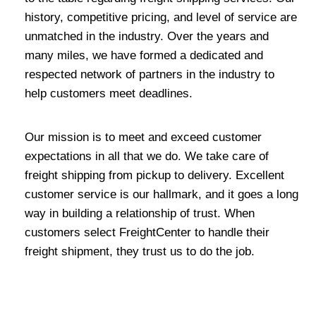
history, competitive pricing, and level of service are
unmatched in the industry. Over the years and
many miles, we have formed a dedicated and
respected network of partners in the industry to
help customers meet deadlines.
Our mission is to meet and exceed customer
expectations in all that we do. We take care of
freight shipping from pickup to delivery. Excellent
customer service is our hallmark, and it goes a long
way in building a relationship of trust. When
customers select FreightCenter to handle their
freight shipment, they trust us to do the job.