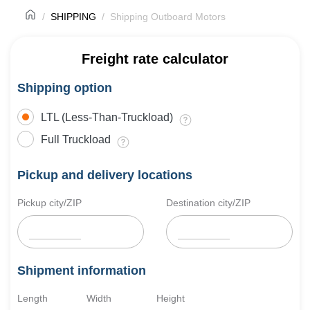
SHIPPING
Shipping Outboard Motors
Freight rate calculator
Shipping option
LTL (Less-Than-Truckload)
Full Truckload
Pickup and delivery locations
Pickup city/ZIP
Destination city/ZIP
Shipment information
Length
Width
Height