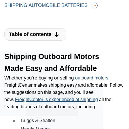
SHIPPING AUTOMOBILE BATTERIES
Table of contents
Shipping Outboard Motors
Made Easy and Affordable
Whether you’re buying or selling
outboard motors
,
FreightCenter makes shipping easy and affordable. Follow
the suggestions on this page, and you’ll see
how.
FreightCenter is experienced at shipping
all the
leading brands of outboard motors, including:
Briggs & Stratton