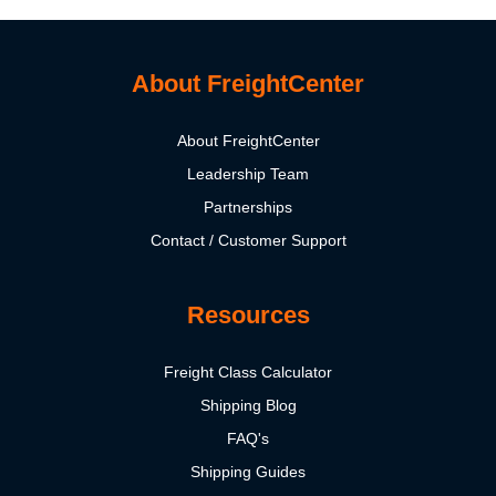
About FreightCenter
About FreightCenter
Leadership Team
Partnerships
Contact / Customer Support
Resources
Freight Class Calculator
Shipping Blog
FAQ's
Shipping Guides