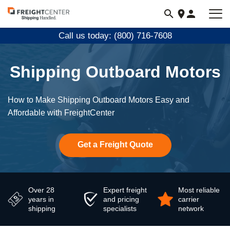
Visit
freightcenter.com
Call us today: (800) 716-7608
Shipping Outboard Motors
How to Make Shipping Outboard Motors Easy and
Affordable with FreightCenter
Get a Freight Quote
Over 28
Expert freight
Most reliable
years in
and pricing
carrier
shipping
specialists
network