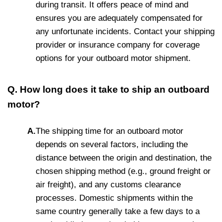
during transit. It offers peace of mind and
ensures you are adequately compensated for
any unfortunate incidents. Contact your shipping
provider or insurance company for coverage
options for your outboard motor shipment.
Q. How long does it take to ship an outboard
motor?
A.
The shipping time for an outboard motor
depends on several factors, including the
distance between the origin and destination, the
chosen shipping method (e.g., ground freight or
air freight), and any customs clearance
processes. Domestic shipments within the
same country generally take a few days to a