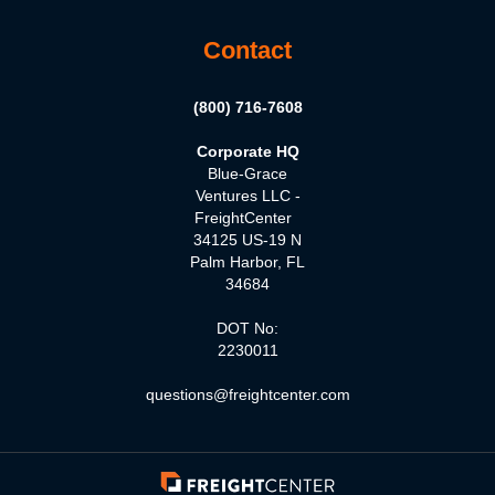
Contact
(800) 716-7608
Corporate HQ
Blue-Grace
Ventures LLC -
FreightCenter
34125 US-19 N
Palm Harbor, FL
34684
DOT No:
2230011
questions@freightcenter.com