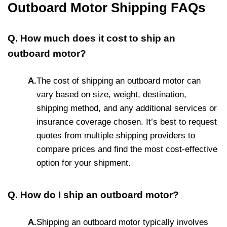
Outboard Motor Shipping FAQs
Q. How much does it cost to ship an
outboard motor?
A.
The cost of shipping an outboard motor can
vary based on size, weight, destination,
shipping method, and any additional services or
insurance coverage chosen. It’s best to request
quotes from multiple shipping providers to
compare prices and find the most cost-effective
option for your shipment.
Q. How do I ship an outboard motor?
A.
Shipping an outboard motor typically involves