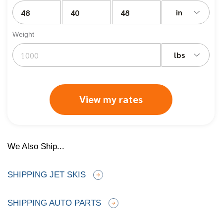
in
Weight
lbs
View my rates
We Also Ship...
SHIPPING JET SKIS
SHIPPING AUTO PARTS