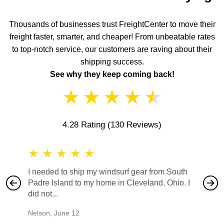
Thousands of businesses trust FreightCenter to move their
freight faster, smarter, and cheaper! From unbeatable rates
to top-notch service, our customers are raving about their
shipping success.
See why they keep coming back!
★
★
★
★
★
4.28 Rating
(130 Reviews)
★
★
★
★
★
★
★
I needed to ship my windsurf gear from South
They no
Padre Island to my home in Cleveland, Ohio. I
also ha
did not...
would b
Nelson
,
June 12
Mike
,
Ju