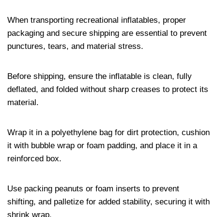
When transporting recreational inflatables, proper
packaging and secure shipping are essential to prevent
punctures, tears, and material stress.
Before shipping, ensure the inflatable is clean, fully
deflated, and folded without sharp creases to protect its
material.
Wrap it in a polyethylene bag for dirt protection, cushion
it with bubble wrap or foam padding, and place it in a
reinforced box.
Use packing peanuts or foam inserts to prevent
shifting, and palletize for added stability, securing it with
shrink wrap.