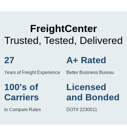
FreightCenter
Trusted, Tested, Delivered
27
A+ Rated
Years of Freight Experience
Better Business Bureau
100's of
Licensed
Carriers
and Bonded
to Compare Rates
DOT# 2230011