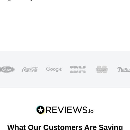
What Our Customers Are Saying