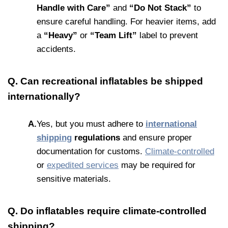
Handle with Care”
and
“Do Not Stack”
to
ensure careful handling. For heavier items, add
a
“Heavy”
or
“Team Lift”
label to prevent
accidents.
Q. Can recreational inflatables be shipped
internationally?
A.
Yes, but you must adhere to
international
shipping
regulations
and ensure proper
documentation for customs.
Climate-controlled
or
expedited services
may be required for
sensitive materials.
Q. Do inflatables require climate-controlled
shipping?