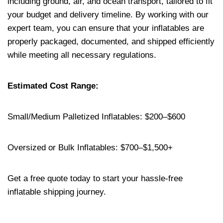
including ground, air, and ocean transport, tailored to fit
your budget and delivery timeline. By working with our
expert team, you can ensure that your inflatables are
properly packaged, documented, and shipped efficiently
while meeting all necessary regulations.
Estimated Cost Range:
Small/Medium Palletized Inflatables: $200–$600
Oversized or Bulk Inflatables: $700–$1,500+
Get a free quote today to start your hassle-free
inflatable shipping journey.