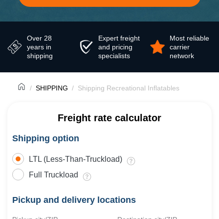
Over 28
Expert freight
Most reliable
years in
and pricing
carrier
shipping
specialists
network
SHIPPING
Shipping Recreational Inflatables
Freight rate calculator
Shipping option
LTL (Less-Than-Truckload)
Full Truckload
Pickup and delivery locations