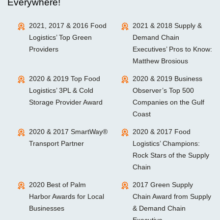
Everywhere!
2021, 2017 & 2016 Food
2021 & 2018 Supply &
Logistics’ Top Green
Demand Chain
Providers
Executives’ Pros to Know:
Matthew Brosious
2020 & 2019 Top Food
2020 & 2019 Business
Logistics’ 3PL & Cold
Observer’s Top 500
Storage Provider Award
Companies on the Gulf
Coast
2020 & 2017 SmartWay®
2020 & 2017 Food
Transport Partner
Logistics’ Champions:
Rock Stars of the Supply
Chain
2020 Best of Palm
2017 Green Supply
Harbor Awards for Local
Chain Award from Supply
Businesses
& Demand Chain
Executive