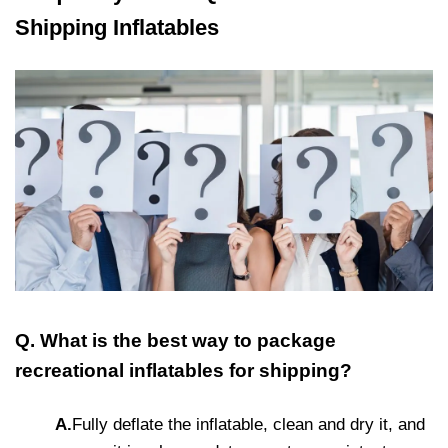
Shipping Inflatables
Q. What is the best way to package
recreational inflatables for shipping?
A.
Fully deflate the inflatable, clean and dry it, and