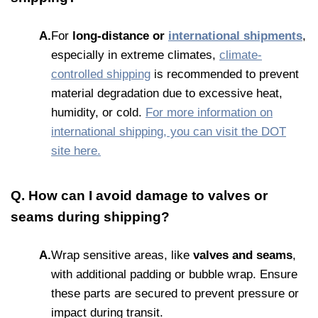
A.
For
long-distance or
international shipments
,
especially in extreme climates,
climate-
controlled shipping
is recommended to prevent
material degradation due to excessive heat,
humidity, or cold.
For more information on
international shipping, you can visit the DOT
site here.
Q. How can I avoid damage to valves or
seams during shipping?
A.
Wrap sensitive areas, like
valves and seams
,
with additional padding or bubble wrap. Ensure
these parts are secured to prevent pressure or
impact during transit.