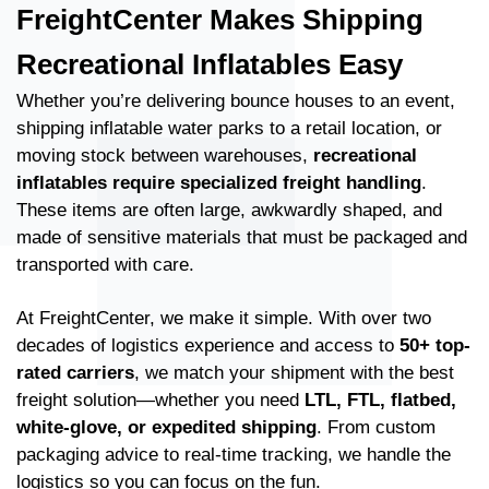
FreightCenter Makes Shipping
Recreational Inflatables Easy
Whether you’re delivering bounce houses to an event,
shipping inflatable water parks to a retail location, or
moving stock between warehouses,
recreational
inflatables require specialized freight handling
.
These items are often large, awkwardly shaped, and
made of sensitive materials that must be packaged and
transported with care.
At FreightCenter, we make it simple. With over two
decades of logistics experience and access to
50+ top-
rated carriers
, we match your shipment with the best
freight solution—whether you need
LTL, FTL, flatbed,
white-glove, or expedited shipping
. From custom
packaging advice to real-time tracking, we handle the
logistics so you can focus on the fun.