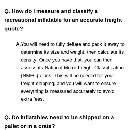
Q. How do I measure and classify a
recreational inflatable for an accurate freight
quote?
A.
You will need to fully deflate and pack it away to
determine its size and weight, then calculate its
density. Once you have that, you can then
assess its National Motor Freight Classification
(NMFC) class. This will be needed for your
freight shipping, and you will want to ensure
everything is measured accurately to avoid
extra fees.
Q. Do inflatables need to be shipped on a
pallet or in a crate?