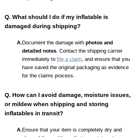
Q. What should I do if my inflatable is
damaged during shipping?
A.
Document the damage with
photos and
detailed notes
. Contact the shipping carrier
immediately to
file a claim
, and ensure that you
have saved the original packaging as evidence
for the claims process.
Q. How can I avoid damage, moisture issues,
or mildew when shipping and storing
inflatables in transit?
A.
Ensure that your item is completely dry and