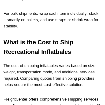
For bulk shipments, wrap each item individually, stack
it smartly on pallets, and use straps or shrink wrap for
stability.
What is the Cost to Ship
Recreational Inflatbales
The cost of shipping inflatables varies based on size,
weight, transportation mode, and additional services
required. Comparing quotes from shipping providers
helps secure the most cost-effective solution.
FreightCenter offers comprehensive shipping services,