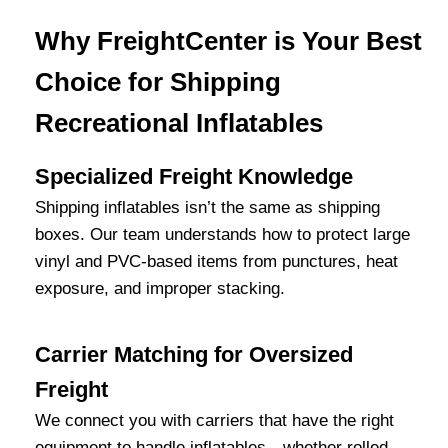
Why FreightCenter is Your Best
Choice for Shipping
Recreational Inflatables
Specialized Freight Knowledge
Shipping inflatables isn’t the same as shipping
boxes. Our team understands how to protect large
vinyl and PVC-based items from punctures, heat
exposure, and improper stacking.
Carrier Matching for Oversized
Freight
We connect you with carriers that have the right
equipment to handle inflatables—whether rolled,