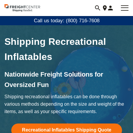
Visit
freightcenter.com
Call us today: (800) 716-7608
Shipping Recreational
Inflatables
Nationwide Freight Solutions for
Oversized Fun
Shipping recreational inflatables can be done through
various methods depending on the size and weight of the
items, as well as your specific requirements.
Recreational Inflatables Shipping Quote