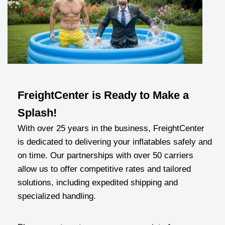
FreightCenter is Ready to Make a
Splash!
With over 25 years in the business, FreightCenter
is dedicated to delivering your inflatables safely and
on time. Our partnerships with over 50 carriers
allow us to offer competitive rates and tailored
solutions, including expedited shipping and
specialized handling.