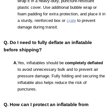
wrap it in a heavy-duty, puncture-resistant
plastic cover. Use additional bubble wrap or
foam padding for extra protection, and place it in
a sturdy, reinforced box or
crate
to prevent
damage during transit.
Q. Do I need to fully deflate an inflatable
before shipping?
A.
Yes, inflatables should be
completely deflated
to avoid unnecessary bulk and to prevent air
pressure damage. Fully folding and securing the
inflatable also helps reduce the risk of
punctures.
Q. How can I protect an inflatable from