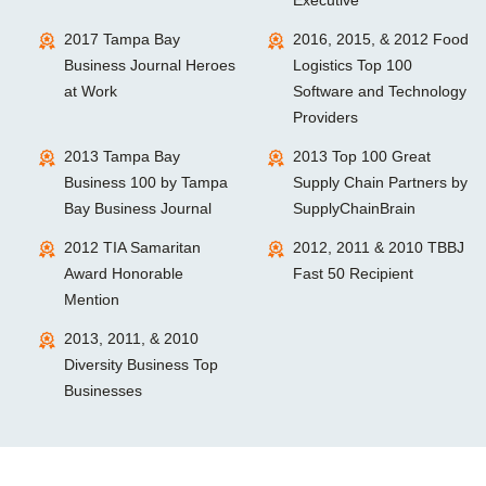
2017 Tampa Bay
2016, 2015, & 2012 Food
Business Journal Heroes
Logistics Top 100
at Work
Software and Technology
Providers
2013 Tampa Bay
2013 Top 100 Great
Business 100 by Tampa
Supply Chain Partners by
Bay Business Journal
SupplyChainBrain
2012 TIA Samaritan
2012, 2011 & 2010 TBBJ
Award Honorable
Fast 50 Recipient
Mention
2013, 2011, & 2010
Diversity Business Top
Businesses