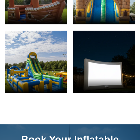
Book Your Inflatable