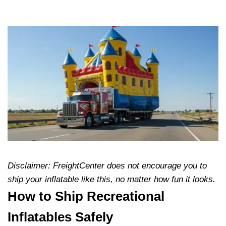
Disclaimer: FreightCenter does not encourage you to
ship your inflatable like this, no matter how fun it looks.
How to Ship Recreational
Inflatables Safely