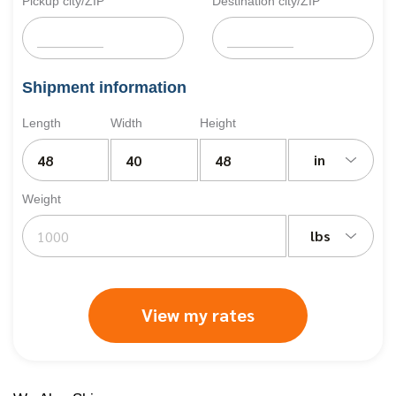
Pickup city/ZIP
Destination city/ZIP
Shipment information
Length
Width
Height
in
Weight
lbs
View my rates