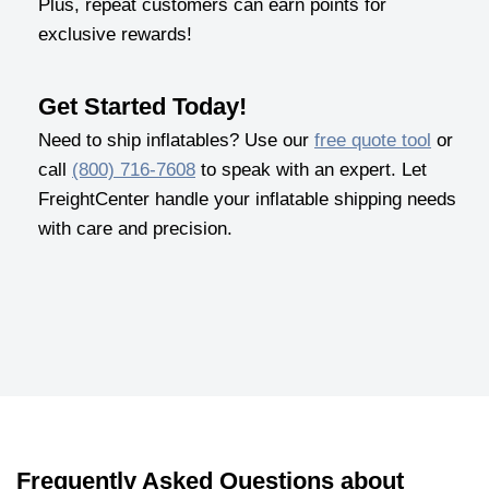
Plus, repeat customers can earn points for
exclusive rewards!
Get Started Today!
Need to ship inflatables? Use our
free quote tool
or
call
(800) 716-7608
to speak with an expert. Let
FreightCenter handle your inflatable shipping needs
with care and precision.
Frequently Asked Questions about