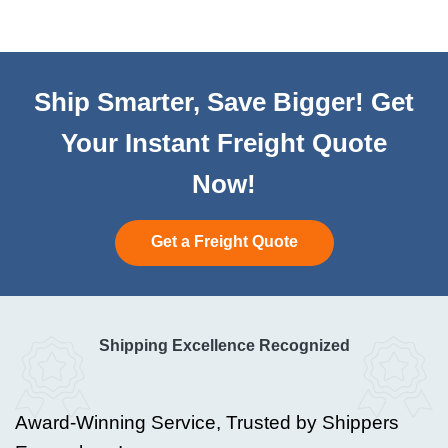
Ship Smarter, Save Bigger! Get
Your Instant Freight Quote
Now!
Get a Freight Quote
Shipping Excellence Recognized
Award-Winning Service, Trusted by Shippers