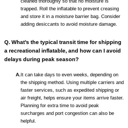
cleaned thoroughly so that no moisture is
trapped. Roll the inflatable to prevent creasing
and store it in a moisture barrier bag. Consider
adding desiccants to avoid moisture damage.
Q. What’s the typical transit time for shipping
a recreational inflatable, and how can I avoid
delays during peak season?
A.
It can take days to even weeks, depending on
the shipping method. Using multiple carriers and
faster services, such as expedited shipping or
air freight, helps ensure your items arrive faster.
Planning for extra time to avoid peak
surcharges and port congestion can also be
helpful.