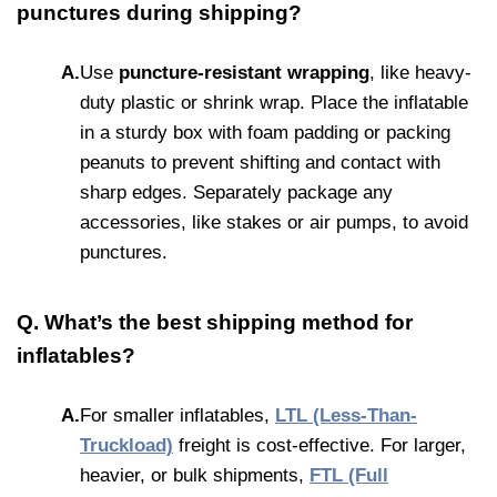
punctures during shipping?
A.
Use
puncture-resistant wrapping
, like heavy-
duty plastic or shrink wrap. Place the inflatable
in a sturdy box with foam padding or packing
peanuts to prevent shifting and contact with
sharp edges. Separately package any
accessories, like stakes or air pumps, to avoid
punctures.
Q. What’s the best shipping method for
inflatables?
A.
For smaller inflatables,
LTL (Less-Than-
Truckload)
freight is cost-effective. For larger,
heavier, or bulk shipments,
FTL (Full