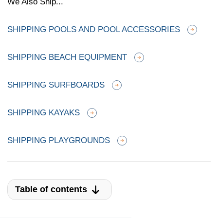
We Also Ship...
SHIPPING POOLS AND POOL ACCESSORIES
SHIPPING BEACH EQUIPMENT
SHIPPING SURFBOARDS
SHIPPING KAYAKS
SHIPPING PLAYGROUNDS
Table of contents