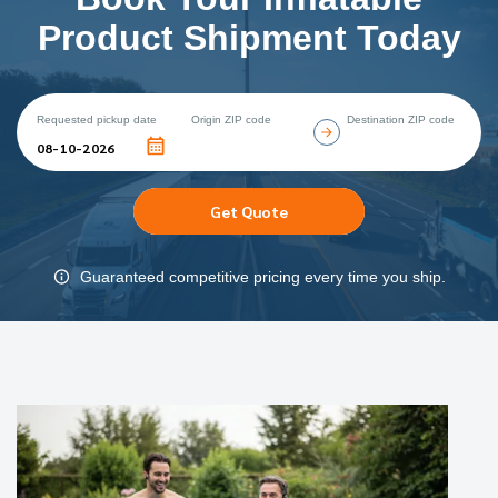
Product Shipment Today
Requested pickup date
Origin ZIP code
Destination ZIP code
Get Quote
Guaranteed competitive pricing every time you ship.