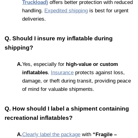
Truckload)
offers better protection with reduced
handling.
Expedited shipping
is best for urgent
deliveries.
Q. Should I insure my inflatable during
shipping?
A.
Yes, especially for
high-value or custom
inflatables
.
Insurance
protects against loss,
damage, or theft during transit, providing peace
of mind for valuable shipments.
Q. How should I label a shipment containing
recreational inflatables?
A.
Clearly label the package
with
“Fragile –