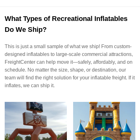
What Types of Recreational Inflatables
Do We Ship?
This is just a small sample of what we ship! From custom-
designed inflatables to large-scale commercial attractions,
FreightCenter can help move it—safely, affordably, and on
schedule. No matter the size, shape, or destination, our
team will find the right solution for your inflatable freight. If it
inflates, we can ship it.