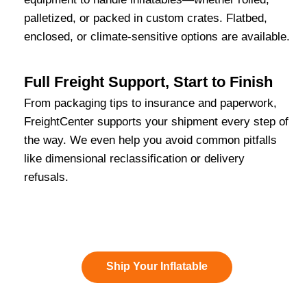
palletized, or packed in custom crates. Flatbed,
enclosed, or climate-sensitive options are available.
Full Freight Support, Start to Finish
From packaging tips to insurance and paperwork,
FreightCenter supports your shipment every step of
the way. We even help you avoid common pitfalls
like dimensional reclassification or delivery
refusals.
Ship Your Inflatable