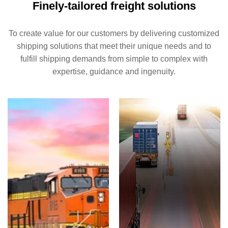
Finely-tailored freight solutions
To create value for our customers by delivering customized
shipping solutions that meet their unique needs and to
fulfill shipping demands from simple to complex with
expertise, guidance and ingenuity.