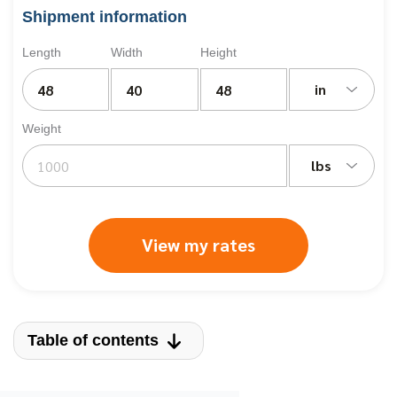
Shipment information
Length
Width
Height
in
Weight
lbs
View my rates
Table of contents