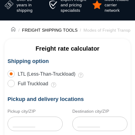
years in
and pricing
carrier
shipping
specialists
network
FREIGHT SHIPPING TOOLS
Modes of Freight Transpor
Freight rate calculator
Shipping option
LTL (Less-Than-Truckload)
Full Truckload
Pickup and delivery locations
Pickup city/ZIP
Destination city/ZIP