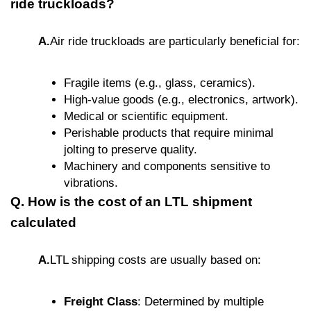
ride truckloads?
A.
Air ride truckloads are particularly beneficial for:
Fragile items (e.g., glass, ceramics).
High-value goods (e.g., electronics, artwork).
Medical or scientific equipment.
Perishable products that require minimal
jolting to preserve quality.
Machinery and components sensitive to
vibrations.
Q. How is the cost of an LTL shipment
calculated
A.
LTL shipping costs are usually based on:
Freight Class
: Determined by multiple