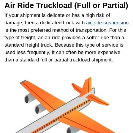
Air Ride Truckload (Full or Partial)
If your shipment is delicate or has a high risk of
damage, then a dedicated truck with
air-ride suspension
is the most preferred method of transportation. For this
type of freight, an air ride provides a softer ride than a
standard freight truck. Because this type of service is
used less frequently, it can often be more expensive
than a standard full or partial truckload shipment.