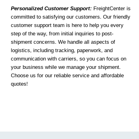
Personalized Customer Support:
FreightCenter is
committed to satisfying our customers. Our friendly
customer support team is here to help you every
step of the way, from initial inquiries to post-
shipment concerns. We handle all aspects of
logistics, including tracking, paperwork, and
communication with carriers, so you can focus on
your business while we manage your shipment.
Choose us for our reliable service and affordable
quotes!