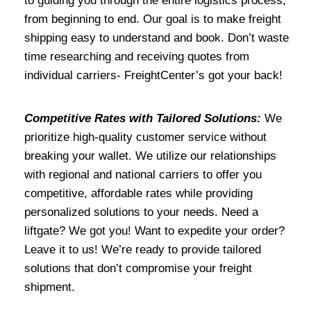
to guiding you through the entire logistics process,
from beginning to end. Our goal is to make freight
shipping easy to understand and book. Don’t waste
time researching and receiving quotes from
individual carriers- FreightCenter’s got your back!
Competitive Rates with Tailored Solutions:
We
prioritize high-quality customer service without
breaking your wallet. We utilize our relationships
with regional and national carriers to offer you
competitive, affordable rates while providing
personalized solutions to your needs. Need a
liftgate? We got you! Want to expedite your order?
Leave it to us! We’re ready to provide tailored
solutions that don’t compromise your freight
shipment.