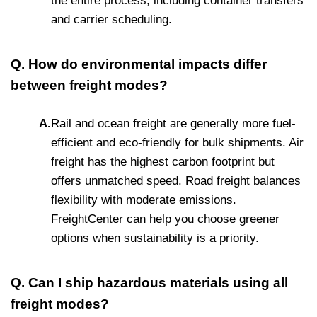
the entire process, including container transfers
and carrier scheduling.
Q. How do environmental impacts differ
between freight modes?
A.
Rail and ocean freight are generally more fuel-
efficient and eco-friendly for bulk shipments. Air
freight has the highest carbon footprint but
offers unmatched speed. Road freight balances
flexibility with moderate emissions.
FreightCenter can help you choose greener
options when sustainability is a priority.
Q. Can I ship hazardous materials using all
freight modes?