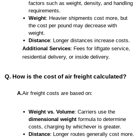
factors such as weight, density, and handling
requirements.
Weight
: Heavier shipments cost more, but
the cost per pound may decrease with
weight.
Distance
: Longer distances increase costs.
Additional Services
: Fees for liftgate service,
residential delivery, or inside delivery.
Q. How is the cost of air freight calculated?
A.
Air freight costs are based on:
Weight vs. Volume
: Carriers use the
dimensional weight
formula to determine
costs, charging by whichever is greater.
Distance
: Longer routes generally cost more.