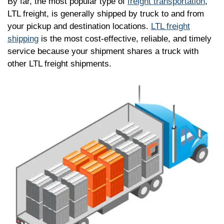
By far, the most popular type of
freight transportation
,
LTL freight, is generally shipped by truck to and from
your pickup and destination locations.
LTL freight
shipping
is the most cost-effective, reliable, and timely
service because your shipment shares a truck with
other LTL freight shipments.