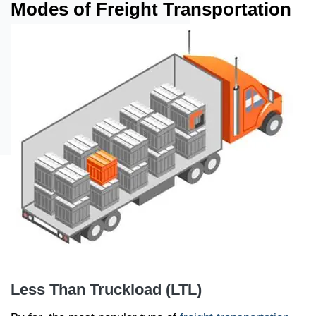
Modes of Freight Transportation
Less Than Truckload (LTL)