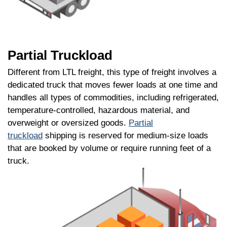
Partial Truckload
Different from LTL freight, this type of freight involves a
dedicated truck that moves fewer loads at one time and
handles all types of commodities, including refrigerated,
temperature-controlled, hazardous material, and
overweight or oversized goods.
Partial
truckload
shipping is reserved for medium-size loads
that are booked by volume or require running feet of a
truck.