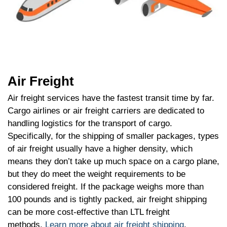
Air Freight
Air freight services have the fastest transit time by far.
Cargo airlines or air freight carriers are dedicated to
handling logistics for the transport of cargo.
Specifically, for the shipping of smaller packages, types
of air freight usually have a higher density, which
means they don’t take up much space on a cargo plane,
but they do meet the weight requirements to be
considered freight. If the package weighs more than
100 pounds and is tightly packed, air freight shipping
can be more cost-effective than LTL freight
methods.
Learn more about air freight shipping
.