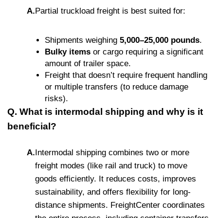
A.
Partial truckload freight is best suited for:
Shipments weighing
5,000–25,000 pounds
.
Bulky items
or cargo requiring a significant
amount of trailer space.
Freight that doesn’t require frequent handling
or multiple transfers (to reduce damage
risks).
Q. What is intermodal shipping and why is it
beneficial?
A.
Intermodal shipping combines two or more
freight modes (like rail and truck) to move
goods efficiently. It reduces costs, improves
sustainability, and offers flexibility for long-
distance shipments. FreightCenter coordinates