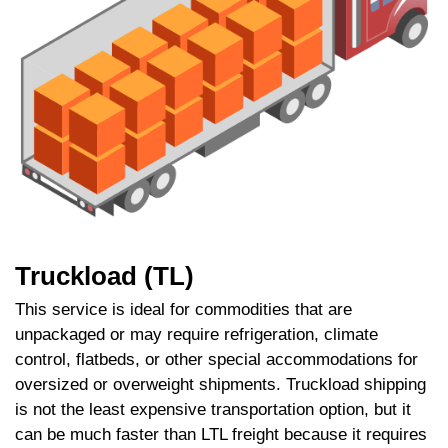
Truckload (TL)
This service is ideal for commodities that are
unpackaged or may require refrigeration, climate
control, flatbeds, or other special accommodations for
oversized or overweight shipments. Truckload shipping
is not the least expensive transportation option, but it
can be much faster than LTL freight because it requires