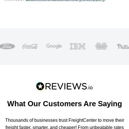
What Our Customers Are Saying
Thousands of businesses trust FreightCenter to move their
freight faster, smarter, and cheaper! From unbeatable rates