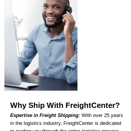
Why Ship With FreightCenter?
Expertise in Freight Shipping:
With over 25 years
in the logistics industry, FreightCenter is dedicated