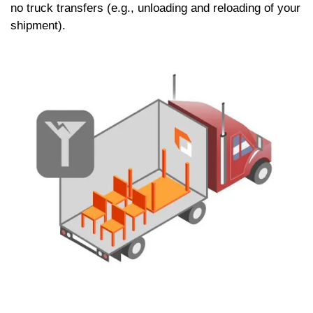
no truck transfers (e.g., unloading and reloading of your
shipment).