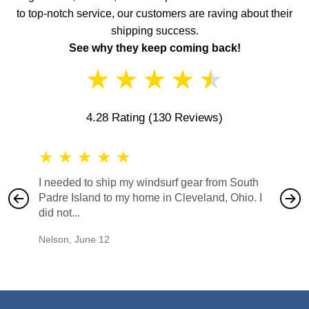
to top-notch service, our customers are raving about their
shipping success.
See why they keep coming back!
★
★
★
★
★
4.28 Rating
(130 Reviews)
★
★
★
★
★
★
★
I needed to ship my windsurf gear from South
They no
Padre Island to my home in Cleveland, Ohio. I
also ha
did not...
would b
Nelson
,
June 12
Mike
,
Ju