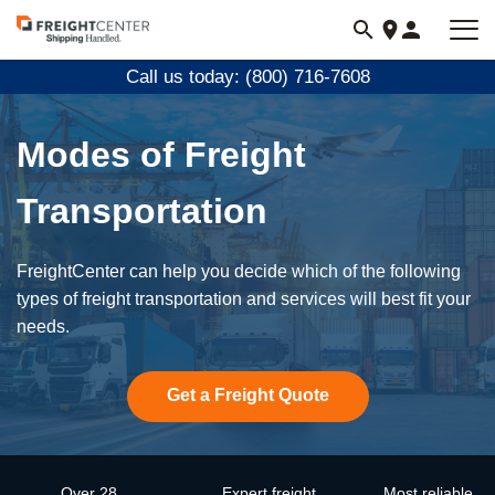
Visit
freightcenter.com
Call us today: (800) 716-7608
Modes of Freight
Transportation
FreightCenter can help you decide which of the following
types of freight transportation and services will best fit your
needs.
Get a Freight Quote
Over 28
Expert freight
Most reliable