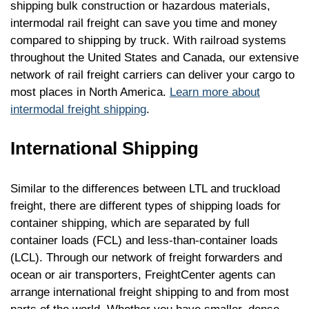
shipping bulk construction or hazardous materials,
intermodal rail freight can save you time and money
compared to shipping by truck. With railroad systems
throughout the United States and Canada, our extensive
network of rail freight carriers can deliver your cargo to
most places in North America.
Learn more about
intermodal freight shipping
.
International Shipping
Similar to the differences between LTL and truckload
freight, there are different types of shipping loads for
container shipping, which are separated by full
container loads (FCL) and less-than-container loads
(LCL). Through our network of freight forwarders and
ocean or air transporters, FreightCenter agents can
arrange international freight shipping to and from most