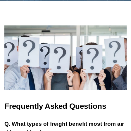
Frequently Asked Questions
Q. What types of freight benefit most from air