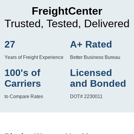
FreightCenter
Trusted, Tested, Delivered
27
A+ Rated
Years of Freight Experience
Better Business Bureau
100's of
Licensed
Carriers
and Bonded
to Compare Rates
DOT# 2230011