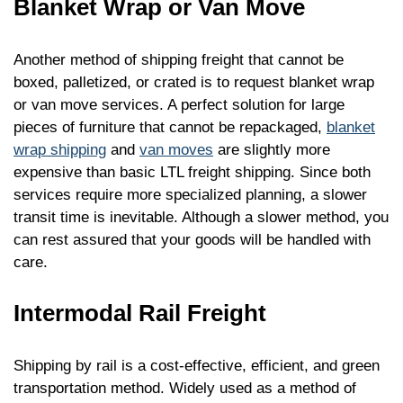
Blanket Wrap or Van Move
Another method of shipping freight that cannot be
boxed, palletized, or crated is to request blanket wrap
or van move services. A perfect solution for large
pieces of furniture that cannot be repackaged,
blanket
wrap shipping
and
van moves
are slightly more
expensive than basic LTL freight shipping. Since both
services require more specialized planning, a slower
transit time is inevitable. Although a slower method, you
can rest assured that your goods will be handled with
care.
Intermodal Rail Freight
Shipping by rail is a cost-effective, efficient, and green
transportation method. Widely used as a method of