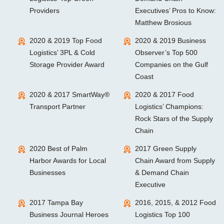
Providers
Executives’ Pros to Know:
Matthew Brosious
2020 & 2019 Top Food
2020 & 2019 Business
Logistics’ 3PL & Cold
Observer’s Top 500
Storage Provider Award
Companies on the Gulf
Coast
2020 & 2017 SmartWay®
2020 & 2017 Food
Transport Partner
Logistics’ Champions:
Rock Stars of the Supply
Chain
2020 Best of Palm
2017 Green Supply
Harbor Awards for Local
Chain Award from Supply
Businesses
& Demand Chain
Executive
2017 Tampa Bay
2016, 2015, & 2012 Food
Business Journal Heroes
Logistics Top 100