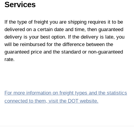
Services
If the type of freight you are shipping requires it to be
delivered on a certain date and time, then guaranteed
delivery is your best option. If the delivery is late, you
will be reimbursed for the difference between the
guaranteed price and the standard or non-guaranteed
rate.
For more information on freight types and the statistics
connected to them, visit the DOT website.