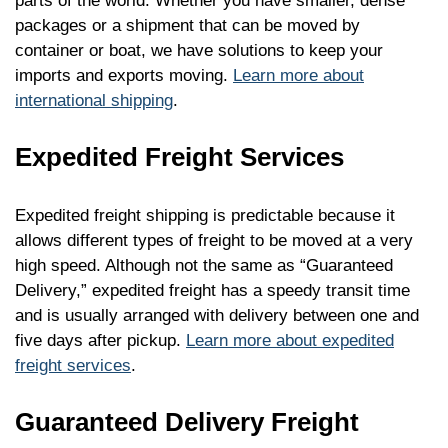
parts of the world. Whether you have smaller, dense
packages or a shipment that can be moved by
container or boat, we have solutions to keep your
imports and exports moving.
Learn more about
international shipping
.
Expedited Freight Services
Expedited freight shipping is predictable because it
allows different types of freight to be moved at a very
high speed. Although not the same as “Guaranteed
Delivery,” expedited freight has a speedy transit time
and is usually arranged with delivery between one and
five days after pickup.
Learn more about expedited
freight services
.
Guaranteed Delivery Freight