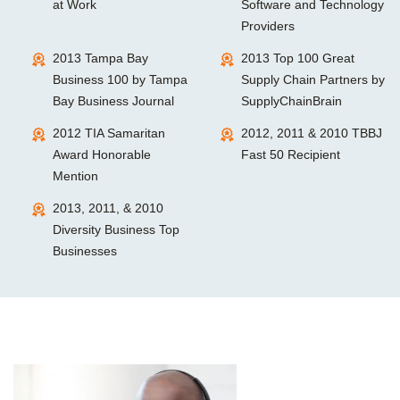
at Work
Software and Technology
Providers
2013 Tampa Bay
2013 Top 100 Great
Business 100 by Tampa
Supply Chain Partners by
Bay Business Journal
SupplyChainBrain
2012 TIA Samaritan
2012, 2011 & 2010 TBBJ
Award Honorable
Fast 50 Recipient
Mention
2013, 2011, & 2010
Diversity Business Top
Businesses