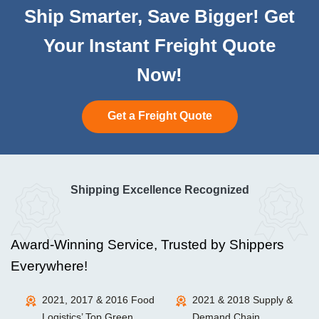
Ship Smarter, Save Bigger! Get
Your Instant Freight Quote
Now!
Get a Freight Quote
Shipping Excellence Recognized
Award-Winning Service, Trusted by Shippers
Everywhere!
2021, 2017 & 2016 Food
2021 & 2018 Supply &
Logistics’ Top Green
Demand Chain