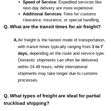
Speed of Service
: Expedited services like
next-day delivery are more expensive.
Additional Services
: Fees for customs
clearance, insurance, or special handling.
Q. What are the transit times for air freight?
A.
Air freight is the fastest mode of transportation,
with transit times typically ranging from
1 to 7
days,
depending on the route and service type.
Domestic shipments can often be delivered
within 24-48 hours, while international
shipments may take longer due to customs
processes.
Q. What types of freight are ideal for partial
truckload shipping?