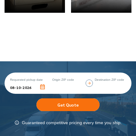
Requested pickup date
Origin ZIP code
Destination ZIP code
Get Quote
Guaranteed competitive pricing every time you ship.