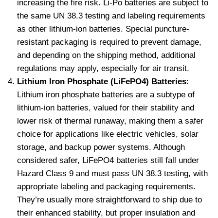
increasing the fire risk. Li-Po batteries are subject to
the same UN 38.3 testing and labeling requirements
as other lithium-ion batteries. Special puncture-
resistant packaging is required to prevent damage,
and depending on the shipping method, additional
regulations may apply, especially for air transit.
Lithium Iron Phosphate (LiFePO4) Batteries
:
Lithium iron phosphate batteries are a subtype of
lithium-ion batteries, valued for their stability and
lower risk of thermal runaway, making them a safer
choice for applications like electric vehicles, solar
storage, and backup power systems. Although
considered safer, LiFePO4 batteries still fall under
Hazard Class 9 and must pass UN 38.3 testing, with
appropriate labeling and packaging requirements.
They’re usually more straightforward to ship due to
their enhanced stability, but proper insulation and