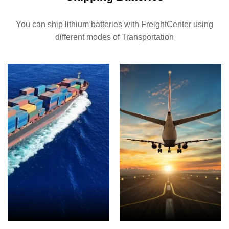
You can ship lithium batteries with FreightCenter using
different modes of Transportation