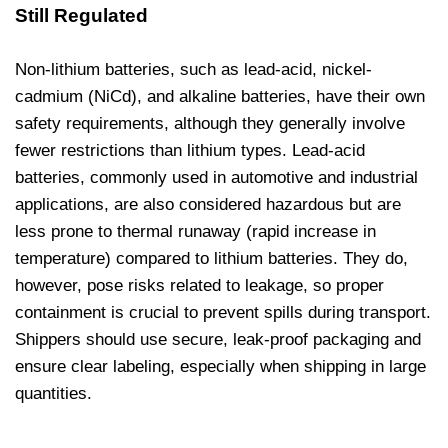
Still Regulated
Non-lithium batteries, such as lead-acid, nickel-
cadmium (NiCd), and alkaline batteries, have their own
safety requirements, although they generally involve
fewer restrictions than lithium types. Lead-acid
batteries, commonly used in automotive and industrial
applications, are also considered hazardous but are
less prone to thermal runaway (rapid increase in
temperature) compared to lithium batteries. They do,
however, pose risks related to leakage, so proper
containment is crucial to prevent spills during transport.
Shippers should use secure, leak-proof packaging and
ensure clear labeling, especially when shipping in large
quantities.