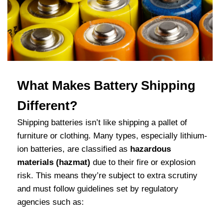
What Makes Battery Shipping
Different?
Shipping batteries isn’t like shipping a pallet of
furniture or clothing. Many types
, especially lithium-
ion batteries, are classified as
hazardous
materials (hazmat)
due to their
fire or explosion
risk. This means they’re subject to extra scrutiny
and must follow guidelines set by regulatory
agencies such as: