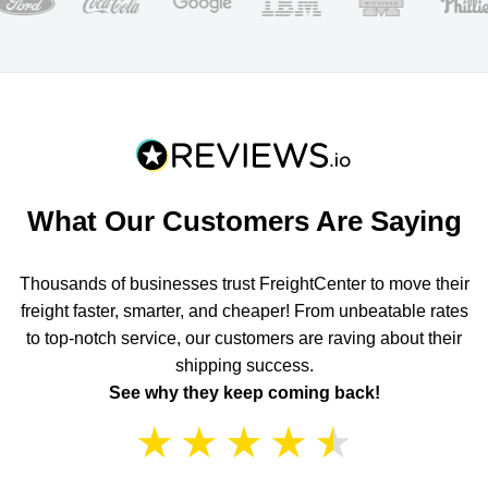
What Our Customers Are Saying
Thousands of businesses trust FreightCenter to move their
freight faster, smarter, and cheaper! From unbeatable rates
to top-notch service, our customers are raving about their
shipping success.
See why they keep coming back!
★
★
★
★
★