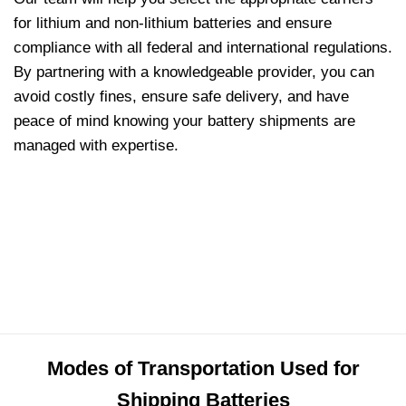
for lithium and non-lithium batteries and ensure
compliance with all federal and international regulations.
By partnering with a knowledgeable provider, you can
avoid costly fines, ensure safe delivery, and have
peace of mind knowing your battery shipments are
managed with expertise.
Modes of Transportation Used for
Shipping Batteries