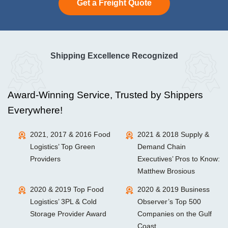
Get a Freight Quote
Shipping Excellence Recognized
Award-Winning Service, Trusted by Shippers
Everywhere!
2021, 2017 & 2016 Food
2021 & 2018 Supply &
Logistics’ Top Green
Demand Chain
Providers
Executives’ Pros to Know:
Matthew Brosious
2020 & 2019 Top Food
2020 & 2019 Business
Logistics’ 3PL & Cold
Observer’s Top 500
Storage Provider Award
Companies on the Gulf
Coast