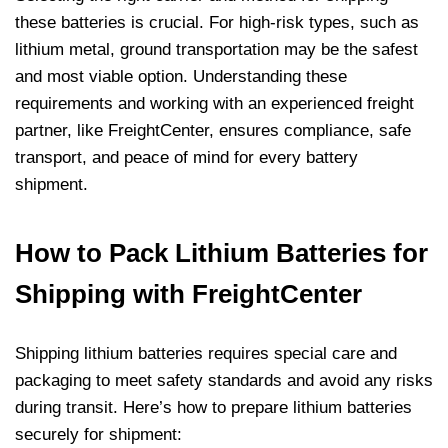
these batteries is crucial. For high-risk types, such as
lithium metal, ground transportation may be the safest
and most viable option. Understanding these
requirements and working with an experienced freight
partner, like FreightCenter, ensures compliance, safe
transport, and peace of mind for every battery
shipment.
How to Pack Lithium Batteries for
Shipping with FreightCenter
Shipping lithium batteries requires special care and
packaging to meet safety standards and avoid any risks
during transit. Here’s how to prepare lithium batteries
securely for shipment: