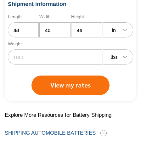
Shipment information
Length
Width
Height
in
Weight
lbs
View my rates
Explore More Resources for Battery Shipping
SHIPPING AUTOMOBILE BATTERIES