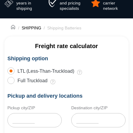
years in
and pricing
carrier
shipping
specialists
network
SHIPPING
Shipping Batteries
Freight rate calculator
Shipping option
LTL (Less-Than-Truckload)
Full Truckload
Pickup and delivery locations
Pickup city/ZIP
Destination city/ZIP