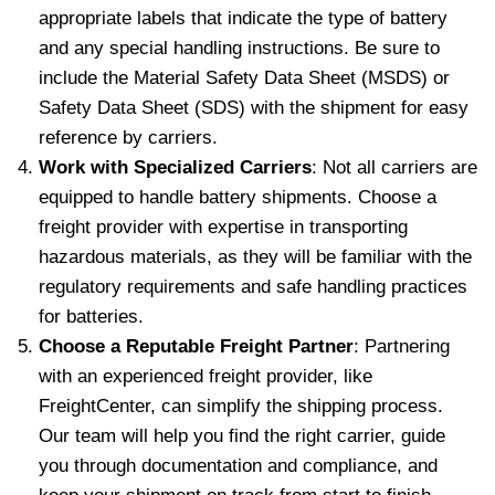
appropriate labels that indicate the type of battery
and any special handling instructions. Be sure to
include the Material Safety Data Sheet (MSDS) or
Safety Data Sheet (SDS) with the shipment for easy
reference by carriers.
Work with Specialized Carriers
: Not all carriers are
equipped to handle battery shipments. Choose a
freight provider with expertise in transporting
hazardous materials, as they will be familiar with the
regulatory requirements and safe handling practices
for batteries.
Choose a Reputable Freight Partner
: Partnering
with an experienced freight provider, like
FreightCenter, can simplify the shipping process.
Our team will help you find the right carrier, guide
you through documentation and compliance, and