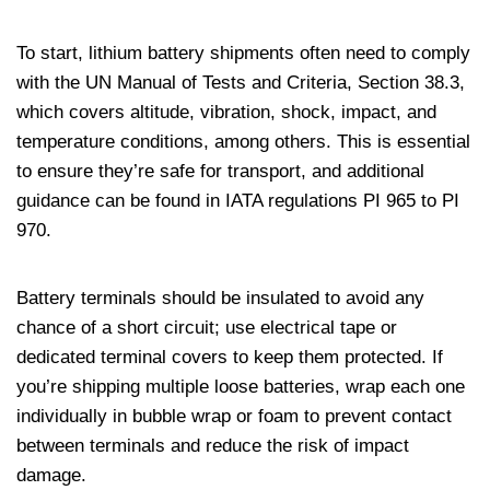
To start, lithium battery shipments often need to comply
with the UN Manual of Tests and Criteria, Section 38.3,
which covers altitude, vibration, shock, impact, and
temperature conditions, among others. This is essential
to ensure they’re safe for transport, and additional
guidance can be found in IATA regulations PI 965 to PI
970.
Battery terminals should be insulated to avoid any
chance of a short circuit; use electrical tape or
dedicated terminal covers to keep them protected. If
you’re shipping multiple loose batteries, wrap each one
individually in bubble wrap or foam to prevent contact
between terminals and reduce the risk of impact
damage.