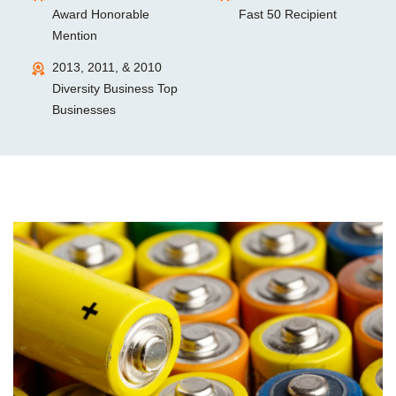
Award Honorable
Fast 50 Recipient
Mention
2013, 2011, & 2010
Diversity Business Top
Businesses