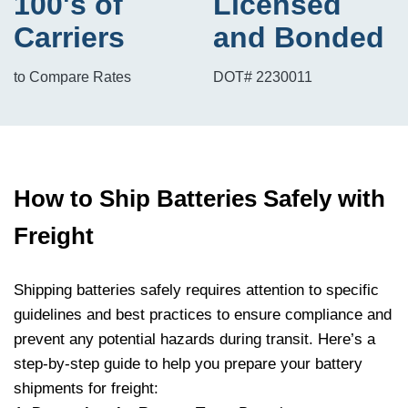
100's of
Licensed
Carriers
and Bonded
to Compare Rates
DOT# 2230011
How to Ship Batteries Safely with
Freight
Shipping batteries safely requires attention to specific
guidelines and best practices to ensure compliance and
prevent any potential hazards during transit. Here’s a
step-by-step guide to help you prepare your battery
shipments for freight: