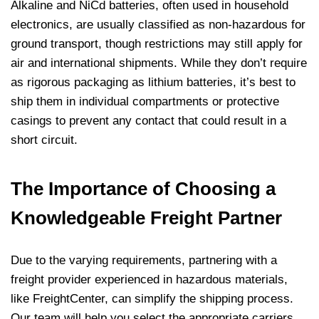
Alkaline and NiCd batteries, often used in household
electronics, are usually classified as non-hazardous for
ground transport, though restrictions may still apply for
air and international shipments. While they don’t require
as rigorous packaging as lithium batteries, it’s best to
ship them in individual compartments or protective
casings to prevent any contact that could result in a
short circuit.
The Importance of Choosing a
Knowledgeable Freight Partner
Due to the varying requirements, partnering with a
freight provider experienced in hazardous materials,
like FreightCenter, can simplify the shipping process.
Our team will help you select the appropriate carriers