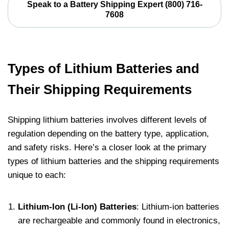
Speak to a Battery Shipping Expert (800) 716-
7608
Types of Lithium Batteries and
Their Shipping Requirements
Shipping lithium batteries involves different levels of
regulation depending on the battery type, application,
and safety risks. Here’s a closer look at the primary
types of lithium batteries and the shipping requirements
unique to each:
Lithium-Ion (Li-Ion) Batteries
: Lithium-ion batteries
are rechargeable and commonly found in electronics,