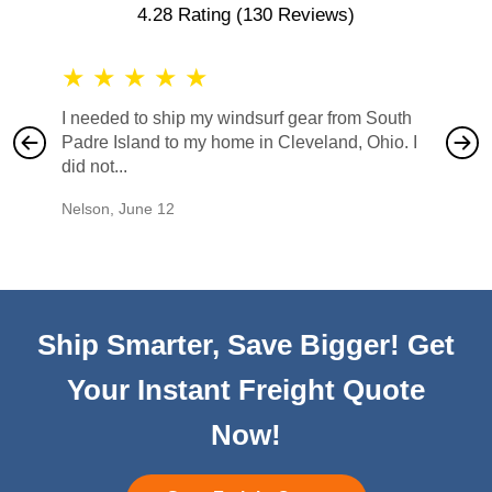
4.28 Rating
(130 Reviews)
★
★
★
★
★
★
★
I needed to ship my windsurf gear from South
They no
Padre Island to my home in Cleveland, Ohio. I
also ha
did not...
would b
Nelson
,
June 12
Mike
,
Ju
Ship Smarter, Save Bigger! Get
Your Instant Freight Quote
Now!