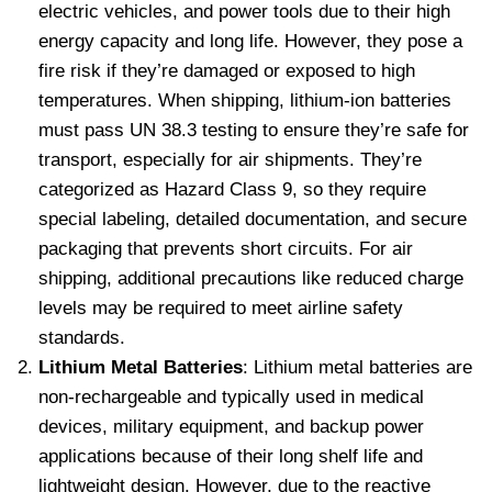
electric vehicles, and power tools due to their high
energy capacity and long life. However, they pose a
fire risk if they’re damaged or exposed to high
temperatures. When shipping, lithium-ion batteries
must pass UN 38.3 testing to ensure they’re safe for
transport, especially for air shipments. They’re
categorized as Hazard Class 9, so they require
special labeling, detailed documentation, and secure
packaging that prevents short circuits. For air
shipping, additional precautions like reduced charge
levels may be required to meet airline safety
standards.
Lithium Metal Batteries
: Lithium metal batteries are
non-rechargeable and typically used in medical
devices, military equipment, and backup power
applications because of their long shelf life and
lightweight design. However, due to the reactive