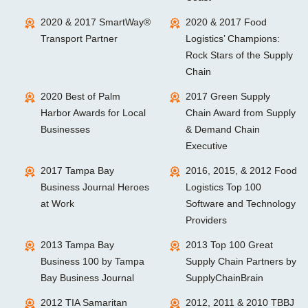
2020 & 2017 SmartWay®
2020 & 2017 Food
Transport Partner
Logistics’ Champions:
Rock Stars of the Supply
Chain
2020 Best of Palm
2017 Green Supply
Harbor Awards for Local
Chain Award from Supply
Businesses
& Demand Chain
Executive
2017 Tampa Bay
2016, 2015, & 2012 Food
Business Journal Heroes
Logistics Top 100
at Work
Software and Technology
Providers
2013 Tampa Bay
2013 Top 100 Great
Business 100 by Tampa
Supply Chain Partners by
Bay Business Journal
SupplyChainBrain
2012 TIA Samaritan
2012, 2011 & 2010 TBBJ