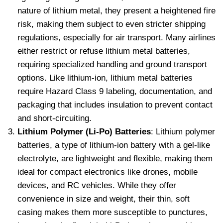
nature of lithium metal, they present a heightened fire
risk, making them subject to even stricter shipping
regulations, especially for air transport. Many airlines
either restrict or refuse lithium metal batteries,
requiring specialized handling and ground transport
options. Like lithium-ion, lithium metal batteries
require Hazard Class 9 labeling, documentation, and
packaging that includes insulation to prevent contact
and short-circuiting.
Lithium Polymer (Li-Po) Batteries
: Lithium polymer
batteries, a type of lithium-ion battery with a gel-like
electrolyte, are lightweight and flexible, making them
ideal for compact electronics like drones, mobile
devices, and RC vehicles. While they offer
convenience in size and weight, their thin, soft
casing makes them more susceptible to punctures,