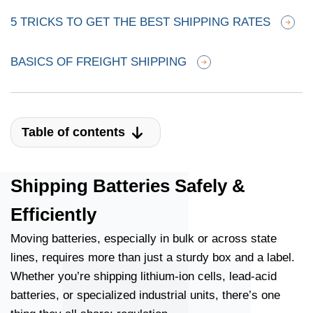
5 TRICKS TO GET THE BEST SHIPPING RATES
BASICS OF FREIGHT SHIPPING
Table of contents
Shipping Batteries Safely &
Efficiently
Moving batteries, especially in bulk or across state
lines, requires more than just a sturdy box and a label.
Whether you’re shipping lithium-ion cells, lead-acid
batteries, or specialized industrial units, there’s one