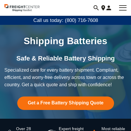
Visit
freightcenter.com
Call us today: (800) 716-7608
Shipping Batteries
Safe & Reliable Battery Shipping
Specialized care for every battery shipment. Compliant,
efficient, and worry-free delivery across town or across the
country. Get a quick quote and ship with confidence!
Get a Free Battery Shipping Quote
Over 28
Expert freight
Most reliable