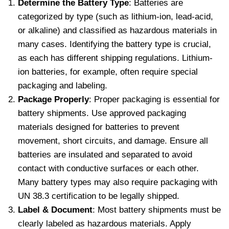
Determine the Battery Type
: Batteries are
categorized by type (such as lithium-ion, lead-acid,
or alkaline) and classified as hazardous materials in
many cases. Identifying the battery type is crucial,
as each has different shipping regulations. Lithium-
ion batteries, for example, often require special
packaging and labeling.
Package Properly
: Proper packaging is essential for
battery shipments. Use approved packaging
materials designed for batteries to prevent
movement, short circuits, and damage. Ensure all
batteries are insulated and separated to avoid
contact with conductive surfaces or each other.
Many battery types may also require packaging with
UN 38.3 certification to be legally shipped.
Label & Document
: Most battery shipments must be
clearly labeled as hazardous materials. Apply