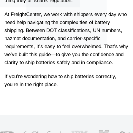
thing they all share: regulation.
At FreightCenter, we work with shippers every day who
need help navigating the complexities of battery
shipping. Between DOT classifications, UN numbers,
hazmat documentation, and carrier-specific
requirements, it’s easy to feel overwhelmed. That’s why
we’ve built this guide—to give you the confidence and
clarity to ship batteries safely and in compliance.
If you’re wondering how to ship batteries correctly,
you’re in the right place.