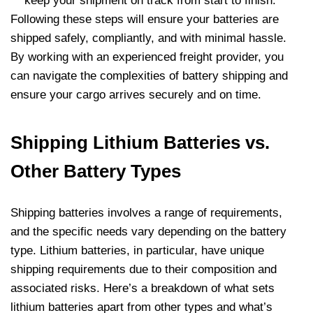
keep your shipment on track from start to finish.
Following these steps will ensure your batteries are
shipped safely, compliantly, and with minimal hassle.
By working with an experienced freight provider, you
can navigate the complexities of battery shipping and
ensure your cargo arrives securely and on time.
Shipping Lithium Batteries vs.
Other Battery Types
Shipping batteries involves a range of requirements,
and the specific needs vary depending on the battery
type. Lithium batteries, in particular, have unique
shipping requirements due to their composition and
associated risks. Here’s a breakdown of what sets
lithium batteries apart from other types and what’s