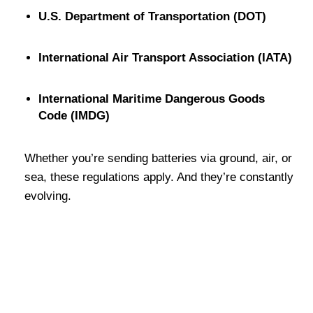
U.S. Department of Transportation (DOT)
International Air Transport Association (IATA)
International Maritime Dangerous Goods
Code (IMDG)
Whether you’re sending batteries via ground, air, or
sea, these regulations apply. And they’re constantly
evolving.