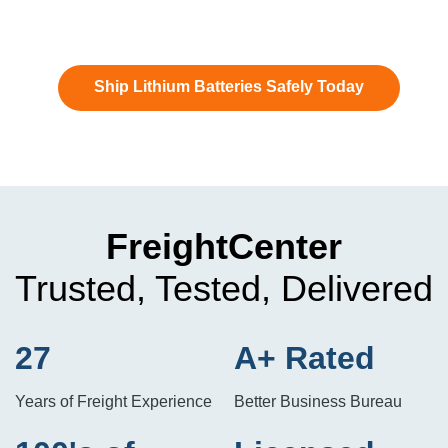
Ship Lithium Batteries Safely Today
FreightCenter
Trusted, Tested, Delivered
27
A+ Rated
Years of Freight Experience
Better Business Bureau