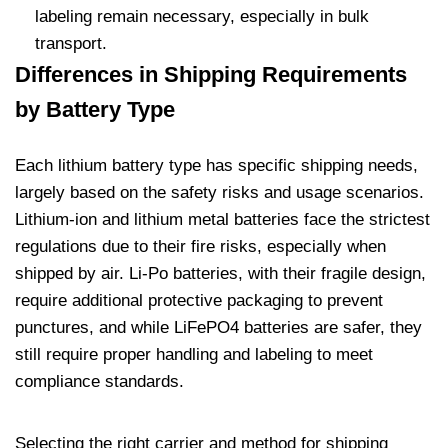
labeling remain necessary, especially in bulk
transport.
Differences in Shipping Requirements
by Battery Type
Each lithium battery type has specific shipping needs,
largely based on the safety risks and usage scenarios.
Lithium-ion and lithium metal batteries face the strictest
regulations due to their fire risks, especially when
shipped by air. Li-Po batteries, with their fragile design,
require additional protective packaging to prevent
punctures, and while LiFePO4 batteries are safer, they
still require proper handling and labeling to meet
compliance standards.
Selecting the right carrier and method for shipping