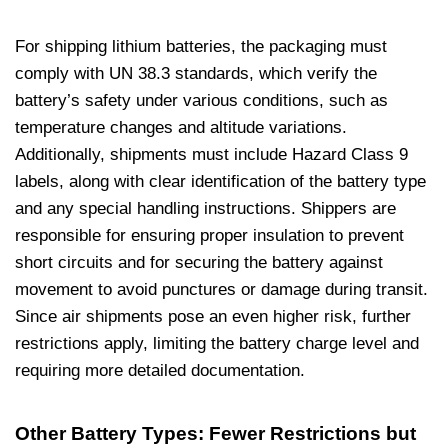
For shipping lithium batteries, the packaging must
comply with UN 38.3 standards, which verify the
battery’s safety under various conditions, such as
temperature changes and altitude variations.
Additionally, shipments must include Hazard Class 9
labels, along with clear identification of the battery type
and any special handling instructions. Shippers are
responsible for ensuring proper insulation to prevent
short circuits and for securing the battery against
movement to avoid punctures or damage during transit.
Since air shipments pose an even higher risk, further
restrictions apply, limiting the battery charge level and
requiring more detailed documentation.
Other Battery Types: Fewer Restrictions but