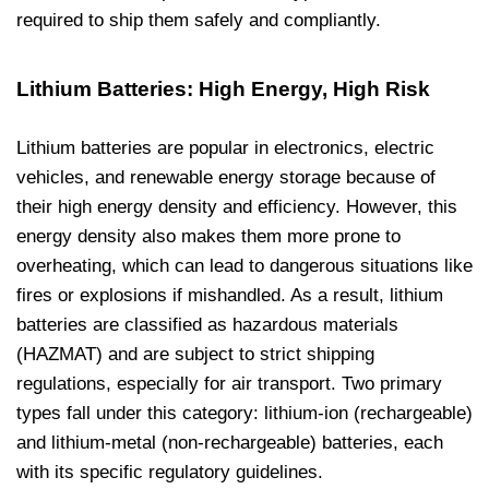
required to ship them safely and compliantly.
Lithium Batteries: High Energy, High Risk
Lithium batteries are popular in electronics, electric
vehicles, and renewable energy storage because of
their high energy density and efficiency. However, this
energy density also makes them more prone to
overheating, which can lead to dangerous situations like
fires or explosions if mishandled. As a result, lithium
batteries are classified as hazardous materials
(HAZMAT) and are subject to strict shipping
regulations, especially for air transport. Two primary
types fall under this category: lithium-ion (rechargeable)
and lithium-metal (non-rechargeable) batteries, each
with its specific regulatory guidelines.