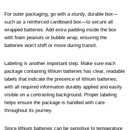
For outer packaging, go with a sturdy, durable box—
such as a reinforced cardboard box—to secure all
wrapped batteries. Add extra padding inside the box
with foam peanuts or bubble wrap, ensuring the
batteries won’t shift or move during transit.
Labeling is another important step. Make sure each
package containing lithium batteries has clear, readable
labels that indicate the presence of lithium batteries,
with all required information durably applied and easily
visible on a contrasting background. Proper labeling
helps ensure the package is handled with care
throughout its journey.
Since lithium batteries can be sensitive to temperature