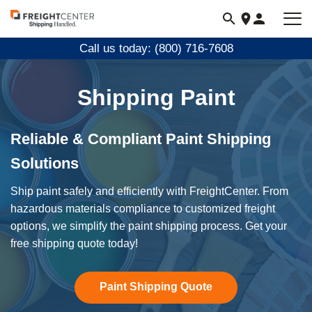
Visit
freightcenter.com
Call us today: (800) 716-7608
Shipping Paint
Reliable & Compliant Paint Shipping
Solutions
Ship paint safely and efficiently with FreightCenter. From
hazardous materials compliance to customized freight
options, we simplify the paint shipping process. Get your
free shipping quote today!
Paint Shipping Quote