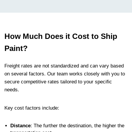
How Much Does it Cost to Ship
Paint?
Freight rates are not standardized and can vary based
on several factors. Our team works closely with you to
secure competitive rates tailored to your specific
needs.
Key cost factors include:
Distance
: The further the destination, the higher the