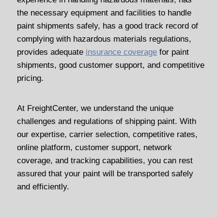
the necessary equipment and facilities to handle
paint shipments safely, has a good track record of
complying with hazardous materials regulations,
provides adequate
insurance coverage
for paint
shipments, good customer support, and competitive
pricing.
At FreightCenter, we understand the unique
challenges and regulations of shipping paint. With
our expertise, carrier selection, competitive rates,
online platform, customer support, network
coverage, and tracking capabilities, you can rest
assured that your paint will be transported safely
and efficiently.