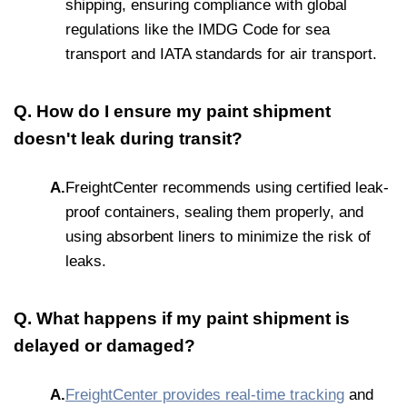
shipping, ensuring compliance with global
regulations like the IMDG Code for sea
transport and IATA standards for air transport.
Q. How do I ensure my paint shipment
doesn't leak during transit?
A.
FreightCenter recommends using certified leak-
proof containers, sealing them properly, and
using absorbent liners to minimize the risk of
leaks.
Q. What happens if my paint shipment is
delayed or damaged?
A.
FreightCenter provides real-time tracking
and