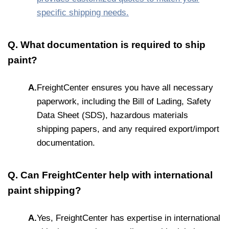
specific shipping needs.
Q. What documentation is required to ship
paint?
A.
FreightCenter ensures you have all necessary
paperwork, including the Bill of Lading, Safety
Data Sheet (SDS), hazardous materials
shipping papers, and any required export/import
documentation.
Q. Can FreightCenter help with international
paint shipping?
A.
Yes, FreightCenter has expertise in international