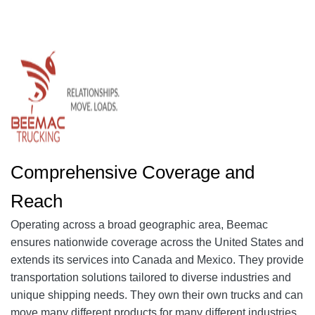
Comprehensive Coverage and
Reach
Operating across a broad geographic area, Beemac
ensures nationwide coverage across the United States and
extends its services into Canada and Mexico. They provide
transportation solutions tailored to diverse industries and
unique shipping needs. They own their own trucks and can
move many different products for many different industries