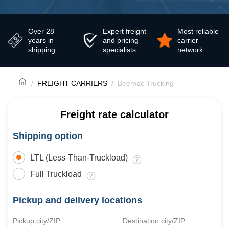
Over 28
Expert freight
Most reliable
years in
and pricing
carrier
shipping
specialists
network
FREIGHT CARRIERS
Beemac Trucking
Freight rate calculator
Shipping option
LTL (Less-Than-Truckload)
Full Truckload
Pickup and delivery locations
Pickup city/ZIP
Destination city/ZIP