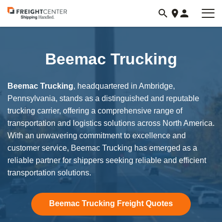
Visit
freightcenter.com
Beemac Trucking
Beemac Trucking
, headquartered in Ambridge,
Pennsylvania, stands as a distinguished and reputable
trucking carrier, offering a comprehensive range of
transportation and logistics solutions across North America.
With an unwavering commitment to excellence and
customer service, Beemac Trucking has emerged as a
reliable partner for shippers seeking reliable and efficient
transportation solutions.
Beemac Trucking Freight Quotes