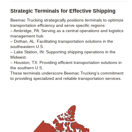
Strategic Terminals for Effective Shipping
Beemac Trucking strategically positions terminals to optimize
transportation efficiency and serve specific regions:
– Ambridge, PA: Serving as a central operations and logistics
management hub.
– Dothan, AL: Facilitating transportation solutions in the
southeastern U.S.
– Lake Station, IN: Supporting shipping operations in the
Midwest.
– Houston, TX: Providing efficient transportation solutions in
the southern U.S.
These terminals underscore Beemac Trucking’s commitment
to providing specialized and reliable transportation services.