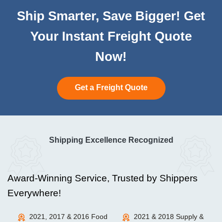
Ship Smarter, Save Bigger! Get
Your Instant Freight Quote
Now!
Get a Freight Quote
Shipping Excellence Recognized
Award-Winning Service, Trusted by Shippers
Everywhere!
2021, 2017 & 2016 Food
2021 & 2018 Supply &