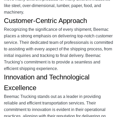
like steel, over-dimensional, lumber, paper, food, and
machinery.
Customer-Centric Approach
Recognizing the significance of every shipment, Beemac
places a strong emphasis on delivering top-notch customer
service. Their dedicated team of professionals is committed
to assisting with every aspect of the shipping process, from
initial inquiries and tracking to final delivery. Beemac
Trucking’s commitment is to provide a seamless and
efficient shipping experience.
Innovation and Technological
Excellence
Beemac Trucking stands out as a leader in providing
reliable and efficient transportation services. Their
commitment to innovation is evident in their operational
practices, aligning with their reputation for delivering on