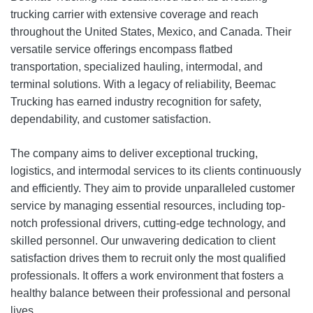
trucking carrier with extensive coverage and reach
throughout the United States, Mexico, and Canada. Their
versatile service offerings encompass flatbed
transportation, specialized hauling, intermodal, and
terminal solutions. With a legacy of reliability, Beemac
Trucking has earned industry recognition for safety,
dependability, and customer satisfaction.
The company aims to deliver exceptional trucking,
logistics, and intermodal services to its clients continuously
and efficiently. They aim to provide unparalleled customer
service by managing essential resources, including top-
notch professional drivers, cutting-edge technology, and
skilled personnel. Our unwavering dedication to client
satisfaction drives them to recruit only the most qualified
professionals. It offers a work environment that fosters a
healthy balance between their professional and personal
lives.