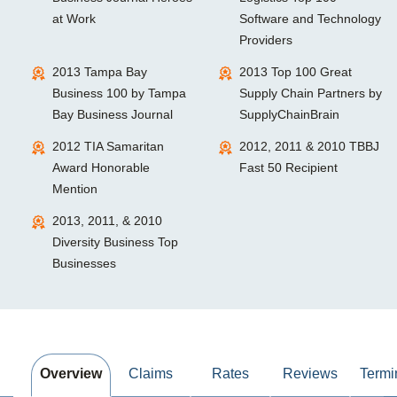
at Work
Software and Technology
Providers
2013 Tampa Bay
2013 Top 100 Great
Business 100 by Tampa
Supply Chain Partners by
Bay Business Journal
SupplyChainBrain
2012 TIA Samaritan
2012, 2011 & 2010 TBBJ
Award Honorable
Fast 50 Recipient
Mention
2013, 2011, & 2010
Diversity Business Top
Businesses
Overview
Claims
Rates
Reviews
Termi