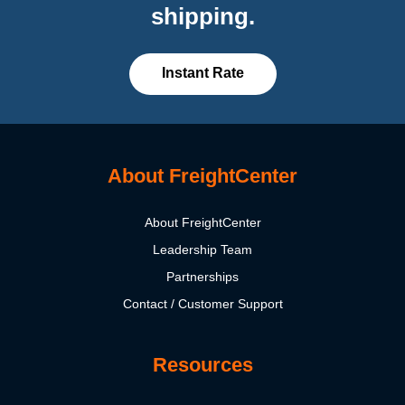
shipping.
Instant Rate
About FreightCenter
About FreightCenter
Leadership Team
Partnerships
Contact / Customer Support
Resources