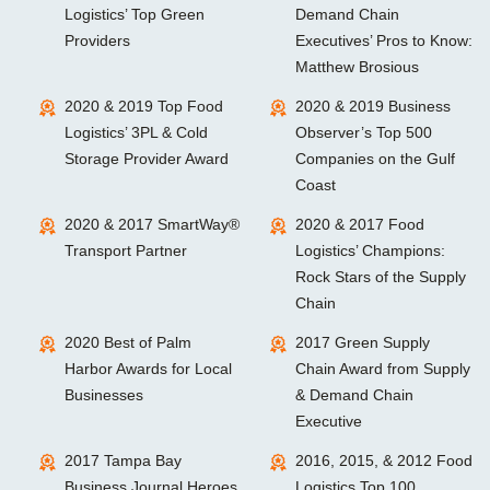
Logistics’ Top Green
Demand Chain
Providers
Executives’ Pros to Know:
Matthew Brosious
2020 & 2019 Top Food
2020 & 2019 Business
Logistics’ 3PL & Cold
Observer’s Top 500
Storage Provider Award
Companies on the Gulf
Coast
2020 & 2017 SmartWay®
2020 & 2017 Food
Transport Partner
Logistics’ Champions:
Rock Stars of the Supply
Chain
2020 Best of Palm
2017 Green Supply
Harbor Awards for Local
Chain Award from Supply
Businesses
& Demand Chain
Executive
2017 Tampa Bay
2016, 2015, & 2012 Food
Business Journal Heroes
Logistics Top 100