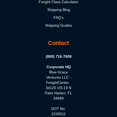
Freight Class Calculator
Shipping Blog
FAQ's
Shipping Guides
Contact
(800) 716-7608
Corporate HQ
Blue-Grace
Ventures LLC -
FreightCenter
34125 US-19 N
Palm Harbor, FL
34684
DOT No:
2230011