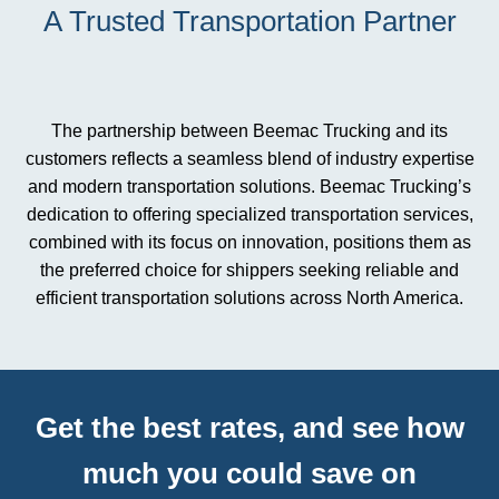
A Trusted Transportation Partner
The partnership between Beemac Trucking and its
customers reflects a seamless blend of industry expertise
and modern transportation solutions. Beemac Trucking’s
dedication to offering specialized transportation services,
combined with its focus on innovation, positions them as
the preferred choice for shippers seeking reliable and
efficient transportation solutions across North America.
Get the best rates, and see how
much you could save on