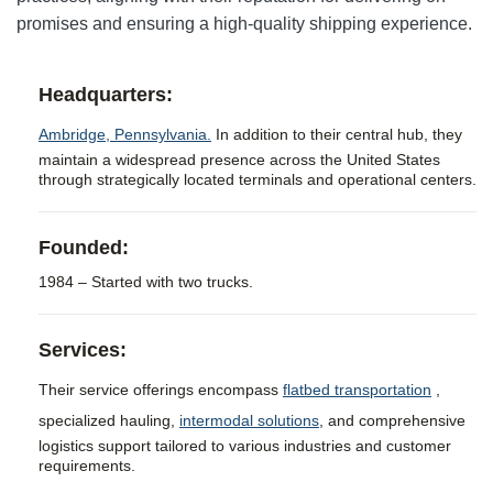
promises and ensuring a high-quality shipping experience.
Headquarters:
Ambridge, Pennsylvania.
In addition to their central hub, they
maintain a widespread presence across the United States
through strategically located terminals and operational centers.
Founded:
1984 – Started with two trucks.
Services:
Their service offerings encompass
flatbed transportation
,
specialized hauling,
intermodal solutions
, and comprehensive
logistics support tailored to various industries and customer
requirements.