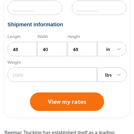
Shipment information
Length
Width
Height
in
Weight
lbs
View my rates
Beemac Trucking has established itself as a leading