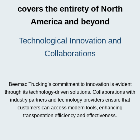
covers the entirety of North
America and beyond
Technological Innovation and
Collaborations
Beemac Trucking’s commitment to innovation is evident
through its technology-driven solutions. Collaborations with
industry partners and technology providers ensure that
customers can access modern tools, enhancing
transportation efficiency and effectiveness.