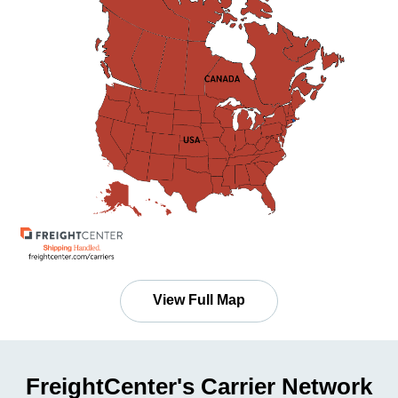
View Full Map
FreightCenter's Carrier Network