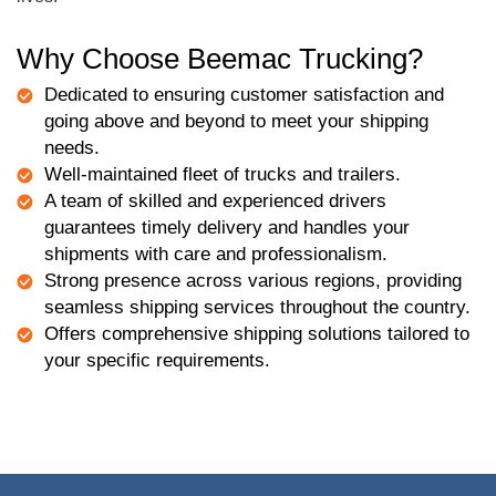
Why Choose Beemac Trucking?
Dedicated to ensuring customer satisfaction and
going above and beyond to meet your shipping
needs.
Well-maintained fleet of trucks and trailers.
A team of skilled and experienced drivers
guarantees timely delivery and handles your
shipments with care and professionalism.
Strong presence across various regions, providing
seamless shipping services throughout the country.
Offers comprehensive shipping solutions tailored to
your specific requirements.