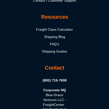
Contact / Customer Support
Resources
Freight Class Calculator
Shipping Blog
FAQ's
Shipping Guides
Contact
(800) 716-7608
Corporate HQ
Blue-Grace
Ventures LLC -
FreightCenter