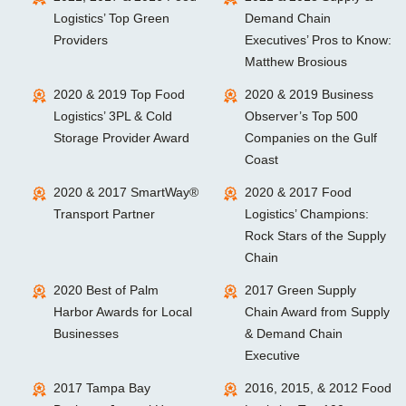
Logistics’ Top Green
Demand Chain
Providers
Executives’ Pros to Know:
Matthew Brosious
2020 & 2019 Top Food
2020 & 2019 Business
Logistics’ 3PL & Cold
Observer’s Top 500
Storage Provider Award
Companies on the Gulf
Coast
2020 & 2017 SmartWay®
2020 & 2017 Food
Transport Partner
Logistics’ Champions:
Rock Stars of the Supply
Chain
2020 Best of Palm
2017 Green Supply
Harbor Awards for Local
Chain Award from Supply
Businesses
& Demand Chain
Executive
2017 Tampa Bay
2016, 2015, & 2012 Food