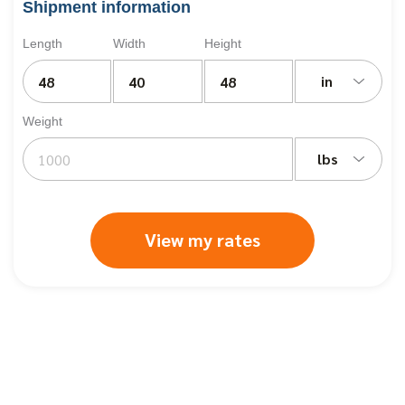
Shipment information
Length
Width
Height
in
Weight
lbs
View my rates