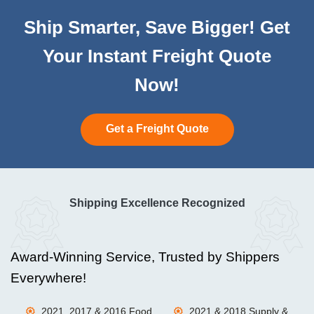
Ship Smarter, Save Bigger! Get
Your Instant Freight Quote
Now!
Get a Freight Quote
Shipping Excellence Recognized
Award-Winning Service, Trusted by Shippers
Everywhere!
2021, 2017 & 2016 Food
2021 & 2018 Supply &