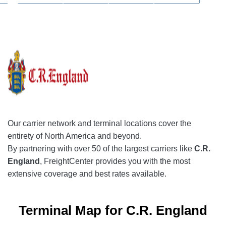
Our
carrier network
and terminal locations cover the
entirety of North America and beyond.
By partnering with over 50 of the largest carriers like
C.R.
England
, FreightCenter provides you with the most
extensive coverage and best rates available.
Terminal Map for C.R. England