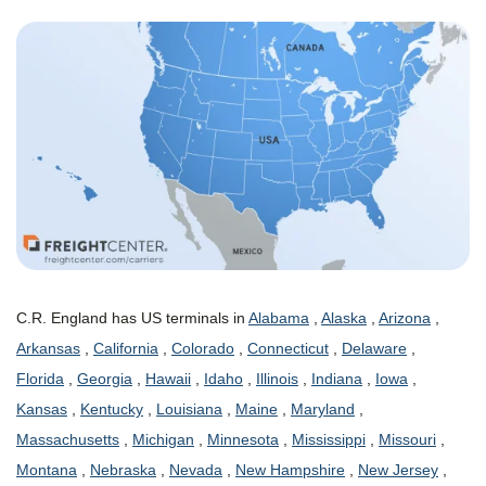
C.R. England has US terminals in
Alabama
,
Alaska
,
Arizona
,
Arkansas
,
California
,
Colorado
,
Connecticut
,
Delaware
,
Florida
,
Georgia
,
Hawaii
,
Idaho
,
Illinois
,
Indiana
,
Iowa
,
Kansas
,
Kentucky
,
Louisiana
,
Maine
,
Maryland
,
Massachusetts
,
Michigan
,
Minnesota
,
Mississippi
,
Missouri
,
Montana
,
Nebraska
,
Nevada
,
New Hampshire
,
New Jersey
,