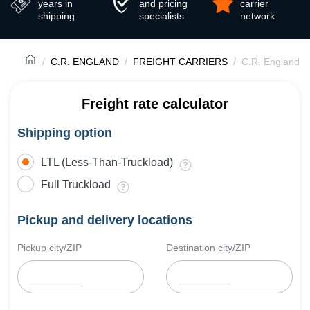
years in
and pricing
carrier
shipping
specialists
network
C.R. ENGLAND
FREIGHT CARRIERS
C.R. England T
Freight rate calculator
Shipping option
LTL (Less-Than-Truckload)
Full Truckload
Pickup and delivery locations
Pickup city/ZIP
Destination city/ZIP