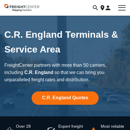
Visit
freightcenter.com
C.R. England Terminals &
Service Area
FreightCenter partners with more than 50 carriers,
including
C.R. England
so that we can bring you
unparalleled freight rates and distribution.
C.R. England Quotes
Over 28
Expert freight
Most reliable