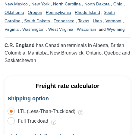
New Mexico
,
New York
,
North Carolina
,
North Dakota
,
Ohio
,
Oklahoma
,
Oregon
,
Pennsylvania
,
Rhode Island
,
South
Carolina
,
South Dakota
,
Tennessee
,
Texas
,
Utah
,
Vermont
,
Virginia
,
Washington
,
West Virginia
,
Wisconsin
and
Wyoming
C.R. England
has Canadian terminals in Alberta, British
Columbia, Manitoba, New Brunswick, Ontario, Quebec and
Saskatchewan
Freight rate calculator
Shipping option
LTL (Less-Than-Truckload)
Full Truckload