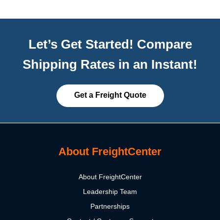
Let’s Get Started! Compare
Shipping Rates in an Instant!
Get a Freight Quote
About FreightCenter
About FreightCenter
Leadership Team
Partnerships