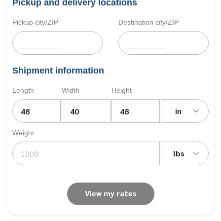
Pickup and delivery locations
Pickup city/ZIP
Destination city/ZIP
Shipment information
Length
Width
Height
in
Weight
lbs
View my rates