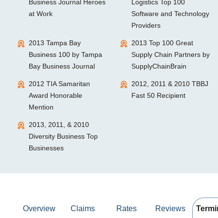
Business Journal Heroes
Logistics Top 100
at Work
Software and Technology
Providers
2013 Tampa Bay
2013 Top 100 Great
Business 100 by Tampa
Supply Chain Partners by
Bay Business Journal
SupplyChainBrain
2012 TIA Samaritan
2012, 2011 & 2010 TBBJ
Award Honorable
Fast 50 Recipient
Mention
2013, 2011, & 2010
Diversity Business Top
Businesses
Overview
Claims
Rates
Reviews
Termi