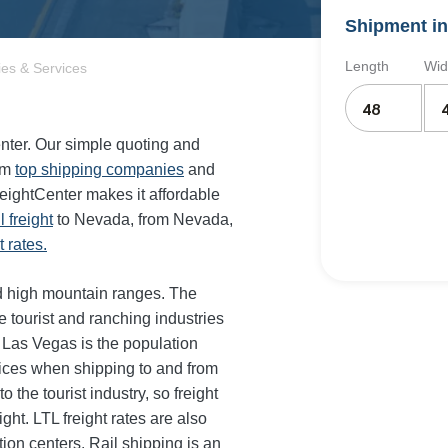
Shipment in
Length
Wid
es & Services
enter. Our simple quoting and
om
top shipping companies
and
reightCenter makes it affordable
il freight
to Nevada, from Nevada,
 rates.
nd high mountain ranges. The
e tourist and ranching industries
 Las Vegas is the population
rices when shipping to and from
 the tourist industry, so freight
ght. LTL freight rates are also
tion centers. Rail shipping is an