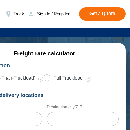
Get a Quote
e
Track
Sign In / Register
Freight rate calculator
tion
-Than-Truckload)
Full Truckload
delivery locations
Destination city/ZIP