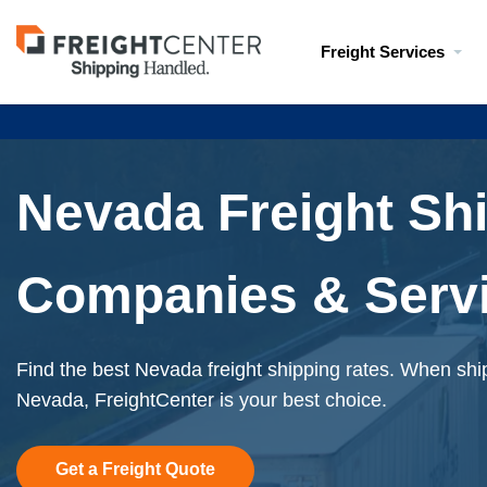
Visit
Freight Services
freightcenter.com
Nevada Freight Sh
Companies & Serv
Find the best Nevada freight shipping rates. When ship
Nevada, FreightCenter is your best choice.
Get a Freight Quote