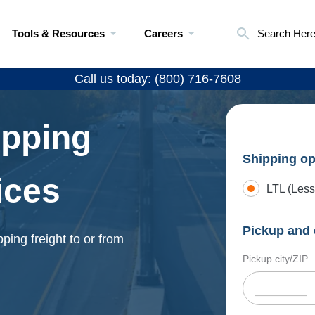
Tools & Resources
Careers
Search Her
Call us today: (800) 716-7608
ipping
Shipping op
ices
LTL (Less
Pickup and 
ping freight to or from
Pickup city/ZIP