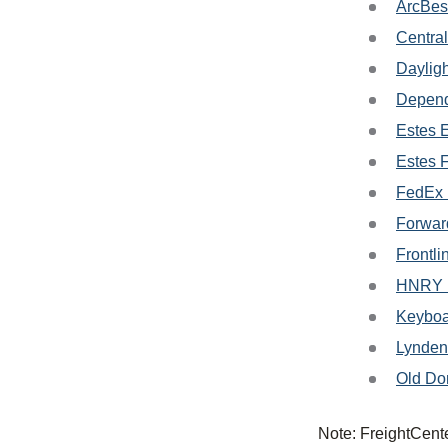
ArcBes
Central
Dayligh
Depend
Estes 
Estes 
FedEx 
Forwar
Frontli
HNRY L
Keyboa
Lynden
Old Do
Note: FreightCente