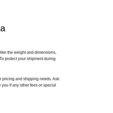
da
like the weight and dimensions,
 To protect your shipment during
ur pricing and shipping needs. Ask
 you if any other fees or special