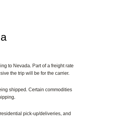
da
ing to Nevada. Part of a freight rate
ve the trip will be for the carrier.
being shipped. Certain commodities
hipping.
 residential pick-up/deliveries, and