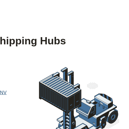
hipping Hubs
 NV