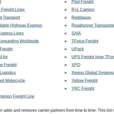
t
Pilot Freight
 Freight Lines
R+L Carriers
t Transport
Reddaway
able Highway Express
Roadrunner Transporta
Express Lines
SAIA
Forwarding Worldwide
TForce Freight
Freight
UPack
d Air
UPS Freight (now TForc
ne Freight
XPO
ogistics
Xpress Global Systems
rd Motorcycle
Yellow Freight
YRC Freight
minion Freight Line
r adds and removes carrier partners from time to time. This list 