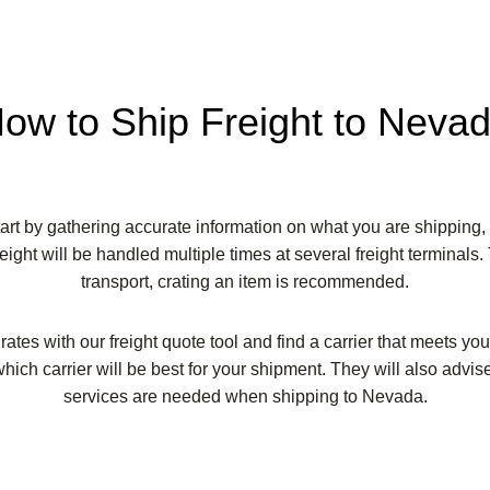
ow to Ship Freight to Neva
rt by gathering accurate information on what you are shipping, 
eight will be handled multiple times at several freight terminals.
transport, crating an item is recommended.
tes with our freight quote tool and find a carrier that meets yo
hich carrier will be best for your shipment. They will also advise
services are needed when shipping to Nevada.