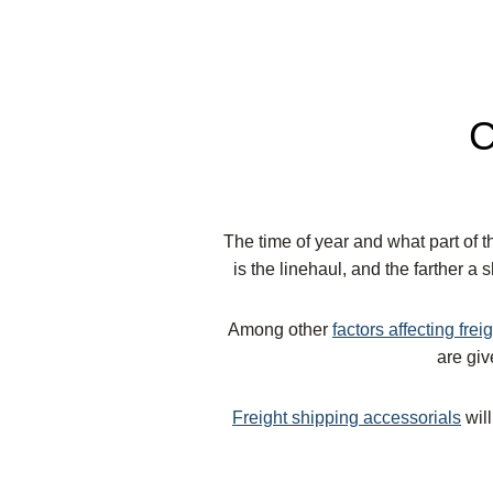
C
The time of year and what part of th
is the linehaul, and the farther a 
Among other
factors affecting frei
are gi
Freight shipping accessorials
will