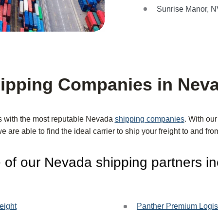
Sunrise Manor, 
ipping Companies in Nev
s with the most reputable Nevada
shipping companies
. With ou
we are able to find the ideal carrier to ship your freight to and f
of our Nevada shipping partners in
eight
Panther Premium Logis