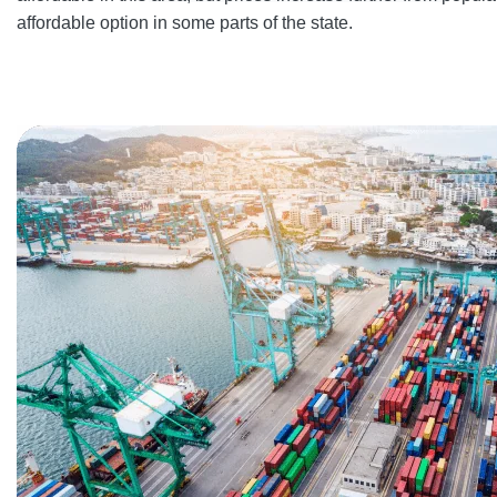
affordable option in some parts of the state.