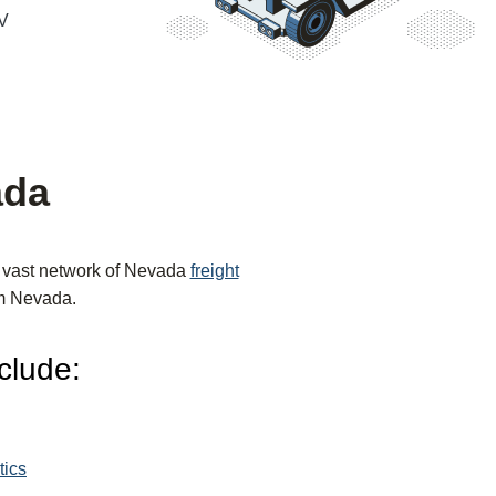
NV
ada
r vast network of Nevada
freight
rom Nevada.
clude:
tics