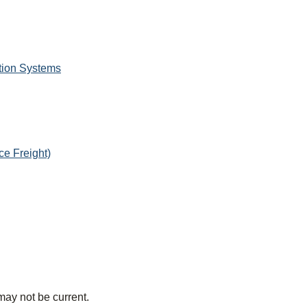
tion Systems
e Freight)
may not be current.