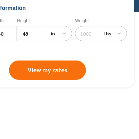
formation
th
Height
Weight
in
lbs
View my rates