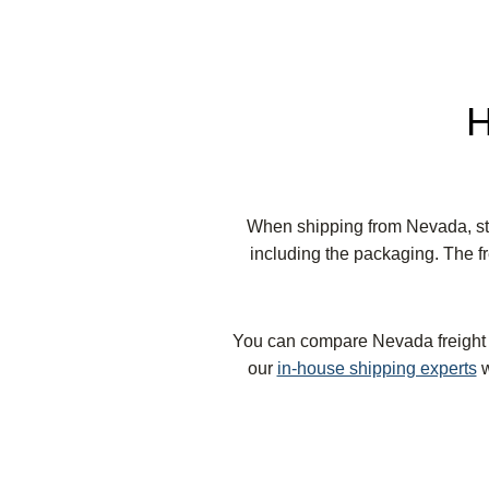
H
When shipping from Nevada, sta
including the packaging. The fr
You can compare Nevada freight ra
our
in-house shipping experts
w