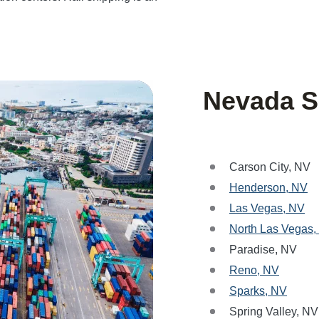
Nevada S
Carson City, NV
Henderson, NV
Las Vegas, NV
North Las Vegas,
Paradise, NV
Reno, NV
Sparks, NV
Spring Valley, NV