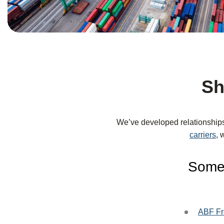
Sh
We’ve developed relationship
carriers
, 
Some 
ABF Fr