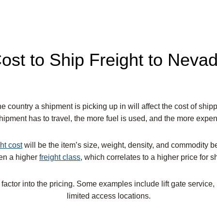
ost to Ship Freight to Neva
e country a shipment is picking up in will affect the cost of shipp
shipment has to travel, the more fuel is used, and the more expensi
ght cost
will be the item’s size, weight, density, and commodity 
ven a higher
freight class
,
which correlates to a higher price for s
 factor into the pricing. Some examples include lift gate service,
limited access locations.