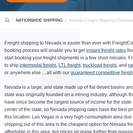
NATIONWIDE SHIPPING
Nevada Freight Shipping Compani
Freight shipping to Nevada is easier than ever with FreightC
booking process will enable you to get
instant freight rates
fr
start booking your freight shipments in a few short minutes. F
to ship
intermodal freight
,
LTL freight,
truckload freight
, and
ra
or anywhere else …all with our
guaranteed competitive freight
Nevada is a large, arid state made up of flat desert basins a
state was originally founded on a mining industry, although th
have since become the largest source of income for the state.
center of the state, so Nevada shipping rates have the best p
this location. Las Vegas is a very high-consumption area due to
shipping out of this area is the cheapest option for Nevada frei
affordable in this area, but prices increase further from popula