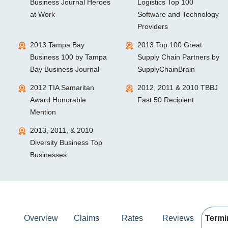
Business Journal Heroes
Logistics Top 100
at Work
Software and Technology
Providers
2013 Tampa Bay
2013 Top 100 Great
Business 100 by Tampa
Supply Chain Partners by
Bay Business Journal
SupplyChainBrain
2012 TIA Samaritan
2012, 2011 & 2010 TBBJ
Award Honorable
Fast 50 Recipient
Mention
2013, 2011, & 2010
Diversity Business Top
Businesses
Overview
Claims
Rates
Reviews
Termi