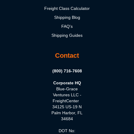
Freight Class Calculator
Shipping Blog
FAQ's
Shipping Guides
Contact
(800) 716-7608
Corporate HQ
Blue-Grace
Ventures LLC -
FreightCenter
34125 US-19 N
Palm Harbor, FL
34684
DOT No: