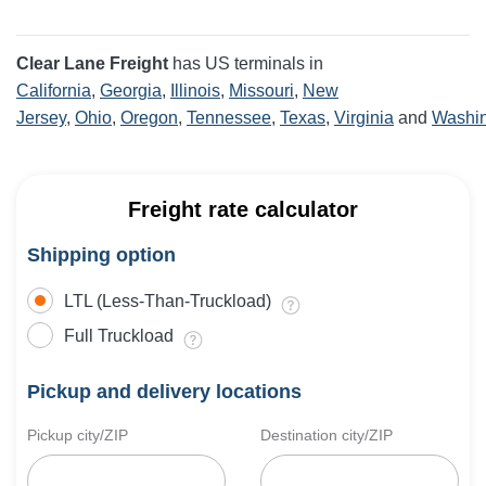
Clear Lane Freight
has US terminals in
California
,
Georgia
,
Illinois
,
Missouri
,
New
Jersey
,
Ohio
,
Oregon
,
Tennessee
,
Texas
,
Virginia
and
Washi
Freight rate calculator
Shipping option
LTL (Less-Than-Truckload)
Full Truckload
Pickup and delivery locations
Pickup city/ZIP
Destination city/ZIP