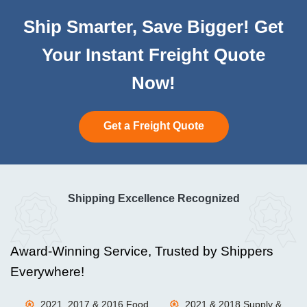
Ship Smarter, Save Bigger! Get
Your Instant Freight Quote
Now!
Get a Freight Quote
Shipping Excellence Recognized
Award-Winning Service, Trusted by Shippers
Everywhere!
2021, 2017 & 2016 Food
2021 & 2018 Supply &