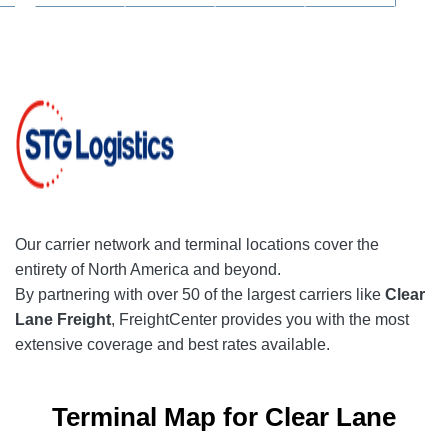
Our
carrier network
and terminal locations cover the
entirety of North America and beyond.
By partnering with over 50 of the largest carriers like
Clear
Lane Freight
, FreightCenter provides you with the most
extensive coverage and best rates available.
Terminal Map for Clear Lane