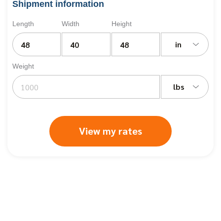
Shipment information
Length
Width
Height
in
Weight
lbs
View my rates