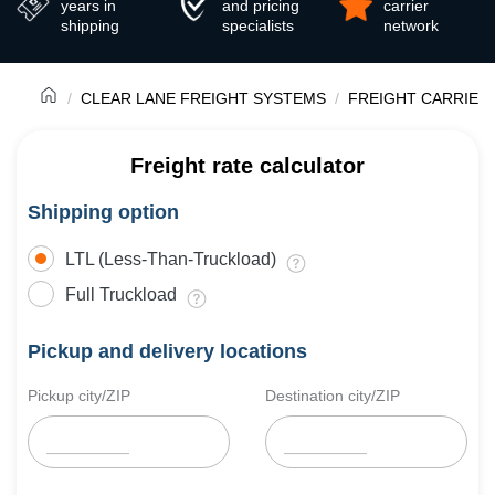
years in
and pricing
carrier
shipping
specialists
network
CLEAR LANE FREIGHT SYSTEMS
FREIGHT CARRIER
Freight rate calculator
Shipping option
LTL (Less-Than-Truckload)
Full Truckload
Pickup and delivery locations
Pickup city/ZIP
Destination city/ZIP