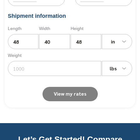
Shipment information
Length
Width
Height
in
Weight
lbs
View my rates
Let’s Get Started! Compare