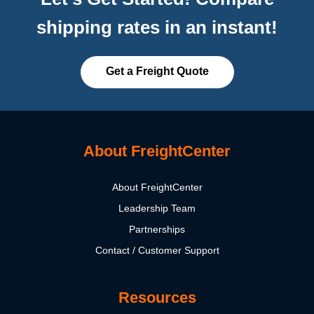
shipping rates in an instant!
Get a Freight Quote
About FreightCenter
About FreightCenter
Leadership Team
Partnerships
Contact / Customer Support
Resources