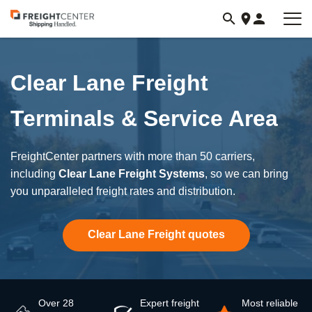
Visit
freightcenter.com
Clear Lane Freight
Terminals & Service Area
FreightCenter partners with more than 50 carriers,
including
Clear Lane Freight Systems
, so we can bring
you unparalleled freight rates and distribution.
Clear Lane Freight quotes
Over 28
Expert freight
Most reliable