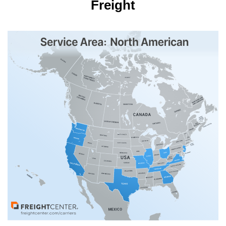
Freight