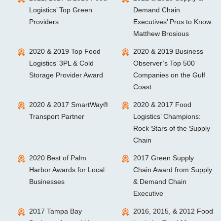
Logistics’ Top Green
Demand Chain
Providers
Executives’ Pros to Know:
Matthew Brosious
2020 & 2019 Top Food
2020 & 2019 Business
Logistics’ 3PL & Cold
Observer’s Top 500
Storage Provider Award
Companies on the Gulf
Coast
2020 & 2017 SmartWay®
2020 & 2017 Food
Transport Partner
Logistics’ Champions:
Rock Stars of the Supply
Chain
2020 Best of Palm
2017 Green Supply
Harbor Awards for Local
Chain Award from Supply
Businesses
& Demand Chain
Executive
2017 Tampa Bay
2016, 2015, & 2012 Food