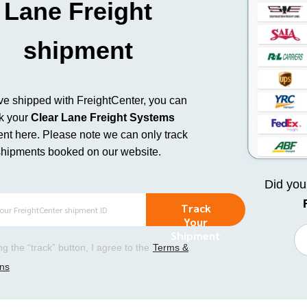
Lane Freight
shipment
’ve shipped with FreightCenter, you can
ck your
Clear Lane Freight Systems
nt here.
Please note we can only track
shipments booked on our website.
Did yo
Track
Your
Shipment
ing the “track” button, I agree to the
Terms &
ons