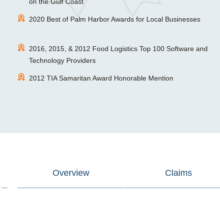
on the Gulf Coast
2020 Best of Palm Harbor Awards for Local Businesses
2016, 2015, & 2012 Food Logistics Top 100 Software and
Technology Providers
2012 TIA Samaritan Award Honorable Mention
Overview
Claims