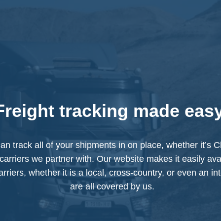
Freight tracking made eas
an track all of your shipments in on place, whether it’s
carriers we partner with. Our website makes it easily avai
rriers, whether it is a local, cross-country, or even an in
are all covered by us.