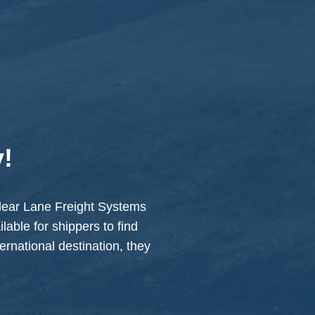
y!
 Clear Lane Freight Systems
lable for shippers to find
ternational destination, they