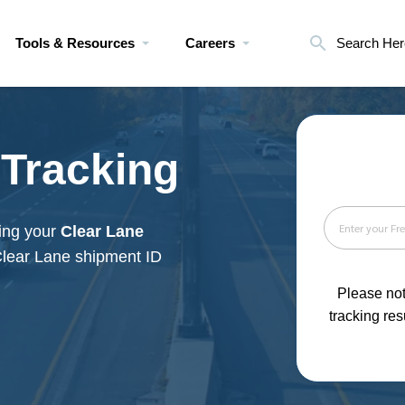
Tools & Resources
Careers
Search Her
 Tracking
king your
Clear Lane
Clear Lane shipment ID
Please not
tracking res