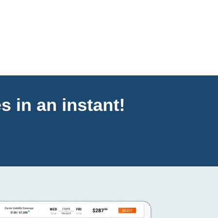
s in an instant!