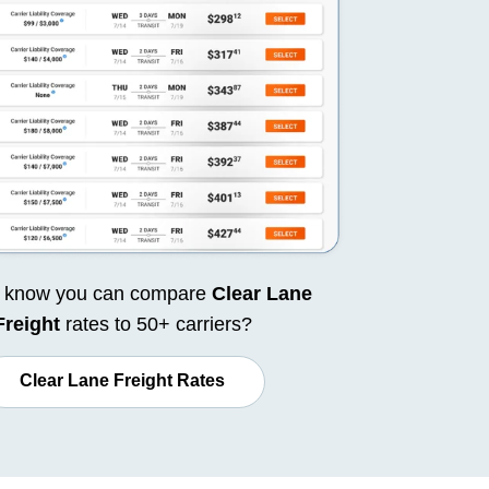
u know you can compare
Clear Lane
Freight
rates to 50+ carriers?
Clear Lane Freight Rates