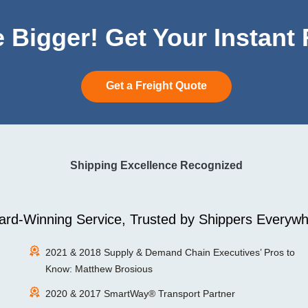
 Bigger! Get Your Instant
Get a Freight Quote
Shipping Excellence Recognized
rd-Winning Service, Trusted by Shippers Everywh
2021 & 2018 Supply & Demand Chain Executives’ Pros to
Know: Matthew Brosious
2020 & 2017 SmartWay® Transport Partner