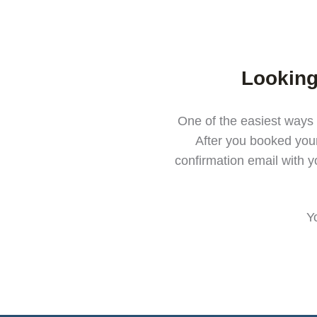
Looking
One of the easiest ways 
After you booked you
confirmation email with y
Y