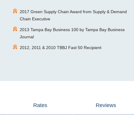
2017 Green Supply Chain Award from Supply & Demand
Chain Executive
2013 Tampa Bay Business 100 by Tampa Bay Business
Journal
2012, 2011 & 2010 TBBJ Fast 50 Recipient
Rates
Reviews