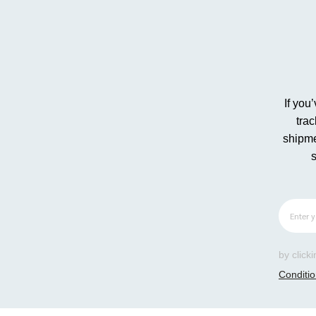
If you
tra
shipme
by click
Conditi