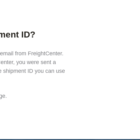
pment ID?
 email from FreightCenter.
enter, you were sent a
he shipment ID you can use
ge
.