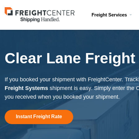
Visit
Freight Services
freightcenter.com
Clear Lane Freight
If you booked your shipment with FreightCenter. Trac
Freight Systems
shipment is easy. Simply enter the 
you received when you booked your shipment.
Instant Freight Rate