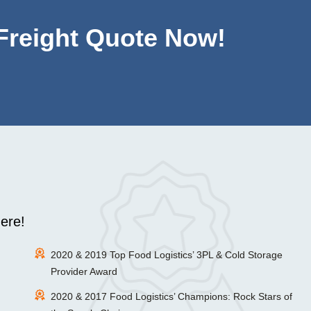
 Freight Quote Now!
ere!
2020 & 2019 Top Food Logistics’ 3PL & Cold Storage
Provider Award
2020 & 2017 Food Logistics’ Champions: Rock Stars of