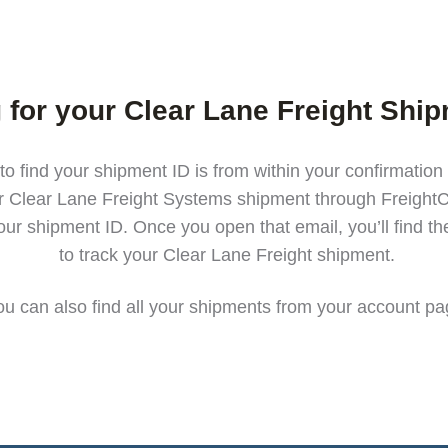
 for your Clear Lane Freight Shi
to find your shipment ID is from within your confirmation
r Clear Lane Freight Systems shipment through FreightC
our shipment ID. Once you open that email, you’ll find t
to track your Clear Lane Freight shipment.
ou can also find all your shipments from your
account pa