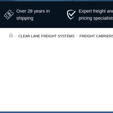
Over 28 years in
Expert freight an
shipping
pricing specialist
CLEAR LANE FREIGHT SYSTEMS
FREIGHT CARRIER