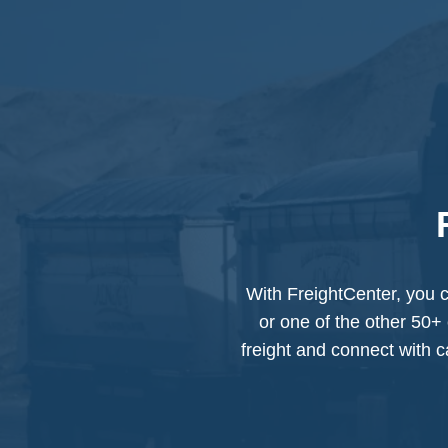
With FreightCenter, you c
or one of the other 50+ 
freight and connect with ca