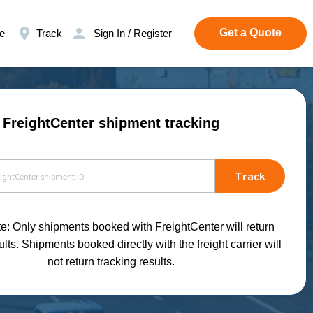
Get a Quote
e
Track
Sign In / Register
FreightCenter shipment tracking
Track
e: Only shipments booked with FreightCenter will return
ults. Shipments booked directly with the freight carrier will
not return tracking results.