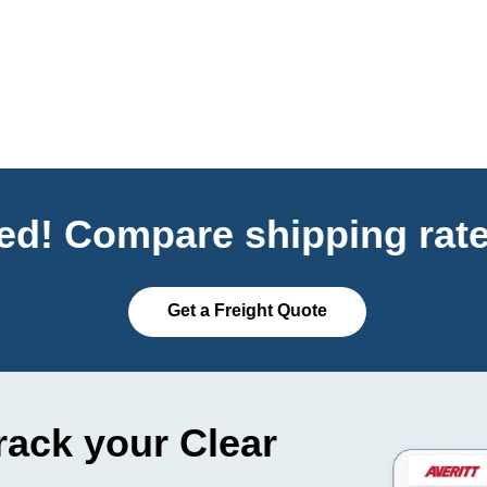
ted! Compare shipping rate
Get a Freight Quote
rack your Clear