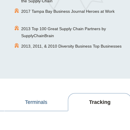
the Supply Chain
2017 Tampa Bay Business Journal Heroes at Work
2013 Top 100 Great Supply Chain Partners by
SupplyChainBrain
2013, 2011, & 2010 Diversity Business Top Businesses
Terminals
Tracking