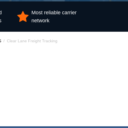
d
Most reliable carrier
s
network
S
Clear Lane Freight Tracking