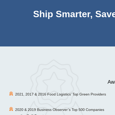
Ship Smarter, Save
Awa
2021, 2017 & 2016 Food Logistics’ Top Green Providers
2020 & 2019 Business Observer’s Top 500 Companies