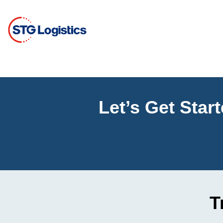
Let’s Get Star
T