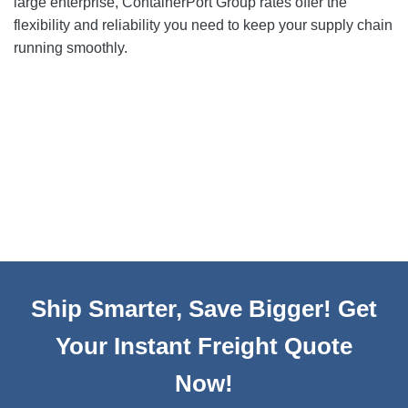
large enterprise, ContainerPort Group rates offer the
flexibility and reliability you need to keep your supply chain
running smoothly.
Ship Smarter, Save Bigger! Get
Your Instant Freight Quote
Now!