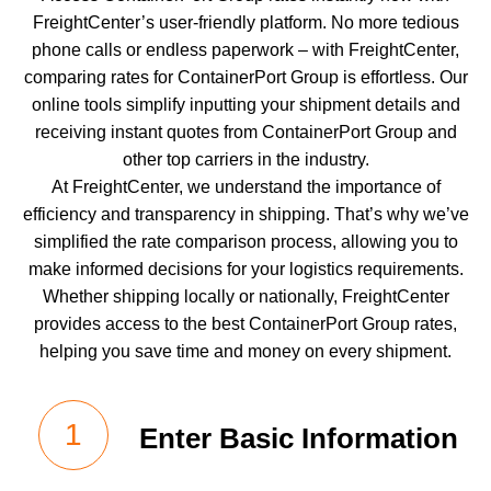
FreightCenter’s user-friendly platform. No more tedious
phone calls or endless paperwork – with FreightCenter,
comparing rates for
ContainerPort Group
is effortless. Our
online tools simplify inputting your shipment details and
receiving instant quotes from ContainerPort Group and
other top carriers in the industry.
At FreightCenter, we understand the importance of
efficiency and transparency in shipping. That’s why we’ve
simplified the rate comparison process, allowing you to
make informed decisions for your logistics requirements.
Whether shipping locally or nationally, FreightCenter
provides access to the best ContainerPort Group rates,
helping you save time and money on every shipment.
Enter Basic Information