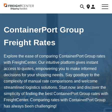
Visit
freightcenter.com
ContainerPort Group
Freight Rates
Explore the ease of comparing ContainerPort Group rates
with FreightCenter. Our intuitive platform gives instant
access to quotes, empowering you to make informed
decisions for your shipping needs. Say goodbye to the
complexity of manual rate comparisons and welcome
streamlined logistics solutions. Start now and discover the
simplicity of finding the best ContainerPort Group rates with
FreightCenter. Comparing rates with ContainerPort Group
has always been challenging!