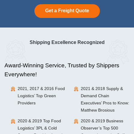
Get a Freight Quote
Shipping Excellence Recognized
Award-Winning Service, Trusted by Shippers
Everywhere!
2021, 2017 & 2016 Food
2021 & 2018 Supply &
Logistics’ Top Green
Demand Chain
Providers
Executives’ Pros to Know:
Matthew Brosious
2020 & 2019 Top Food
2020 & 2019 Business
Logistics’ 3PL & Cold
Observer’s Top 500