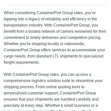
When considering ContainerPort Group rates, you’re
tapping into a legacy of reliability and efficiency in the
transportation industry. With ContainerPort Group, you
benefit from a trusted network of carriers renowned for their
commitment to timely deliveries and competitive pricing.
Whether you’re shipping locally or nationwide,
ContainerPort Group offers services to accommodate your
cargo needs, from standard LTL shipments to specialized
freight requirements.
With ContainerPort Group rates, you can access a
comprehensive logistics solution suite to streamline your
shipping process. From online quoting tools to
personalized customer support, ContainerPort Group
ensures that your shipments are handled carefully and
precisely at every step. Whether a small business or a