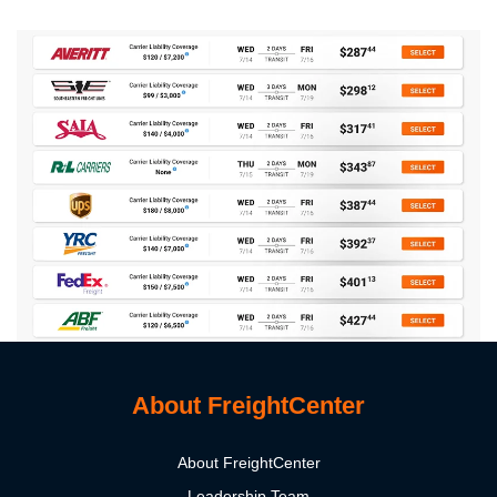
About FreightCenter
About FreightCenter
Leadership Team