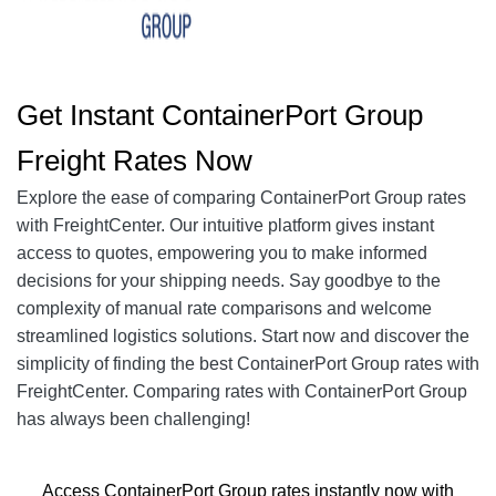
Get Instant
ContainerPort Group
Freight Rates Now
Explore the ease of comparing ContainerPort Group rates
with FreightCenter. Our intuitive platform gives instant
access to quotes, empowering you to make informed
decisions for your shipping needs. Say goodbye to the
complexity of manual rate comparisons and welcome
streamlined logistics solutions. Start now and discover the
simplicity of finding the best ContainerPort Group rates with
FreightCenter. Comparing rates with ContainerPort Group
has always been challenging!
Access ContainerPort Group rates instantly now with