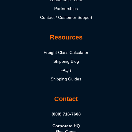
Partnerships
Contact / Customer Support
Resources
Freight Class Calculator
Shipping Blog
FAQ's
Shipping Guides
Contact
(800) 716-7608
Corporate HQ
Blue-Grace