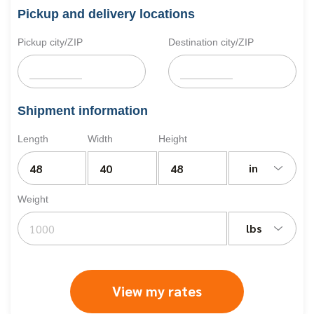
Pickup and delivery locations
Pickup city/ZIP
Destination city/ZIP
Shipment information
Length
Width
Height
in
Weight
lbs
View my rates