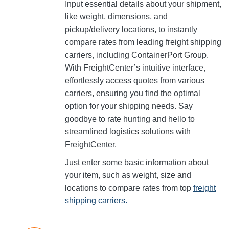
Input essential details about your shipment,
like weight, dimensions, and
pickup/delivery locations, to instantly
compare rates from leading freight shipping
carriers, including ContainerPort Group.
With FreightCenter’s intuitive interface,
effortlessly access quotes from various
carriers, ensuring you find the optimal
option for your shipping needs. Say
goodbye to rate hunting and hello to
streamlined logistics solutions with
FreightCenter.
Just enter some basic information about
your item, such as weight, size and
locations to compare rates from top
freight
shipping carriers.