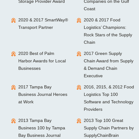
Storage Provider Award
Companies on the Gulf
Coast
2020 & 2017 SmartWay®
2020 & 2017 Food
Transport Partner
Logistics’ Champions:
Rock Stars of the Supply
Chain
2020 Best of Palm
2017 Green Supply
Harbor Awards for Local
Chain Award from Supply
Businesses
& Demand Chain
Executive
2017 Tampa Bay
2016, 2015, & 2012 Food
Business Journal Heroes
Logistics Top 100
at Work
Software and Technology
Providers
2013 Tampa Bay
2013 Top 100 Great
Business 100 by Tampa
Supply Chain Partners by
Bay Business Journal
SupplyChainBrain