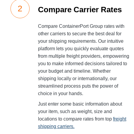
Compare Carrier Rates
Compare ContainerPort Group rates with
other carriers to secure the best deal for
your shipping requirements. Our intuitive
platform lets you quickly evaluate quotes
from multiple freight providers, empowering
you to make informed decisions tailored to
your budget and timeline. Whether
shipping locally or internationally, our
streamlined process puts the power of
choice in your hands.
Just enter some basic information about
your item, such as weight, size and
locations to compare rates from top
freight
shipping carriers.