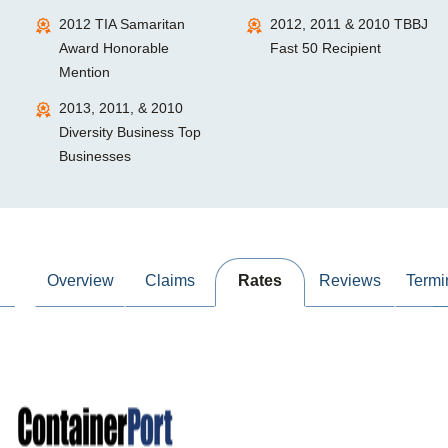
2012 TIA Samaritan
2012, 2011 & 2010 TBBJ
Award Honorable
Fast 50 Recipient
Mention
2013, 2011, & 2010
Diversity Business Top
Businesses
Overview
Claims
Rates
Reviews
Termi