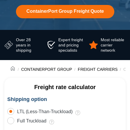
ContainerPort Group Freight Quote
Over 28
Expert freight
Most reliable
years in
and pricing
carrier
shipping
specialists
network
CONTAINERPORT GROUP
FREIGHT CARRIERS
Con
Freight rate calculator
Shipping option
LTL (Less-Than-Truckload)
Full Truckload