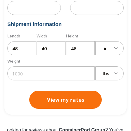
Shipment information
Length
Width
Height
in
Weight
lbs
View my rates
Looking for reviews about
ContainerPort Group
? You’ve