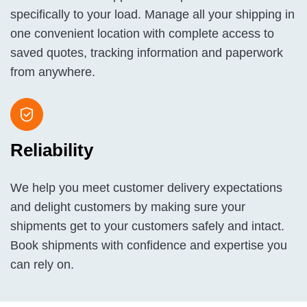
specifically to your load. Manage all your shipping in
one convenient location with complete access to
saved quotes, tracking information and paperwork
from anywhere.
Reliability
We help you meet customer delivery expectations
and delight customers by making sure your
shipments get to your customers safely and intact.
Book shipments with confidence and expertise you
can rely on.