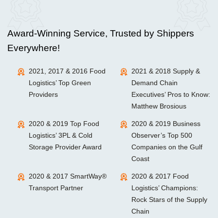
Award-Winning Service, Trusted by Shippers
Everywhere!
2021, 2017 & 2016 Food
2021 & 2018 Supply &
Logistics’ Top Green
Demand Chain
Providers
Executives’ Pros to Know:
Matthew Brosious
2020 & 2019 Top Food
2020 & 2019 Business
Logistics’ 3PL & Cold
Observer’s Top 500
Storage Provider Award
Companies on the Gulf
Coast
2020 & 2017 SmartWay®
2020 & 2017 Food
Transport Partner
Logistics’ Champions:
Rock Stars of the Supply
Chain