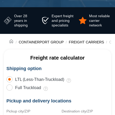
Over 28
Expert freight
Most reliable
years in
and pricing
carrier
shipping
specialists
network
CONTAINERPORT GROUP
FREIGHT CARRIERS
Con
Freight rate calculator
Shipping option
LTL (Less-Than-Truckload)
Full Truckload
Pickup and delivery locations
Pickup city/ZIP
Destination city/ZIP