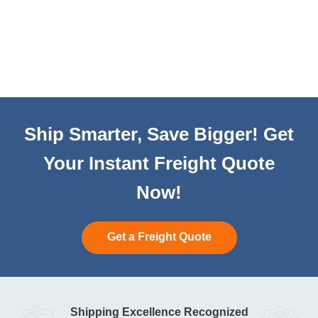
Ship Smarter, Save Bigger! Get
Your Instant Freight Quote
Now!
Get a Freight Quote
Shipping Excellence Recognized