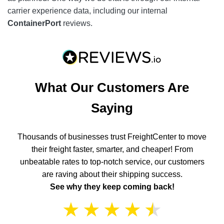
carrier experience data, including our internal
ContainerPort
reviews.
What Our Customers Are
Saying
Thousands of businesses trust FreightCenter to move
their freight faster, smarter, and cheaper! From
unbeatable rates to top-notch service, our customers
are raving about their shipping success.
See why they keep coming back!
★
★
★
★
★