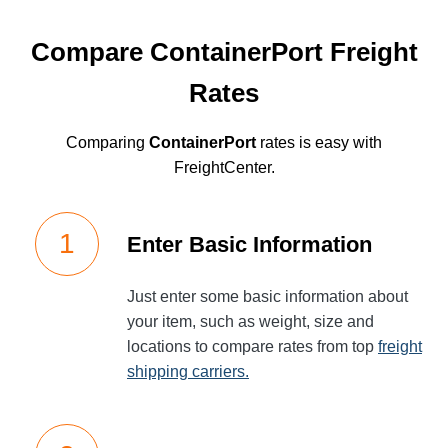
Compare ContainerPort Freight
Rates
Comparing
ContainerPort
rates is easy with
FreightCenter.
Enter Basic Information
Just enter some basic information about
your item, such as weight, size and
locations to compare rates from top
freight
shipping carriers.