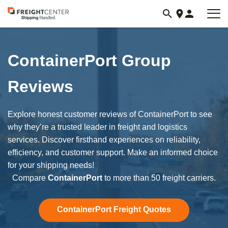
Visit
freightcenter.com
ContainerPort Group
Reviews
Explore honest customer reviews of ContainerPort to see
why they’re a trusted leader in freight and logistics
services. Discover firsthand experiences on reliability,
efficiency, and customer support. Make an informed choice
for your shipping needs!
Compare
ContainerPort
to more than 50 freight carriers.
ContainerPort Freight Quotes