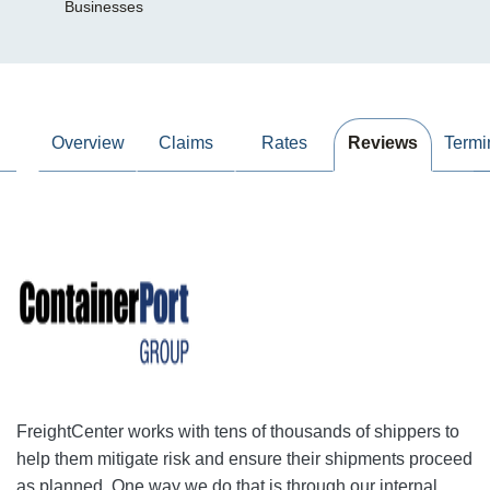
Businesses
Overview
Claims
Rates
Reviews
Termi
FreightCenter works with tens of thousands of shippers to
help them mitigate risk and ensure their shipments proceed
as planned. One way we do that is through our internal