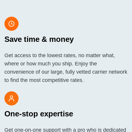
Save time & money
Get access to the lowest rates, no matter what,
where or how much you ship. Enjoy the
convenience of our large, fully vetted carrier network
to find the most competitive rates.
One-stop expertise
Get one-on-one support with a pro who is dedicated