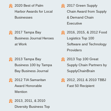
2020 Best of Palm
2017 Green Supply
Harbor Awards for Local
Chain Award from Supply
Businesses
& Demand Chain
Executive
2017 Tampa Bay
2016, 2015, & 2012 Food
Business Journal Heroes
Logistics Top 100
at Work
Software and Technology
Providers
2013 Tampa Bay
2013 Top 100 Great
Business 100 by Tampa
Supply Chain Partners by
Bay Business Journal
SupplyChainBrain
2012 TIA Samaritan
2012, 2011 & 2010 TBBJ
Award Honorable
Fast 50 Recipient
Mention
2013, 2011, & 2010
Diversity Business Top