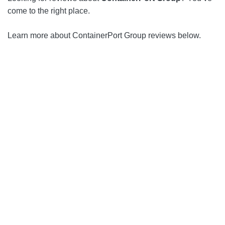
come to the right place.
Learn more about ContainerPort Group reviews below.