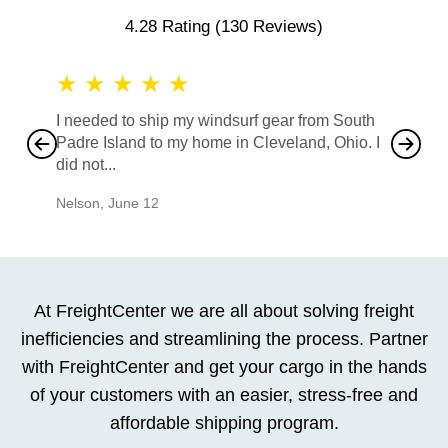
4.28 Rating
(130 Reviews)
★
★
★
★
★
★
★
I needed to ship my windsurf gear from South
They no
Padre Island to my home in Cleveland, Ohio. I
also ha
did not...
would b
Nelson
,
June 12
Mike
,
Ju
At FreightCenter we are all about solving freight
inefficiencies and streamlining the process. Partner
with FreightCenter and get your cargo in the hands
of your customers with an easier, stress-free and
affordable shipping program.