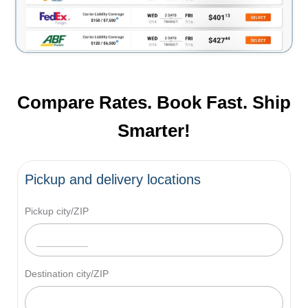
Compare Rates. Book Fast. Ship
Smarter!
Pickup and delivery locations
Pickup city/ZIP
Destination city/ZIP