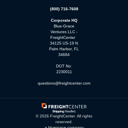
(800) 716-7608
Corporate HQ
Blue-Grace
Ventures LLC -
FreightCenter
34125 US-19 N
Palm Harbor, FL
34684
DOT No:
2230011
questions@freightcenter.com
©
2026
FreightCenter. All rights
reserved.
a bluegrace company