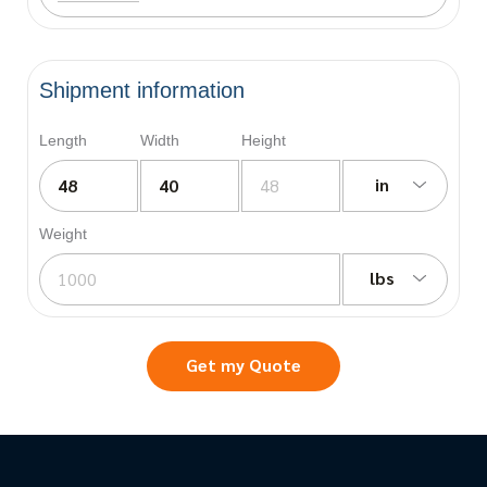
Shipment information
Length
Width
Height
in
Weight
lbs
Get my Quote