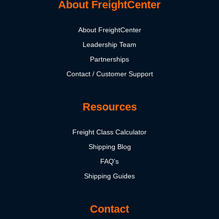
About FreightCenter
About FreightCenter
Leadership Team
Partnerships
Contact / Customer Support
Resources
Freight Class Calculator
Shipping Blog
FAQ's
Shipping Guides
Contact