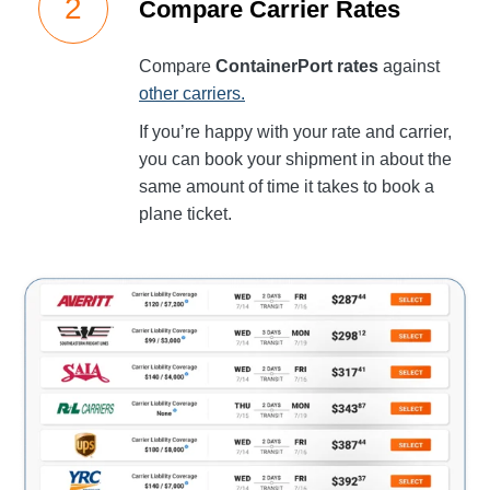
Compare Carrier Rates
Compare
ContainerPort rates
against
other carriers.
If you’re happy with your rate and carrier,
you can book your shipment in about the
same amount of time it takes to book a
plane ticket.