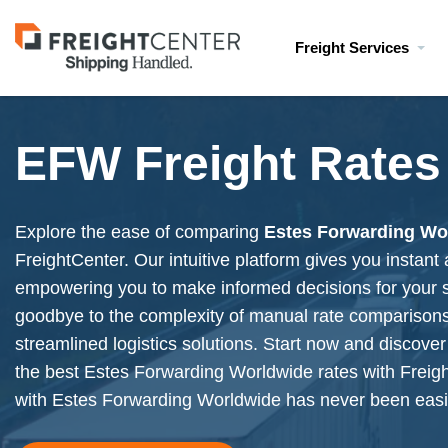
Visit
Freight Services
freightcenter.com
EFW Freight Rates
Explore the ease of comparing
Estes Forwarding Wo
FreightCenter. Our intuitive platform gives you instant
empowering you to make informed decisions for your 
goodbye to the complexity of manual rate compariso
streamlined logistics solutions. Start now and discover 
the best Estes Forwarding Worldwide rates with Freig
with
Estes Forwarding Worldwide
has never been easi