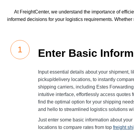
At FreightCenter, we understand the importance of effici
informed decisions for your logistics requirements. Whether
Enter Basic Inform
Input essential details about your shipment, 
pickup/delivery locations, to instantly compare
shipping carriers, including Estes Forwardin
intuitive interface, effortlessly access quotes
find the optimal option for your shipping nee
and hello to streamlined logistics solutions w
Just enter some basic information about your 
locations to compare rates from top
freight sh