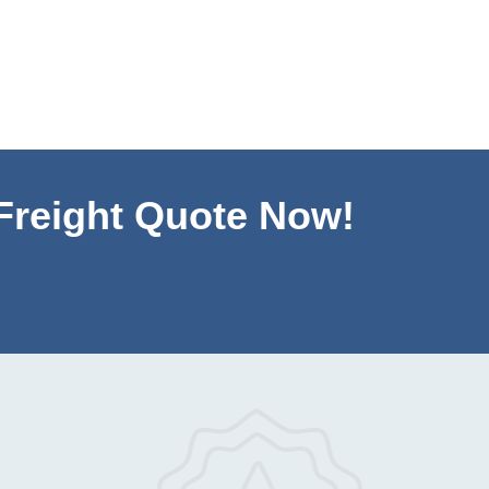
 Freight Quote Now!