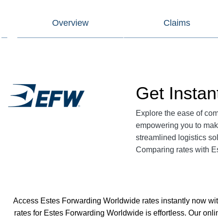
Overview
Claims
Get Insta
Explore the ease of co
empowering you to make
streamlined logistics so
Comparing rates with E
Access Estes Forwarding Worldwide rates instantly now with
rates for Estes Forwarding Worldwide is effortless. Our onl