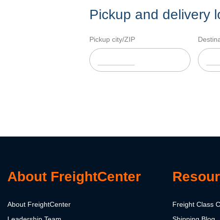
Pickup and delivery l
Pickup city/ZIP
Destina
About FreightCenter
Resour
About FreightCenter
Freight Class C
Leadership Team
Shipping Blog