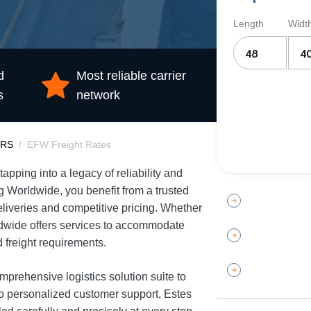
Length
Widt
d
Most reliable carrier
s
network
ERS
EFW Freight Rates
pping into a legacy of reliability and
ng Worldwide, you benefit from a trusted
eliveries and competitive pricing. Whether
ldwide offers services to accommodate
 freight requirements.
prehensive logistics solution suite to
to personalized customer support, Estes