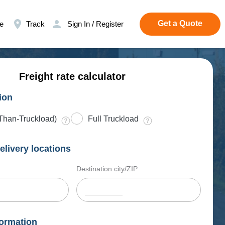
Get a Quote
e
Track
Sign In / Register
Freight rate calculator
ion
Than-Truckload)
Full Truckload
elivery locations
Destination city/ZIP
ormation