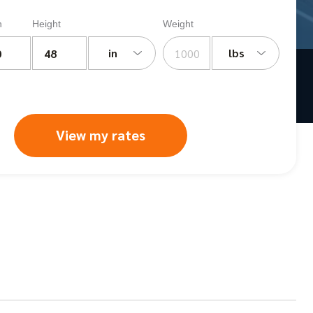
h
Height
Weight
in
lbs
View my rates