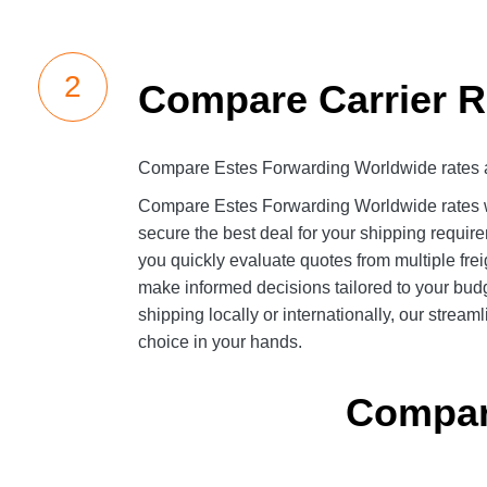
Compare Carrier R
Compare Estes Forwarding Worldwide rates 
Compare Estes Forwarding Worldwide rates wi
secure the best deal for your shipping requirem
you quickly evaluate quotes from multiple fre
make informed decisions tailored to your bud
shipping locally or internationally, our strea
choice in your hands.
Compare