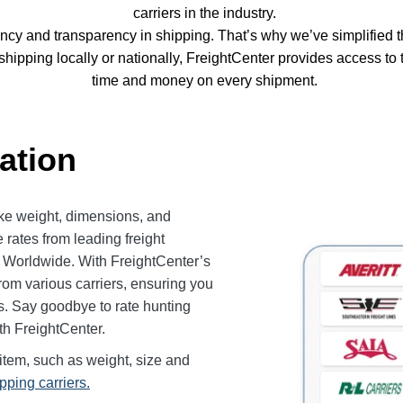
carriers in the industry.
ency and transparency in shipping. That’s why we’ve simplified
 shipping locally or nationally, FreightCenter provides access t
time and money on every shipment.
ation
like weight, dimensions, and
 rates from leading freight
g Worldwide. With FreightCenter’s
 from various carriers, ensuring you
ds. Say goodbye to rate hunting
ith FreightCenter.
item, such as weight, size and
ipping carriers.