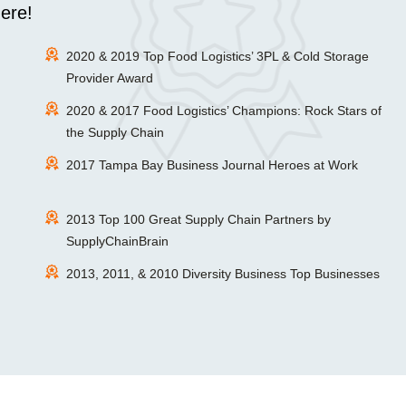
ere!
2020 & 2019 Top Food Logistics’ 3PL & Cold Storage
Provider Award
2020 & 2017 Food Logistics’ Champions: Rock Stars of
the Supply Chain
2017 Tampa Bay Business Journal Heroes at Work
2013 Top 100 Great Supply Chain Partners by
SupplyChainBrain
2013, 2011, & 2010 Diversity Business Top Businesses