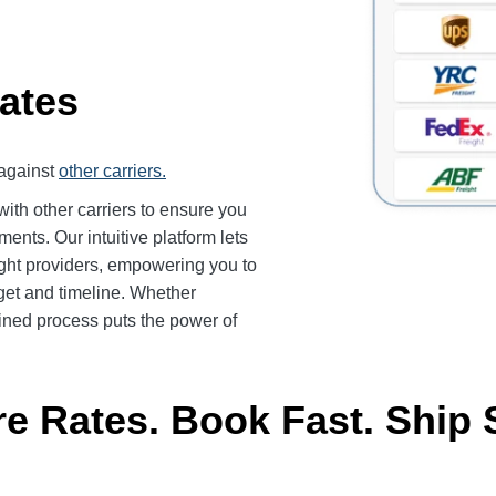
ates
against
other carriers.
th other carriers to ensure you
ents. Our intuitive platform lets
ight providers, empowering you to
get and timeline. Whether
mlined process puts the power of
 Rates. Book Fast. Ship 