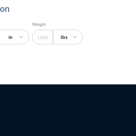
ion
Weight
in
lbs