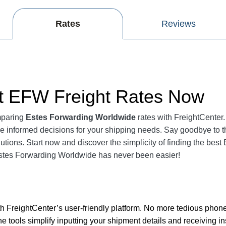
Rates
Reviews
nt EFW Freight Rates Now
mparing
Estes Forwarding Worldwide
rates with FreightCenter.
 informed decisions for your shipping needs. Say goodbye to 
lutions. Start now and discover the simplicity of finding the be
stes Forwarding Worldwide has never been easier!
 FreightCenter’s user-friendly platform. No more tedious phone
ine tools simplify inputting your shipment details and receiving