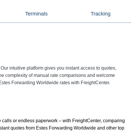
Terminals
Tracking
 Our intuitive platform gives you instant access to quotes,
the complexity of manual rate comparisons and welcome
st Estes Forwarding Worldwide rates with FreightCenter.
 calls or endless paperwork – with FreightCenter, comparing
 instant quotes from Estes Forwarding Worldwide and other top