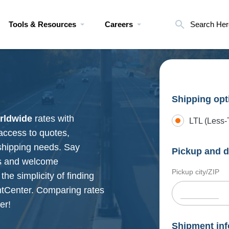
Tools & Resources
Careers
Search Her
Shipping opt
rldwide
rates with
LTL (Less-
 access to quotes,
shipping needs. Say
Pickup and d
ns and welcome
Pickup city/ZIP
the simplicity of finding
htCenter. Comparing rates
er!
Shipment inf