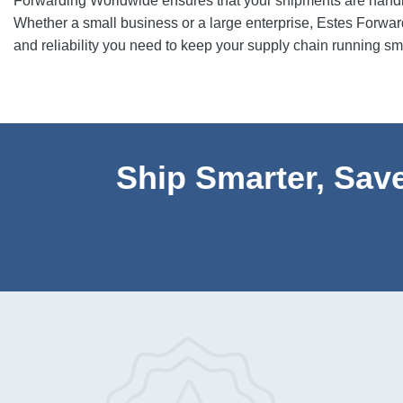
Forwarding Worldwide ensures that your shipments are handled
Whether a small business or a large enterprise, Estes Forwardi
and reliability you need to keep your supply chain running sm
Ship Smarter, Save