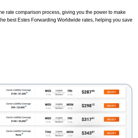
 the rate comparison process, giving you the power to make
o the best Estes Forwarding Worldwide rates, helping you save