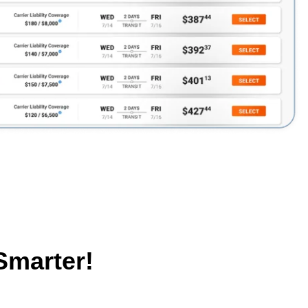
Smarter!