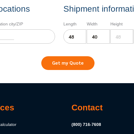
ocations
Shipment informat
tion city/ZIP
Length
Width
Height
Get my Quote
ces
Contact
alculator
(800) 716-7608