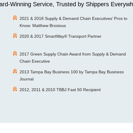
rd-Winning Service, Trusted by Shippers Everywh
2021 & 2018 Supply & Demand Chain Executives’ Pros to
Know: Matthew Brosious
2020 & 2017 SmartWay® Transport Partner
2017 Green Supply Chain Award from Supply & Demand
Chain Executive
2013 Tampa Bay Business 100 by Tampa Bay Business
Journal
2012, 2011 & 2010 TBBJ Fast 50 Recipient