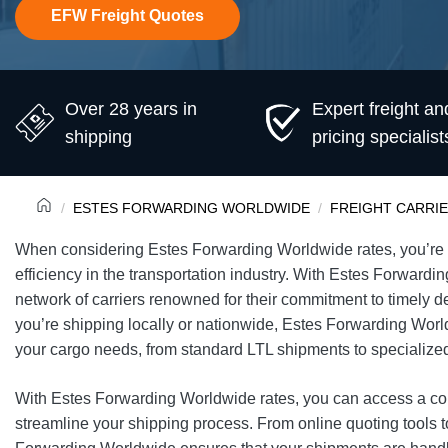
EFW Freight Quotes
Over 28 years in
Expert freight an
shipping
pricing specialist
ESTES FORWARDING WORLDWIDE
FREIGHT CARRI
When considering Estes Forwarding Worldwide rates, you’re ta
efficiency in the transportation industry. With Estes Forwardi
network of carriers renowned for their commitment to timely d
you’re shipping locally or nationwide, Estes Forwarding Wor
your cargo needs, from standard LTL shipments to specialized
With Estes Forwarding Worldwide rates, you can access a com
streamline your shipping process. From online quoting tools 