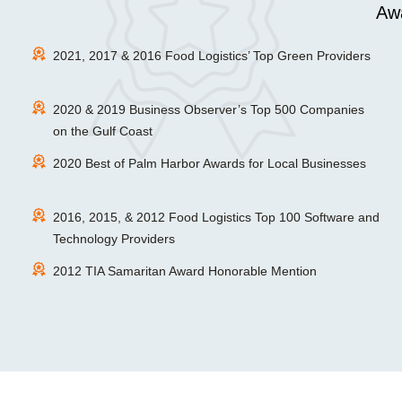
Awa
2021, 2017 & 2016 Food Logistics’ Top Green Providers
2020 & 2019 Business Observer’s Top 500 Companies
on the Gulf Coast
2020 Best of Palm Harbor Awards for Local Businesses
2016, 2015, & 2012 Food Logistics Top 100 Software and
Technology Providers
2012 TIA Samaritan Award Honorable Mention