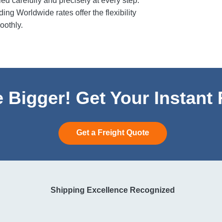
 carefully and precisely at every step.
ng Worldwide rates offer the flexibility
oothly.
 Bigger! Get Your Instant
Get a Freight Quote
Shipping Excellence Recognized