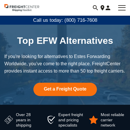
Visit
freightcenter.com
Call us today: (800) 716-7608
Top EFW Alternatives
If you're looking for alternatives to Estes Forwarding
Worldwide, you've come to the right place. FreightCenter
provides instant access to more than 50 top freight carriers.
Get a Freight Quote
Over 28
Expert freight
Most reliable
years in
and pricing
carrier
shipping
specialists
network