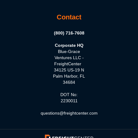
Contact
(800) 716-7608
Corporate HQ
Blue-Grace
Ventures LLC -
FreightCenter
34125 US-19 N
Palm Harbor, FL
34684
DOT No:
2230011
questions@freightcenter.com