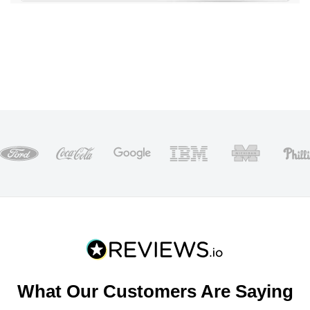
What Our Customers Are Saying