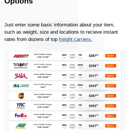
Options
Just enter some basic information about your item,
such as weight, size and locations to recieve instant
rates from dozens of top
freight carriers.