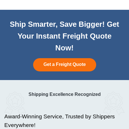
Ship Smarter, Save Bigger! Get
Your Instant Freight Quote
Now!
Get a Freight Quote
Shipping Excellence Recognized
Award-Winning Service, Trusted by Shippers
Everywhere!