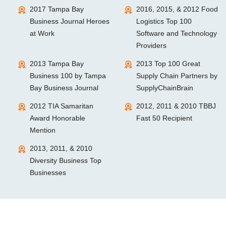
2017 Tampa Bay
2016, 2015, & 2012 Food
Business Journal Heroes
Logistics Top 100
at Work
Software and Technology
Providers
2013 Tampa Bay
2013 Top 100 Great
Business 100 by Tampa
Supply Chain Partners by
Bay Business Journal
SupplyChainBrain
2012 TIA Samaritan
2012, 2011 & 2010 TBBJ
Award Honorable
Fast 50 Recipient
Mention
2013, 2011, & 2010
Diversity Business Top
Businesses