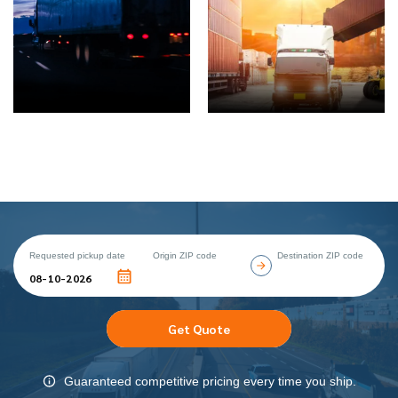
Requested pickup date
Origin ZIP code
Destination ZIP code
Get Quote
Guaranteed competitive pricing every time you ship.