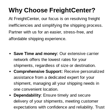
Why Choose FreightCenter?
At FreightCenter, our focus is on resolving freight
inefficiencies and simplifying the shipping process.
Partner with us for an easier, stress-free, and
affordable shipping experience.
Save Time and money:
Our extensive carrier
network offers the lowest rates for your
shipments, regardless of size or destination.
Comprehensive Support:
Receive personalized
assistance from a dedicated expert for your
shipment, managing all your shipping needs in
one convenient location.
Dependability
: Ensure timely and secure
delivery of your shipments, meeting customer
expectations with confidence and reliability. Trust