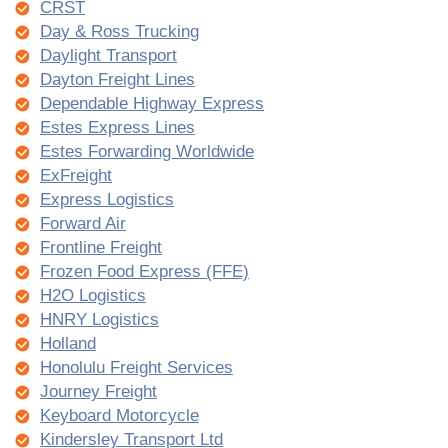
CRST
Day & Ross Trucking
Daylight Transport
Dayton Freight Lines
Dependable Highway Express
Estes Express Lines
Estes Forwarding Worldwide
ExFreight
Express Logistics
Forward Air
Frontline Freight
Frozen Food Express (FFE)
H2O Logistics
HNRY Logistics
Holland
Honolulu Freight Services
Journey Freight
Keyboard Motorcycle
Kindersley Transport Ltd