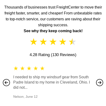
Thousands of businesses trust FreightCenter to move their
freight faster, smarter, and cheaper! From unbeatable rates
to top-notch service, our customers are raving about their
shipping success.
See why they keep coming back!
★
★
★
★
★
4.28 Rating
(130 Reviews)
★
★
★
★
★
★
★
I needed to ship my windsurf gear from South
They no
Padre Island to my home in Cleveland, Ohio. I
also ha
did not...
would b
Nelson
,
June 12
Mike
,
Ju