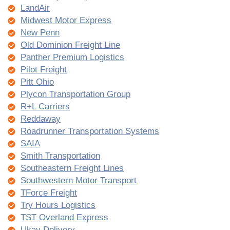
LandAir
Midwest Motor Express
New Penn
Old Dominion Freight Line
Panther Premium Logistics
Pilot Freight
Pitt Ohio
Plycon Transportation Group
R+L Carriers
Reddaway
Roadrunner Transportation Systems
SAIA
Smith Transportation
Southeastern Freight Lines
Southwestern Motor Transport
TForce Freight
Try Hours Logistics
TST Overland Express
Ukay Delivery