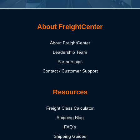
About FreightCenter
About FreightCenter
Leadership Team
Partnerships
Contact / Customer Support
Resources
Freight Class Calculator
Shipping Blog
FAQ's
Shipping Guides