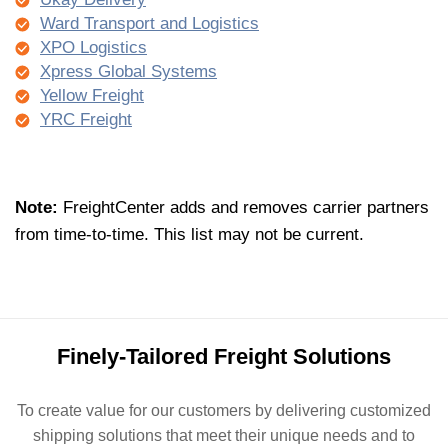
Ward Transport and Logistics
XPO Logistics
Xpress Global Systems
Yellow Freight
YRC Freight
Note:
FreightCenter adds and removes carrier partners
from
time-to-time
.
This list may
not
be
current
.
Finely-Tailored Freight Solutions
To create value for our customers by delivering customized
shipping solutions that meet their unique needs and to