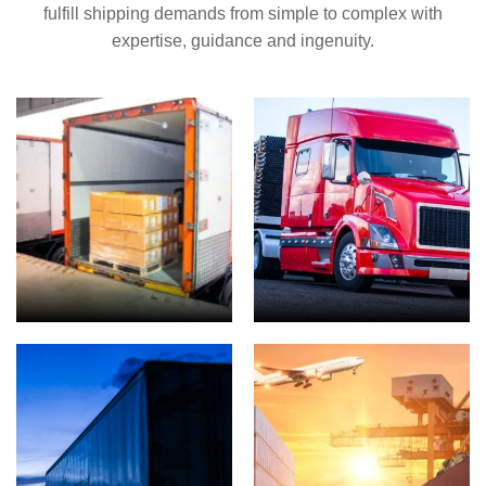
fulfill shipping demands from simple to complex with
expertise, guidance and ingenuity.