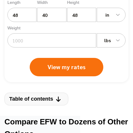
Length
Width
Height
in
Weight
lbs
View my rates
Table of contents
Compare EFW to Dozens of Other