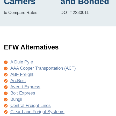
Carriers
and Bonded
to Compare Rates
DOT# 2230011
EFW Alternatives
A Duie Pyle
AAA Cooper Transportation (ACT)
ABF Freight
ArcBest
Averitt Express
Bolt Express
Bungii
Central Freight Lines
Clear Lane Freight Systems