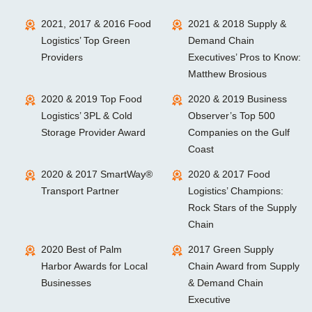
2021, 2017 & 2016 Food
2021 & 2018 Supply &
Logistics’ Top Green
Demand Chain
Providers
Executives’ Pros to Know:
Matthew Brosious
2020 & 2019 Top Food
2020 & 2019 Business
Logistics’ 3PL & Cold
Observer’s Top 500
Storage Provider Award
Companies on the Gulf
Coast
2020 & 2017 SmartWay®
2020 & 2017 Food
Transport Partner
Logistics’ Champions:
Rock Stars of the Supply
Chain
2020 Best of Palm
2017 Green Supply
Harbor Awards for Local
Chain Award from Supply
Businesses
& Demand Chain
Executive