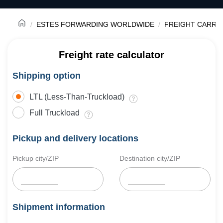
ESTES FORWARDING WORLDWIDE
FREIGHT CARRI
Freight rate calculator
Shipping option
LTL (Less-Than-Truckload)
Full Truckload
Pickup and delivery locations
Pickup city/ZIP
Destination city/ZIP
Shipment information