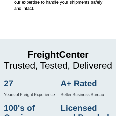
our expertise to handle your shipments safely
and intact.
FreightCenter
Trusted, Tested, Delivered
27
A+ Rated
Years of Freight Experience
Better Business Bureau
100's of
Licensed