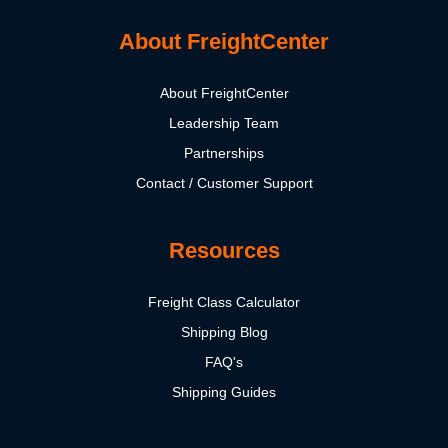
About FreightCenter
About FreightCenter
Leadership Team
Partnerships
Contact / Customer Support
Resources
Freight Class Calculator
Shipping Blog
FAQ's
Shipping Guides