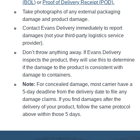
(BOL)
or
Proof of Delivery Receipt (POD).
Take photographs of any external packaging
damage and product damage.
Contact Evans Delivery immediately to report
damages (not your third-party logistics service
provider).
Don’t throw anything away. If Evans Delivery
inspects the product, they will use this to determine
if the damage to the product is consistent with
damage to containers.
Note:
For concealed damage, most carrier have a
5-day deadline from the delivery date to file any
damage claims. If you find damages after the
delivery of your product, follow the same protocol
above within those 5 days.