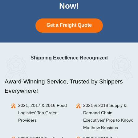
Now!
Get a Freight Quote
Shipping Excellence Recognized
Award-Winning Service, Trusted by Shippers
Everywhere!
2021, 2017 & 2016 Food
2021 & 2018 Supply &
Logistics’ Top Green
Demand Chain
Providers
Executives’ Pros to Know:
Matthew Brosious