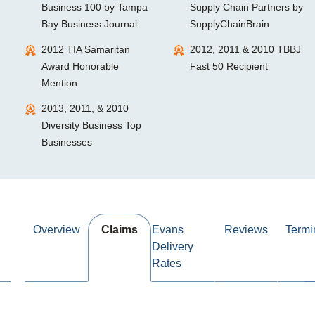
Business 100 by Tampa
Supply Chain Partners by
Bay Business Journal
SupplyChainBrain
2012 TIA Samaritan
2012, 2011 & 2010 TBBJ
Award Honorable
Fast 50 Recipient
Mention
2013, 2011, & 2010
Diversity Business Top
Businesses
Overview
Claims
Evans
Reviews
Termi
Delivery
Rates