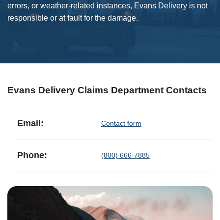
errors, or weather-related instances, Evans Delivery is not
responsible or at fault for the damage.
Evans Delivery Claims Department Contacts
Email:
Contact form
Phone:
(800) 666-7885