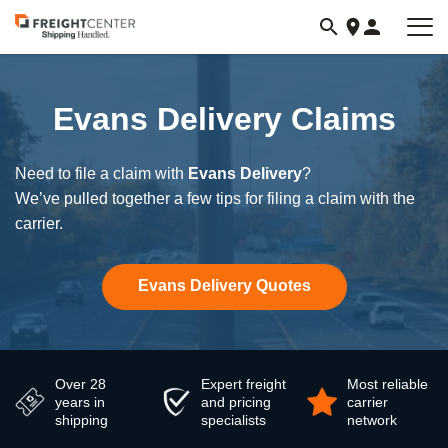
Visit
freightcenter.com
Evans Delivery Claims
Need to file a claim with
Evans Delivery
?
We’ve pulled together a few tips for filing a claim with the
carrier.
Evans Delivery Quotes
Over 28
Expert freight
Most reliable
years in
and pricing
carrier
shipping
specialists
network