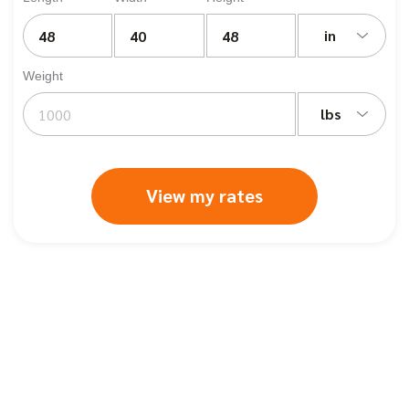
in
Weight
lbs
View my rates