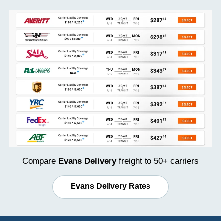
Compare
Evans Delivery
freight to 50+ carriers
Evans Delivery Rates