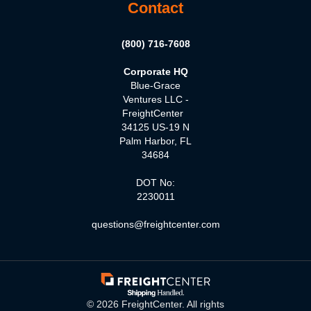
Contact
(800) 716-7608
Corporate HQ
Blue-Grace
Ventures LLC -
FreightCenter
34125 US-19 N
Palm Harbor, FL
34684
DOT No:
2230011
questions@freightcenter.com
©
2026
FreightCenter. All rights