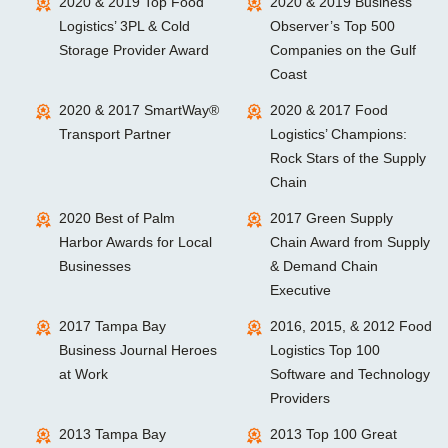
2020 & 2019 Top Food
2020 & 2019 Business
Logistics’ 3PL & Cold
Observer’s Top 500
Storage Provider Award
Companies on the Gulf
Coast
2020 & 2017 SmartWay®
2020 & 2017 Food
Transport Partner
Logistics’ Champions:
Rock Stars of the Supply
Chain
2020 Best of Palm
2017 Green Supply
Harbor Awards for Local
Chain Award from Supply
Businesses
& Demand Chain
Executive
2017 Tampa Bay
2016, 2015, & 2012 Food
Business Journal Heroes
Logistics Top 100
at Work
Software and Technology
Providers
2013 Tampa Bay
2013 Top 100 Great