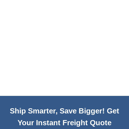
Ship Smarter, Save Bigger! Get
Your Instant Freight Quote