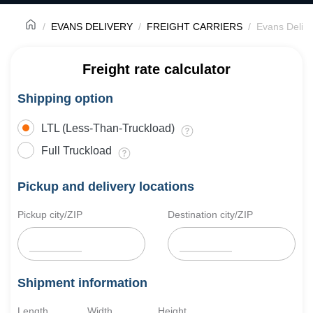
EVANS DELIVERY
FREIGHT CARRIERS
Evans Delive
Freight rate calculator
Shipping option
LTL (Less-Than-Truckload)
Full Truckload
Pickup and delivery locations
Pickup city/ZIP
Destination city/ZIP
Shipment information
Length
Width
Height