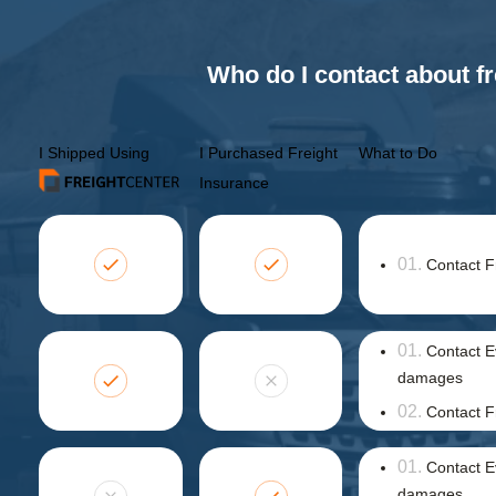
Who do I contact about fr
I Shipped Using
I Purchased Freight
What to Do
Insurance
Contact F
Contact E
damages
Contact F
Contact E
damages