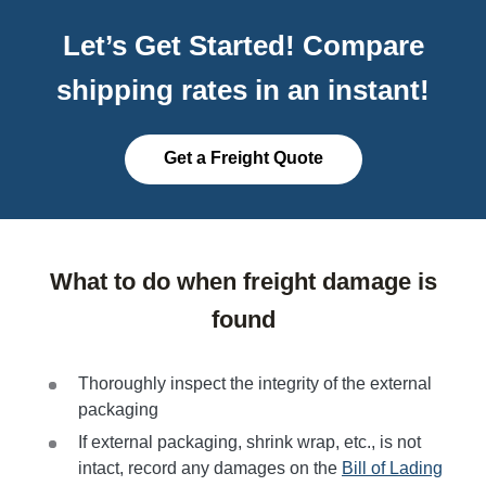
Let’s Get Started! Compare
shipping rates in an instant!
Get a Freight Quote
What to do when freight damage is
found
Thoroughly inspect the integrity of the external
packaging
If external packaging, shrink wrap, etc., is not
intact, record any damages on the
Bill of Lading