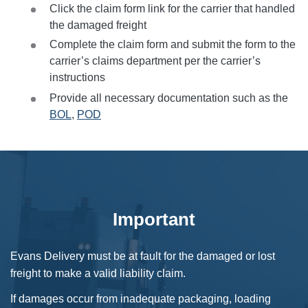
Click the claim form link for the carrier that handled
the damaged freight
Complete the claim form and submit the form to the
carrier’s claims department per the carrier’s
instructions
Provide all necessary documentation such as the
BOL
,
POD
Important
Evans Delivery must be at fault for the damaged or lost
freight to make a valid liability claim.
If damages occur from inadequate packaging, loading