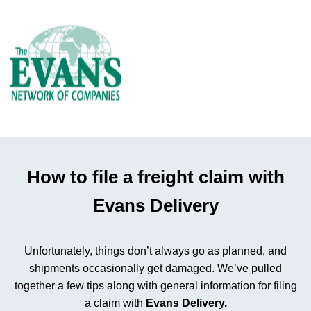
How to file a freight claim with
Evans Delivery
Unfortunately, things don’t always go as planned, and
shipments occasionally get damaged. We’ve pulled
together a few tips along with general information for filing
a claim with
Evans Delivery.