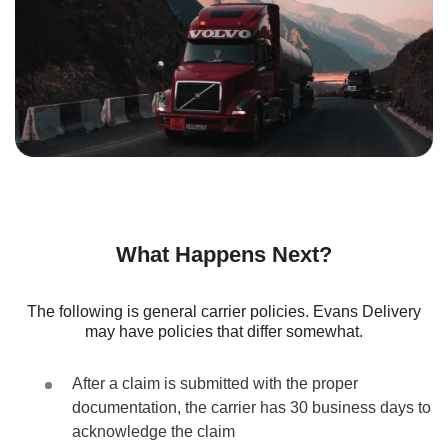
What Happens Next?
The following is general carrier policies. Evans Delivery
may have policies that differ somewhat.
After a claim is submitted with the proper
documentation, the carrier has 30 business days to
acknowledge the claim