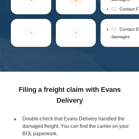
Contact F
Contact E
damages
Filing a freight claim with Evans
Delivery
Double-check that Evans Delivery handled the
damaged freight. You can find the carrier on your
BOL paperwork.