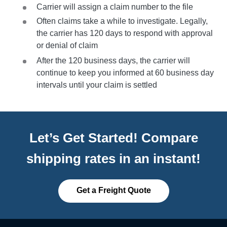
Carrier will assign a claim number to the file
Often claims take a while to investigate. Legally,
the carrier has 120 days to respond with approval
or denial of claim
After the 120 business days, the carrier will
continue to keep you informed at 60 business day
intervals until your claim is settled
Let’s Get Started! Compare
shipping rates in an instant!
Get a Freight Quote