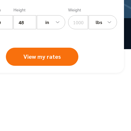
h
Height
Weight
in
lbs
View my rates