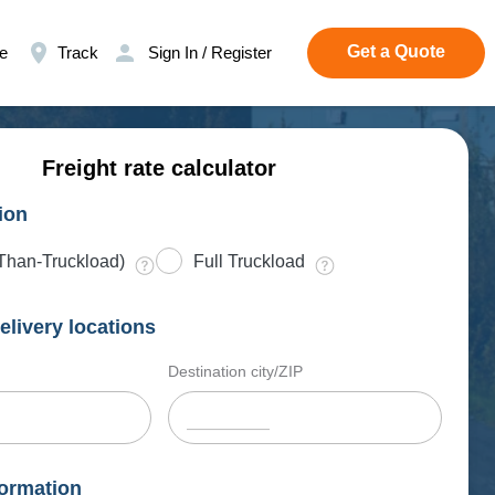
Get a Quote
e
Track
Sign In / Register
Freight rate calculator
ion
Than-Truckload)
Full Truckload
elivery locations
Destination city/ZIP
ormation