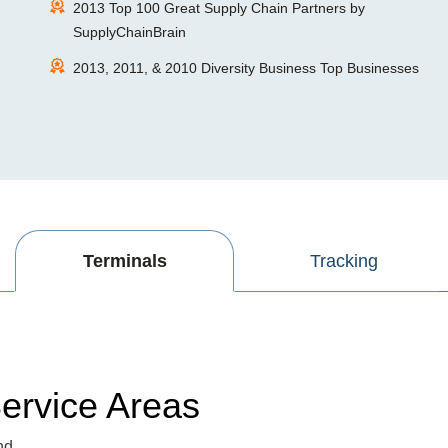
2013 Top 100 Great Supply Chain Partners by
SupplyChainBrain
2013, 2011, & 2010 Diversity Business Top Businesses
Terminals
Tracking
ervice Areas
nd