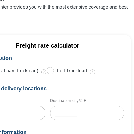
enter provides you with the most extensive coverage and best
Freight rate calculator
ption
s-Than-Truckload)
Full Truckload
delivery locations
Destination city/ZIP
nformation