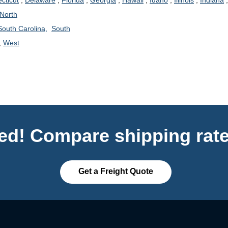
cticut
,
Delaware
,
Florida
,
Georgia
,
Hawaii
,
Idaho
,
Illinois
,
Indiana
North
South Carolina,
South
,
West
ted! Compare shipping rate
Get a Freight Quote