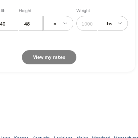
dth
Height
Weight
in
lbs
View my rates