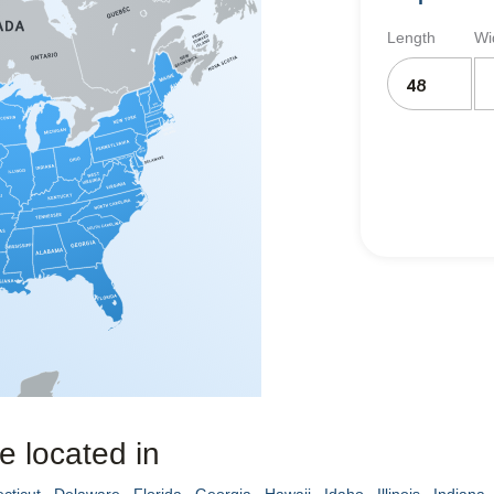
Length
Wi
e located in