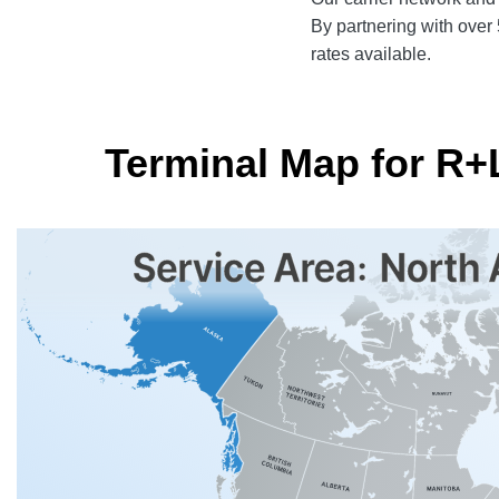
By partnering with over 5
rates available.
Terminal Map for R+L