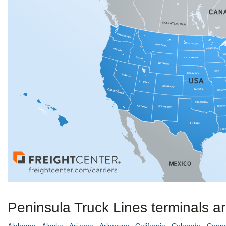
Peninsula Truck Lines terminals ar