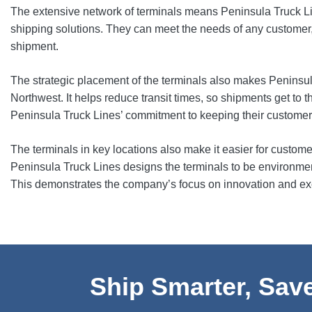
The extensive network of terminals means Peninsula Truck Li
shipping solutions. They can meet the needs of any customer, 
shipment.
The strategic placement of the terminals also makes Peninsula
Northwest. It helps reduce transit times, so shipments get to t
Peninsula Truck Lines’ commitment to keeping their custome
The terminals in key locations also make it easier for custom
Peninsula Truck Lines designs the terminals to be environmenta
This demonstrates the company’s focus on innovation and exce
Ship Smarter, Save