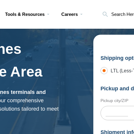
Tools & Resources
Careers
Search Her
nes
Shipping opt
e Area
LTL (Less-
Pickup and d
ines terminals and
 our comprehensive
Pickup city/ZIP
 solutions tailored to meet
Shipment inf