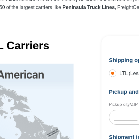
0 of the largest carriers like
Peninsula Truck Lines
, FreightC
 Carriers
Shipping o
LTL (Les
Pickup and 
Pickup city/ZIP
Shipment i