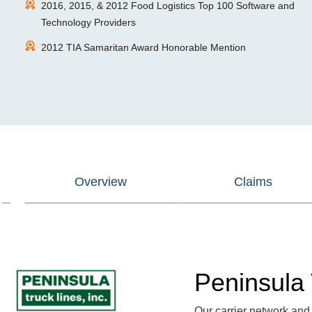
2016, 2015, & 2012 Food Logistics Top 100 Software and
Technology Providers
2012 TIA Samaritan Award Honorable Mention
Overview
Claims
Peninsula 
Our
carrier network
and 