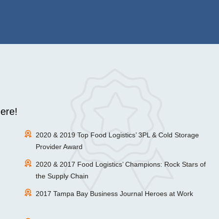
ere!
2020 & 2019 Top Food Logistics’ 3PL & Cold Storage
Provider Award
2020 & 2017 Food Logistics’ Champions: Rock Stars of
the Supply Chain
2017 Tampa Bay Business Journal Heroes at Work