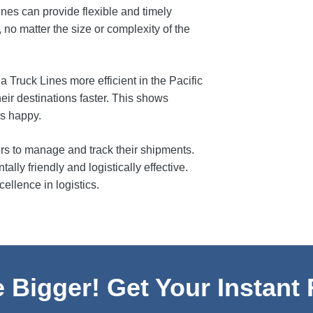
nes can provide flexible and timely
no matter the size or complexity of the
 Truck Lines more efficient in the Pacific
heir destinations faster. This shows
rs happy.
ers to manage and track their shipments.
lly friendly and logistically effective.
llence in logistics.
 Bigger! Get Your Instant