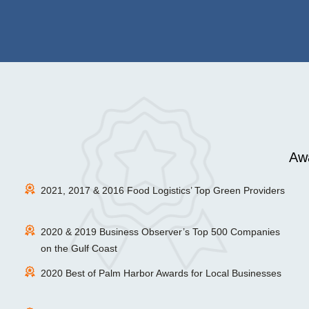
Awa
2021, 2017 & 2016 Food Logistics’ Top Green Providers
2020 & 2019 Business Observer’s Top 500 Companies
on the Gulf Coast
2020 Best of Palm Harbor Awards for Local Businesses