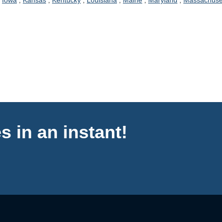
,
Iowa
,
Kansas
,
Kentucky
,
Louisiana
,
Maine
,
Maryland
,
Massachuse
s in an instant!