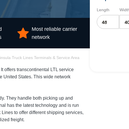
Length
Widt
d
Most reliable carrier
s
network
insula Truck Lines Terminals & Service Area
It offers transcontinental LTL service
the United States. This wide network
.
tly. They handle both picking up and
nal has the latest technology and is run
Lines to offer different shipping services,
ized freight.