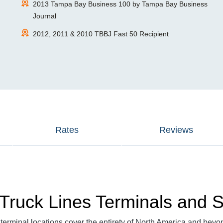
2013 Tampa Bay Business 100 by Tampa Bay Business
Journal
2012, 2011 & 2010 TBBJ Fast 50 Recipient
Rates
Reviews
Truck Lines Terminals and S
terminal locations cover the entirety of North America and beyo