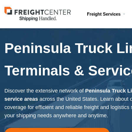
Visit
Freight Services
freightcenter.com
Peninsula Truck Li
Terminals & Servic
Discover the extensive network of
Peninsula Truck L
service areas
across the United States. Learn about
coverage for efficient and reliable freight and logistics
your shipping needs anywhere and anytime.