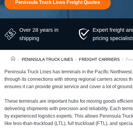
Peninsula Truck Lines Freight Quotes
Over 28 years in
Expert freight an
shipping
pricing specialist
PENINSULA TRUCK LINES
FREIGHT CARRIERS
Pen
Peninsula Truck Lines has terminals in the Pacific Northwest. 
through its connections with strong regional carriers across 
ensures it can provide great service and cover a lot of ground
These terminals are important hubs for moving goods efficien
delivering shipments with precision and reliability. Each termi
by experienced logistics experts. This allows Peninsula Truck 
like less-than-truckload (LTL), full truckload (FTL), and special