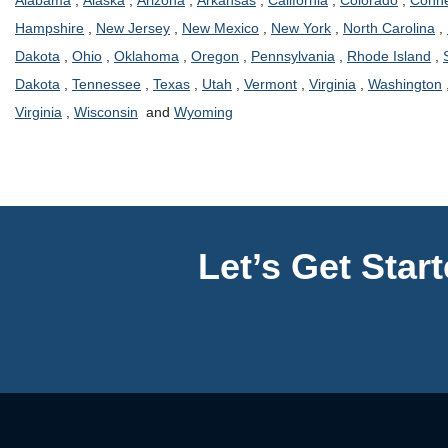
Alabama
,
Alaska
,
Arizona
,
Arkansas
,
California
,
Colorado
,
Conne
Hampshire
,
New Jersey
,
New Mexico
,
New York
,
North Carolina
,
Dakota
,
Ohio
,
Oklahoma
,
Oregon
,
Pennsylvania
,
Rhode Island
,
Dakota
,
Tennessee
,
Texas
,
Utah
,
Vermont
,
Virginia
,
Washington
Virginia
,
Wisconsin
and
Wyoming
Let’s Get Star