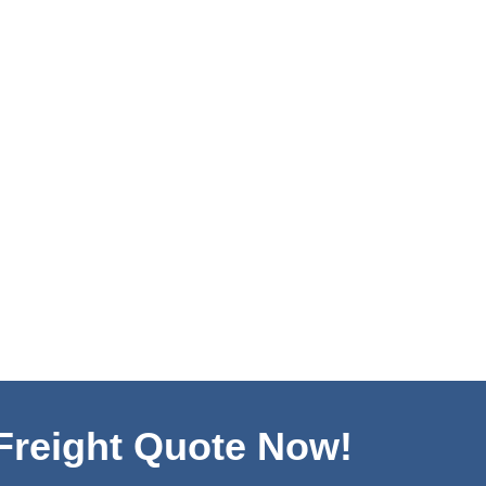
 Freight Quote Now!