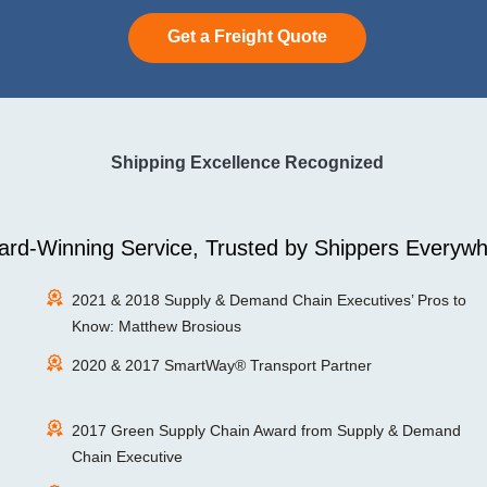
Get a Freight Quote
Shipping Excellence Recognized
rd-Winning Service, Trusted by Shippers Everywh
2021 & 2018 Supply & Demand Chain Executives’ Pros to
Know: Matthew Brosious
2020 & 2017 SmartWay® Transport Partner
2017 Green Supply Chain Award from Supply & Demand
Chain Executive