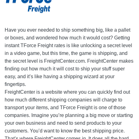
Have you ever needed to ship something big, like a pallet
or boxes, and wondered how much it would cost? Getting
instant TForce Freight rates is like unlocking a secret level
in a video game, but this time, the game is shipping, and
the secret level is FreightCenter.com. FreightCenter makes
finding out how much it will cost to ship your stuff super
easy, and it’s like having a shipping wizard at your
fingertips.
FreightCenter is a website where you can quickly find out
how much different shipping companies will charge to
transport your items, and TForce Freight is one of those
companies. Imagine you’re planning a big move or starting
your own business and need to send products to your
customers. You’d want to know the best shipping price.
That’s where FreightCenter comes in. It does all the hard