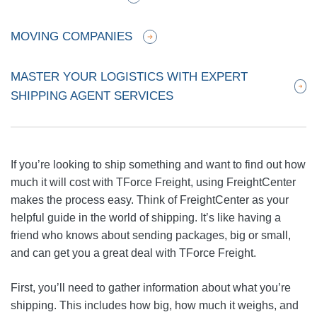
MOVING COMPANIES
MASTER YOUR LOGISTICS WITH EXPERT
SHIPPING AGENT SERVICES
If you’re looking to ship something and want to find out how
much it will cost with TForce Freight, using FreightCenter
makes the process easy. Think of FreightCenter as your
helpful guide in the world of shipping. It’s like having a
friend who knows about sending packages, big or small,
and can get you a great deal with TForce Freight.
First, you’ll need to gather information about what you’re
shipping. This includes how big, how much it weighs, and