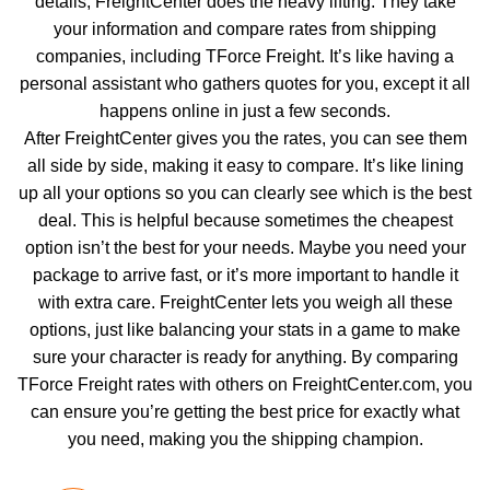
details, FreightCenter does the heavy lifting. They take
your information and compare rates from shipping
companies, including TForce Freight. It’s like having a
personal assistant who gathers quotes for you, except it all
happens online in just a few seconds.
After FreightCenter gives you the rates, you can see them
all side by side, making it easy to compare. It’s like lining
up all your options so you can clearly see which is the best
deal. This is helpful because sometimes the cheapest
option isn’t the best for your needs. Maybe you need your
package to arrive fast, or it’s more important to handle it
with extra care. FreightCenter lets you weigh all these
options, just like balancing your stats in a game to make
sure your character is ready for anything. By comparing
TForce Freight rates with others on FreightCenter.com, you
can ensure you’re getting the best price for exactly what
you need, making you the shipping champion.