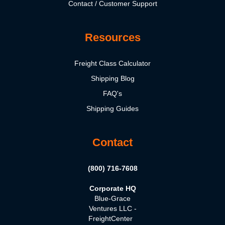
Contact / Customer Support
Resources
Freight Class Calculator
Shipping Blog
FAQ's
Shipping Guides
Contact
(800) 716-7608
Corporate HQ
Blue-Grace
Ventures LLC -
FreightCenter