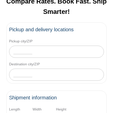
Compare Rates. Book Fast. Ship
Smarter!
Pickup and delivery locations
Pickup city/ZIP
Destination city/ZIP
Shipment information
Length
Width
Height