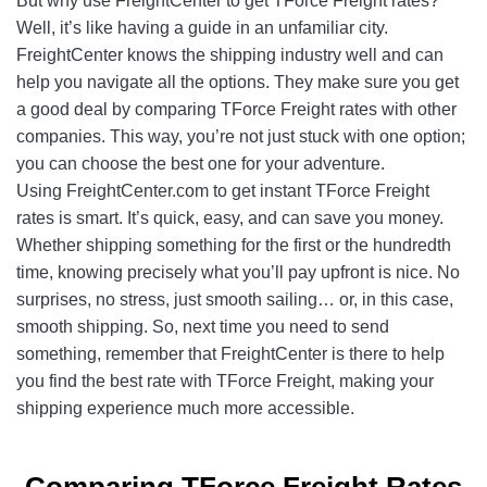
But why use FreightCenter to get TForce Freight rates?
Well, it’s like having a guide in an unfamiliar city.
FreightCenter knows the shipping industry well and can
help you navigate all the options. They make sure you get
a good deal by comparing TForce Freight rates with other
companies. This way, you’re not just stuck with one option;
you can choose the best one for your adventure.
Using FreightCenter.com to get instant TForce Freight
rates is smart. It’s quick, easy, and can save you money.
Whether shipping something for the first or the hundredth
time, knowing precisely what you’ll pay upfront is nice. No
surprises, no stress, just smooth sailing… or, in this case,
smooth shipping. So, next time you need to send
something, remember that FreightCenter is there to help
you find the best rate with TForce Freight, making your
shipping experience much more accessible.