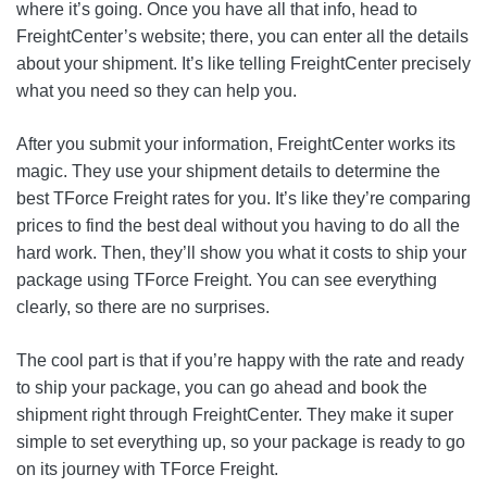
where it’s going. Once you have all that info, head to
FreightCenter’s website; there, you can enter all the details
about your shipment. It’s like telling FreightCenter precisely
what you need so they can help you.
After you submit your information, FreightCenter works its
magic. They use your shipment details to determine the
best TForce Freight rates for you. It’s like they’re comparing
prices to find the best deal without you having to do all the
hard work. Then, they’ll show you what it costs to ship your
package using TForce Freight. You can see everything
clearly, so there are no surprises.
The cool part is that if you’re happy with the rate and ready
to ship your package, you can go ahead and book the
shipment right through FreightCenter. They make it super
simple to set everything up, so your package is ready to go
on its journey with TForce Freight.