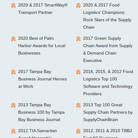
2020 & 2017 SmartWay®
2020 & 2017 Food
Transport Partner
Logistics’ Champions:
Rock Stars of the Supply
Chain
2020 Best of Palm
2017 Green Supply
Harbor Awards for Local
Chain Award from Supply
Businesses
& Demand Chain
Executive
2017 Tampa Bay
2016, 2015, & 2012 Food
Business Journal Heroes
Logistics Top 100
at Work
Software and Technology
Providers
2013 Tampa Bay
2013 Top 100 Great
Business 100 by Tampa
Supply Chain Partners by
Bay Business Journal
SupplyChainBrain
2012 TIA Samaritan
2012, 2011 & 2010 TBBJ