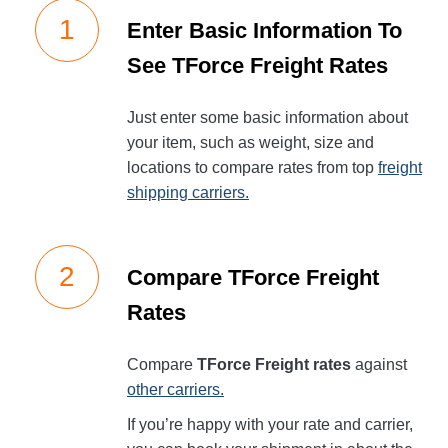
Enter Basic Information To
See TForce Freight Rates
Just enter some basic information about
your item, such as weight, size and
locations to compare rates from top
freight
shipping carriers.
Compare TForce Freight
Rates
Compare
TForce Freight rates
against
other carriers.
If you’re happy with your rate and carrier,