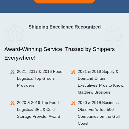
Shipping Excellence Recognized
Award-Winning Service, Trusted by Shippers
Everywhere!
2021, 2017 & 2016 Food
2021 & 2018 Supply &
Logistics’ Top Green
Demand Chain
Providers
Executives’ Pros to Know:
Matthew Brosious
2020 & 2019 Top Food
2020 & 2019 Business
Logistics’ 3PL & Cold
Observer’s Top 500
Storage Provider Award
Companies on the Gulf
Coast