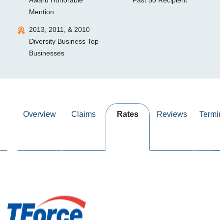
Award Honorable
Fast 50 Recipient
Mention
2013, 2011, & 2010
Diversity Business Top
Businesses
Overview
Claims
Rates
Reviews
Termi