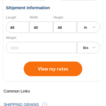
Shipment information
Length
Width
Height
in
Weight
lbs
View my rates
Common Links
SHIPPING GRAINS