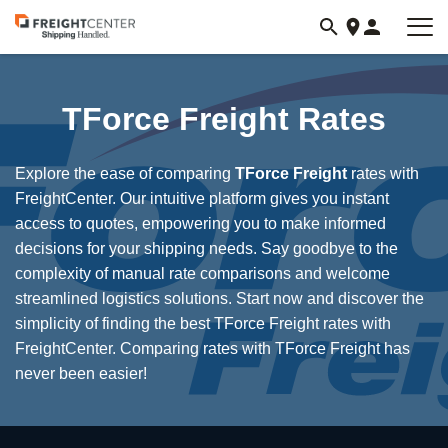
Visit
freightcenter.com
TForce Freight Rates
Explore the ease of comparing
TForce Freight
rates with
FreightCenter. Our intuitive platform gives you instant
access to quotes, empowering you to make informed
decisions for your shipping needs. Say goodbye to the
complexity of manual rate comparisons and welcome
streamlined logistics solutions. Start now and discover the
simplicity of finding the best TForce Freight rates with
FreightCenter. Comparing rates with TForce Freight has
never been easier!