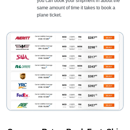
you can book your shipment in about the
same amount of time it takes to book a
plane ticket.