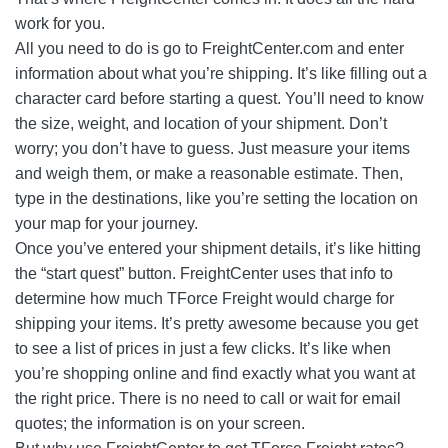
work for you.
All you need to do is go to FreightCenter.com and enter
information about what you’re shipping. It’s like filling out a
character card before starting a quest. You’ll need to know
the size, weight, and location of your shipment. Don’t
worry; you don’t have to guess. Just measure your items
and weigh them, or make a reasonable estimate. Then,
type in the destinations, like you’re setting the location on
your map for your journey.
Once you’ve entered your shipment details, it’s like hitting
the “start quest” button. FreightCenter uses that info to
determine how much TForce Freight would charge for
shipping your items. It’s pretty awesome because you get
to see a list of prices in just a few clicks. It’s like when
you’re shopping online and find exactly what you want at
the right price. There is no need to call or wait for email
quotes; the information is on your screen.