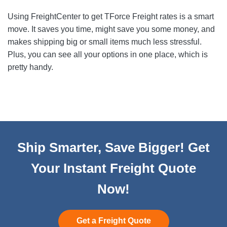
Using FreightCenter to get TForce Freight rates is a smart
move. It saves you time, might save you some money, and
makes shipping big or small items much less stressful.
Plus, you can see all your options in one place, which is
pretty handy.
Ship Smarter, Save Bigger! Get
Your Instant Freight Quote
Now!
Get a Freight Quote