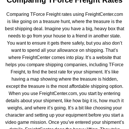
Comparing TForce Freight Rates
Comparing TForce Freight rates using FreightCenter.com
is like going on a treasure hunt, where the treasure is the
best shipping deal. Imagine you have a big, heavy box that
needs to go from your house to a friend in another state.
You want to ensure it gets there safely, but you also don’t
want to spend all your allowance on shipping. That’s
where FreightCenter comes into play. It’s a website that
helps you compare shipping companies,
including TForce
Freight
, to find the best rate for your shipment. It’s like
having a map showing where the treasure is hidden,
except the treasure is the most affordable shipping option.
When you use FreightCenter.com, you start by entering
details about your shipment, like how big it is, how much it
weighs, and where it’s going. It’s a bit like choosing your
character and setting up your equipment before you start a
video game mission. Once you’ve entered your shipment’s