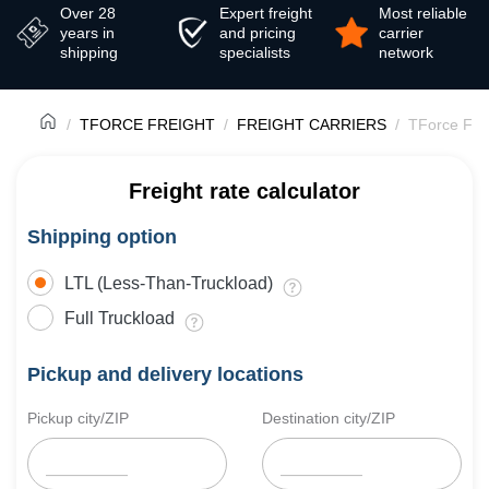
Over 28
Expert freight
Most reliable
years in
and pricing
carrier
shipping
specialists
network
TFORCE FREIGHT
FREIGHT CARRIERS
TForce Fre
Freight rate calculator
Shipping option
LTL (Less-Than-Truckload)
Full Truckload
Pickup and delivery locations
Pickup city/ZIP
Destination city/ZIP