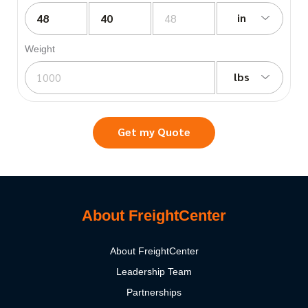
in
Weight
lbs
Get my Quote
About FreightCenter
About FreightCenter
Leadership Team
Partnerships