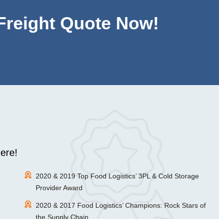
 Freight Quote Now!
ere!
2020 & 2019 Top Food Logistics’ 3PL & Cold Storage
Provider Award
2020 & 2017 Food Logistics’ Champions: Rock Stars of
the Supply Chain