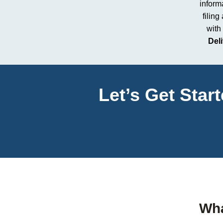
informa
filing
with
Del
Let’s Get Star
Wha