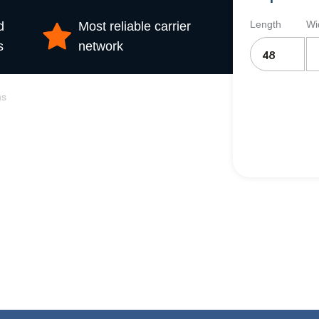
Length
Wi
d
Most reliable carrier
s
network
ms