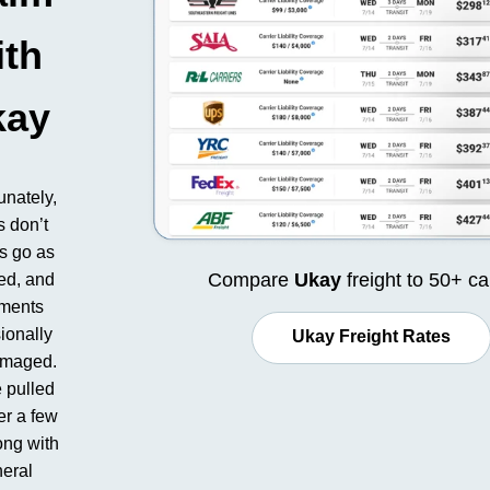
ith
kay
unately,
s don’t
s go as
Compare
Ukay
freight to 50+ ca
ed, and
ments
ionally
Ukay Freight Rates
amaged.
 pulled
er a few
ong with
eral