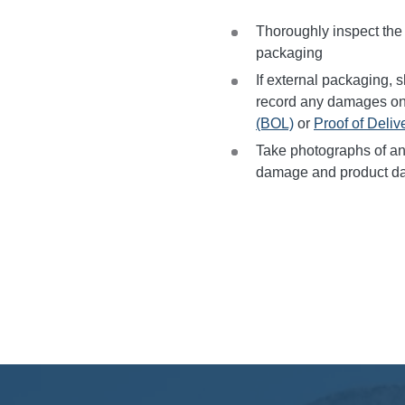
Thoroughly inspect the i
packaging
If external packaging, sh
record any damages o
(BOL)
or
Proof of Deliv
Take photographs of an
damage and product d