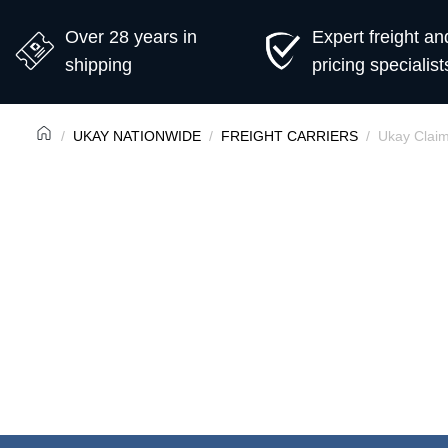
Over 28 years in
Expert freight an
shipping
pricing specialist
UKAY NATIONWIDE
FREIGHT CARRIERS
Ukay Clai