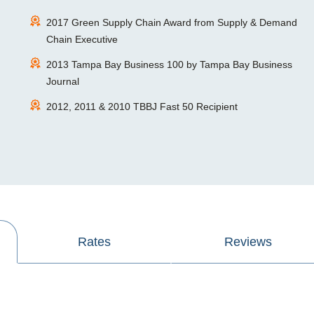
2017 Green Supply Chain Award from Supply & Demand
Chain Executive
2013 Tampa Bay Business 100 by Tampa Bay Business
Journal
2012, 2011 & 2010 TBBJ Fast 50 Recipient
Rates
Reviews