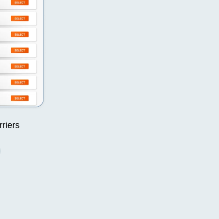
rriers