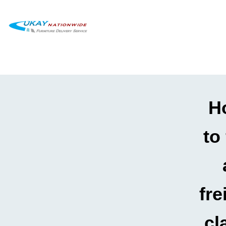
H
to 
fre
cl