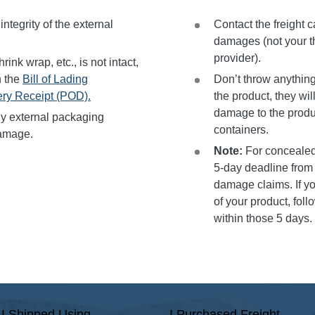
ntegrity of the external
Contact the freight c
damages (not your th
provider).
rink wrap, etc., is not intact,
n the
Bill of Lading
Don’t throw anything
ery Receipt (POD).
the product, they wil
damage to the produ
y external packaging
containers.
amage.
Note:
For concealed
5-day deadline from t
damage claims. If yo
of your product, fol
within those 5 days.
I Shipped Using
I Purchased Freight