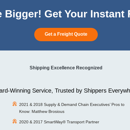
 Bigger! Get Your Instant
Get a Freight Quote
Shipping Excellence Recognized
rd-Winning Service, Trusted by Shippers Everywh
2021 & 2018 Supply & Demand Chain Executives’ Pros to
Know: Matthew Brosious
2020 & 2017 SmartWay® Transport Partner