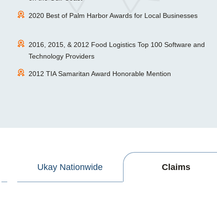
2020 Best of Palm Harbor Awards for Local Businesses
2016, 2015, & 2012 Food Logistics Top 100 Software and
Technology Providers
2012 TIA Samaritan Award Honorable Mention
Ukay Nationwide
Claims