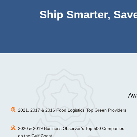
Ship Smarter, Save
Awa
2021, 2017 & 2016 Food Logistics’ Top Green Providers
2020 & 2019 Business Observer’s Top 500 Companies
on the Gulf Coast