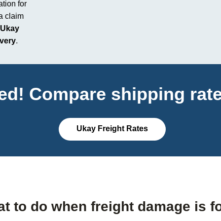
tion for
 a claim
Ukay
ivery
.
ted! Compare shipping rate
Ukay Freight Rates
t to do when freight damage is f