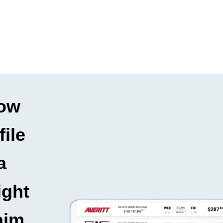
ow
file
a
ight
aim