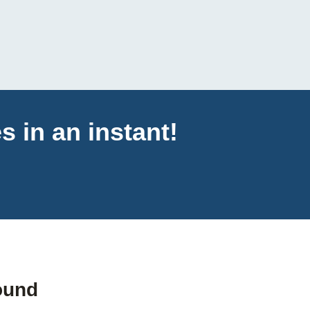
s in an instant!
ound