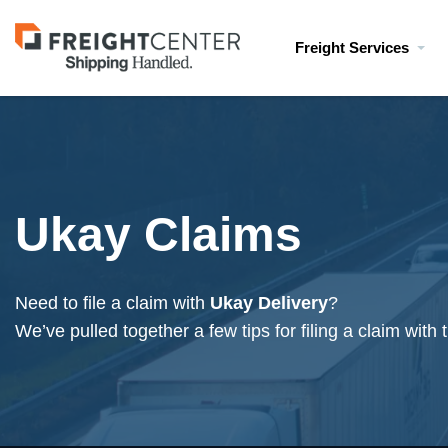
Visit
Freight Services
freightcenter.com
Ukay Claims
Need to file a claim with
Ukay Delivery
?
We’ve pulled together a few tips for filing a claim with t