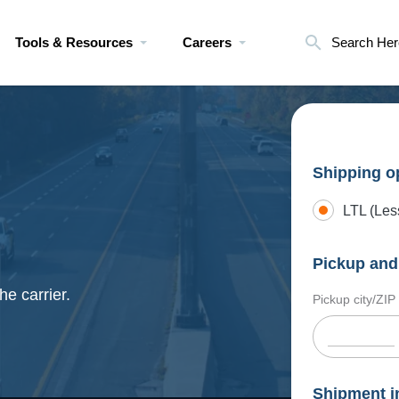
Tools & Resources
Careers
Search Her
Shipping o
LTL (Les
Pickup and 
he carrier.
Pickup city/ZIP
Shipment i