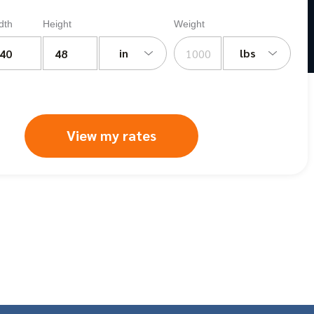
dth
Height
Weight
in
lbs
View my rates