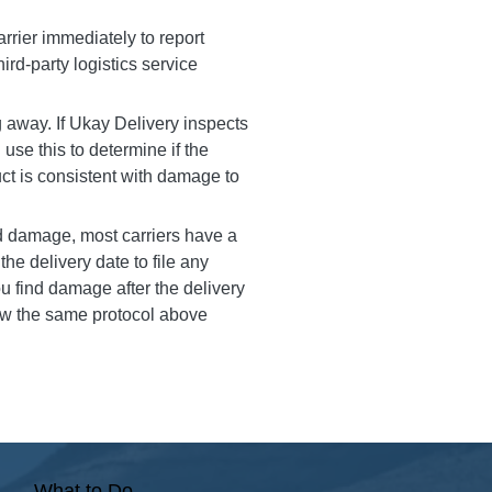
arrier immediately to report
ird-party logistics service
 away. If Ukay Delivery inspects
l use this to determine if the
ct is consistent with damage to
 damage, most carriers have a
he delivery date to file any
u find damage after the delivery
low the same protocol above
What to Do