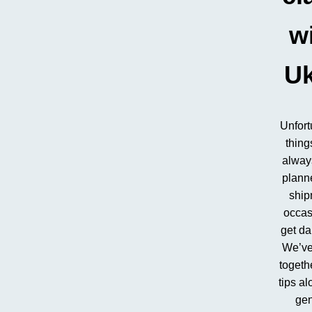
w
U
Unfort
thing
alway
plann
ship
occas
get d
We’ve
togeth
tips al
gen