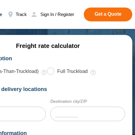
Get a Quote
e
Track
Sign In / Register
Freight rate calculator
ption
s-Than-Truckload)
Full Truckload
delivery locations
Destination city/ZIP
nformation