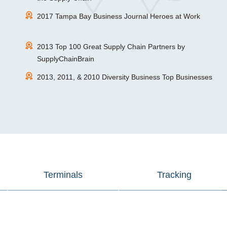
2017 Tampa Bay Business Journal Heroes at Work
2013 Top 100 Great Supply Chain Partners by
SupplyChainBrain
2013, 2011, & 2010 Diversity Business Top Businesses
Terminals
Tracking