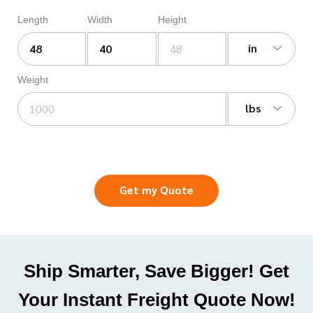
Length
Width
Height
in
Weight
lbs
Get my Quote
Ship Smarter, Save Bigger! Get
Your Instant Freight Quote Now!