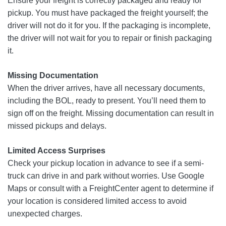
Ensure your freight is correctly packaged and ready for
pickup. You must have packaged the freight yourself; the
driver will not do it for you. If the packaging is incomplete,
the driver will not wait for you to repair or finish packaging
it.
Missing Documentation
When the driver arrives, have all necessary documents,
including the BOL, ready to present. You’ll need them to
sign off on the freight. Missing documentation can result in
missed pickups and delays.
Limited Access Surprises
Check your pickup location in advance to see if a semi-
truck can drive in and park without worries. Use Google
Maps or consult with a FreightCenter agent to determine if
your location is considered limited access to avoid
unexpected charges.