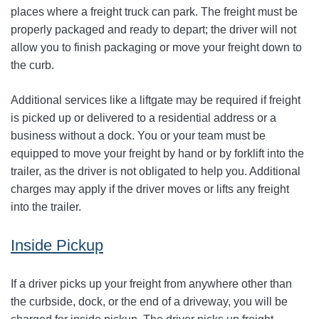
places where a freight truck can park. The freight must be
properly packaged and ready to depart; the driver will not
allow you to finish packaging or move your freight down to
the curb.
Additional services like a liftgate may be required if freight
is picked up or delivered to a residential address or a
business without a dock. You or your team must be
equipped to move your freight by hand or by forklift into the
trailer, as the driver is not obligated to help you. Additional
charges may apply if the driver moves or lifts any freight
into the trailer.
Inside Pickup
If a driver picks up your freight from anywhere other than
the curbside, dock, or the end of a driveway, you will be