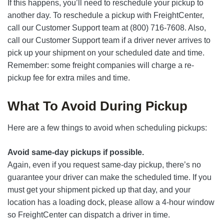
If this happens, you’ll need to reschedule your pickup to
another day. To reschedule a pickup with FreightCenter,
call our Customer Support team at (800) 716-7608. Also,
call our Customer Support team if a driver never arrives to
pick up your shipment on your scheduled date and time.
Remember: some freight companies will charge a re-
pickup fee for extra miles and time.
What To Avoid During Pickup
Here are a few things to avoid when scheduling pickups:
Avoid same-day pickups if possible.
Again, even if you request same-day pickup, there’s no
guarantee your driver can make the scheduled time. If you
must get your shipment picked up that day, and your
location has a loading dock, please allow a 4-hour window
so FreightCenter can dispatch a driver in time.