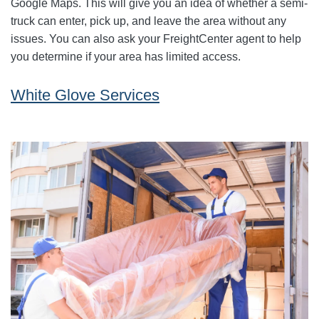
Google Maps. This will give you an idea of whether a semi-
truck can enter, pick up, and leave the area without any
issues. You can also ask your FreightCenter agent to help
you determine if your area has limited access.
White Glove Services