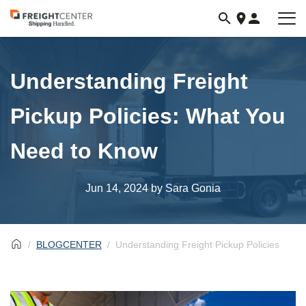
Visit
freightcenter.com
Understanding Freight
Pickup Policies: What You
Need to Know
Jun 14, 2024
by Sara Gonia
BLOGCENTER
Understanding Freight Pickup Policies