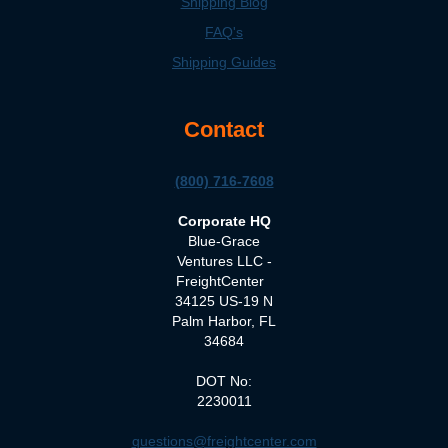
Shipping Blog
FAQ's
Shipping Guides
Contact
(800) 716-7608
Corporate HQ
Blue-Grace
Ventures LLC -
FreightCenter
34125 US-19 N
Palm Harbor, FL
34684
DOT No:
2230011
questions@freightcenter.com