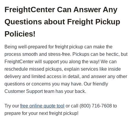
FreightCenter Can Answer Any
Questions about Freight Pickup
Policies!
Being well-prepared for freight pickup can make the
process smooth and stress-free. Pickups can be hectic, but
FreightCenter will support you along the way! We can
reschedule missed pickups, explain services like inside
delivery and limited access in detail, and answer any other
questions or concerns you may have. Our friendly
Customer Support team has your back.
Try our
free online quote tool
or call (800) 716-7608 to
prepare for your next freight pickup!