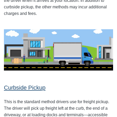
the driver when it arrives at your location. In addition to
curbside pickup, the other methods may incur additional
charges and fees.
Curbside Pickup
This is the standard method drivers use for freight pickup.
The driver will pick up freight left at the curb, the end of a
driveway, or at loading docks and terminals—accessible