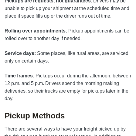
Pickups are requests, not guarantees
: Drivers may be
unable to pick up your shipment at the scheduled time and
place if space fills up or the driver runs out of time.
Rolling over appointments:
Pickup appointments can be
rolled over to another day if needed.
Service days:
Some places, like rural areas, are serviced
only on certain days.
Time frames:
Pickups occur during the afternoon, between
12 p.m. and 5 p.m. Drivers spend the morning making
deliveries, so their trucks are empty for pickups later in the
day.
Pickup Methods
There are several ways to have your freight picked up by