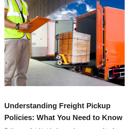
Understanding Freight Pickup
Policies: What You Need to Know