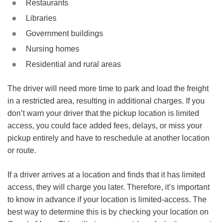
Restaurants
Libraries
Government buildings
Nursing homes
Residential and rural areas
The driver will need more time to park and load the freight
in a restricted area, resulting in additional charges. If you
don’t warn your driver that the pickup location is limited
access, you could face added fees, delays, or miss your
pickup entirely and have to reschedule at another location
or route.
If a driver arrives at a location and finds that it has limited
access, they will charge you later. Therefore, it’s important
to know in advance if your location is limited-access. The
best way to determine this is by checking your location on