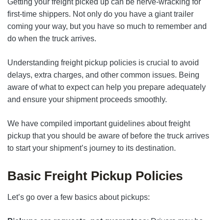
Getting your freight picked up can be nerve-wracking for
first-time shippers. Not only do you have a giant trailer
coming your way, but you have so much to remember and
do when the truck arrives.
Understanding freight pickup policies is crucial to avoid
delays, extra charges, and other common issues. Being
aware of what to expect can help you prepare adequately
and ensure your shipment proceeds smoothly.
We have compiled important guidelines about freight
pickup that you should be aware of before the truck arrives
to start your shipment’s journey to its destination.
Basic Freight Pickup Policies
Let’s go over a few basics about pickups: