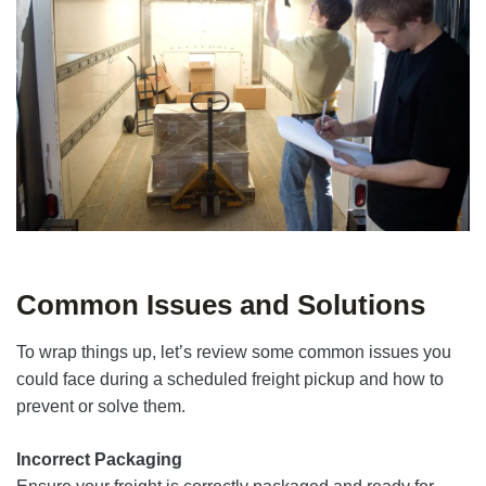
Common Issues and Solutions
To wrap things up, let’s review some common issues you
could face during a scheduled freight pickup and how to
prevent or solve them.
Incorrect Packaging