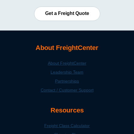
Get a Freight Quote
About FreightCenter
About FreightCenter
Leadership Team
Partnerships
Contact / Customer Support
Resources
Freight Class Calculator