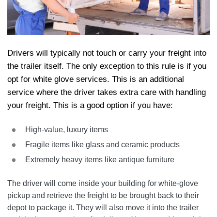
Drivers will typically not touch or carry your freight into
the trailer itself. The only exception to this rule is if you
opt for white glove services. This is an additional
service where the driver takes extra care with handling
your freight. This is a good option if you have:
High-value, luxury items
Fragile items like glass and ceramic products
Extremely heavy items like antique furniture
The driver will come inside your building for white-glove
pickup and retrieve the freight to be brought back to their
depot to package it. They will also move it into the trailer