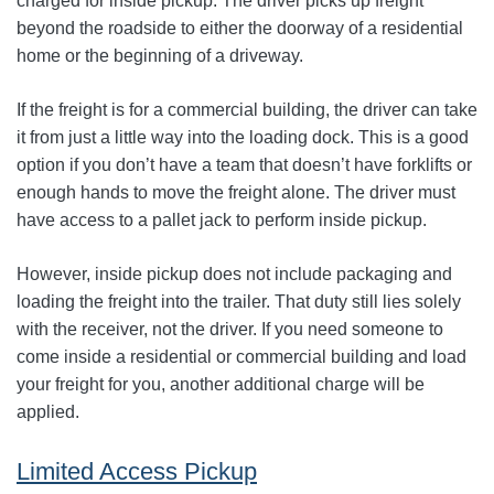
charged for inside pickup. The driver picks up freight
beyond the roadside to either the doorway of a residential
home or the beginning of a driveway.
If the freight is for a commercial building, the driver can take
it from just a little way into the loading dock. This is a good
option if you don’t have a team that doesn’t have forklifts or
enough hands to move the freight alone. The driver must
have access to a pallet jack to perform inside pickup.
However, inside pickup does not include packaging and
loading the freight into the trailer. That duty still lies solely
with the receiver, not the driver. If you need someone to
come inside a residential or commercial building and load
your freight for you, another additional charge will be
applied.
Limited Access Pickup