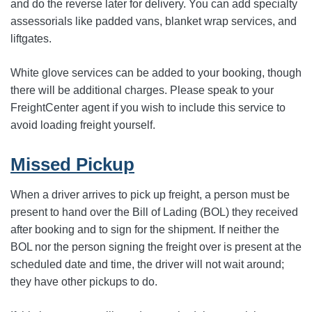
and do the reverse later for delivery. You can add specialty
assessorials like padded vans, blanket wrap services, and
liftgates.
White glove services can be added to your booking, though
there will be additional charges. Please speak to your
FreightCenter agent if you wish to include this service to
avoid loading freight yourself.
Missed Pickup
When a driver arrives to pick up freight, a person must be
present to hand over the Bill of Lading (BOL) they received
after booking and to sign for the shipment. If neither the
BOL nor the person signing the freight over is present at the
scheduled date and time, the driver will not wait around;
they have other pickups to do.