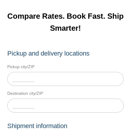
Compare Rates. Book Fast. Ship
Smarter!
Pickup and delivery locations
Pickup city/ZIP
Destination city/ZIP
Shipment information