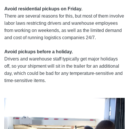
Avoid residential pickups on Friday.
There are several reasons for this, but most of them involve
labor laws restricting drivers and warehouse employees
from working on weekends, as well as the limited demand
and cost of running logistics companies 24/7.
Avoid pickups before a holiday.
Drivers and warehouse staff typically get major holidays
off, so your shipment will sit in the trailer for an additional
day, which could be bad for any temperature-sensitive and
time-sensitive items.