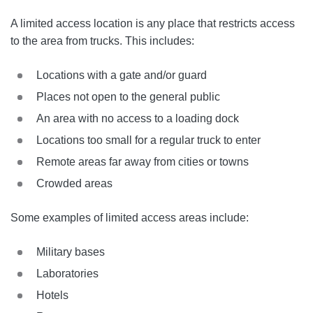
A limited access location is any place that restricts access
to the area from trucks. This includes:
Locations with a gate and/or guard
Places not open to the general public
An area with no access to a loading dock
Locations too small for a regular truck to enter
Remote areas far away from cities or towns
Crowded areas
Some examples of limited access areas include:
Military bases
Laboratories
Hotels