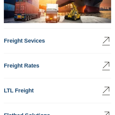
Freight Sevices
Freight Rates
LTL Freight