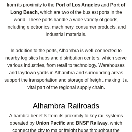
from its proximity to the
Port of Los Angeles
and
Port of
Long Beach
, which are two of the busiest ports in the
world. These ports handle a wide variety of goods,
including electronics, machinery, consumer products, and
industrial materials.
In addition to the ports, Alhambra is well-connected to
nearby logistics hubs and distribution centers, which serve
various industries, from retail to technology. Warehouses
and laydown yards in Alhambra and surrounding areas
support the transportation and storage of freight, making it a
vital part of the regional supply chain.
Alhambra Railroads
Alhambra benefits from its proximity to key rail systems
operated by
Union Pacific
and
BNSF Railway
, which
connect the city to major freight hubs throughout the