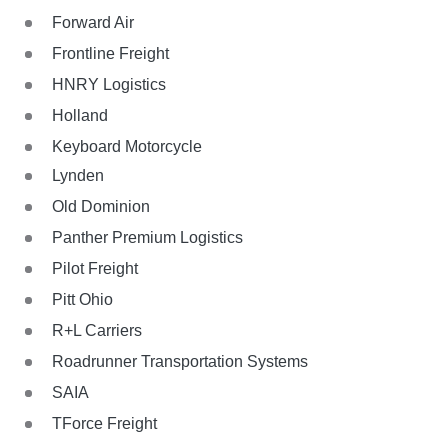
Forward Air
Frontline Freight
HNRY Logistics
Holland
Keyboard Motorcycle
Lynden
Old Dominion
Panther Premium Logistics
Pilot Freight
Pitt Ohio
R+L Carriers
Roadrunner Transportation Systems
SAIA
TForce Freight