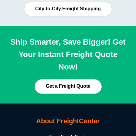
City-to-City Freight Shipping
Ship Smarter, Save Bigger! Get
Your Instant Freight Quote
Now!
Get a Freight Quote
About FreightCenter