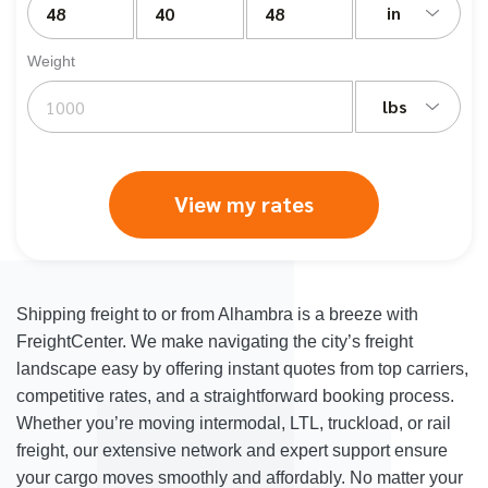
in
Weight
lbs
View my rates
Shipping freight to or from Alhambra is a breeze with
FreightCenter. We make navigating the city’s freight
landscape easy by offering instant quotes from top carriers,
competitive rates, and a straightforward booking process.
Whether you’re moving intermodal, LTL, truckload, or rail
freight, our extensive network and expert support ensure
your cargo moves smoothly and affordably. No matter your