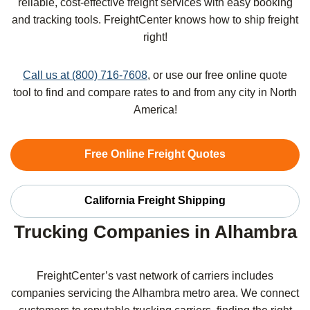
reliable, cost-effective freight services with easy booking
and tracking tools. FreightCenter knows how to ship freight
right!
Call us at (800) 716-7608
, or use our free online quote
tool to find and compare rates to and from any city in North
America!
Free Online Freight Quotes
California Freight Shipping
Trucking Companies in Alhambra
FreightCenter’s vast network of carriers includes
companies servicing the Alhambra metro area. We connect