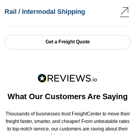
Rail / Intermodal Shipping
Get a Freight Quote
What Our Customers Are Saying
Thousands of businesses trust FreightCenter to move their
freight faster, smarter, and cheaper! From unbeatable rates
to top-notch service, our customers are raving about their