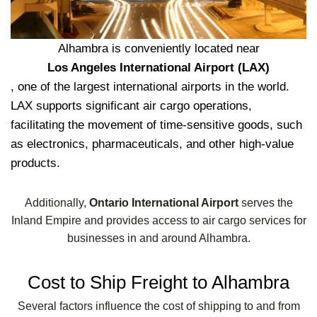
Alhambra is conveniently located near
Los Angeles International Airport (LAX)
, one of the largest international airports in the world.
LAX supports significant air cargo operations,
facilitating the movement of time-sensitive goods, such
as electronics, pharmaceuticals, and other high-value
products.
Additionally,
Ontario International Airport
serves the
Inland Empire and provides access to air cargo services for
businesses in and around Alhambra.
Cost to Ship Freight to Alhambra
Several factors influence the cost of shipping to and from