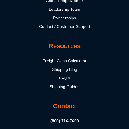
About FreightCenter
Leadership Team
Partnerships
Contact / Customer Support
Resources
Freight Class Calculator
Shipping Blog
FAQ's
Shipping Guides
Contact
(800) 716-7608