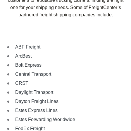
customers to reputable trucking carriers, finding the right
one for your shipping needs. Some of FreightCenter’s
partnered freight shipping companies include:
ABF Freight
ArcBest
Bolt Express
Central Transport
CRST
Daylight Transport
Dayton Freight Lines
Estes Express Lines
Estes Forwarding Worldwide
FedEx Freight