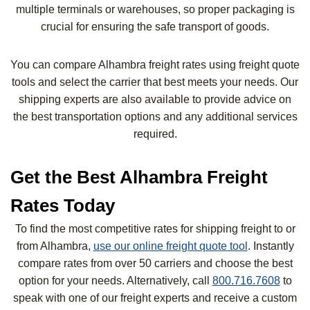
multiple terminals or warehouses, so proper packaging is
crucial for ensuring the safe transport of goods.
You can compare Alhambra freight rates using freight quote
tools and select the carrier that best meets your needs. Our
shipping experts are also available to provide advice on
the best transportation options and any additional services
required.
Get the Best Alhambra Freight
Rates Today
To find the most competitive rates for shipping freight to or
from Alhambra,
use our online freight quote tool
. Instantly
compare rates from over 50 carriers and choose the best
option for your needs. Alternatively, call
800.716.7608
to
speak with one of our freight experts and receive a custom