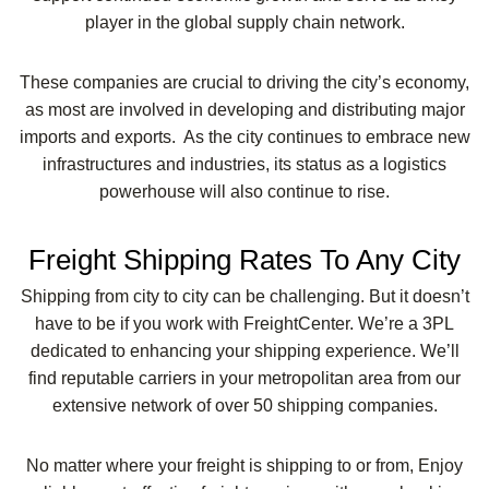
player in the global supply chain network.
These companies are crucial to driving the city’s economy,
as most are involved in developing and distributing major
imports and exports. As the city continues to embrace new
infrastructures and industries, its status as a logistics
powerhouse will also continue to rise.
Freight Shipping Rates To Any City
Shipping from city to city can be challenging. But it doesn’t
have to be if you work with FreightCenter. We’re a 3PL
dedicated to enhancing your shipping experience. We’ll
find reputable carriers in your metropolitan area from our
extensive network of over 50 shipping companies.
No matter where your freight is shipping to or from, Enjoy