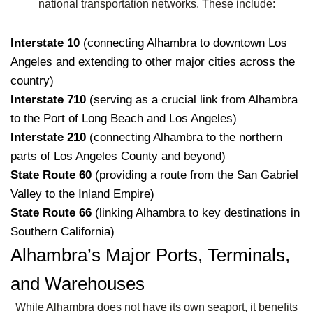
national transportation networks. These include:
Interstate 10
(connecting Alhambra to downtown Los
Angeles and extending to other major cities across the
country)
Interstate 710
(serving as a crucial link from Alhambra
to the Port of Long Beach and Los Angeles)
Interstate 210
(connecting Alhambra to the northern
parts of Los Angeles County and beyond)
State Route 60
(providing a route from the San Gabriel
Valley to the Inland Empire)
State Route 66
(linking Alhambra to key destinations in
Southern California)
Alhambra’s Major Ports, Terminals,
and Warehouses
While Alhambra does not have its own seaport, it benefits