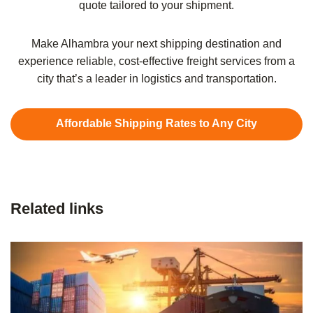
quote tailored to your shipment.
Make Alhambra your next shipping destination and
experience reliable, cost-effective freight services from a
city that’s a leader in logistics and transportation.
Affordable Shipping Rates to Any City
Related links