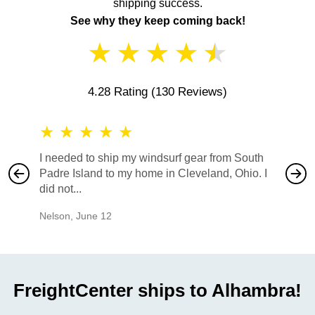
shipping success.
See why they keep coming back!
★
★
★
★
★
4.28 Rating
(130 Reviews)
★
★
★
★
★
★
★
I needed to ship my windsurf gear from South
They no
Padre Island to my home in Cleveland, Ohio. I
also ha
did not...
would b
Nelson
,
June 12
Mike
,
Ju
FreightCenter ships to Alhambra!