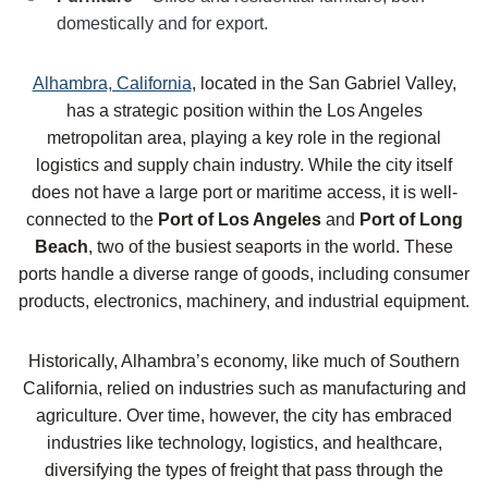
domestically and for export.
Alhambra, California
, located in the San Gabriel Valley,
has a strategic position within the Los Angeles
metropolitan area, playing a key role in the regional
logistics and supply chain industry. While the city itself
does not have a large port or maritime access, it is well-
connected to the
Port of Los Angeles
and
Port of Long
Beach
, two of the busiest seaports in the world. These
ports handle a diverse range of goods, including consumer
products, electronics, machinery, and industrial equipment.
Historically, Alhambra’s economy, like much of Southern
California, relied on industries such as manufacturing and
agriculture. Over time, however, the city has embraced
industries like technology, logistics, and healthcare,
diversifying the types of freight that pass through the