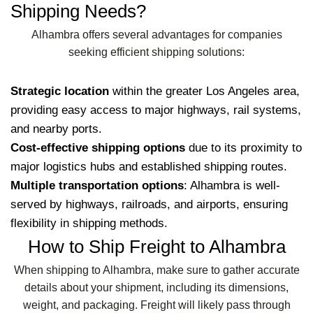
Shipping Needs?
Alhambra offers several advantages for companies
seeking efficient shipping solutions:
Strategic location
within the greater Los Angeles area,
providing easy access to major highways, rail systems,
and nearby ports.
Cost-effective shipping options
due to its proximity to
major logistics hubs and established shipping routes.
Multiple transportation options
: Alhambra is well-
served by highways, railroads, and airports, ensuring
flexibility in shipping methods.
How to Ship Freight to Alhambra
When shipping to Alhambra, make sure to gather accurate
details about your shipment, including its dimensions,
weight, and packaging. Freight will likely pass through