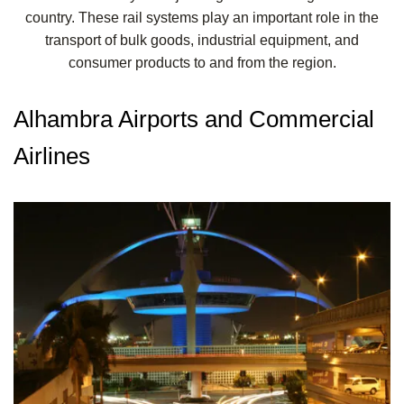
country. These rail systems play an important role in the
transport of bulk goods, industrial equipment, and
consumer products to and from the region.
Alhambra Airports and Commercial
Airlines