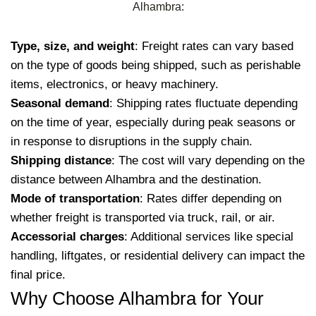
Alhambra:
Type, size, and weight
: Freight rates can vary based
on the type of goods being shipped, such as perishable
items, electronics, or heavy machinery.
Seasonal demand
: Shipping rates fluctuate depending
on the time of year, especially during peak seasons or
in response to disruptions in the supply chain.
Shipping distance
: The cost will vary depending on the
distance between Alhambra and the destination.
Mode of transportation
: Rates differ depending on
whether freight is transported via truck, rail, or air.
Accessorial charges
: Additional services like special
handling, liftgates, or residential delivery can impact the
final price.
Why Choose Alhambra for Your