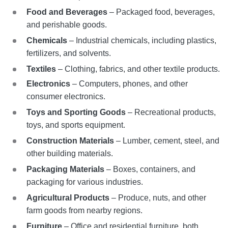
Food and Beverages
– Packaged food, beverages,
and perishable goods.
Chemicals
– Industrial chemicals, including plastics,
fertilizers, and solvents.
Textiles
– Clothing, fabrics, and other textile products.
Electronics
– Computers, phones, and other
consumer electronics.
Toys and Sporting Goods
– Recreational products,
toys, and sports equipment.
Construction Materials
– Lumber, cement, steel, and
other building materials.
Packaging Materials
– Boxes, containers, and
packaging for various industries.
Agricultural Products
– Produce, nuts, and other
farm goods from nearby regions.
Furniture
– Office and residential furniture, both