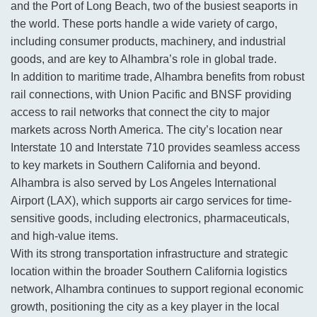
and the Port of Long Beach, two of the busiest seaports in
the world. These ports handle a wide variety of cargo,
including consumer products, machinery, and industrial
goods, and are key to Alhambra’s role in global trade.
In addition to maritime trade, Alhambra benefits from robust
rail connections, with Union Pacific and BNSF providing
access to rail networks that connect the city to major
markets across North America. The city’s location near
Interstate 10 and Interstate 710 provides seamless access
to key markets in Southern California and beyond.
Alhambra is also served by Los Angeles International
Airport (LAX), which supports air cargo services for time-
sensitive goods, including electronics, pharmaceuticals,
and high-value items.
With its strong transportation infrastructure and strategic
location within the broader Southern California logistics
network, Alhambra continues to support regional economic
growth, positioning the city as a key player in the local