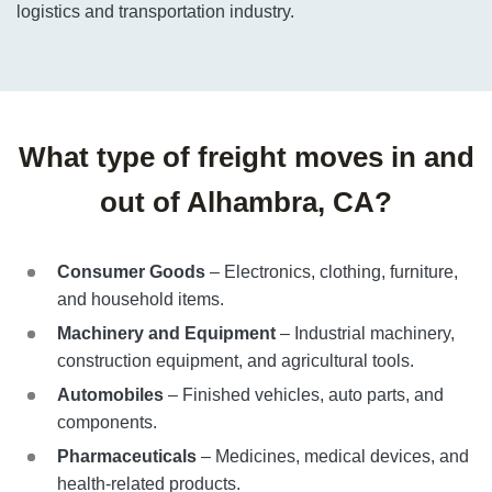
logistics and transportation industry.
What type of freight moves in and
out of Alhambra, CA?
Consumer Goods
– Electronics, clothing, furniture,
and household items.
Machinery and Equipment
– Industrial machinery,
construction equipment, and agricultural tools.
Automobiles
– Finished vehicles, auto parts, and
components.
Pharmaceuticals
– Medicines, medical devices, and
health-related products.