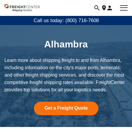
Visit
freightcenter.com
Call us today: (800) 716-7608
Alhambra
Learn more about shipping freight to and from Alhambra,
including information on the city's major ports, terminals,
and other freight shipping services, and discover the most
competitive freight shipping rates available. FreightCenter
provides top solutions for all your logistics needs.
Get a Freight Quote