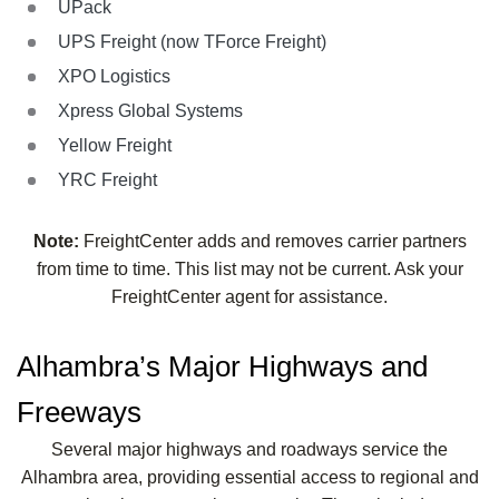
UPack
UPS Freight (now TForce Freight)
XPO Logistics
Xpress Global Systems
Yellow Freight
YRC Freight
Note:
FreightCenter adds and removes carrier partners
from time to time. This list may not be current. Ask your
FreightCenter agent for assistance.
Alhambra’s Major Highways and
Freeways
Several major highways and roadways service the
Alhambra area, providing essential access to regional and