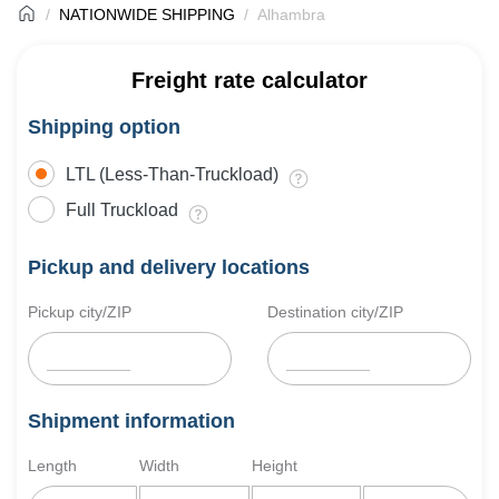
NATIONWIDE SHIPPING
Alhambra
Freight rate calculator
Shipping option
LTL (Less-Than-Truckload)
Full Truckload
Pickup and delivery locations
Pickup city/ZIP
Destination city/ZIP
Shipment information
Length
Width
Height