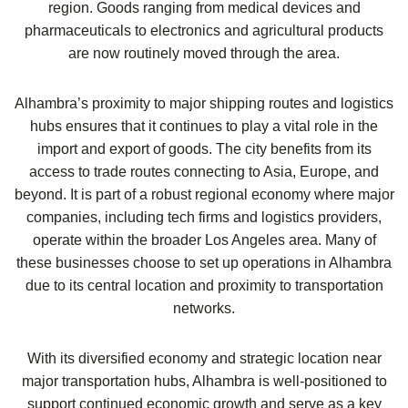
region. Goods ranging from medical devices and
pharmaceuticals to electronics and agricultural products
are now routinely moved through the area.
Alhambra’s proximity to major shipping routes and logistics
hubs ensures that it continues to play a vital role in the
import and export of goods. The city benefits from its
access to trade routes connecting to Asia, Europe, and
beyond. It is part of a robust regional economy where major
companies, including tech firms and logistics providers,
operate within the broader Los Angeles area. Many of
these businesses choose to set up operations in Alhambra
due to its central location and proximity to transportation
networks.
With its diversified economy and strategic location near
major transportation hubs, Alhambra is well-positioned to
support continued economic growth and serve as a key