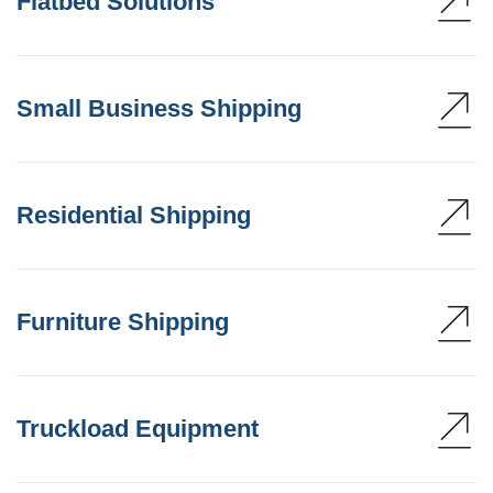
Flatbed Solutions
Small Business Shipping
Residential Shipping
Furniture Shipping
Truckload Equipment