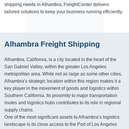
shipping needs in Alhambra, FreightCenter delivers
tailored solutions to keep your business running efficiently.
Alhambra Freight Shipping
Alhambra, California, is a city located in the heart of the
San Gabriel Valley, within the greater Los Angeles
metropolitan area. While not as large as some other cities,
Alhambra's strategic location within this region makes it a
key player in the movement of goods and logistics within
Southern California. Its proximity to major transportation
routes and logistics hubs contributes to its role in regional
supply chains.
One of the most significant assets to Alhambra’s logistics
landscape is its close access to the Port of Los Angeles