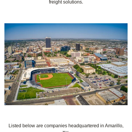
freight solutions.
Listed below are companies headquartered in Amarillo,