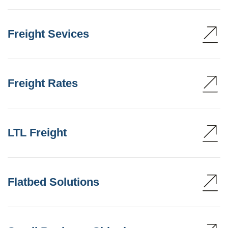
Freight Sevices
Freight Rates
LTL Freight
Flatbed Solutions