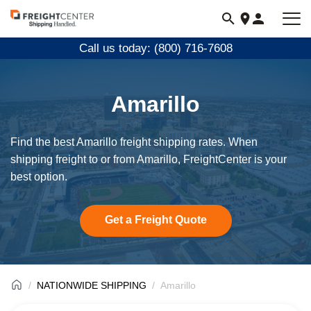
Visit
freightcenter.com
Call us today: (800) 716-7608
Amarillo
Find the best Amarillo freight shipping rates. When
shipping freight to or from Amarillo, FreightCenter is your
best option.
Get a Freight Quote
NATIONWIDE SHIPPING
Amarillo