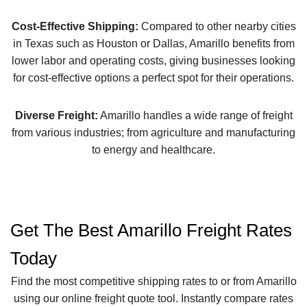
Cost-Effective Shipping:
Compared to other nearby cities
in Texas such as Houston or Dallas, Amarillo benefits from
lower labor and operating costs, giving businesses looking
for cost-effective options a perfect spot for their operations.
Diverse Freight:
Amarillo handles a wide range of freight
from various industries; from agriculture and manufacturing
to energy and healthcare.
Get The Best Amarillo Freight Rates
Today
Find the most competitive shipping rates to or from Amarillo
using our online freight quote tool. Instantly compare rates