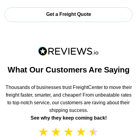
Get a Freight Quote
What Our Customers Are Saying
Thousands of businesses trust FreightCenter to move their
freight faster, smarter, and cheaper! From unbeatable rates
to top-notch service, our customers are raving about their
shipping success.
See why they keep coming back!
★
★
★
★
★