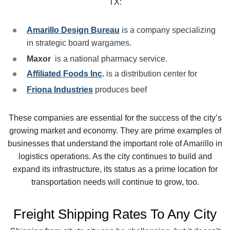
TX:
Amarillo Design Bureau
is a company specializing
in strategic board wargames.
Maxor
is a national pharmacy service.
Affiliated Foods Inc
.
is a distribution center for
Friona Industries
produces beef
These companies are essential for the success of the city’s
growing market and economy. They are prime examples of
businesses that understand the important role of Amarillo in
logistics operations. As the city continues to build and
expand its infrastructure, its status as a prime location for
transportation needs will continue to grow, too.
Freight Shipping Rates To Any City