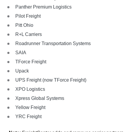
Panther Premium Logistics
Pilot Freight
Pitt Ohio
R+L Carriers
Roadrunner Transportation Systems
SAIA
TForce Freight
Upack
UPS Freight (now TForce Freight)
XPO Logistics
Xpress Global Systems
Yellow Freight
YRC Freight