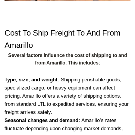
Cost To Ship Freight To And From
Amarillo
Several factors influence the cost of shipping to and
from Amarillo. This includes:
Type, size, and weight:
Shipping perishable goods,
specialized cargo, or heavy equipment can affect
pricing. Amarillo offers a variety of shipping options,
from standard LTL to expedited services, ensuring your
freight arrives safely.
Seasonal changes and demand:
Amarillo’s rates
fluctuate depending upon changing market demands,