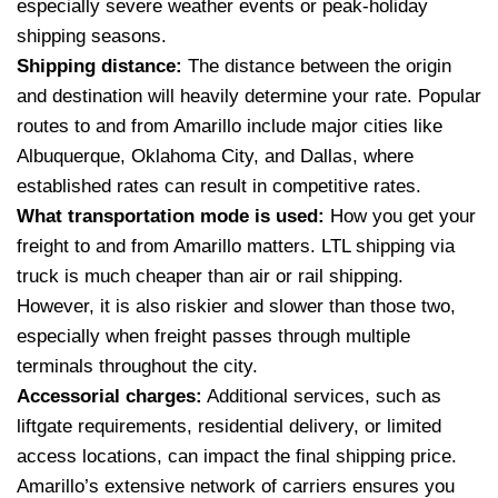
especially severe weather events or peak-holiday
shipping seasons.
Shipping distance:
The distance between the origin
and destination will heavily determine your rate. Popular
routes to and from Amarillo include major cities like
Albuquerque, Oklahoma City, and Dallas, where
established rates can result in competitive rates.
What transportation mode is used:
How you get your
freight to and from Amarillo matters. LTL shipping via
truck is much cheaper than air or rail shipping.
However, it is also riskier and slower than those two,
especially when freight passes through multiple
terminals throughout the city.
Accessorial charges:
Additional services, such as
liftgate requirements, residential delivery, or limited
access locations, can impact the final shipping price.
Amarillo’s extensive network of carriers ensures you