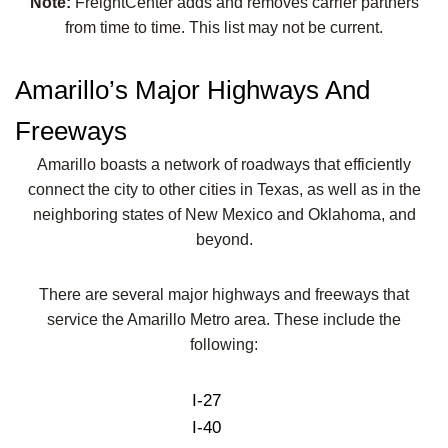
Note:
FreightCenter adds and removes carrier partners
from time to time. This list may not be current.
Amarillo’s Major Highways And
Freeways
Amarillo boasts a network of roadways that efficiently
connect the city to other cities in Texas, as well as in the
neighboring states of New Mexico and Oklahoma, and
beyond.
There are several major highways and freeways that
service the Amarillo Metro area. These include the
following:
I-27
I-40