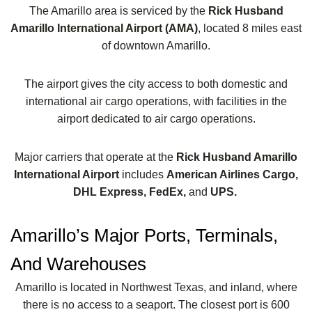
The Amarillo area is serviced by the
Rick Husband
Amarillo International Airport (AMA)
, located 8 miles east
of downtown Amarillo.
The airport gives the city access to both domestic and
international air cargo operations, with facilities in the
airport dedicated to air cargo operations.
Major carriers that operate at the
Rick Husband Amarillo
International Airport
includes
American Airlines Cargo,
DHL Express, FedEx,
and
UPS.
Amarillo’s Major Ports, Terminals,
And Warehouses
Amarillo is located in Northwest Texas, and inland, where
there is no access to a seaport. The closest port is 600