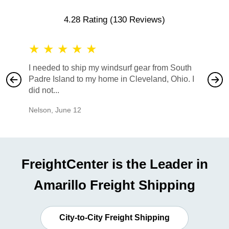
4.28 Rating
(130 Reviews)
★
★
★
★
★
★
★
I needed to ship my windsurf gear from South
They no
Padre Island to my home in Cleveland, Ohio. I
also ha
did not...
would b
Nelson
,
June 12
Mike
,
Ju
FreightCenter is the Leader in
Amarillo Freight Shipping
City-to-City Freight Shipping