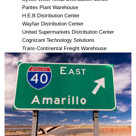
Pantex Plant Warehouse
H.E.B Distribution Center
Wayfair Distribution Center
United Supermarkets Distribution Center
Cognizant Technology Solutions
Trans-Continental Freight Warehouse