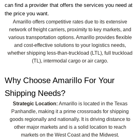
can find a provider that offers the services you need at
the price you want.
Amarillo offers competitive rates due to its extensive
network of freight carriers, proximity to key markets, and
various transportation options. Amarillo provides flexible
and cost-effective solutions to your logistics needs,
whether shipping less-than-truckload (LTL), full truckload
(TL), intermodal cargo or air cargo.
Why Choose Amarillo For Your
Shipping Needs?
Strategic Location:
Amarillo is located in the Texas
Panhandle, making it a prime crossroads for shipping
goods regionally and nationally. It is driving distance to
other major markets and is a solid location to reach
markets on the West Coast and the Midwest.