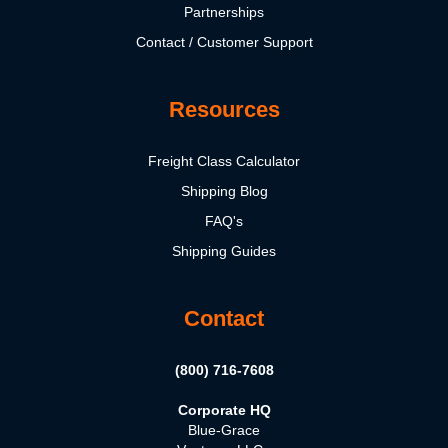
Partnerships
Contact / Customer Support
Resources
Freight Class Calculator
Shipping Blog
FAQ's
Shipping Guides
Contact
(800) 716-7608
Corporate HQ
Blue-Grace