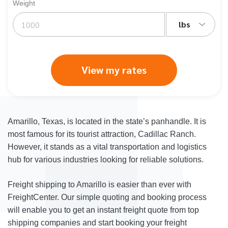
Weight
lbs
View my rates
Amarillo, Texas, is located in the state’s panhandle. It is
most famous for its tourist attraction, Cadillac Ranch.
However, it stands as a vital transportation and logistics
hub for various industries looking for reliable solutions.
Freight shipping to Amarillo is easier than ever with
FreightCenter. Our simple quoting and booking process
will enable you to get an instant freight quote from top
shipping companies and start booking your freight