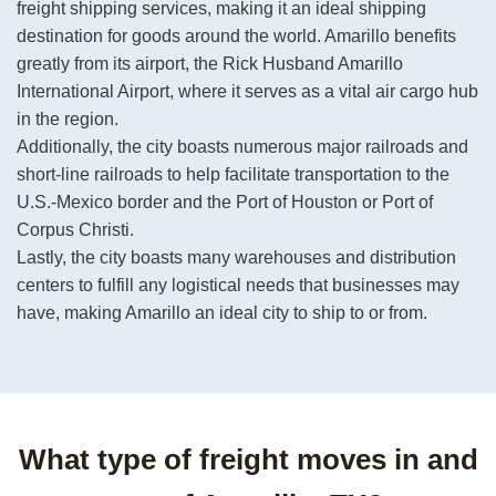
freight shipping services, making it an ideal shipping
destination for goods around the world. Amarillo benefits
greatly from its airport, the Rick Husband Amarillo
International Airport, where it serves as a vital air cargo hub
in the region.
Additionally, the city boasts numerous major railroads and
short-line railroads to help facilitate transportation to the
U.S.-Mexico border and the Port of Houston or Port of
Corpus Christi.
Lastly, the city boasts many warehouses and distribution
centers to fulfill any logistical needs that businesses may
have, making Amarillo an ideal city to ship to or from.
What type of freight moves in and