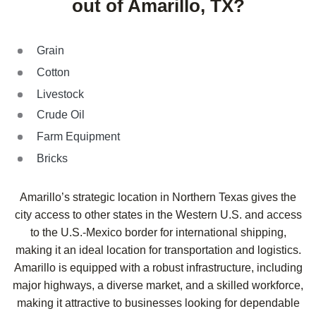
out of Amarillo, TX?
Grain
Cotton
Livestock
Crude Oil
Farm Equipment
Bricks
Amarillo’s strategic location in Northern Texas gives the
city access to other states in the Western U.S. and access
to the U.S.-Mexico border for international shipping,
making it an ideal location for transportation and logistics.
Amarillo is equipped with a robust infrastructure, including
major highways, a diverse market, and a skilled workforce,
making it attractive to businesses looking for dependable