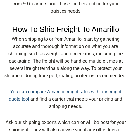
from 50+ carriers and chose the best option for your
logistics needs.
How To Ship Freight To Amarillo
When shipping to or from Amarillo, start by gathering
accurate and thorough information on what you are
shipping, such as weight and dimensions, including the
packaging. The freight will be handled multiple times at
several freight terminals along the way. To protect your
shipment during transport, crating an item is recommended.
You can compare Amarillo freight rates with our freight
quote tool
and find a carrier that meets your pricing and
shipping needs.
Ask our shipping experts which carrier will be best for your
shipment. They will also advise you if any other fees or