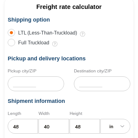
Freight rate calculator
Shipping option
LTL (Less-Than-Truckload)
Full Truckload
Pickup and delivery locations
Pickup city/ZIP
Destination city/ZIP
Shipment information
Length
Width
Height
in