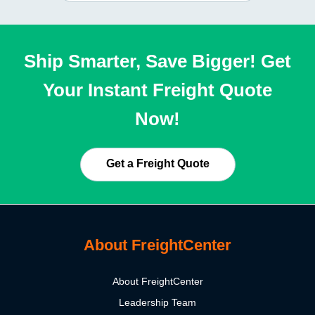
Ship Smarter, Save Bigger! Get
Your Instant Freight Quote
Now!
Get a Freight Quote
About FreightCenter
About FreightCenter
Leadership Team