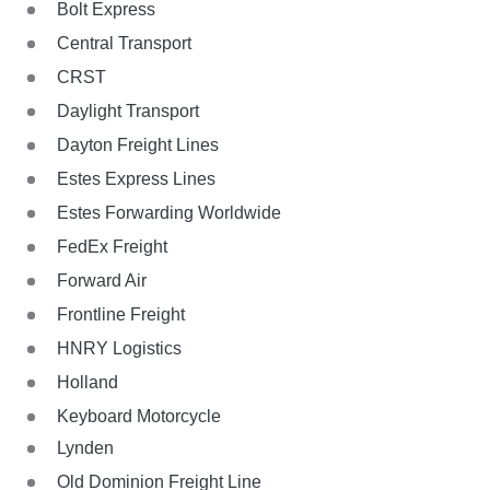
Bolt Express
Central Transport
CRST
Daylight Transport
Dayton Freight Lines
Estes Express Lines
Estes Forwarding Worldwide
FedEx Freight
Forward Air
Frontline Freight
HNRY Logistics
Holland
Keyboard Motorcycle
Lynden
Old Dominion Freight Line