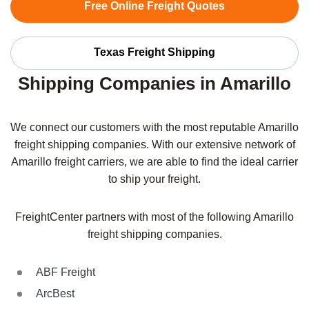
Free Online Freight Quotes
Texas Freight Shipping
Shipping Companies in Amarillo
We connect our customers with the most reputable Amarillo
freight shipping companies. With our extensive network of
Amarillo freight carriers, we are able to find the ideal carrier
to ship your freight.
FreightCenter partners with most of the following Amarillo
freight shipping companies.
ABF Freight
ArcBest