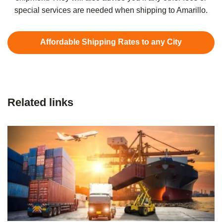
special services are needed when shipping to Amarillo.
Affordable Shipping Rates to any City
Related links