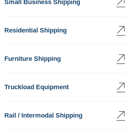
Small Business Shipping
Residential Shipping
Furniture Shipping
Truckload Equipment
Rail / Intermodal Shipping