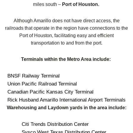
miles south –
Port of Houston.
Although Amarillo does not have direct access, the
railroads that operate in the region have connections to the
Port of Houston, facilitating easy and efficient
transportation to and from the port.
Terminals within the Metro Area include:
BNSF Railway Terminal
Union Pacific Railroad Terminal
Canadian Pacific Kansas City Terminal
Rick Husband Amarillo International Airport Terminals
Warehousing and Laydown yards in the area include:
Citi Trends Distribution Center
Sysco West Texas Distribution Center