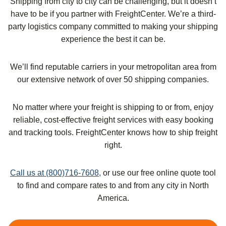
Shipping from city to city can be challenging, but it doesn’t
have to be if you partner with FreightCenter. We’re a third-
party logistics company committed to making your shipping
experience the best it can be.
We’ll find reputable carriers in your metropolitan area from
our extensive network of over 50 shipping companies.
No matter where your freight is shipping to or from, enjoy
reliable, cost-effective freight services with easy booking
and tracking tools. FreightCenter knows how to ship freight
right.
Call us at (800)716-7608,
or use our free online quote tool
to find and compare rates to and from any city in North
America.