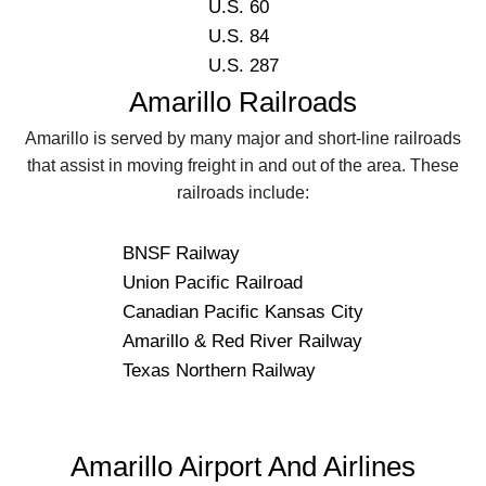
U.S. 60
U.S. 84
U.S. 287
Amarillo Railroads
Amarillo is served by many major and short-line railroads
that assist in moving freight in and out of the area. These
railroads include:
BNSF Railway
Union Pacific Railroad
Canadian Pacific Kansas City
Amarillo & Red River Railway
Texas Northern Railway
Amarillo Airport And Airlines