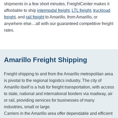
shipments in a few short minutes. FreightCenter makes it
affordable to ship
intermodal freight,
LTL freight,
truckload
freight
, and
rail freight
to Amarillo, from Amarillo, or
anywhere else…all with our guaranteed competitive freight
rates.
Amarillo Freight Shipping
Freight shipping to and from the Amarillo metropolitan area
is pivotal to the regional logistics industry. The city of
Amarillo itself is a hub for freight transportation, with access
to state, national and international borders via roadway, air
or rail, providing services for businesses of many
industries, small or large.
Carriers in the Amarillo area offer dependable and efficient