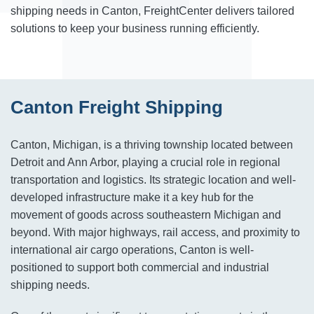
shipping needs in Canton, FreightCenter delivers tailored
solutions to keep your business running efficiently.
Canton Freight Shipping
Canton, Michigan, is a thriving township located between
Detroit and Ann Arbor, playing a crucial role in regional
transportation and logistics. Its strategic location and well-
developed infrastructure make it a key hub for the
movement of goods across southeastern Michigan and
beyond. With major highways, rail access, and proximity to
international air cargo operations, Canton is well-
positioned to support both commercial and industrial
shipping needs.