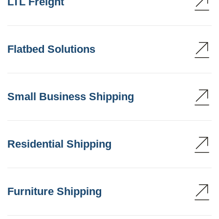
LTL Freight
Flatbed Solutions
Small Business Shipping
Residential Shipping
Furniture Shipping