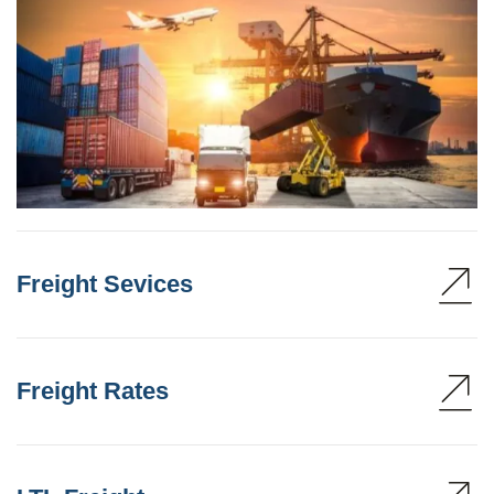
Freight Sevices
Freight Rates