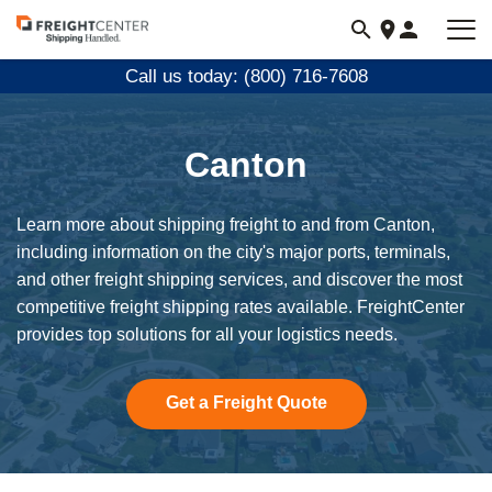
Visit
freightcenter.com
Call us today: (800) 716-7608
Canton
Learn more about shipping freight to and from Canton,
including information on the city's major ports, terminals,
and other freight shipping services, and discover the most
competitive freight shipping rates available. FreightCenter
provides top solutions for all your logistics needs.
Get a Freight Quote