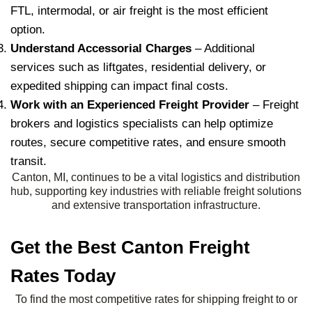
FTL, intermodal, or air freight is the most efficient
option.
Understand Accessorial Charges
– Additional
services such as liftgates, residential delivery, or
expedited shipping can impact final costs.
Work with an Experienced Freight Provider
– Freight
brokers and logistics specialists can help optimize
routes, secure competitive rates, and ensure smooth
transit.
Canton, MI, continues to be a vital logistics and distribution
hub, supporting key industries with reliable freight solutions
and extensive transportation infrastructure.
Get the Best Canton Freight
Rates Today
To find the most competitive rates for shipping freight to or