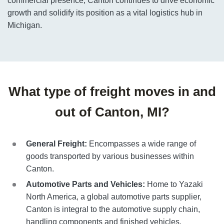
commercial presence, Canton continues to drive economic
growth and solidify its position as a vital logistics hub in
Michigan.
What type of freight moves in and
out of Canton, MI?
General Freight:
Encompasses a wide range of
goods transported by various businesses within
Canton.
Automotive Parts and Vehicles:
Home to Yazaki
North America, a global automotive parts supplier,
Canton is integral to the automotive supply chain,
handling components and finished vehicles.