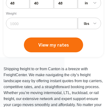
in
Weight
lbs
View my rates
Shipping freight to or from Canton is a breeze with
FreightCenter. We make navigating the city’s freight
landscape easy by offering instant quotes from top carriers,
competitive rates, and a straightforward booking process.
Whether you’re moving intermodal, LTL, truckload, or rail
freight, our extensive network and expert support ensure
your cargo moves smoothly and affordably. No matter your