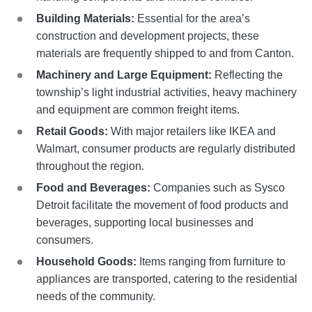
Building Materials:
Essential for the area’s
construction and development projects, these
materials are frequently shipped to and from Canton.
Machinery and Large Equipment:
Reflecting the
township’s light industrial activities, heavy machinery
and equipment are common freight items.
Retail Goods:
With major retailers like IKEA and
Walmart, consumer products are regularly distributed
throughout the region.
Food and Beverages:
Companies such as Sysco
Detroit facilitate the movement of food products and
beverages, supporting local businesses and
consumers.
Household Goods:
Items ranging from furniture to
appliances are transported, catering to the residential
needs of the community.