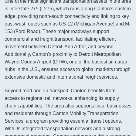
One of the most significant transportation assets in the area
is Interstate 275 (I-275), which runs along Canton’s eastern
edge, providing north-south connectivity and linking to key
east-west routes such as US-12 (Michigan Avenue) and M-
153 (Ford Road). These major roadways support
commercial and freight transport, facilitating efficient
movement between Detroit, Ann Arbor, and beyond.
Additionally, Canton’s proximity to Detroit Metropolitan
Wayne County Airport (DTW), one of the busiest air cargo
hubs in the U.S., ensures access to global markets through
extensive domestic and international freight services.
Beyond road and air transport, Canton benefits from
access to regional rail networks, enhancing its supply
chain capabilities. The area also supports local businesses
and residents through Canton Mobility Transportation
Services, a program providing essential transit options.
With its integrated transportation network and a strong