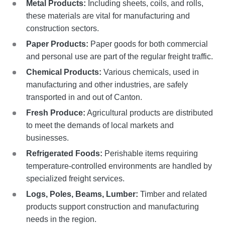
Metal Products:
Including sheets, coils, and rolls,
these materials are vital for manufacturing and
construction sectors.
Paper Products:
Paper goods for both commercial
and personal use are part of the regular freight traffic.
Chemical Products:
Various chemicals, used in
manufacturing and other industries, are safely
transported in and out of Canton.
Fresh Produce:
Agricultural products are distributed
to meet the demands of local markets and
businesses.
Refrigerated Foods:
Perishable items requiring
temperature-controlled environments are handled by
specialized freight services.
Logs, Poles, Beams, Lumber:
Timber and related
products support construction and manufacturing
needs in the region.