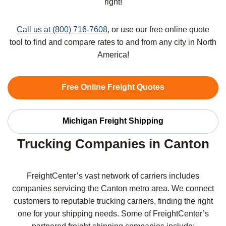
right!
Call us at (800) 716-7608
, or use our free online quote
tool to find and compare rates to and from any city in North
America!
Free Online Freight Quotes
Michigan Freight Shipping
Trucking Companies in Canton
FreightCenter’s vast network of carriers includes
companies servicing the Canton metro area. We connect
customers to reputable trucking carriers, finding the right
one for your shipping needs. Some of FreightCenter’s