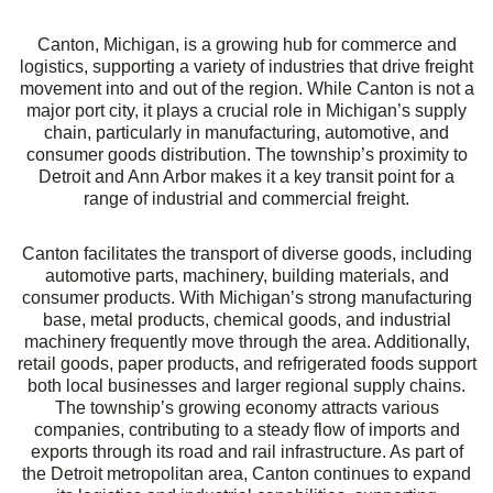
Canton, Michigan
, is a growing hub for commerce and
logistics, supporting a variety of industries that drive freight
movement into and out of the region. While Canton is not a
major port city, it plays a crucial role in Michigan’s supply
chain, particularly in manufacturing, automotive, and
consumer goods distribution. The township’s proximity to
Detroit and Ann Arbor makes it a key transit point for a
range of industrial and commercial freight.
Canton facilitates the transport of diverse goods, including
automotive parts, machinery, building materials, and
consumer products. With Michigan’s strong manufacturing
base, metal products, chemical goods, and industrial
machinery frequently move through the area. Additionally,
retail goods, paper products, and refrigerated foods support
both local businesses and larger regional supply chains.
The township’s growing economy attracts various
companies, contributing to a steady flow of imports and
exports through its road and rail infrastructure. As part of
the Detroit metropolitan area, Canton continues to expand