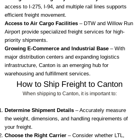
access to I-275, I-94, and multiple rail lines supports
efficient freight movement.
Access to Air Cargo Facilities
– DTW and Willow Run
Airport provide specialized freight services for high-
priority shipments.
Growing E-Commerce and Industrial Base
– With
major distribution centers and expanding logistics
infrastructure, Canton is an emerging hub for
warehousing and fulfillment services.
How to Ship Freight to Canton
When shipping to Canton, it is important to:
Determine Shipment Details
– Accurately measure
the weight, dimensions, and handling requirements of
your freight.
Choose the Right Carrier
– Consider whether LTL,