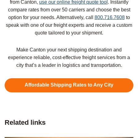
from Canton,
use our online freight quote tool
. Instantly
compare rates from over 50 carriers and choose the best
option for your needs. Alternatively, call
800.716.7608
to
speak with one of our freight experts and receive a custom
quote tailored to your shipment.
Make Canton your next shipping destination and
experience reliable, cost-effective freight services from a
city that’s a leader in logistics and transportation.
Affordable Shipping Rates to Any City
Related links