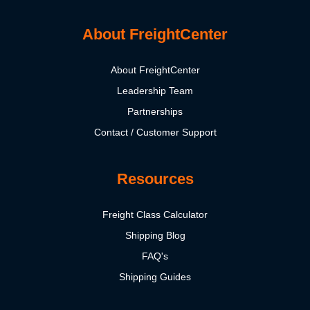
About FreightCenter
About FreightCenter
Leadership Team
Partnerships
Contact / Customer Support
Resources
Freight Class Calculator
Shipping Blog
FAQ's
Shipping Guides