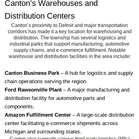
Canton’s Warehouses and
Distribution Centers
Canton’s proximity to Detroit and major transportation
corridors has made it a key location for warehousing and
distribution. The township has several logistics and
industrial parks that support manufacturing, automotive
supply chains, and e-commerce fulfillment. Notable
warehouse and distribution facilities in the area include:
Canton Business Park
– A hub for logistics and supply
chain operations serving the region.
Ford Rawsonville Plant
– A major manufacturing and
distribution facility for automotive parts and
components.
Amazon Fulfillment Center
– A large-scale distribution
center facilitating e-commerce shipments across
Michigan and surrounding states.
Canton also supports various third-party logistics (3PL)