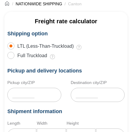
NATIONWIDE SHIPPING
Canton
Freight rate calculator
Shipping option
LTL (Less-Than-Truckload)
Full Truckload
Pickup and delivery locations
Pickup city/ZIP
Destination city/ZIP
Shipment information
Length
Width
Height