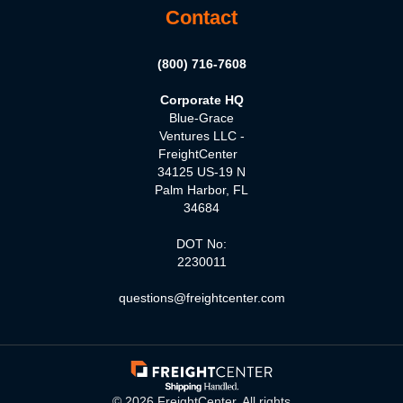
Contact
(800) 716-7608
Corporate HQ
Blue-Grace
Ventures LLC -
FreightCenter
34125 US-19 N
Palm Harbor, FL
34684
DOT No:
2230011
questions@freightcenter.com
©
2026
FreightCenter. All rights