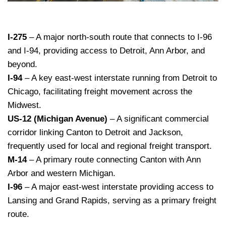
I-275
– A major north-south route that connects to I-96
and I-94, providing access to Detroit, Ann Arbor, and
beyond.
I-94
– A key east-west interstate running from Detroit to
Chicago, facilitating freight movement across the
Midwest.
US-12 (Michigan Avenue)
– A significant commercial
corridor linking Canton to Detroit and Jackson,
frequently used for local and regional freight transport.
M-14
– A primary route connecting Canton with Ann
Arbor and western Michigan.
I-96
– A major east-west interstate providing access to
Lansing and Grand Rapids, serving as a primary freight
route.