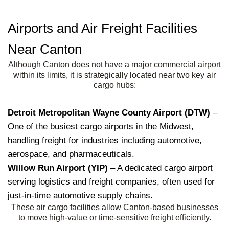
Airports and Air Freight Facilities
Near Canton
Although Canton does not have a major commercial airport
within its limits, it is strategically located near two key air
cargo hubs:
Detroit Metropolitan Wayne County Airport (DTW)
–
One of the busiest cargo airports in the Midwest,
handling freight for industries including automotive,
aerospace, and pharmaceuticals.
Willow Run Airport (YIP)
– A dedicated cargo airport
serving logistics and freight companies, often used for
just-in-time automotive supply chains.
These air cargo facilities allow Canton-based businesses
to move high-value or time-sensitive freight efficiently.