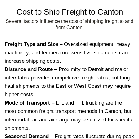
Cost to Ship Freight to Canton
Several factors influence the cost of shipping freight to and
from Canton:
Freight Type and Size
– Oversized equipment, heavy
machinery, and temperature-sensitive shipments can
increase shipping costs.
Distance and Route
– Proximity to Detroit and major
interstates provides competitive freight rates, but long-
haul shipments to the East or West Coast may require
higher costs.
Mode of Transport
– LTL and FTL trucking are the
most common freight transport methods in Canton, but
intermodal rail and air cargo may be utilized for specific
shipments.
Seasonal Demand
– Freight rates fluctuate during peak