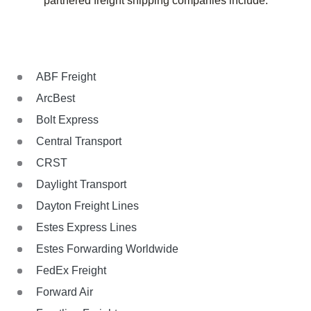
partnered freight shipping companies include:
ABF Freight
ArcBest
Bolt Express
Central Transport
CRST
Daylight Transport
Dayton Freight Lines
Estes Express Lines
Estes Forwarding Worldwide
FedEx Freight
Forward Air