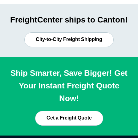
FreightCenter ships to Canton!
City-to-City Freight Shipping
Ship Smarter, Save Bigger! Get
Your Instant Freight Quote
Now!
Get a Freight Quote