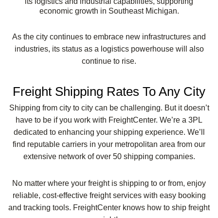
its logistics and industrial capabilities, supporting
economic growth in Southeast Michigan.
As the city continues to embrace new infrastructures and
industries, its status as a logistics powerhouse will also
continue to rise.
Freight Shipping Rates To Any City
Shipping from city to city can be challenging. But it doesn’t
have to be if you work with FreightCenter. We’re a 3PL
dedicated to enhancing your shipping experience. We’ll
find reputable carriers in your metropolitan area from our
extensive network of over 50 shipping companies.
No matter where your freight is shipping to or from, enjoy
reliable, cost-effective freight services with easy booking
and tracking tools. FreightCenter knows how to ship freight