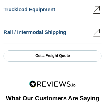
Truckload Equipment
Rail / Intermodal Shipping
Get a Freight Quote
What Our Customers Are Saying