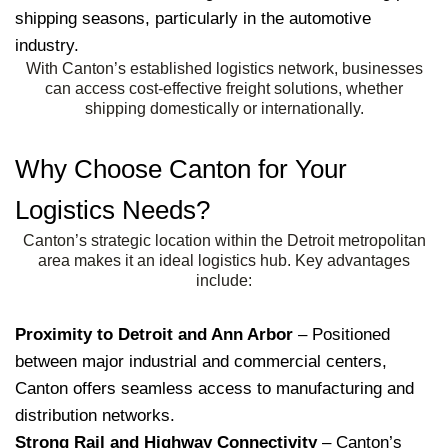
shipping seasons, particularly in the automotive
industry.
With Canton’s established logistics network, businesses
can access cost-effective freight solutions, whether
shipping domestically or internationally.
Why Choose Canton for Your
Logistics Needs?
Canton’s strategic location within the Detroit metropolitan
area makes it an ideal logistics hub. Key advantages
include:
Proximity to Detroit and Ann Arbor
– Positioned
between major industrial and commercial centers,
Canton offers seamless access to manufacturing and
distribution networks.
Strong Rail and Highway Connectivity
– Canton’s