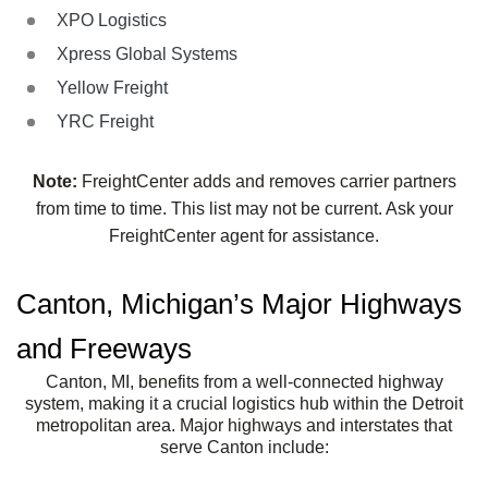
XPO Logistics
Xpress Global Systems
Yellow Freight
YRC Freight
Note:
FreightCenter adds and removes carrier partners
from time to time. This list may not be current. Ask your
FreightCenter agent for assistance.
Canton, Michigan’s Major Highways
and Freeways
Canton, MI, benefits from a well-connected highway
system, making it a crucial logistics hub within the Detroit
metropolitan area. Major highways and interstates that
serve Canton include: