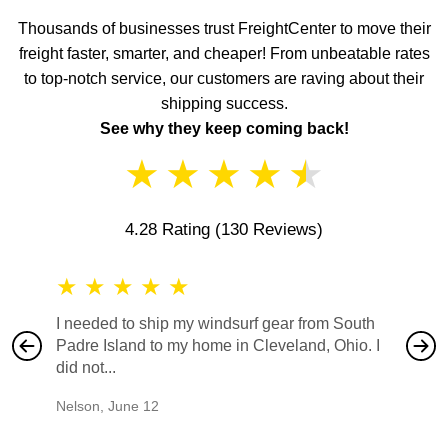
Thousands of businesses trust FreightCenter to move their
freight faster, smarter, and cheaper! From unbeatable rates
to top-notch service, our customers are raving about their
shipping success.
See why they keep coming back!
★
★
★
★
★
4.28 Rating
(130 Reviews)
★
★
★
★
★
★
★
I needed to ship my windsurf gear from South
They no
Padre Island to my home in Cleveland, Ohio. I
also ha
did not...
would b
Nelson
,
June 12
Mike
,
Ju