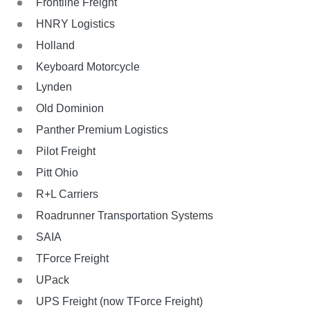
Frontline Freight
HNRY Logistics
Holland
Keyboard Motorcycle
Lynden
Old Dominion
Panther Premium Logistics
Pilot Freight
Pitt Ohio
R+L Carriers
Roadrunner Transportation Systems
SAIA
TForce Freight
UPack
UPS Freight (now TForce Freight)