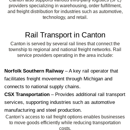
providers specializing in warehousing, order fulfillment,
and freight distribution for industries such as automotive,
technology, and retail.
Rail Transport in Canton
Canton is served by several rail lines that connect the
township to regional and national freight networks. Rail
service providers operating in the area include:
Norfolk Southern Railway
– A key rail operator that
facilitates freight movement through Michigan and
connects to national supply chains.
CSX Transportation
– Provides additional rail transport
services, supporting industries such as automotive
manufacturing and steel production.
Canton’s access to rail freight options enables businesses
to move goods efficiently while reducing transportation
costs.