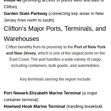
Route 46
(providing access to points west and east of
Clifton)
Garden State Parkway
(connecting key areas in New
Jersey from north to south)
Clifton’s Major Ports, Terminals, and
Warehouses
Clifton benefits from its proximity to the
Port of New York
and New Jersey
, which is one of the largest ports on the
East Coast. The port handles a wide variety of cargo,
including containers, bulk goods, and automobiles.
Key terminals serving the region include:
Port Newark-Elizabeth Marine Terminal
(a major
container terminal)
Howland Hook Marine Terminal
(handling breakbulk