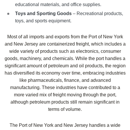
educational materials, and office supplies.
Toys and Sporting Goods
– Recreational products,
toys, and sports equipment.
Most of all imports and exports from the Port of New York
and New Jersey are containerized freight, which includes a
wide variety of products such as electronics, consumer
goods, machinery, and chemicals. While the port handles a
significant amount of petroleum and oil products, the region
has diversified its economy over time, embracing industries
like pharmaceuticals, finance, and advanced
manufacturing. These industries have contributed to a
more varied mix of freight moving through the port,
although petroleum products still remain significant in
terms of volume.
The Port of New York and New Jersey handles a wide