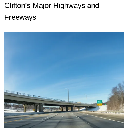
Clifton’s Major Highways and
Freeways