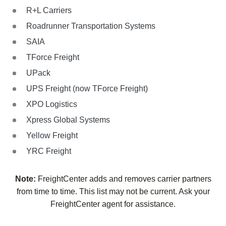
R+L Carriers
Roadrunner Transportation Systems
SAIA
TForce Freight
UPack
UPS Freight (now TForce Freight)
XPO Logistics
Xpress Global Systems
Yellow Freight
YRC Freight
Note:
FreightCenter adds and removes carrier partners
from time to time. This list may not be current. Ask your
FreightCenter agent for assistance.