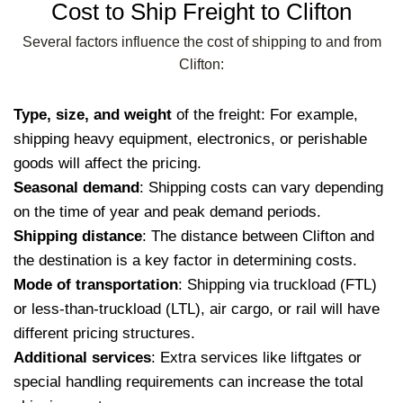
Cost to Ship Freight to Clifton
Several factors influence the cost of shipping to and from
Clifton:
Type, size, and weight
of the freight: For example,
shipping heavy equipment, electronics, or perishable
goods will affect the pricing.
Seasonal demand
: Shipping costs can vary depending
on the time of year and peak demand periods.
Shipping distance
: The distance between Clifton and
the destination is a key factor in determining costs.
Mode of transportation
: Shipping via truckload (FTL)
or less-than-truckload (LTL), air cargo, or rail will have
different pricing structures.
Additional services
: Extra services like liftgates or
special handling requirements can increase the total