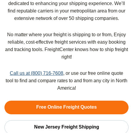
dedicated to enhancing your shipping experience. We’ll
find reputable carriers in your metropolitan area from our
extensive network of over 50 shipping companies.
No matter where your freight is shipping to or from, Enjoy
reliable, cost-effective freight services with easy booking
and tracking tools. FreightCenter knows how to ship freight
right!
Call us at (800) 716-7608
, or use our free online quote
tool to find and compare rates to and from any city in North
America!
Free Online Freight Quotes
New Jersey Freight Shipping