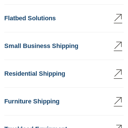
Flatbed Solutions
Small Business Shipping
Residential Shipping
Furniture Shipping