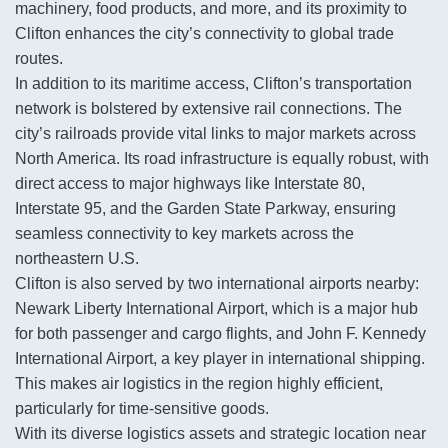
machinery, food products, and more, and its proximity to
Clifton enhances the city’s connectivity to global trade
routes.
In addition to its maritime access, Clifton’s transportation
network is bolstered by extensive rail connections. The
city’s railroads provide vital links to major markets across
North America. Its road infrastructure is equally robust, with
direct access to major highways like Interstate 80,
Interstate 95, and the Garden State Parkway, ensuring
seamless connectivity to key markets across the
northeastern U.S.
Clifton is also served by two international airports nearby:
Newark Liberty International Airport, which is a major hub
for both passenger and cargo flights, and John F. Kennedy
International Airport, a key player in international shipping.
This makes air logistics in the region highly efficient,
particularly for time-sensitive goods.
With its diverse logistics assets and strategic location near