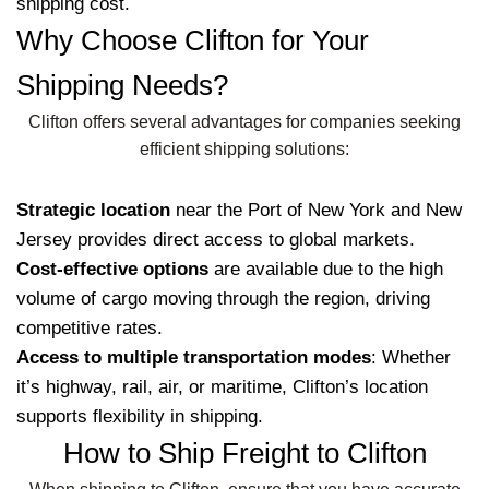
shipping cost.
Why Choose Clifton for Your
Shipping Needs?
Clifton offers several advantages for companies seeking
efficient shipping solutions:
Strategic location
near the Port of New York and New
Jersey provides direct access to global markets.
Cost-effective options
are available due to the high
volume of cargo moving through the region, driving
competitive rates.
Access to multiple transportation modes
: Whether
it’s highway, rail, air, or maritime, Clifton’s location
supports flexibility in shipping.
How to Ship Freight to Clifton