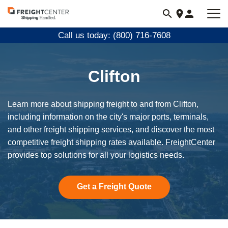
Visit
freightcenter.com
Call us today: (800) 716-7608
Clifton
Learn more about shipping freight to and from Clifton,
including information on the city's major ports, terminals,
and other freight shipping services, and discover the most
competitive freight shipping rates available. FreightCenter
provides top solutions for all your logistics needs.
Get a Freight Quote