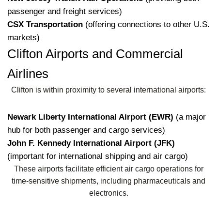
passenger and freight services)
CSX Transportation
(offering connections to other U.S.
markets)
Clifton Airports and Commercial
Airlines
Clifton is within proximity to several international airports:
Newark Liberty International Airport (EWR)
(a major
hub for both passenger and cargo services)
John F. Kennedy International Airport (JFK)
(important for international shipping and air cargo)
These airports facilitate efficient air cargo operations for
time-sensitive shipments, including pharmaceuticals and
electronics.