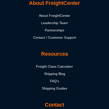
About FreightCenter
About FreightCenter
Leadership Team
Partnerships
Contact / Customer Support
Resources
Freight Class Calculator
Shipping Blog
FAQ's
Shipping Guides
Contact