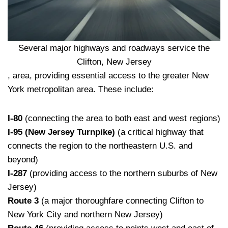
Several major highways and roadways service the
Clifton, New Jersey
, area, providing essential access to the greater New
York metropolitan area. These include:
I-80
(connecting the area to both east and west regions)
I-95 (New Jersey Turnpike)
(a critical highway that
connects the region to the northeastern U.S. and
beyond)
I-287
(providing access to the northern suburbs of New
Jersey)
Route 3
(a major thoroughfare connecting Clifton to
New York City and northern New Jersey)