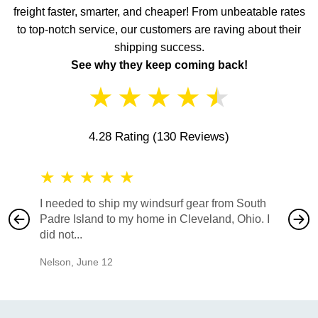
freight faster, smarter, and cheaper! From unbeatable rates
to top-notch service, our customers are raving about their
shipping success.
See why they keep coming back!
★
★
★
★
★
4.28 Rating
(130 Reviews)
★
★
★
★
★
★
★
I needed to ship my windsurf gear from South
They no
Padre Island to my home in Cleveland, Ohio. I
also ha
did not...
would b
Nelson
,
June 12
Mike
,
Ju