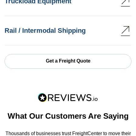
Truckload Equipment
Rail / Intermodal Shipping
Get a Freight Quote
What Our Customers Are Saying
Thousands of businesses trust FreightCenter to move their