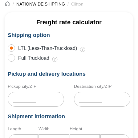
NATIONWIDE SHIPPING
Clifton
Freight rate calculator
Shipping option
LTL (Less-Than-Truckload)
Full Truckload
Pickup and delivery locations
Pickup city/ZIP
Destination city/ZIP
Shipment information
Length
Width
Height