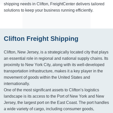
shipping needs in Clifton, FreightCenter delivers tailored
solutions to keep your business running efficiently.
Clifton Freight Shipping
Clifton, New Jersey, is a strategically located city that plays
an essential role in regional and national supply chains. Its
proximity to New York City, along with its well-developed
transportation infrastructure, makes it a key player in the
movement of goods within the United States and
internationally.
One of the most significant assets to Clifton’s logistics
landscape is its access to the Port of New York and New
Jersey, the largest port on the East Coast. The port handles
a wide variety of cargo, including consumer goods,