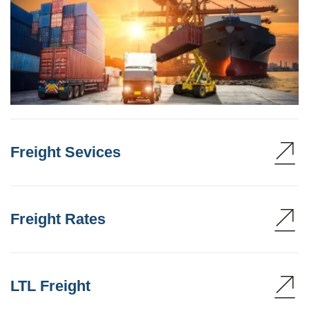
Freight Sevices
Freight Rates
LTL Freight