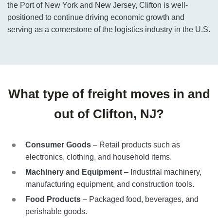
the Port of New York and New Jersey, Clifton is well-
positioned to continue driving economic growth and
serving as a cornerstone of the logistics industry in the U.S.
What type of freight moves in and
out of Clifton, NJ?
Consumer Goods
– Retail products such as
electronics, clothing, and household items.
Machinery and Equipment
– Industrial machinery,
manufacturing equipment, and construction tools.
Food Products
– Packaged food, beverages, and
perishable goods.