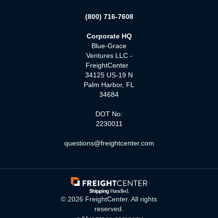
(800) 716-7608
Corporate HQ
Blue-Grace
Ventures LLC -
FreightCenter
34125 US-19 N
Palm Harbor, FL
34684
DOT No:
2230011
questions@freightcenter.com
©
2026
FreightCenter. All rights
reserved.