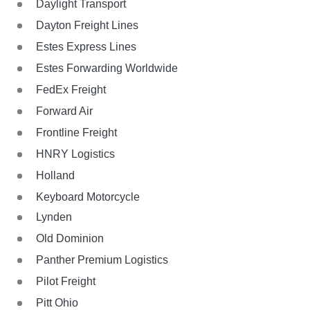
Daylight Transport
Dayton Freight Lines
Estes Express Lines
Estes Forwarding Worldwide
FedEx Freight
Forward Air
Frontline Freight
HNRY Logistics
Holland
Keyboard Motorcycle
Lynden
Old Dominion
Panther Premium Logistics
Pilot Freight
Pitt Ohio