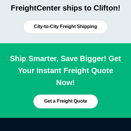
FreightCenter ships to Clifton!
City-to-City Freight Shipping
Ship Smarter, Save Bigger! Get
Your Instant Freight Quote
Now!
Get a Freight Quote