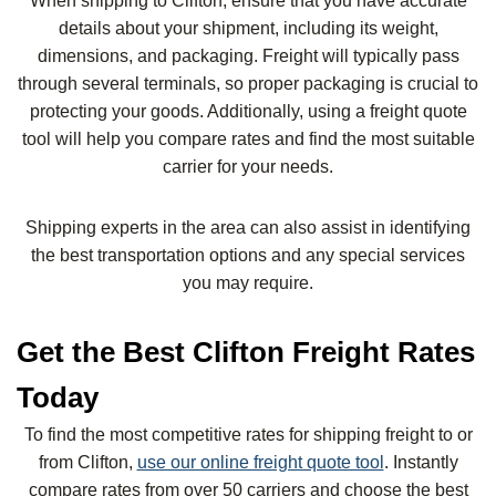
When shipping to Clifton, ensure that you have accurate
details about your shipment, including its weight,
dimensions, and packaging. Freight will typically pass
through several terminals, so proper packaging is crucial to
protecting your goods. Additionally, using a freight quote
tool will help you compare rates and find the most suitable
carrier for your needs.
Shipping experts in the area can also assist in identifying
the best transportation options and any special services
you may require.
Get the Best Clifton Freight Rates
Today
To find the most competitive rates for shipping freight to or
from Clifton,
use our online freight quote tool
. Instantly
compare rates from over 50 carriers and choose the best