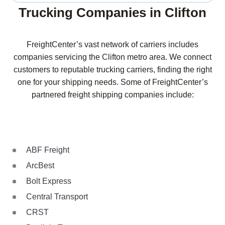
Trucking Companies in Clifton
FreightCenter’s vast network of carriers includes
companies servicing the Clifton metro area. We connect
customers to reputable trucking carriers, finding the right
one for your shipping needs. Some of FreightCenter’s
partnered freight shipping companies include:
ABF Freight
ArcBest
Bolt Express
Central Transport
CRST