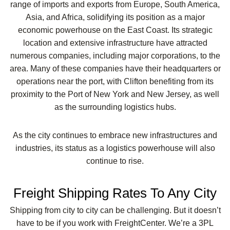
range of imports and exports from Europe, South America,
Asia, and Africa, solidifying its position as a major
economic powerhouse on the East Coast. Its strategic
location and extensive infrastructure have attracted
numerous companies, including major corporations, to the
area. Many of these companies have their headquarters or
operations near the port, with Clifton benefiting from its
proximity to the Port of New York and New Jersey, as well
as the surrounding logistics hubs.
As the city continues to embrace new infrastructures and
industries, its status as a logistics powerhouse will also
continue to rise.
Freight Shipping Rates To Any City
Shipping from city to city can be challenging. But it doesn’t
have to be if you work with FreightCenter. We’re a 3PL