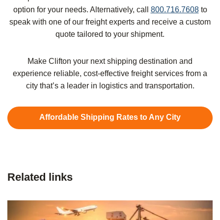
option for your needs. Alternatively, call
800.716.7608
to
speak with one of our freight experts and receive a custom
quote tailored to your shipment.
Make Clifton your next shipping destination and
experience reliable, cost-effective freight services from a
city that’s a leader in logistics and transportation.
Affordable Shipping Rates to Any City
Related links