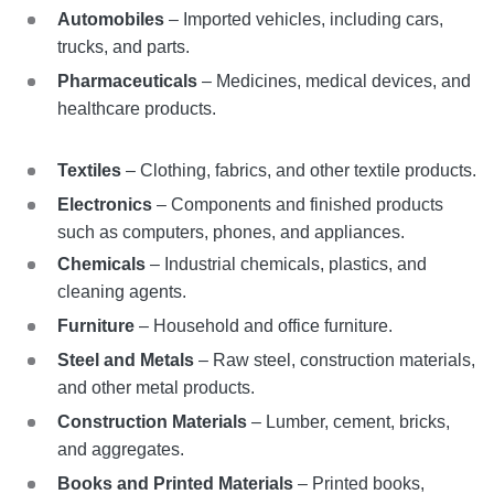
Automobiles
– Imported vehicles, including cars,
trucks, and parts.
Pharmaceuticals
– Medicines, medical devices, and
healthcare products.
Textiles
– Clothing, fabrics, and other textile products.
Electronics
– Components and finished products
such as computers, phones, and appliances.
Chemicals
– Industrial chemicals, plastics, and
cleaning agents.
Furniture
– Household and office furniture.
Steel and Metals
– Raw steel, construction materials,
and other metal products.
Construction Materials
– Lumber, cement, bricks,
and aggregates.
Books and Printed Materials
– Printed books,