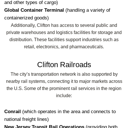
and other types of cargo)
Global Container Terminal
(handling a variety of
containerized goods)
Additionally, Clifton has access to several public and
private warehouses and logistics facilities for storage and
distribution. These facilities support industries such as
retail, electronics, and pharmaceuticals.
Clifton Railroads
The city’s transportation network is also supported by
nearby rail systems, connecting it to major markets across
the U.S. Some of the prominent rail services in the region
include:
Conrail
(which operates in the area and connects to
national freight lines)
New Jersey Transit Rail Operations
(providing both