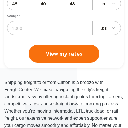
in
Weight
lbs
View my rates
Shipping freight to or from Clifton is a breeze with
FreightCenter. We make navigating the city’s freight
landscape easy by offering instant quotes from top carriers,
competitive rates, and a straightforward booking process.
Whether you’re moving intermodal, LTL, truckload, or rail
freight, our extensive network and expert support ensure
your cargo moves smoothly and affordably. No matter your