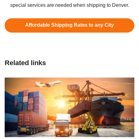
special services are needed when shipping to Denver.
Affordable Shipping Rates to any City
Related links