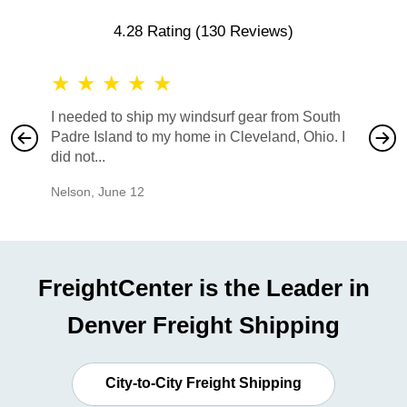
4.28 Rating
(130 Reviews)
★
★
★
★
★
★
★
I needed to ship my windsurf gear from South
They no
Padre Island to my home in Cleveland, Ohio. I
also ha
did not...
would b
Nelson
,
June 12
Mike
,
Ju
FreightCenter is the Leader in
Denver Freight Shipping
City-to-City Freight Shipping