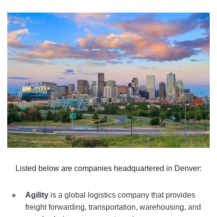
Listed below are companies headquartered in
Denver
:
Agility
is a global logistics company that provides
freight forwarding, transportation, warehousing, and