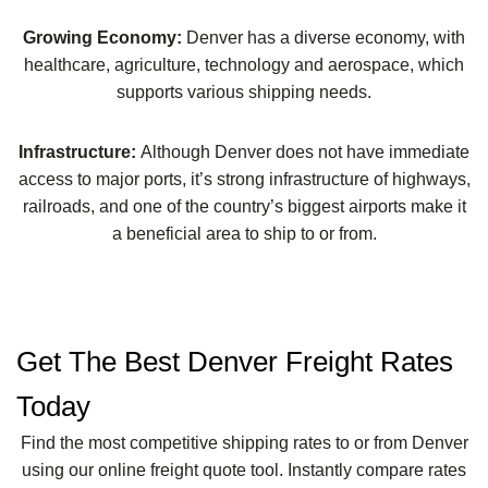
Growing Economy:
Denver has a diverse economy, with
healthcare, agriculture, technology and aerospace, which
supports various shipping needs.
Infrastructure:
Although Denver does not have immediate
access to major ports, it’s strong infrastructure of highways,
railroads, and one of the country’s biggest airports make it
a beneficial area to ship to or from.
Get The Best Denver Freight Rates
Today
Find the most competitive shipping rates to or from Denver
using our online freight quote tool. Instantly compare rates