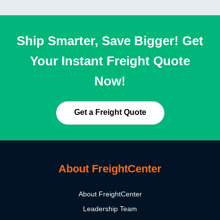
Ship Smarter, Save Bigger! Get
Your Instant Freight Quote
Now!
Get a Freight Quote
About FreightCenter
About FreightCenter
Leadership Team