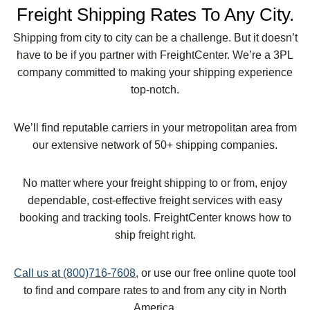
Freight Shipping Rates To Any City.
Shipping from city to city can be a challenge. But it doesn’t
have to be if you partner with FreightCenter. We’re a 3PL
company committed to making your shipping experience
top-notch.
We’ll find reputable carriers in your metropolitan area from
our extensive network of 50+ shipping companies.
No matter where your freight shipping to or from, enjoy
dependable, cost-effective freight services with easy
booking and tracking tools. FreightCenter knows how to
ship freight right.
Call us at (800)716-7608,
or use our free online quote tool
to find and compare rates to and from any city in North
America.