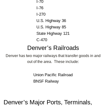
I-70
I-76
I-270
U.S. Highway 36
U.S. Highway 85
State Highway 121
C-470
Denver’s Railroads
Denver has two major railways that transfer goods in and
out of the area. These include:
Union Pacific Railroad
BNSF Railway
Denver’s Major Ports, Terminals,