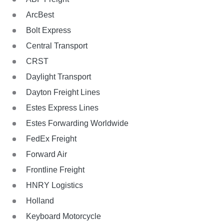
ArcBest
Bolt Express
Central Transport
CRST
Daylight Transport
Dayton Freight Lines
Estes Express Lines
Estes Forwarding Worldwide
FedEx Freight
Forward Air
Frontline Freight
HNRY Logistics
Holland
Keyboard Motorcycle