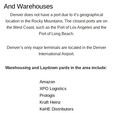
And Warehouses
Denver does not have a port due to it’s geographical
location in the Rocky Mountains. The closest ports are on
the West Coast, such as the Port of Los Angeles and the
Port of Long Beach.
Denver’s only major terminals are located in the Denver
International Airport.
Warehousing and Laydown yards in the area include:
Amazon
XPO Logistics
Prologis
Kraft Heinz
KeHE Distributors