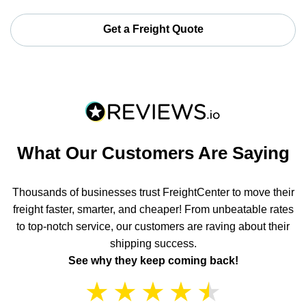
Get a Freight Quote
What Our Customers Are Saying
Thousands of businesses trust FreightCenter to move their
freight faster, smarter, and cheaper! From unbeatable rates
to top-notch service, our customers are raving about their
shipping success.
See why they keep coming back!
★
★
★
★
★