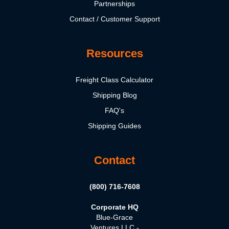
Partnerships
Contact / Customer Support
Resources
Freight Class Calculator
Shipping Blog
FAQ's
Shipping Guides
Contact
(800) 716-7608
Corporate HQ
Blue-Grace
Ventures LLC -