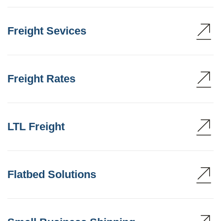
Freight Sevices
Freight Rates
LTL Freight
Flatbed Solutions