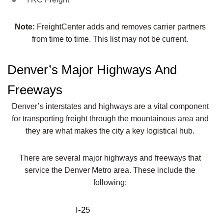
Note:
FreightCenter adds and removes carrier partners
from time to time. This list may not be current.
Denver’s Major Highways And
Freeways
Denver’s interstates and highways are a vital component
for transporting freight through the mountainous area and
they are what makes the city a key logistical hub.
There are several major highways and freeways that
service the Denver Metro area. These include the
following:
I-25