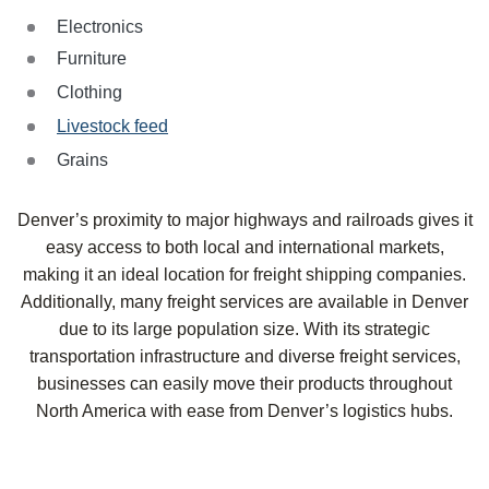
Electronics
Furniture
Clothing
Livestock feed
Grains
Denver’s proximity to major highways and railroads gives it
easy access to both local and international markets,
making it an ideal location for freight shipping companies.
Additionally, many freight services are available in Denver
due to its large population size. With its strategic
transportation infrastructure and diverse freight services,
businesses can easily move their products throughout
North America with ease from Denver’s logistics hubs.