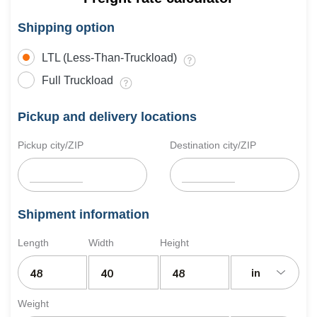
Shipping option
LTL (Less-Than-Truckload)
Full Truckload
Pickup and delivery locations
Pickup city/ZIP
Destination city/ZIP
Shipment information
Length
Width
Height
in
Weight