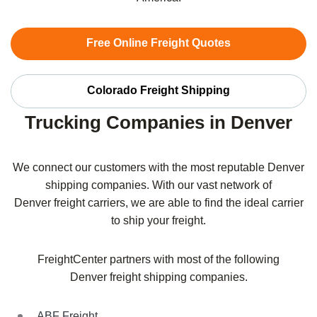
Free Online Freight Quotes
Colorado Freight Shipping
Trucking Companies in Denver
We connect our customers with the most reputable
Denver
shipping companies. With our vast network of
Denver
freight carriers, we are able to find the ideal carrier
to ship your freight.
FreightCenter partners with most of the following
Denver
freight shipping companies.
ABF Freight