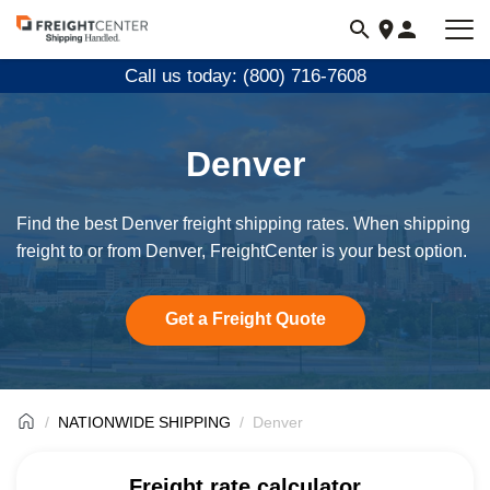
Visit
freightcenter.com
Call us today: (800) 716-7608
Denver
Find the best Denver freight shipping rates. When shipping
freight to or from Denver, FreightCenter is your best option.
Get a Freight Quote
NATIONWIDE SHIPPING
Denver
Freight rate calculator