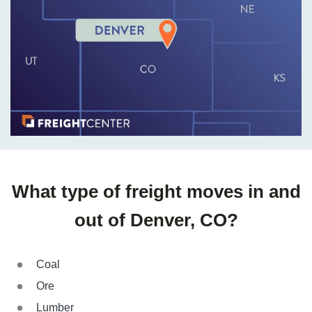
What type of freight moves in and
out of Denver, CO?
Coal
Ore
Lumber