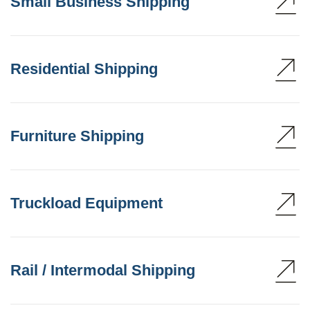
Small Business Shipping
Residential Shipping
Furniture Shipping
Truckload Equipment
Rail / Intermodal Shipping