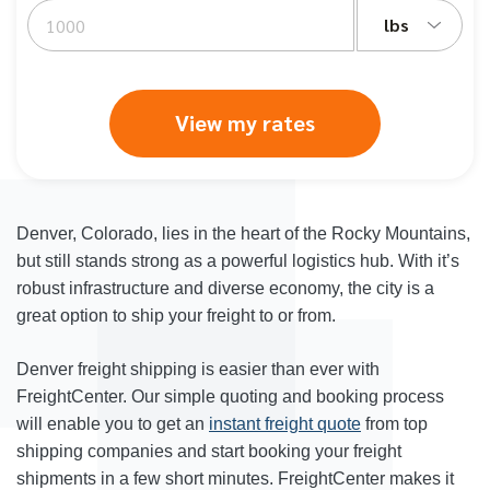
lbs
View my rates
Denver, Colorado, lies in the heart of the Rocky Mountains,
but still stands strong as a powerful logistics hub. With it’s
robust infrastructure and diverse economy, the city is a
great option to ship your freight to or from.
Denver freight shipping
is easier than ever with
FreightCenter. Our simple quoting and booking process
will enable you to get an
instant freight quote
from top
shipping companies and start booking your freight
shipments in a few short minutes. FreightCenter makes it