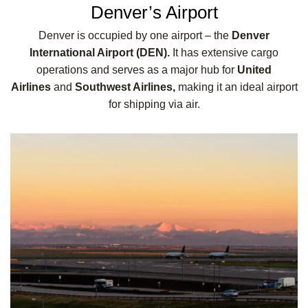
Denver’s Airport
Denver is occupied by one airport – the
Denver
International Airport (DEN).
It has extensive cargo
operations and serves as a major hub for
United
Airlines
and
Southwest Airlines,
making it an ideal airport
for shipping via air.