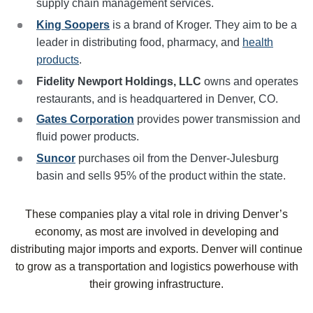
supply chain management services.
King Soopers
is a brand of Kroger. They aim to be a
leader in distributing food, pharmacy, and
health
products
.
Fidelity Newport Holdings, LLC
owns and operates
restaurants, and is headquartered in Denver, CO.
Gates Corporation
provides power transmission and
fluid power products.
Suncor
purchases oil from the Denver-Julesburg
basin and sells 95% of the product within the state.
These companies play a vital role in driving Denver’s
economy, as most are involved in developing and
distributing major imports and exports. Denver will continue
to grow as a transportation and logistics powerhouse with
their growing infrastructure.