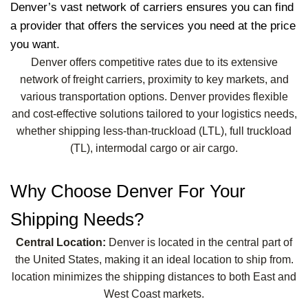
Denver’s vast network of carriers ensures you can find
a provider that offers the services you need at the price
you want.
Denver offers competitive rates due to its extensive
network of freight carriers, proximity to key markets, and
various transportation options. Denver provides flexible
and cost-effective solutions tailored to your logistics needs,
whether shipping less-than-truckload (LTL), full truckload
(TL), intermodal cargo or air cargo.
Why Choose Denver For Your
Shipping Needs?
Central Location:
Denver is located in the central part of
the United States, making it an ideal location to ship from.
location minimizes the shipping distances to both East and
West Coast markets.