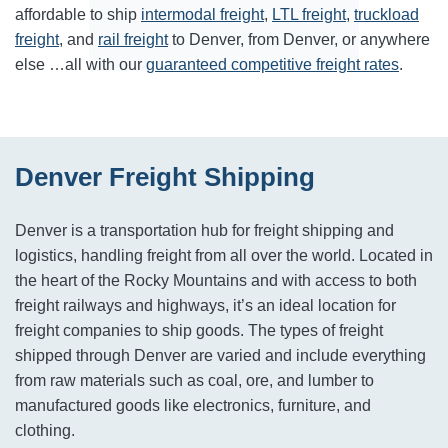
affordable to ship
intermodal freight
,
LTL freight
,
truckload
freight
, and
rail freight
to
Denver
, from
Denver
, or anywhere
else …all with our
guaranteed competitive freight rates
.
Denver Freight Shipping
Denver is a transportation hub for freight shipping and
logistics, handling freight from all over the world. Located in
the heart of the Rocky Mountains and with access to both
freight railways and highways, it’s an ideal location for
freight companies to ship goods. The types of freight
shipped through Denver are varied and include everything
from raw materials such as coal, ore, and lumber to
manufactured goods like electronics, furniture, and
clothing.