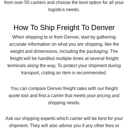
from over 50 carriers and choose the best option for all your
logistics needs.
How To Ship Freight To Denver
When shipping to or from Denver, start by gathering
accurate information on what you are shipping, like the
weight and dimensions, including the packaging. The
freight will be handled multiple times at several freight
terminals along the way. To protect your shipment during
transport, crating an item is recommended.
You can compare Denver freight rates with our freight
quote tool and find a carrier that meets your pricing and
shipping needs.
Ask our shipping experts which carrier will be best for your
shipment. They will also advise you if any other fees or