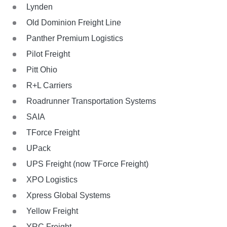
Lynden
Old Dominion Freight Line
Panther Premium Logistics
Pilot Freight
Pitt Ohio
R+L Carriers
Roadrunner Transportation Systems
SAIA
TForce Freight
UPack
UPS Freight (now TForce Freight)
XPO Logistics
Xpress Global Systems
Yellow Freight
YRC Freight