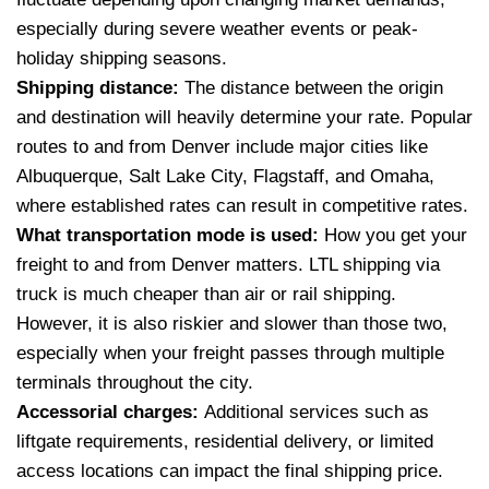
especially during severe weather events or peak-
holiday shipping seasons.
Shipping distance:
The distance between the origin
and destination will heavily determine your rate. Popular
routes to and from Denver include major cities like
Albuquerque, Salt Lake City, Flagstaff, and Omaha,
where established rates can result in competitive rates.
What transportation mode is used:
How you get your
freight to and from Denver matters. LTL shipping via
truck is much cheaper than air or rail shipping.
However, it is also riskier and slower than those two,
especially when your freight passes through multiple
terminals throughout the city.
Accessorial charges:
Additional services such as
liftgate requirements, residential delivery, or limited
access locations can impact the final shipping price.