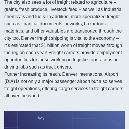
The city also sees a lot of freight related to agriculture –
grains, fresh produce, livestock feed – as well as industrial
chemicals and fuels. In addition, more specialized freight
such as financial documents, artworks, hazardous
materials, and other valuables are transported through the
city too. Denver freight shipping is vital to the economy –
it’s estimated that $1 billion worth of freight moves through
the region each year! Freight carriers provide employment
opportunities for those working in logistics operations or
driving jobs such as truck drivers.
Further increasing its reach, Denver International Airport
(DIA) is not only a major passenger airport but also serves
freight operations, offering cargo services to freight carriers
all over the world.