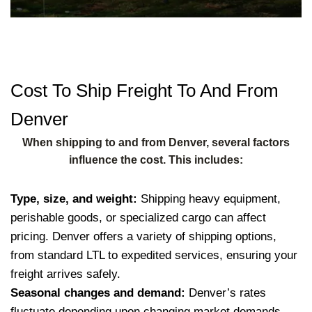
Cost To Ship Freight To And From
Denver
When shipping to and from Denver, several factors
influence the cost. This includes:
Type, size, and weight:
Shipping heavy equipment,
perishable goods, or specialized cargo can affect
pricing. Denver offers a variety of shipping options,
from standard LTL to expedited services, ensuring your
freight arrives safely.
Seasonal changes and demand:
Denver’s rates
fluctuate depending upon changing market demands,