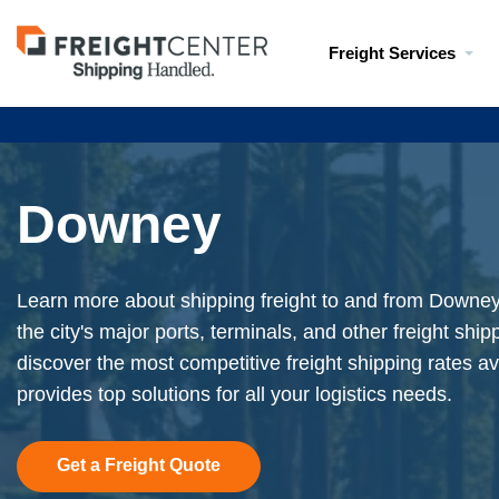
Visit
Freight Services
freightcenter.com
Downey
Learn more about shipping freight to and from Downey,
the city's major ports, terminals, and other freight shi
discover the most competitive freight shipping rates av
provides top solutions for all your logistics needs.
Get a Freight Quote