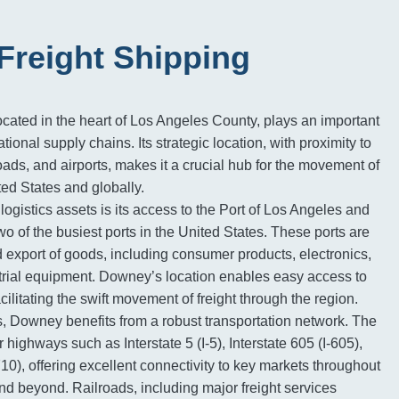
reight Shipping
ocated in the heart of Los Angeles County, plays an important
tional supply chains. Its strategic location, with proximity to
oads, and airports, makes it a crucial hub for the movement of
ed States and globally.
ogistics assets is its access to the Port of Los Angeles and
o of the busiest ports in the United States. These ports are
nd export of goods, including consumer products, electronics,
trial equipment. Downey’s location enables easy access to
acilitating the swift movement of freight through the region.
ts, Downey benefits from a robust transportation network. The
r highways such as Interstate 5 (I-5), Interstate 605 (I-605),
710), offering excellent connectivity to key markets throughout
nd beyond. Railroads, including major freight services