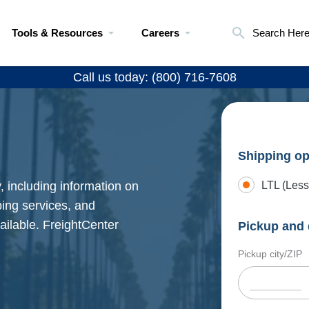
Tools & Resources
Careers
Search Her
Call us today: (800) 716-7608
Shipping op
 including information on
LTL (Less
pping services, and
ailable. FreightCenter
Pickup and 
Pickup city/ZIP