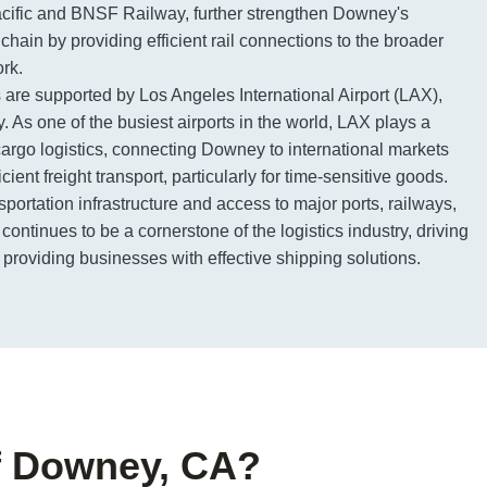
cific and BNSF Railway, further strengthen Downey's
 chain by providing efficient rail connections to the broader
rk.
s are supported by Los Angeles International Airport (LAX),
y. As one of the busiest airports in the world, LAX plays a
r cargo logistics, connecting Downey to international markets
icient freight transport, particularly for time-sensitive goods.
nsportation infrastructure and access to major ports, railways,
ontinues to be a cornerstone of the logistics industry, driving
roviding businesses with effective shipping solutions.
of Downey, CA?