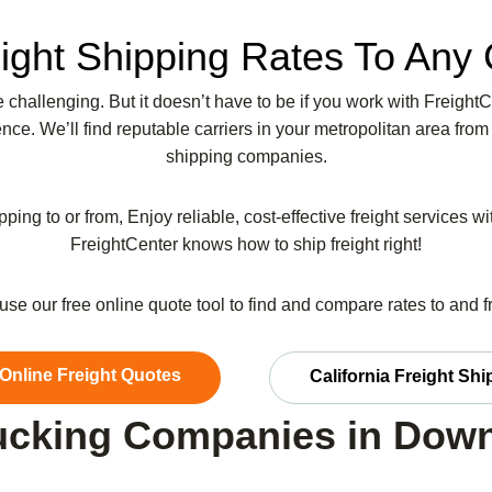
ight Shipping Rates To Any 
be challenging. But it doesn’t have to be if you work with Freight
ce. We’ll find reputable carriers in your metropolitan area from
shipping companies.
pping to or from, Enjoy reliable, cost-effective freight services w
FreightCenter knows how to ship freight right!
r use our free online quote tool to find and compare rates to and 
 Online Freight Quotes
California Freight Sh
ucking Companies in Dow