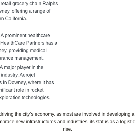
retail grocery chain Ralphs
ney, offering a range of
n California.
 A prominent healthcare
ealthCare Partners has a
ey, providing medical
surance management.
A major player in the
ndustry, Aerojet
s in Downey, where it has
nificant role in rocket
ploration technologies.
riving the city’s economy, as most are involved in developing a
mbrace new infrastructures and industries, its status as a logist
rise.