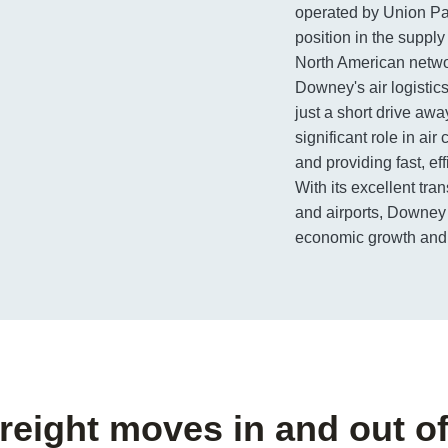
operated by Union Pa
position in the supply
North American netwo
Downey's air logistic
just a short drive awa
significant role in ai
and providing fast, eff
With its excellent tra
and airports, Downey c
economic growth and p
freight moves in and out 