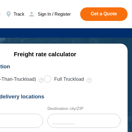
Get a Quote
e
Track
Sign In / Register
Freight rate calculator
tion
-Than-Truckload)
Full Truckload
delivery locations
Destination city/ZIP