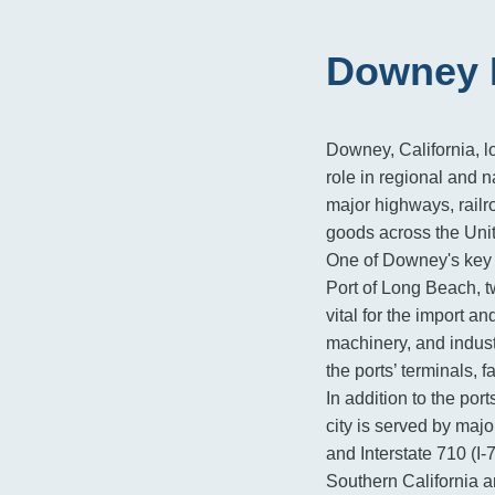
Downey F
Downey, California, l
role in regional and na
major highways, railr
goods across the Unit
One of Downey's key l
Port of Long Beach, tw
vital for the import a
machinery, and indus
the ports’ terminals, f
In addition to the por
city is served by majo
and Interstate 710 (I-
Southern California a