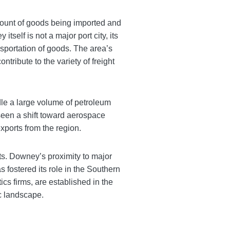
amount of goods being imported and
self is not a major port city, its
nsportation of goods. The area’s
tribute to the variety of freight
ndle a large volume of petroleum
seen a shift toward aerospace
ports from the region.
ts. Downey’s proximity to major
s fostered its role in the Southern
s firms, are established in the
c landscape.