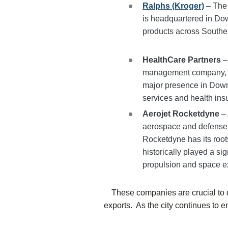
Ralphs (Kroger)
– The 
is headquartered in Dow
products across Souther
HealthCare Partners
–
management company, H
major presence in Down
services and health in
Aerojet Rocketdyne
– 
aerospace and defense i
Rocketdyne has its root
historically played a sig
propulsion and space ex
These companies are crucial to d
exports. As the city continues to e