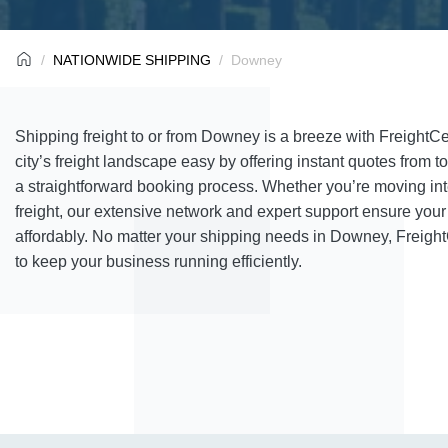
NATIONWIDE SHIPPING
Downey
Shipping freight to or from Downey is a breeze with FreightC
city’s freight landscape easy by offering instant quotes from to
a straightforward booking process. Whether you’re moving inte
freight, our extensive network and expert support ensure yo
affordably. No matter your shipping needs in Downey, FreightC
to keep your business running efficiently.