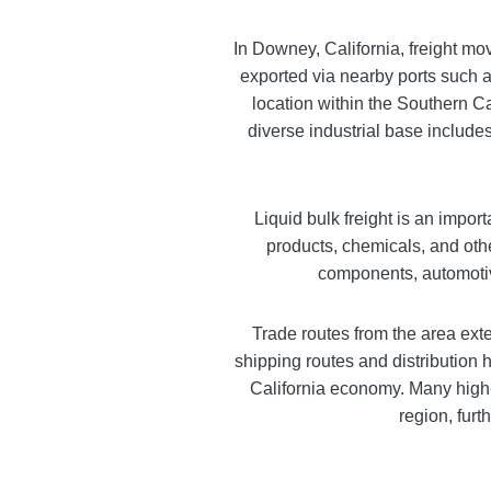
In Downey, California, freight mo
exported via nearby ports such as
location within the Southern Ca
diverse industrial base includes
Liquid bulk freight is an impor
products, chemicals, and oth
components, automotiv
Trade routes from the area ext
shipping routes and distribution h
California economy. Many high-
region, fur