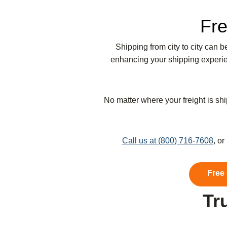
Fre
Shipping from city to city can 
enhancing your shipping experien
No matter where your freight is shi
Call us at (800) 716-7608
, o
Free
Tr