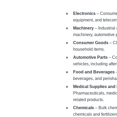
Electronics
– Consumer
equipment, and telecom
Machinery
– Industrial
machinery, automotive 
Consumer Goods
– Cl
household items.
Automotive Parts
– Co
vehicles, including aft
Food and Beverages
–
beverages, and perisha
Medical Supplies and
Pharmaceuticals, medic
related products.
Chemicals
– Bulk chemi
chemicals and fertilizer