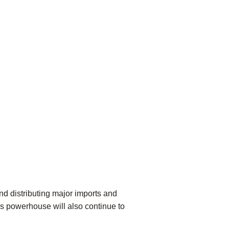
nd distributing major imports and
ics powerhouse will also continue to