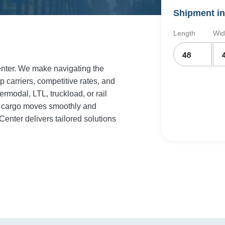
Shipment in
Length
Wid
enter. We make navigating the
p carriers, competitive rates, and
rmodal, LTL, truckload, or rail
ur cargo moves smoothly and
enter delivers tailored solutions