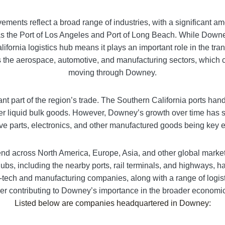
vements reflect a broad range of industries, with a significant 
 the Port of Los Angeles and Port of Long Beach. While Downey it
lifornia logistics hub means it plays an important role in the tra
 the aerospace, automotive, and manufacturing sectors, which con
moving through Downey.
tant part of the region’s trade. The Southern California ports ha
er liquid bulk goods. However, Downey’s growth over time has 
e parts, electronics, and other manufactured goods being key ex
end across North America, Europe, Asia, and other global marke
ubs, including the nearby ports, rail terminals, and highways, ha
tech and manufacturing companies, along with a range of logistic
ther contributing to Downey’s importance in the broader economi
Listed below are companies headquartered in
Downey
: