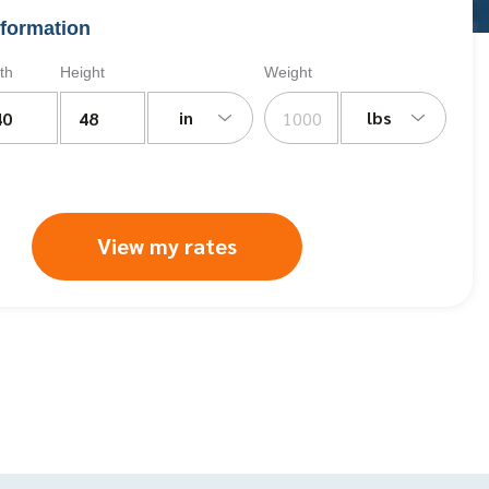
formation
th
Height
Weight
in
lbs
View my rates