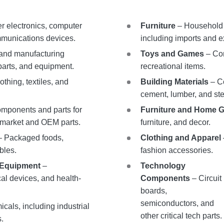
 electronics, computer
Furniture
– Household a
munications devices.
including imports and e
 and manufacturing
Toys and Games
– Con
parts, and equipment.
recreational items.
othing, textiles, and
Building Materials
– Co
cement, lumber, and ste
mponents and parts for
Furniture and Home 
ermarket and OEM parts.
furniture, and decor.
 Packaged foods,
Clothing and Apparel
bles.
fashion accessories.
 Equipment
–
Technology
al devices, and health-
Components
– Circuit
boards,
semiconductors, and
cals, including industrial
other critical tech parts.
s.