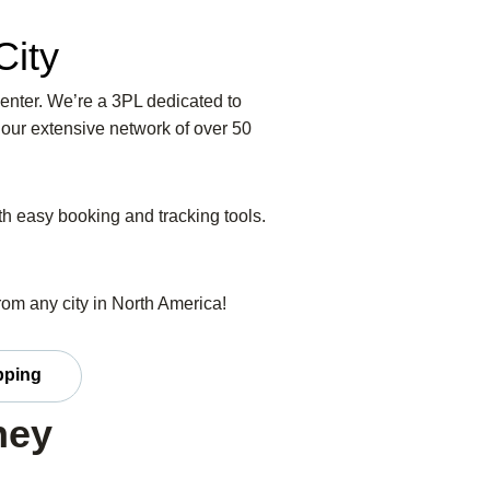
City
Center. We’re a 3PL dedicated to
 our extensive network of over 50
ith easy booking and tracking tools.
from any city in North America!
ipping
ney