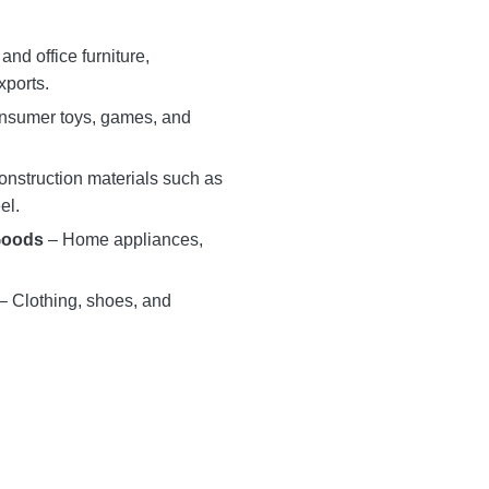
nd office furniture,
xports.
sumer toys, games, and
nstruction materials such as
el.
Goods
– Home appliances,
– Clothing, shoes, and