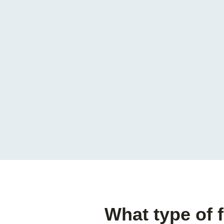
What type of 