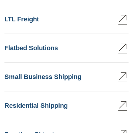
LTL Freight
Flatbed Solutions
Small Business Shipping
Residential Shipping