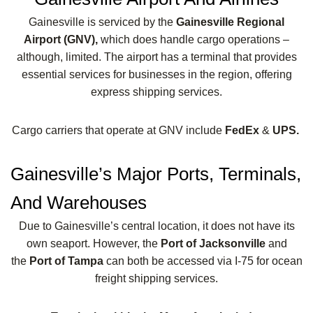
Gainesville is serviced by the
Gainesville Regional
Airport (GNV),
which does handle cargo operations –
although, limited. The airport has a terminal that provides
essential services for businesses in the region, offering
express shipping services.
Cargo carriers that operate at GNV include
FedEx
&
UPS.
Gainesville’s Major Ports, Terminals,
And Warehouses
Due to Gainesville’s central location, it does not have its
own seaport. However, the
Port of Jacksonville
and
the
Port of Tampa
can both be accessed via I-75 for ocean
freight shipping services.