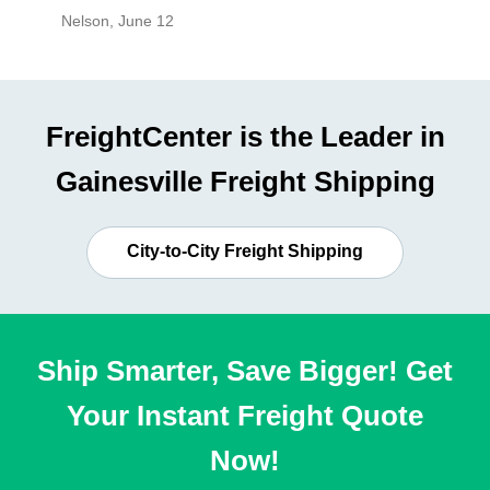
Nelson
,
June 12
Mike
,
Ju
FreightCenter is the Leader in
Gainesville Freight Shipping
City-to-City Freight Shipping
Ship Smarter, Save Bigger! Get
Your Instant Freight Quote
Now!