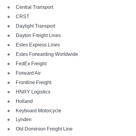
Central Transport
CRST
Daylight Transport
Dayton Freight Lines
Estes Express Lines
Estes Forwarding Worldwide
FedEx Freight
Forward Air
Frontline Freight
HNRY Logistics
Holland
Keyboard Motorcycle
Lynden
Old Dominion Freight Line