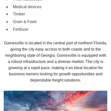
Medical devices
Timber
Grain & Feed
Fertilizer
Gainesville is located in the central part of northern Florida,
giving the city easy access to both coasts and to the
neighboring state of Georgia. Gainesville is equipped with
a robust infrastructure and a diverse market. The city is
growing at a rapid pace, making it an ideal location for
business owners looking for growth opportunities and
dependable freight solutions.