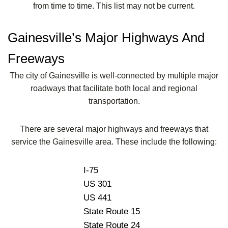
from time to time. This list may not be current.
Gainesville’s Major Highways And
Freeways
The city of Gainesville is well-connected by multiple major
roadways that facilitate both local and regional
transportation.
There are several major highways and freeways that
service the Gainesville area. These include the following:
I-75
US 301
US 441
State Route 15
State Route 24