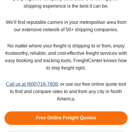
shipping experience is the best it can be.
We’ll find reputable carriers in your metropolitan area from
our extensive network of 50+ shipping companies.
No matter where your freight is shipping to or from, enjoy
trustworthy, reliable, and cost-effective freight services with
easy booking and tracking tools. FreightCenter knows how
to ship freight right.
Call us at (800)716-7608
, or use our free online quote tool
to find and compare rates to and from any city in North
America.
Free Online Freight Quotes