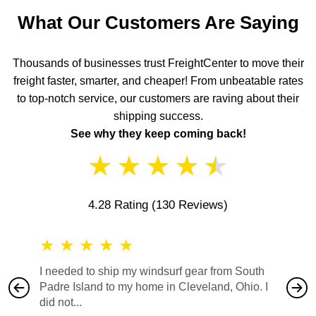
What Our Customers Are Saying
Thousands of businesses trust FreightCenter to move their
freight faster, smarter, and cheaper! From unbeatable rates
to top-notch service, our customers are raving about their
shipping success.
See why they keep coming back!
★
★
★
★
★
4.28 Rating
(130 Reviews)
★
★
★
★
★
★
★
I needed to ship my windsurf gear from South
They no
Padre Island to my home in Cleveland, Ohio. I
also ha
did not...
would b