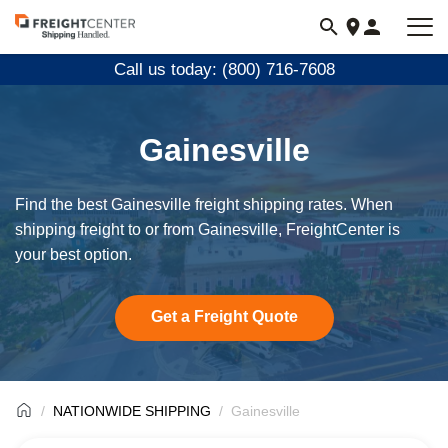
Visit
freightcenter.com
Call us today: (800) 716-7608
Gainesville
Find the best Gainesville freight shipping rates. When
shipping freight to or from Gainesville, FreightCenter is
your best option.
Get a Freight Quote
NATIONWIDE SHIPPING
Gainesville