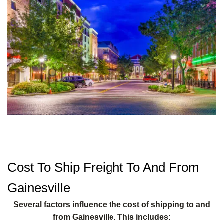
Cost To Ship Freight To And From
Gainesville
Several factors influence the cost of shipping to and
from Gainesville. This includes: