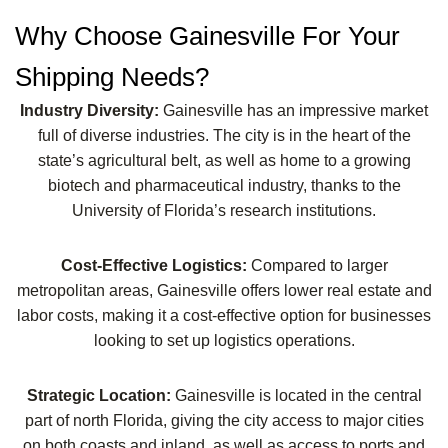
Why Choose Gainesville For Your
Shipping Needs?
Industry Diversity:
Gainesville has an impressive market
full of diverse industries. The city is in the heart of the
state’s agricultural belt, as well as home to a growing
biotech and pharmaceutical industry, thanks to the
University of Florida’s research institutions.
Cost-Effective Logistics:
Compared to larger
metropolitan areas, Gainesville offers lower real estate and
labor costs, making it a cost-effective option for businesses
looking to set up logistics operations.
Strategic Location:
Gainesville is located in the central
part of north Florida, giving the city access to major cities
on both coasts and inland, as well as access to ports and