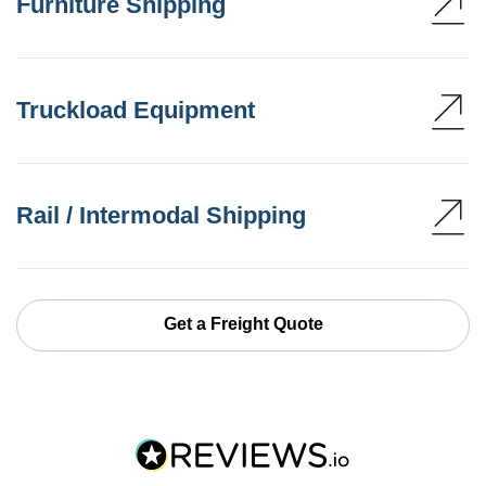
Furniture Shipping
Truckload Equipment
Rail / Intermodal Shipping
Get a Freight Quote