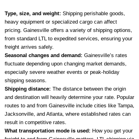
Type, size, and weight:
Shipping perishable goods,
heavy equipment or specialized cargo can affect
pricing. Gainesville offers a variety of shipping options,
from standard LTL to expedited services, ensuring your
freight arrives safely.
Seasonal changes and demand:
Gainesville’s rates
fluctuate depending upon changing market demands,
especially severe weather events or peak-holiday
shipping seasons.
Shipping distance:
The distance between the origin
and destination will heavily determine your rate. Popular
routes to and from Gainesville include cities like Tampa,
Jacksonville, and Atlanta, where established rates can
result in competitive rates.
What transportation mode is used:
How you get your