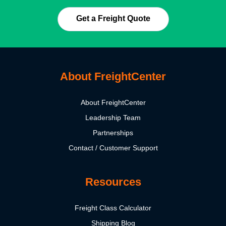
Get a Freight Quote
About FreightCenter
About FreightCenter
Leadership Team
Partnerships
Contact / Customer Support
Resources
Freight Class Calculator
Shipping Blog