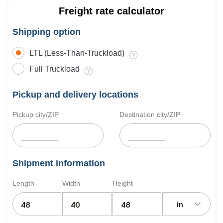
Freight rate calculator
Shipping option
LTL (Less-Than-Truckload)
Full Truckload
Pickup and delivery locations
Pickup city/ZIP
Destination city/ZIP
Shipment information
Length
Width
Height
in