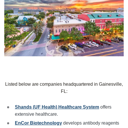
Listed below are companies headquartered in Gainesville,
FL:
Shands (UF Health) Healthcare System
offers
extensive healthcare.
EnCor Biotechnology
develops antibody reagents