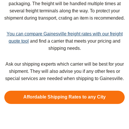
packaging. The freight will be handled multiple times at
several freight terminals along the way. To protect your
shipment during transport, crating an item is recommended.
You can compare Gainesville freight rates with our freight
quote tool
and find a carrier that meets your pricing and
shipping needs.
Ask our shipping experts which carrier will be best for your
shipment. They will also advise you if any other fees or
special services are needed when shipping to Gainesville.
Affordable Shipping Rates to any City