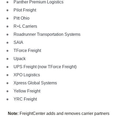
Panther Premium Logistics
Pilot Freight
Pitt Ohio
R+L Carriers
Roadrunner Transportation Systems
SAIA
TForce Freight
Upack
UPS Freight (now TForce Freight)
XPO Logistics
Xpress Global Systems
Yellow Freight
YRC Freight
Note:
FreightCenter adds and removes carrier partners