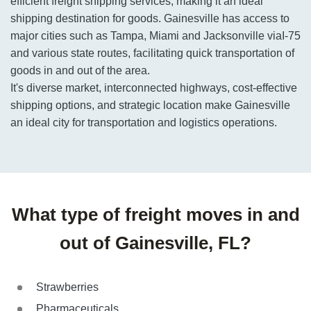
efficient freight shipping services, making it an ideal
shipping destination for goods. Gainesville has access to
major cities such as Tampa, Miami and Jacksonville viaI-75
and various state routes, facilitating quick transportation of
goods in and out of the area.
It's diverse market, interconnected highways, cost-effective
shipping options, and strategic location make Gainesville
an ideal city for transportation and logistics operations.
What type of freight moves in and
out of Gainesville, FL?
Strawberries
Pharmaceuticals