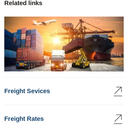
Related links
Freight Sevices
Freight Rates