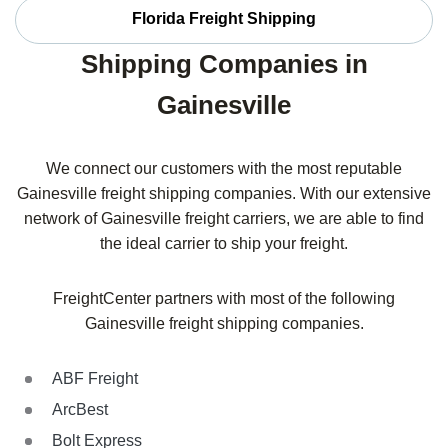
Florida Freight Shipping
Shipping Companies in
Gainesville
We connect our customers with the most reputable
Gainesville freight shipping companies. With our extensive
network of Gainesville freight carriers, we are able to find
the ideal carrier to ship your freight.
FreightCenter partners with most of the following
Gainesville freight shipping companies.
ABF Freight
ArcBest
Bolt Express