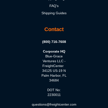
FAQ's
Shipping Guides
Contact
(800) 716-7608
Corporate HQ
Blue-Grace
Ventures LLC -
FreightCenter
34125 US-19 N
Palm Harbor, FL
34684
DOT No:
2230011
questions@freightcenter.com