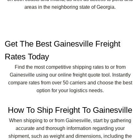
areas in the neighboring state of Georgia.
Get The Best Gainesville Freight
Rates Today
Find the most competitive shipping rates to or from
Gainesville using our online freight quote tool. Instantly
compare rates from over 50 carriers and choose the best
option for your logistics needs.
How To Ship Freight To Gainesville
When shipping to or from Gainesville, start by gathering
accurate and thorough information regarding your
shipment, such as weight and dimensions, including the