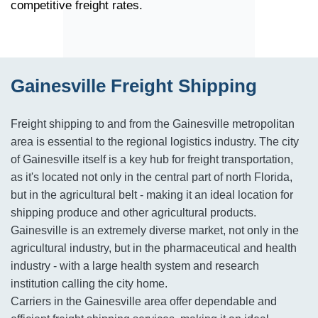
competitive freight rates.
Gainesville Freight Shipping
Freight shipping to and from the Gainesville metropolitan
area is essential to the regional logistics industry. The city
of Gainesville itself is a key hub for freight transportation,
as it's located not only in the central part of north Florida,
but in the agricultural belt - making it an ideal location for
shipping produce and other agricultural products.
Gainesville is an extremely diverse market, not only in the
agricultural industry, but in the pharmaceutical and health
industry - with a large health system and research
institution calling the city home.
Carriers in the Gainesville area offer dependable and