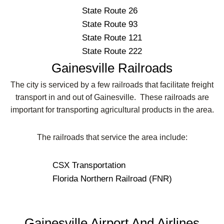
State Route 26
State Route 93
State Route 121
State Route 222
Gainesville Railroads
The city is serviced by a few railroads that facilitate freight
transport in and out of Gainesville. These railroads are
important for transporting agricultural products in the area.
The railroads that service the area include:
CSX Transportation
Florida Northern Railroad (FNR)
Gainesville Airport And Airlines