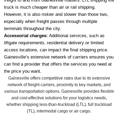
freight to and from Gainesville matters. LTL shipping via
truck is much cheaper than air or rail shipping.
However, it is also riskier and slower than those two,
especially when freight passes through multiple
terminals throughout the city.
Accessorial charges:
Additional services, such as
liftgate requirements, residential delivery or limited
access locations, can impact the final shipping price.
Gainesville’s extensive network of carriers ensures you
can find a provider that offers the services you need at
the price you want.
Gainesville offers competitive rates due to its extensive
network of freight carriers, proximity to key markets, and
various transportation options. Gainesville provides flexible
and cost-effective solutions for your logistics needs,
whether shipping less-than-truckload (LTL), full truckload
(TL), intermodal cargo or air cargo.