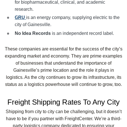
for biopharmaceutical, clinical, and academic
research.
GRU
is an energy company, supplying electric to the
city of Gainesville.
No Idea Records
is an independent record label.
These companies are essential for the success of the city’s
expanding market and economy. They are prime examples
of businesses that understand the importance of
Gainesville’s prime location and the role it plays in
logistics. As the city continues to grow its infrastructure, its
status as a logistics powerhouse will continue to grow, too.
Freight Shipping Rates To Any City
Shipping from city to city can be challenging, but it doesn’t
have to be if you partner with FreightCenter. We’re a third-
party logistics company dedicated to ensuring your