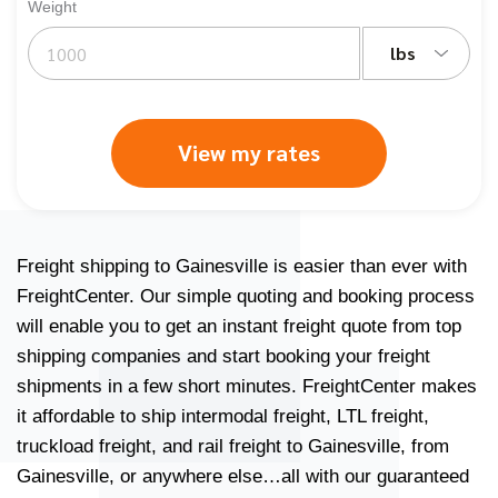
Weight
lbs
View my rates
Freight shipping to Gainesville is easier than ever with
FreightCenter. Our simple quoting and booking process
will enable you to get an
instant freight quote
from
top
shipping companies
and start booking your freight
shipments in a few short minutes. FreightCenter makes
it affordable to ship
intermodal freight
,
LTL freight
,
truckload freight
, and
rail freight
to Gainesville, from
Gainesville, or anywhere else…all with our
guaranteed