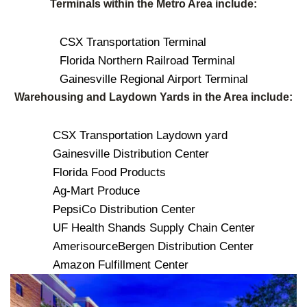
Terminals within the Metro Area include:
CSX Transportation Terminal
Florida Northern Railroad Terminal
Gainesville Regional Airport Terminal
Warehousing and Laydown Yards in the Area include:
CSX Transportation Laydown yard
Gainesville Distribution Center
Florida Food Products
Ag-Mart Produce
PepsiCo Distribution Center
UF Health Shands Supply Chain Center
AmerisourceBergen Distribution Center
Amazon Fulfillment Center