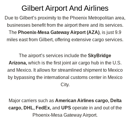
Gilbert Airport And Airlines
Due to Gilbert’s proximity to the Phoenix Metropolitan area,
businesses benefit from the airport there and its services.
The
Phoenix-Mesa Gateway Airport (AZA)
, is just 9.9
miles east from Gilbert, offering extensive cargo services.
The airport’s services include the
SkyBridge
Arizona,
which is the first joint air cargo hub in the U.S.
and Mexico. It allows for streamlined shipment to Mexico
by bypassing the international customs center in Mexico
City.
Major carriers such as
American Airlines cargo, Delta
cargo, DHL, FedEx,
and
UPS
operate in and out of the
Phoenix-Mesa Gateway Airport.