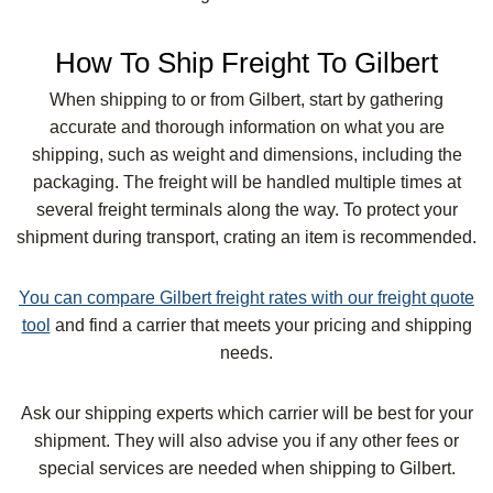
How To Ship Freight To Gilbert
When shipping to or from Gilbert, start by gathering
accurate and thorough information on what you are
shipping, such as weight and dimensions, including the
packaging. The freight will be handled multiple times at
several freight terminals along the way. To protect your
shipment during transport, crating an item is recommended.
You can compare Gilbert freight rates with our freight quote
tool
and find a carrier that meets your pricing and shipping
needs.
Ask our shipping experts which carrier will be best for your
shipment. They will also advise you if any other fees or
special services are needed when shipping to Gilbert.