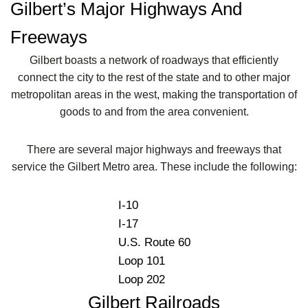
Gilbert’s Major Highways And
Freeways
Gilbert boasts a network of roadways that efficiently
connect the city to the rest of the state and to other major
metropolitan areas in the west, making the transportation of
goods to and from the area convenient.
There are several major highways and freeways that
service the Gilbert Metro area. These include the following:
I-10
I-17
U.S. Route 60
Loop 101
Loop 202
Gilbert Railroads