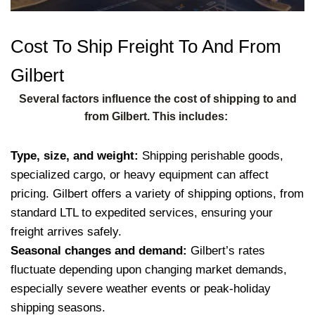
Cost To Ship Freight To And From
Gilbert
Several factors influence the cost of shipping to and
from Gilbert. This includes:
Type, size, and weight:
Shipping perishable goods,
specialized cargo, or heavy equipment can affect
pricing. Gilbert offers a variety of shipping options, from
standard LTL to expedited services, ensuring your
freight arrives safely.
Seasonal changes and demand:
Gilbert’s rates
fluctuate depending upon changing market demands,
especially severe weather events or peak-holiday
shipping seasons.