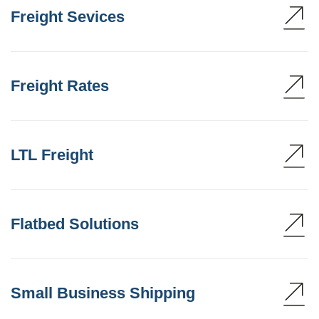
Freight Sevices
Freight Rates
LTL Freight
Flatbed Solutions
Small Business Shipping