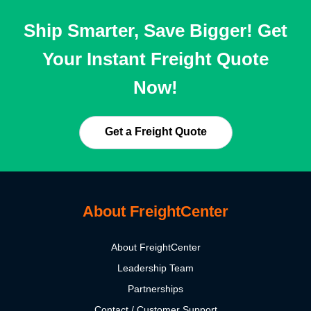
Ship Smarter, Save Bigger! Get
Your Instant Freight Quote
Now!
Get a Freight Quote
About FreightCenter
About FreightCenter
Leadership Team
Partnerships
Contact / Customer Support