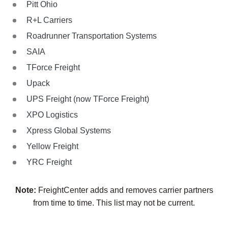
Pitt Ohio
R+L Carriers
Roadrunner Transportation Systems
SAIA
TForce Freight
Upack
UPS Freight (now TForce Freight)
XPO Logistics
Xpress Global Systems
Yellow Freight
YRC Freight
Note:
FreightCenter adds and removes carrier partners
from time to time. This list may not be current.