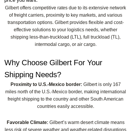
price you want.
Gilbert offers competitive rates due to its extensive network
of freight carriers, proximity to key markets, and various
transportation options. Gilbert provides flexible and cost-
effective solutions to your logistics needs, whether
shipping less-than-truckload (LTL), full truckload (TL),
intermodal cargo, or air cargo.
Why Choose Gilbert For Your
Shipping Needs?
Proximity to U.S.-Mexico border:
Gilbert is only 167
miles north of the U.S.-Mexico border, making international
freight shipping to the country and other South American
countries easily accessible.
Favorable Climate:
Gilbert’s warm desert climate means
less risk of severe weather and weather-related disruptions