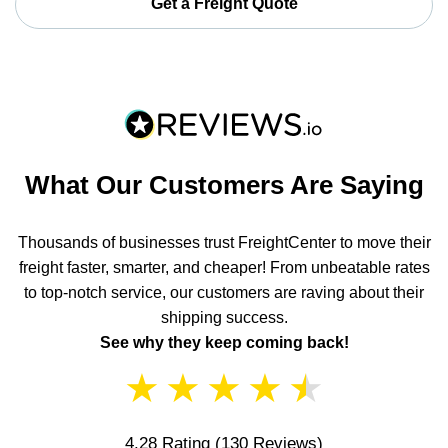
Get a Freight Quote
What Our Customers Are Saying
Thousands of businesses trust FreightCenter to move their
freight faster, smarter, and cheaper! From unbeatable rates
to top-notch service, our customers are raving about their
shipping success.
See why they keep coming back!
★
★
★
★
★
4.28 Rating
(130 Reviews)