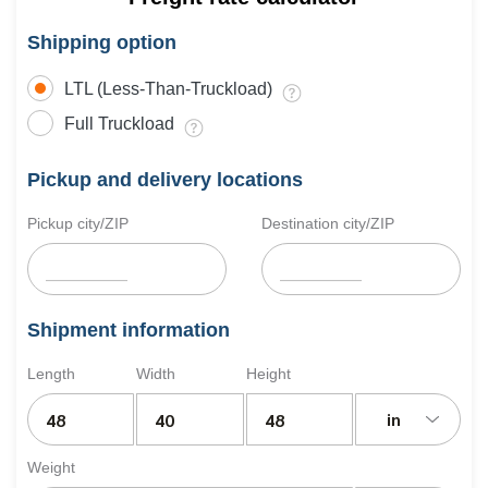
Shipping option
LTL (Less-Than-Truckload)
Full Truckload
Pickup and delivery locations
Pickup city/ZIP
Destination city/ZIP
Shipment information
Length
Width
Height
in
Weight