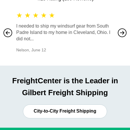
★
★
★
★
★
★
★
I needed to ship my windsurf gear from South
They no
Padre Island to my home in Cleveland, Ohio. I
also ha
did not...
would b
Nelson
,
June 12
Mike
,
Ju
FreightCenter is the Leader in
Gilbert Freight Shipping
City-to-City Freight Shipping