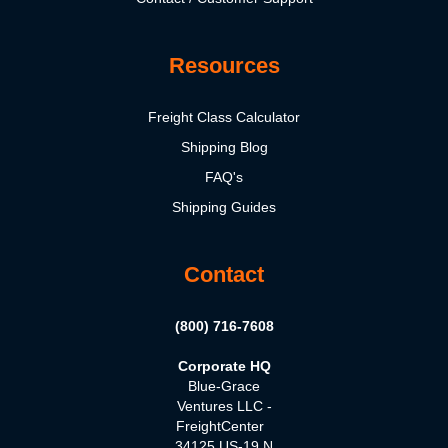
Resources
Freight Class Calculator
Shipping Blog
FAQ's
Shipping Guides
Contact
(800) 716-7608
Corporate HQ
Blue-Grace
Ventures LLC -
FreightCenter
34125 US-19 N