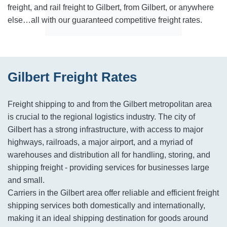
freight, and rail freight to Gilbert, from Gilbert, or anywhere
else…all with our guaranteed competitive freight rates.
Gilbert Freight Rates
Freight shipping to and from the Gilbert metropolitan area
is crucial to the regional logistics industry. The city of
Gilbert has a strong infrastructure, with access to major
highways, railroads, a major airport, and a myriad of
warehouses and distribution all for handling, storing, and
shipping freight - providing services for businesses large
and small.
Carriers in the Gilbert area offer reliable and efficient freight
shipping services both domestically and internationally,
making it an ideal shipping destination for goods around