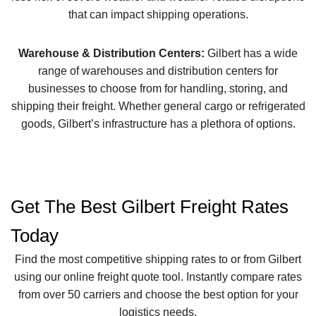
that can impact shipping operations.
Warehouse & Distribution Centers:
Gilbert has a wide
range of warehouses and distribution centers for
businesses to choose from for handling, storing, and
shipping their freight. Whether general cargo or refrigerated
goods, Gilbert’s infrastructure has a plethora of options.
Get The Best Gilbert Freight Rates
Today
Find the most competitive shipping rates to or from Gilbert
using our online freight quote tool. Instantly compare rates
from over 50 carriers and choose the best option for your
logistics needs.