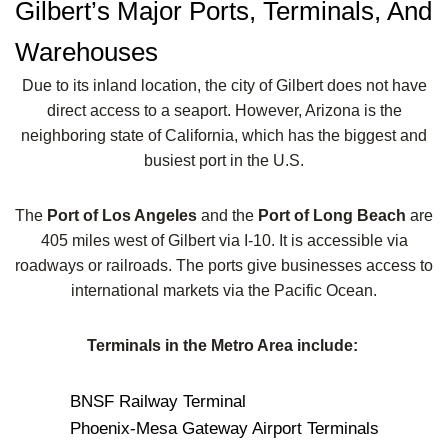
Gilbert’s Major Ports, Terminals, And
Warehouses
Due to its inland location, the city of Gilbert does not have
direct access to a seaport. However, Arizona is the
neighboring state of California, which has the biggest and
busiest port in the U.S.
The
Port of Los Angeles
and the
Port of Long Beach
are
405 miles west of Gilbert via I-10. It is accessible via
roadways or railroads. The ports give businesses access to
international markets via the Pacific Ocean.
Terminals in the Metro Area include:
BNSF Railway Terminal
Phoenix-Mesa Gateway Airport Terminals