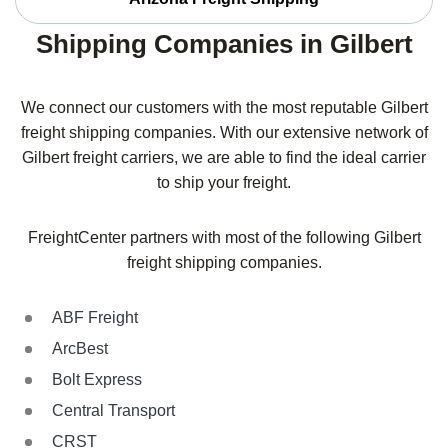
Shipping Companies in Gilbert
We connect our customers with the most reputable Gilbert
freight shipping companies. With our extensive network of
Gilbert freight carriers, we are able to find the ideal carrier
to ship your freight.
FreightCenter partners with most of the following Gilbert
freight shipping companies.
ABF Freight
ArcBest
Bolt Express
Central Transport
CRST