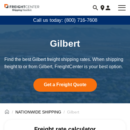
Visit
freightcenter.com
Call us today: (800) 716-7608
Gilbert
Find the best Gilbert freight shipping rates. When shipping
freight to or from Gilbert, FreightCenter is your best option.
Get a Freight Quote
NATIONWIDE SHIPPING
Gilbert
Freight rate calculator