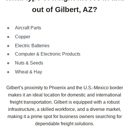
out of Gilbert, AZ?
Aircraft Parts
Copper
Electric Batteries
Computer & Electronic Products
Nuts & Seeds
Wheat & Hay
Gilbert’s proximity to Phoenix and the U.S.-Mexico border
makes it an ideal location for domestic and international
freight transportation. Gilbert is equipped with a robust
infrastructure, a skilled workforce, and a diverse market,
making it a prime spot for business owners searching for
dependable freight solutions.