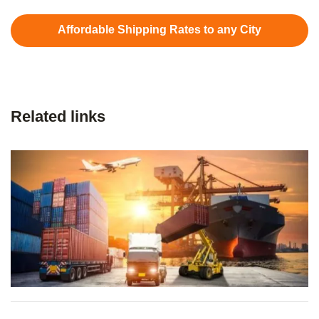
Affordable Shipping Rates to any City
Related links