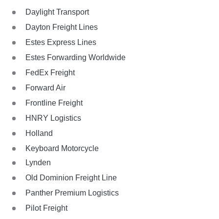
Daylight Transport
Dayton Freight Lines
Estes Express Lines
Estes Forwarding Worldwide
FedEx Freight
Forward Air
Frontline Freight
HNRY Logistics
Holland
Keyboard Motorcycle
Lynden
Old Dominion Freight Line
Panther Premium Logistics
Pilot Freight