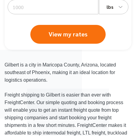
lbs
View my rates
Gilbert is a city in Maricopa County, Arizona, located
southeast of Phoenix, making it an ideal location for
logistics operations.
Freight shipping to Gilbert is easier than ever with
FreightCenter. Our simple quoting and booking process
will enable you to get an instant freight quote from top
shipping companies and start booking your freight
shipments in a few short minutes. FreightCenter makes it
affordable to ship intermodal freight, LTL freight, truckload