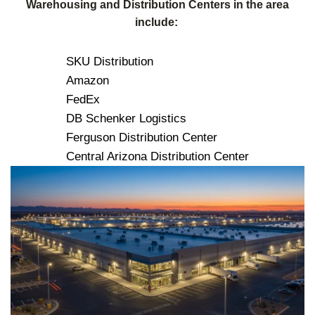
Warehousing and Distribution Centers in the area
include:
SKU Distribution
Amazon
FedEx
DB Schenker Logistics
Ferguson Distribution Center
Central Arizona Distribution Center