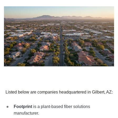
Listed below are companies headquartered in Gilbert, AZ:
Footprint
is a plant-based fiber solutions
manufacturer.