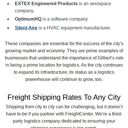
EXTEX
Engineered Products
is an aerospace
company.
OptimumHQ
is a software company.
Silent-Aire
is a HVAC equipment manufacturer.
These companies are essential for the success of the city’s
growing market and economy. They are prime examples of
businesses that understand the importance of Gilbert’s role
in being a prime location for logistics. As the city continues
to expand its infrastructure, its status as a logistics
powerhouse will continue to grow, too.
Freight Shipping Rates To Any City
Shipping from city to city can be challenging, but it doesn’t
have to be if you partner with FreightCenter. We’re a third-
party logistics company dedicated to ensuring your