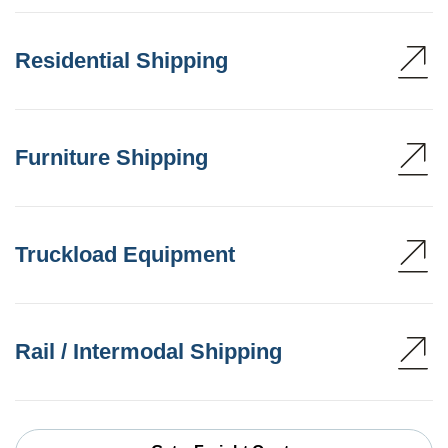
Residential Shipping
Furniture Shipping
Truckload Equipment
Rail / Intermodal Shipping