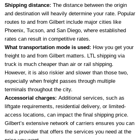
Shipping distance:
The distance between the origin
and destination will heavily determine your rate. Popular
routes to and from Gilbert include major cities like
Phoenix, Tucson, and San Diego, where established
rates can result in competitive rates.
What transportation mode is used:
How you get your
freight to and from Gilbert matters. LTL shipping via
truck is much cheaper than air or rail shipping.
However, it is also riskier and slower than those two,
especially when freight passes through multiple
terminals throughout the city.
Accessorial charges:
Additional services, such as
liftgate requirements, residential delivery, or limited-
access locations, can impact the final shipping price.
Gilbert’s extensive network of carriers ensures you can
find a provider that offers the services you need at the