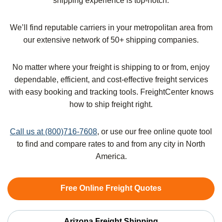
shipping experience is top-notch.
We’ll find reputable carriers in your metropolitan area from
our extensive network of 50+ shipping companies.
No matter where your freight is shipping to or from, enjoy
dependable, efficient, and cost-effective freight services
with easy booking and tracking tools. FreightCenter knows
how to ship freight right.
Call us at (800)716-7608
, or use our free online quote tool
to find and compare rates to and from any city in North
America.
Free Online Freight Quotes
Arizona Freight Shipping