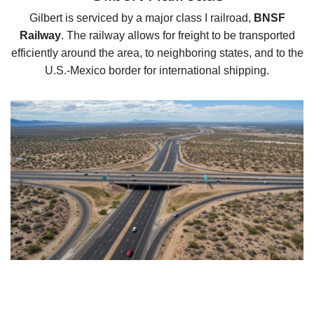
Gilbert is serviced by a major class I railroad,
BNSF
Railway
. The railway allows for freight to be transported
efficiently around the area, to neighboring states, and to the
U.S.-Mexico border for international shipping.