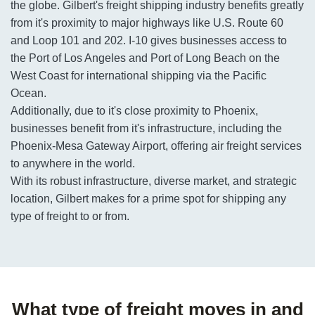
the globe. Gilbert's freight shipping industry benefits greatly
from it's proximity to major highways like U.S. Route 60
and Loop 101 and 202. I-10 gives businesses access to
the Port of Los Angeles and Port of Long Beach on the
West Coast for international shipping via the Pacific
Ocean.
Additionally, due to it's close proximity to Phoenix,
businesses benefit from it's infrastructure, including the
Phoenix-Mesa Gateway Airport, offering air freight services
to anywhere in the world.
With its robust infrastructure, diverse market, and strategic
location, Gilbert makes for a prime spot for shipping any
type of freight to or from.
What type of freight moves in and