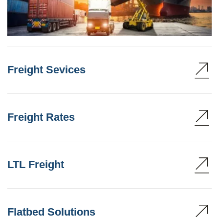
Freight Sevices
Freight Rates
LTL Freight
Flatbed Solutions