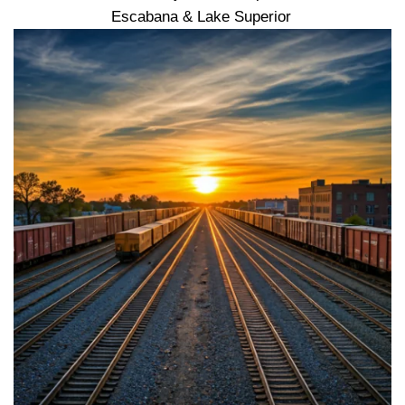
Escabana & Lake Superior