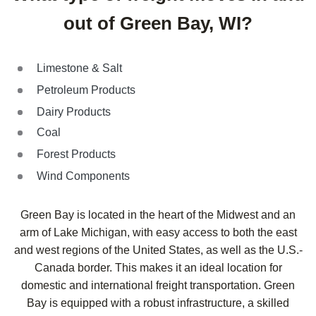
out of Green Bay, WI?
Limestone & Salt
Petroleum Products
Dairy Products
Coal
Forest Products
Wind Components
Green Bay is located in the heart of the Midwest and an
arm of Lake Michigan, with easy access to both the east
and west regions of the United States, as well as the U.S.-
Canada border. This makes it an ideal location for
domestic and international freight transportation. Green
Bay is equipped with a robust infrastructure, a skilled