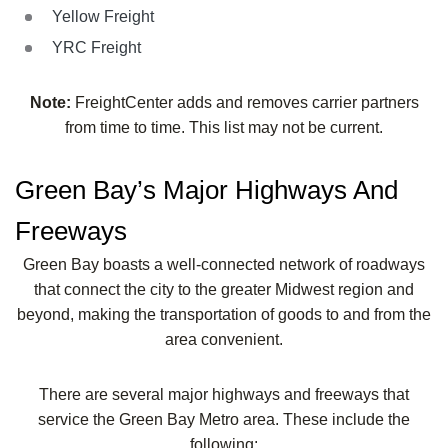
Yellow Freight
YRC Freight
Note:
FreightCenter adds and removes carrier partners
from time to time. This list may not be current.
Green Bay’s Major Highways And
Freeways
Green Bay boasts a well-connected network of roadways
that connect the city to the greater Midwest region and
beyond, making the transportation of goods to and from the
area convenient.
There are several major highways and freeways that
service the Green Bay Metro area. These include the
following: