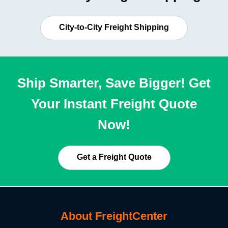
City-to-City Freight Shipping
Ship Smarter, Save Bigger! Get
Your Instant Freight Quote
Now!
Get a Freight Quote
About FreightCenter