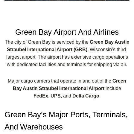
Green Bay Airport And Airlines
The city of Green Bay is serviced by the
Green Bay Austin
Straubel International Airport (GRB),
Wisconsin’s third-
largest airport. The airport has extensive cargo operations
with dedicated facilities and terminals for shipping via air.
Major cargo carriers that operate in and out of the
Green
Bay Austin Straubel International Airport
include
FedEx
,
UPS
, and
Delta Cargo
.
Green Bay’s Major Ports, Terminals,
And Warehouses