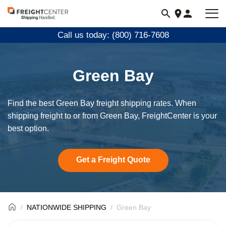
Visit
freightcenter.com
Call us today: (800) 716-7608
Green Bay
Find the best Green Bay freight shipping rates. When
shipping freight to or from Green Bay, FreightCenter is your
best option.
Get a Freight Quote
NATIONWIDE SHIPPING
Green Bay