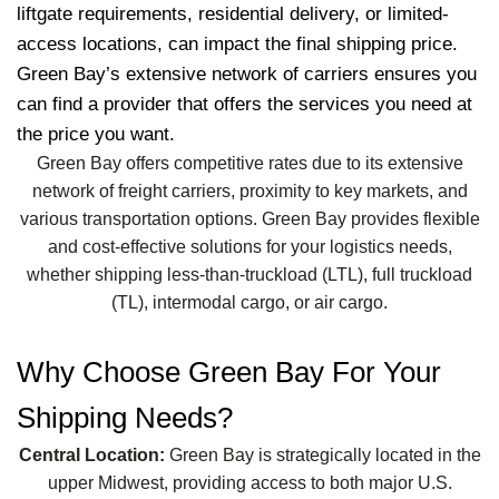
liftgate requirements, residential delivery, or limited-
access locations, can impact the final shipping price.
Green Bay’s extensive network of carriers ensures you
can find a provider that offers the services you need at
the price you want.
Green Bay offers competitive rates due to its extensive
network of freight carriers, proximity to key markets, and
various transportation options. Green Bay provides flexible
and cost-effective solutions for your logistics needs,
whether shipping less-than-truckload (LTL), full truckload
(TL), intermodal cargo, or air cargo.
Why Choose Green Bay For Your
Shipping Needs?
Central Location:
Green Bay is strategically located in the
upper Midwest, providing access to both major U.S.