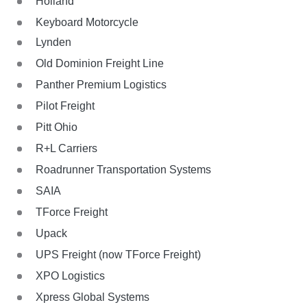
Holland
Keyboard Motorcycle
Lynden
Old Dominion Freight Line
Panther Premium Logistics
Pilot Freight
Pitt Ohio
R+L Carriers
Roadrunner Transportation Systems
SAIA
TForce Freight
Upack
UPS Freight (now TForce Freight)
XPO Logistics
Xpress Global Systems