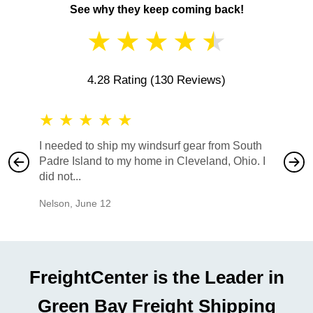
See why they keep coming back!
★
★
★
★
★
4.28 Rating
(130 Reviews)
★
★
★
★
★
★
★
I needed to ship my windsurf gear from South
They no
Padre Island to my home in Cleveland, Ohio. I
also ha
did not...
would b
Nelson
,
June 12
Mike
,
Ju
FreightCenter is the Leader in
Green Bay Freight Shipping