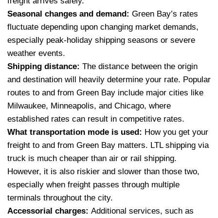
freight arrives safely.
Seasonal changes and demand:
Green Bay’s rates
fluctuate depending upon changing market demands,
especially peak-holiday shipping seasons or severe
weather events.
Shipping distance:
The distance between the origin
and destination will heavily determine your rate. Popular
routes to and from Green Bay include major cities like
Milwaukee, Minneapolis, and Chicago, where
established rates can result in competitive rates.
What transportation mode is used:
How you get your
freight to and from Green Bay matters. LTL shipping via
truck is much cheaper than air or rail shipping.
However, it is also riskier and slower than those two,
especially when freight passes through multiple
terminals throughout the city.
Accessorial charges:
Additional services, such as