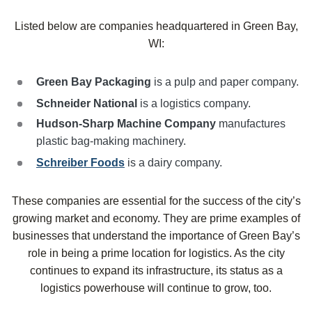
Listed below are companies headquartered in Green Bay,
WI:
Green Bay Packaging
is a pulp and paper company.
Schneider National
is a logistics company.
Hudson-Sharp Machine Company
manufactures
plastic bag-making machinery.
Schreiber Foods
is a dairy company.
These companies are essential for the success of the city’s
growing market and economy. They are prime examples of
businesses that understand the importance of Green Bay’s
role in being a prime location for logistics. As the city
continues to expand its infrastructure, its status as a
logistics powerhouse will continue to grow, too.