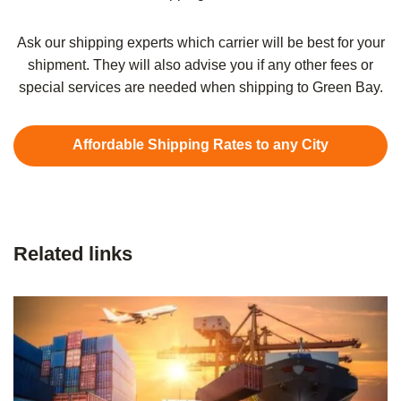
Ask our shipping experts which carrier will be best for your
shipment. They will also advise you if any other fees or
special services are needed when shipping to Green Bay.
Affordable Shipping Rates to any City
Related links