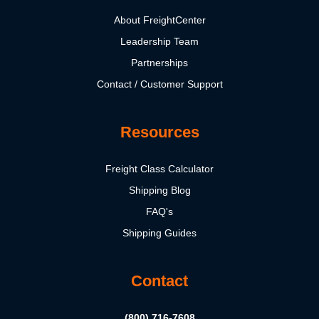
About FreightCenter
Leadership Team
Partnerships
Contact / Customer Support
Resources
Freight Class Calculator
Shipping Blog
FAQ's
Shipping Guides
Contact
(800) 716-7608