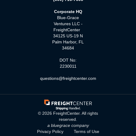
Corporate HQ
Blue-Grace
Ventures LLC -
FreightCenter
34125 US-19 N
Palm Harbor, FL
34684
DOT No:
2230011
questions@freightcenter.com
©
2026
FreightCenter. All rights
reserved.
a bluegrace company
Privacy Policy
Terms of Use