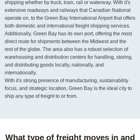
shipping whether by truck, train, rail or waterway. With it's
extensive roadways and railways that Canadian National
operate on, to the Green Bay International Airport that offers
both domestic and international freight shipping services.
Additionally, Green Bay has its own port, offering the most
direct route for shipments between the Midwest and the
rest of the globe. The area also has a robust selection of
warehousing and distribution centers for handling, storing,
and distributing goods locally, nationally, and
internationally.
With it's strong presence of manufacturing, sustainability
focus, and strategic location, Green Bay is the ideal city to
ship any type of freight to or from.
What type of freight moves in and