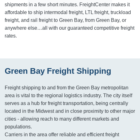
shipments in a few short minutes. FreightCenter makes it
affordable to ship intermodal freight, LTL freight, truckload
freight, and rail freight to Green Bay, from Green Bay, or
anywhere else…all with our guaranteed competitive freight
rates.
Green Bay Freight Shipping
Freight shipping to and from the Green Bay metropolitan
area is vital to the regional logistics industry. The city itself
serves as a hub for freight transportation, being centrally
located in the Midwest and in close proximity to other major
cities - allowing reach to many different markets and
populations.
Carriers in the area offer reliable and efficient freight