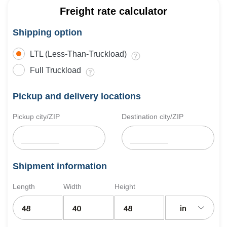
Freight rate calculator
Shipping option
LTL (Less-Than-Truckload)
Full Truckload
Pickup and delivery locations
Pickup city/ZIP
Destination city/ZIP
Shipment information
Length
Width
Height
in