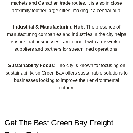
markets and Canadian trade routes. It is also in close
proximity toother large cities, making it a central hub.
Industrial & Manufacturing Hub:
The presence of
manufacturing companies and industries in the city helps
ensure that businesses can connect with a network of
suppliers and partners for streamlined operations.
Sustainability Focus:
The city is known for focusing on
sustainability, so Green Bay offers sustainable solutions to
businesses looking to improve their environmental
footprint.
Get The Best Green Bay Freight