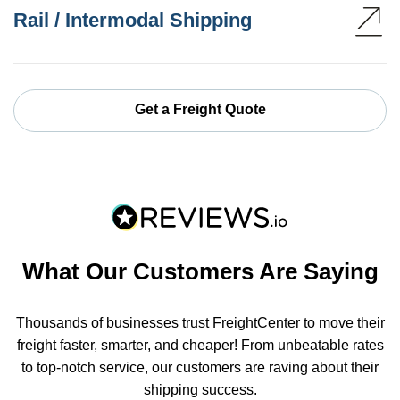
Rail / Intermodal Shipping
Get a Freight Quote
What Our Customers Are Saying
Thousands of businesses trust FreightCenter to move their
freight faster, smarter, and cheaper! From unbeatable rates
to top-notch service, our customers are raving about their
shipping success.