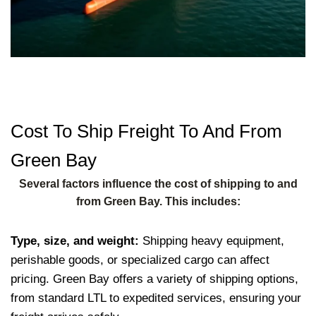
Cost To Ship Freight To And From
Green Bay
Several factors influence the cost of shipping to and
from Green Bay. This includes:
Type, size, and weight:
Shipping heavy equipment,
perishable goods, or specialized cargo can affect
pricing. Green Bay offers a variety of shipping options,
from standard LTL to expedited services, ensuring your