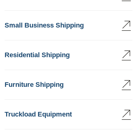
Small Business Shipping
Residential Shipping
Furniture Shipping
Truckload Equipment