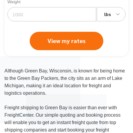
Weight
lbs
View my rates
Although Green Bay, Wisconsin, is known for being home
to the Green Bay Packers, the city sits as an arm of Lake
Michigan, making it an ideal location for freight and
logistics operations.
Freight shipping to Green Bay is easier than ever with
FreightCenter. Our simple quoting and booking process
will enable you to get an instant freight quote from top
shipping companies and start booking your freight