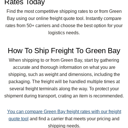
Rates Today
Find the most competitive shipping rates to or from Green
Bay using our online freight quote tool. Instantly compare
rates from 50+ carriers and choose the best option for your
logistics needs.
How To Ship Freight To Green Bay
When shipping to or from Green Bay, start by gathering
accurate and thorough information on what you are
shipping, such as weight and dimensions, including the
packaging. The freight will be handled multiple times at
several freight terminals along the way. To protect your
shipment during transport, crating an item is recommended.
You can compare Green Bay freight rates with our freight
quote tool
and find a carrier that meets your pricing and
shipping needs.