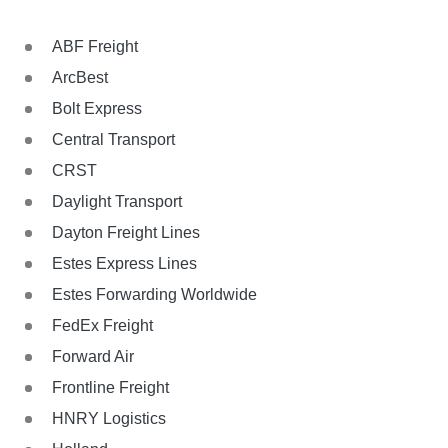
ABF Freight
ArcBest
Bolt Express
Central Transport
CRST
Daylight Transport
Dayton Freight Lines
Estes Express Lines
Estes Forwarding Worldwide
FedEx Freight
Forward Air
Frontline Freight
HNRY Logistics