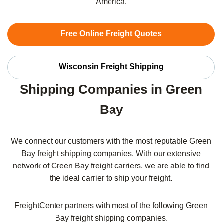
America.
Free Online Freight Quotes
Wisconsin Freight Shipping
Shipping Companies in Green
Bay
We connect our customers with the most reputable Green
Bay freight shipping companies. With our extensive
network of Green Bay freight carriers, we are able to find
the ideal carrier to ship your freight.
FreightCenter partners with most of the following Green
Bay freight shipping companies.