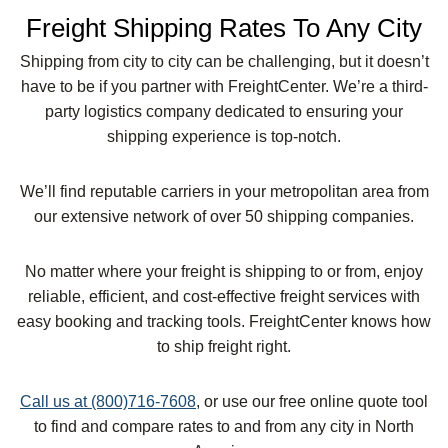
Freight Shipping Rates To Any City
Shipping from city to city can be challenging, but it doesn’t
have to be if you partner with FreightCenter. We’re a third-
party logistics company dedicated to ensuring your
shipping experience is top-notch.
We’ll find reputable carriers in your metropolitan area from
our extensive network of over 50 shipping companies.
No matter where your freight is shipping to or from, enjoy
reliable, efficient, and cost-effective freight services with
easy booking and tracking tools. FreightCenter knows how
to ship freight right.
Call us at (800)716-7608
, or use our free online quote tool
to find and compare rates to and from any city in North