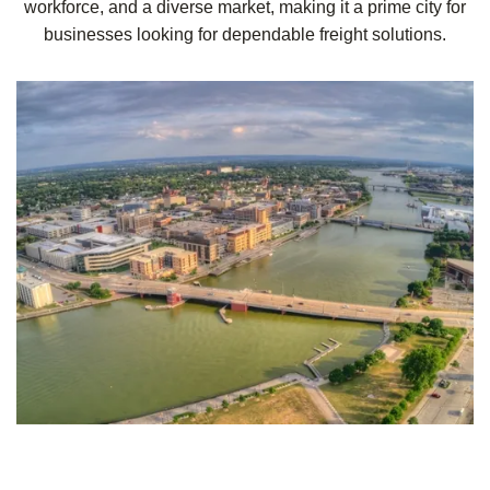
workforce, and a diverse market, making it a prime city for
businesses looking for dependable freight solutions.