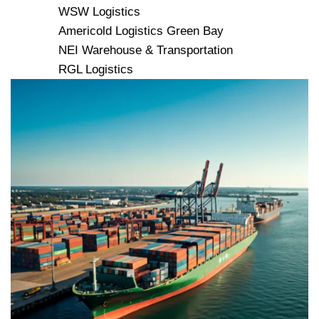
WSW Logistics
Americold Logistics Green Bay
NEI Warehouse & Transportation
RGL Logistics