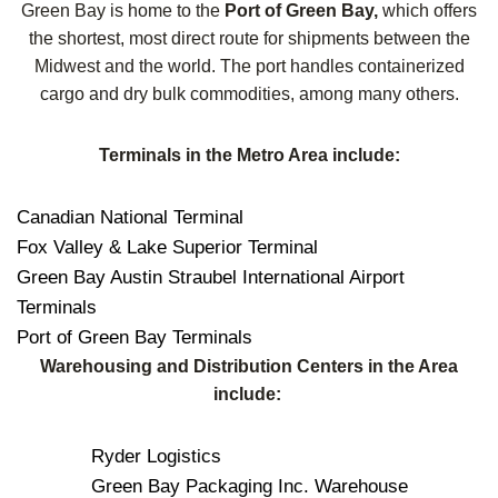
Green Bay is home to the
Port of Green Bay,
which offers
the shortest, most direct route for shipments between the
Midwest and the world. The port handles containerized
cargo and dry bulk commodities, among many others.
Terminals in the Metro Area include:
Canadian National Terminal
Fox Valley & Lake Superior Terminal
Green Bay Austin Straubel International Airport
Terminals
Port of Green Bay Terminals
Warehousing and Distribution Centers in the Area
include:
Ryder Logistics
Green Bay Packaging Inc. Warehouse