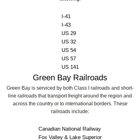
I-41
I-43
US 29
US 32
US 54
US 57
US 141
Green Bay Railroads
Green Bay is serviced by both Class I railroads and short-
line railroads that transport freight around the region and
across the country or to international borders. These
railroads include:
Canadian National Railway
Fox Valley & Lake Superior