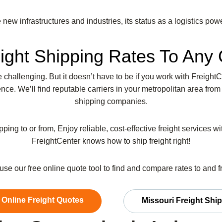
new infrastructures and industries, its status as a logistics powe
ight Shipping Rates To Any 
be challenging. But it doesn’t have to be if you work with Freight
ce. We’ll find reputable carriers in your metropolitan area from
shipping companies.
pping to or from, Enjoy reliable, cost-effective freight services w
FreightCenter knows how to ship freight right!
r use our free online quote tool to find and compare rates to and 
 Online Freight Quotes
Missouri Freight Shi