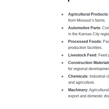
Agricultural Products
from Missouri’s farms.
Automotive Parts
: Co
in the Kansas City regio
Processed Foods
: Pa
production facilities.
Livestock Feed
: Feed 
Construction Material
for regional developmen
Chemicals
: Industrial
and agriculture.
Machinery
: Agricultura
export and domestic dist