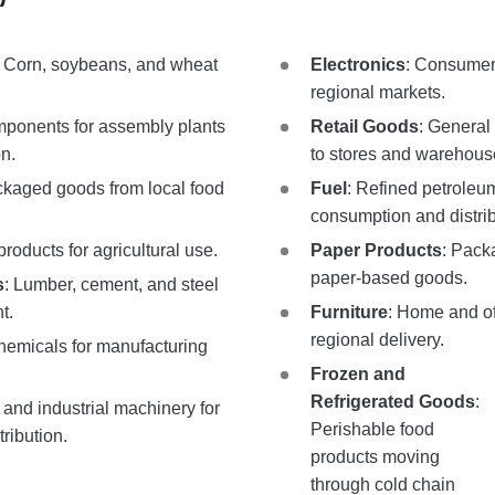
: Corn, soybeans, and wheat
Electronics
: Consumer 
regional markets.
mponents for assembly plants
Retail Goods
: General
n.
to stores and warehous
ckaged goods from local food
Fuel
: Refined petroleum
consumption and distrib
products for agricultural use.
Paper Products
: Pack
paper-based goods.
s
: Lumber, cement, and steel
t.
Furniture
: Home and off
regional delivery.
 chemicals for manufacturing
Frozen and
Refrigerated Goods
:
l and industrial machinery for
Perishable food
ribution.
products moving
through cold chain