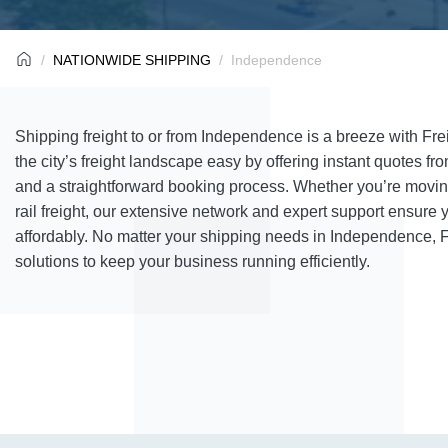
NATIONWIDE SHIPPING
Independence
Shipping freight to or from Independence is a breeze with F
the city’s freight landscape easy by offering instant quotes fro
and a straightforward booking process. Whether you’re moving
rail freight, our extensive network and expert support ensur
affordably. No matter your shipping needs in Independence, F
solutions to keep your business running efficiently.