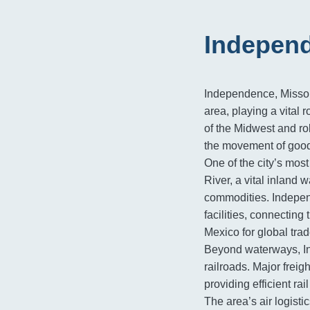
Independ
Independence, Missour
area, playing a vital r
of the Midwest and rob
the movement of good
One of the city’s most 
River, a vital inland 
commodities. Indepen
facilities, connecting
Mexico for global trad
Beyond waterways, In
railroads. Major freig
providing efficient ra
The area’s air logisti