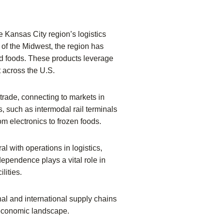
he Kansas City region’s logistics
 of the Midwest, the region has
sed foods. These products leverage
t across the U.S.
trade, connecting to markets in
 such as intermodal rail terminals
om electronics to frozen foods.
l with operations in logistics,
ependence plays a vital role in
lities.
onal and international supply chains
s economic landscape.