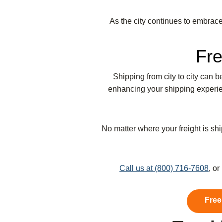
As the city continues to embrace 
Fre
Shipping from city to city can 
enhancing your shipping experien
No matter where your freight is shi
Call us at (800) 716-7608
, o
Free