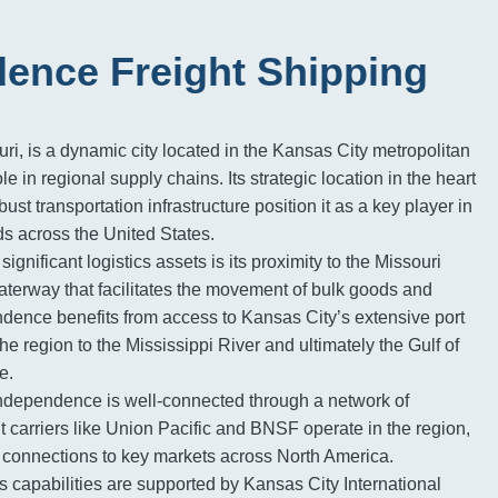
ence Freight Shipping
i, is a dynamic city located in the Kansas City metropolitan
ole in regional supply chains. Its strategic location in the heart
ust transportation infrastructure position it as a key player in
s across the United States.
significant logistics assets is its proximity to the Missouri
waterway that facilitates the movement of bulk goods and
dence benefits from access to Kansas City’s extensive port
 the region to the Mississippi River and ultimately the Gulf of
e.
dependence is well-connected through a network of
ht carriers like Union Pacific and BNSF operate in the region,
il connections to key markets across North America.
cs capabilities are supported by Kansas City International