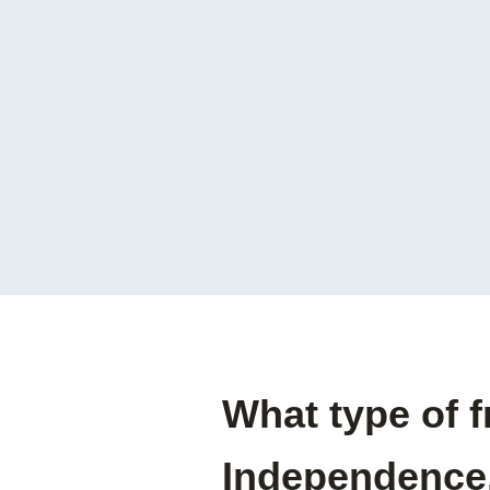
What type of f
Independence