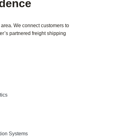
ndence
o area. We connect customers to
er’s partnered freight shipping
tics
tion Systems