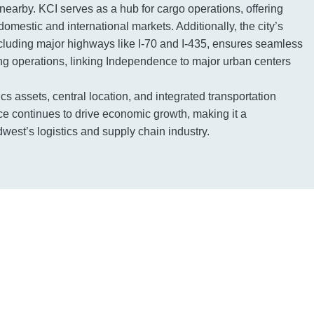
 nearby. KCI serves as a hub for cargo operations, offering
domestic and international markets. Additionally, the city’s
including major highways like I-70 and I-435, ensures seamless
king operations, linking Independence to major urban centers
tics assets, central location, and integrated transportation
e continues to drive economic growth, making it a
west’s logistics and supply chain industry.