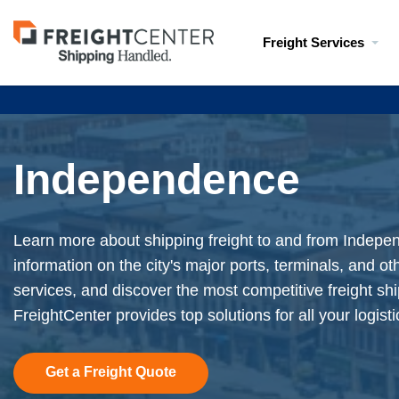
Visit
Freight Services
freightcenter.com
Independence
Learn more about shipping freight to and from Indepe
information on the city's major ports, terminals, and ot
services, and discover the most competitive freight shi
FreightCenter provides top solutions for all your logist
Get a Freight Quote