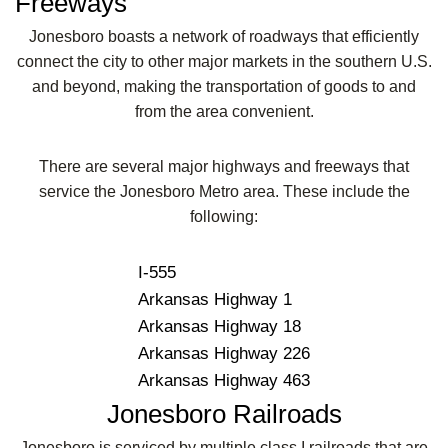
Freeways
Jonesboro boasts a network of roadways that efficiently
connect the city to other major markets in the southern U.S.
and beyond, making the transportation of goods to and
from the area convenient.
There are several major highways and freeways that
service the Jonesboro Metro area. These include the
following:
I-555
Arkansas Highway 1
Arkansas Highway 18
Arkansas Highway 226
Arkansas Highway 463
Jonesboro Railroads
Jonesboro is serviced by multiple class I railroads that are