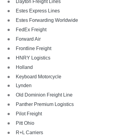
Dayton Freight Lines
Estes Express Lines
Estes Forwarding Worldwide
FedEx Freight
Forward Air
Frontline Freight
HNRY Logistics
Holland
Keyboard Motorcycle
Lynden
Old Dominion Freight Line
Panther Premium Logistics
Pilot Freight
Pitt Ohio
R+L Carriers