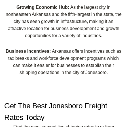
Growing Economic Hub:
As the largest city in
northeastern Arkansas and the fifth-largest in the state, the
city has seen growth in infrastructure, making it an
attractive location for business development and growth
opportunities for a variety of industries.
Business Incentives:
Arkansas offers incentives such as
tax breaks and workforce development programs which
can make it easier for businesses to establish their
shipping operations in the city of Jonesboro.
Get The Best Jonesboro Freight
Rates Today
Find the most competitive shipping rates to or from