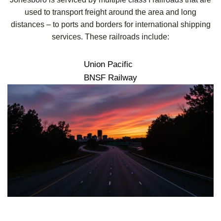
used to transport freight around the area and long
distances – to ports and borders for international shipping
services. These railroads include:
Union Pacific
BNSF Railway