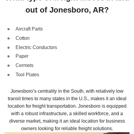
out of Jonesboro, AR?
Aircraft Parts
Cotton
Electric Conductors
Paper
Cermets
Tool Plates
Jonesboro’s centrality in the South, with relatively low
transit times to many states in the U.S., makes it an ideal
location for freight transportation. Jonesboro is equipped
with a robust infrastructure, a skilled workforce, and a
diverse market, making it an ideal location for business
owners looking for reliable freight solutions.