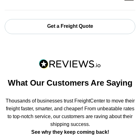
Get a Freight Quote
What Our Customers Are Saying
Thousands of businesses trust FreightCenter to move their
freight faster, smarter, and cheaper! From unbeatable rates
to top-notch service, our customers are raving about their
shipping success.
See why they keep coming back!