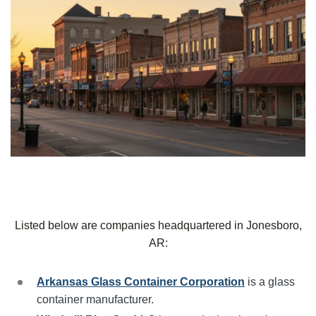
Listed below are companies headquartered in Jonesboro,
AR:
Arkansas Glass Container Corporation
is a glass
container manufacturer.