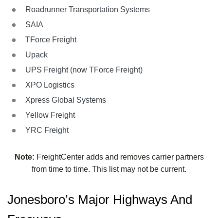
Roadrunner Transportation Systems
SAIA
TForce Freight
Upack
UPS Freight (now TForce Freight)
XPO Logistics
Xpress Global Systems
Yellow Freight
YRC Freight
Note:
FreightCenter adds and removes carrier partners
from time to time. This list may not be current.
Jonesboro’s Major Highways And