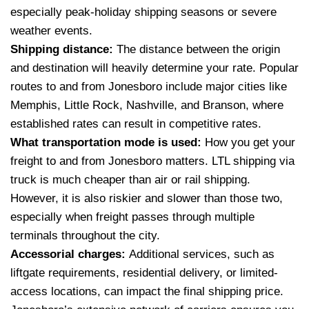
especially peak-holiday shipping seasons or severe
weather events.
Shipping distance:
The distance between the origin
and destination will heavily determine your rate. Popular
routes to and from Jonesboro include major cities like
Memphis, Little Rock, Nashville, and Branson, where
established rates can result in competitive rates.
What transportation mode is used:
How you get your
freight to and from Jonesboro matters. LTL shipping via
truck is much cheaper than air or rail shipping.
However, it is also riskier and slower than those two,
especially when freight passes through multiple
terminals throughout the city.
Accessorial charges:
Additional services, such as
liftgate requirements, residential delivery, or limited-
access locations, can impact the final shipping price.