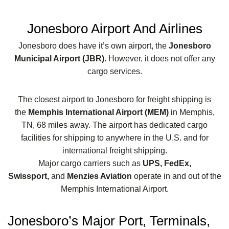
Jonesboro Airport And Airlines
Jonesboro does have it’s own airport, the
Jonesboro
Municipal Airport (JBR).
However, it does not offer any
cargo services.
The closest airport to Jonesboro for freight shipping is
the
Memphis International Airport (MEM)
in Memphis,
TN, 68 miles away. The airport has dedicated cargo
facilities for shipping to anywhere in the U.S. and for
international freight shipping.
Major cargo carriers such as
UPS, FedEx,
Swissport,
and
Menzies Aviation
operate in and out of the
Memphis International Airport.
Jonesboro’s Major Port, Terminals,