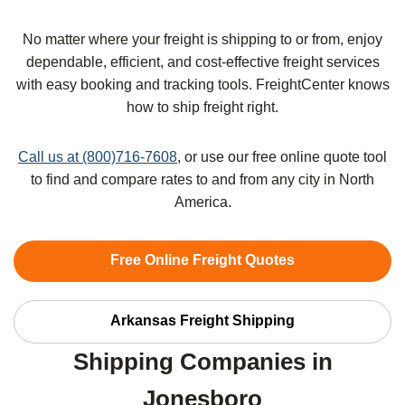
No matter where your freight is shipping to or from, enjoy
dependable, efficient, and cost-effective freight services
with easy booking and tracking tools. FreightCenter knows
how to ship freight right.
Call us at (800)716-7608
, or use our free online quote tool
to find and compare rates to and from any city in North
America.
Free Online Freight Quotes
Arkansas Freight Shipping
Shipping Companies in
Jonesboro