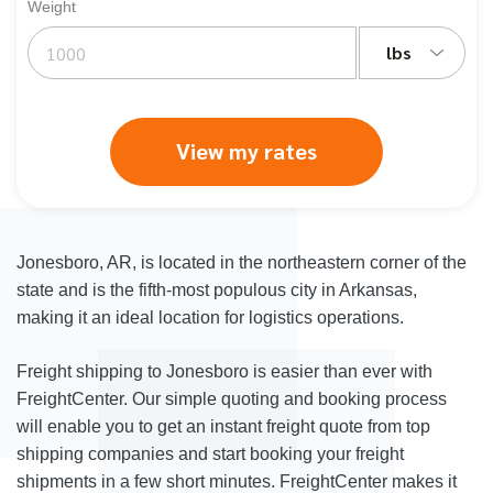
Weight
lbs
View my rates
Jonesboro, AR, is located in the northeastern corner of the
state and is the fifth-most populous city in Arkansas,
making it an ideal location for logistics operations.
Freight shipping to Jonesboro is easier than ever with
FreightCenter. Our simple quoting and booking process
will enable you to get an instant freight quote from top
shipping companies and start booking your freight
shipments in a few short minutes. FreightCenter makes it