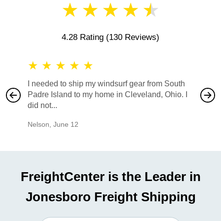
★
★
★
★
★
4.28 Rating
(130 Reviews)
★
★
★
★
★
★
★
I needed to ship my windsurf gear from South
They no
Padre Island to my home in Cleveland, Ohio. I
also ha
did not...
would b
Nelson
,
June 12
Mike
,
Ju
FreightCenter is the Leader in
Jonesboro Freight Shipping