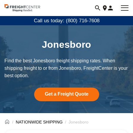
Visit
freightcenter.com
Call us today: (800) 716-7608
Jonesboro
Find the best Jonesboro freight shipping rates. When
shipping freight to or from Jonesboro, FreightCenter is your
best option.
Get a Freight Quote
NATIONWIDE SHIPPING
Jonesboro