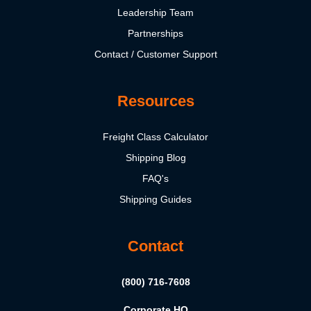
Leadership Team
Partnerships
Contact / Customer Support
Resources
Freight Class Calculator
Shipping Blog
FAQ's
Shipping Guides
Contact
(800) 716-7608
Corporate HQ