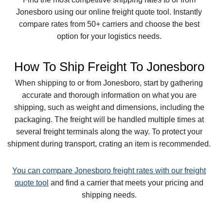
Jonesboro using our online freight quote tool. Instantly
compare rates from 50+ carriers and choose the best
option for your logistics needs.
How To Ship Freight To Jonesboro
When shipping to or from Jonesboro, start by gathering
accurate and thorough information on what you are
shipping, such as weight and dimensions, including the
packaging. The freight will be handled multiple times at
several freight terminals along the way. To protect your
shipment during transport, crating an item is recommended.
You can compare Jonesboro freight rates with our freight
quote tool
and find a carrier that meets your pricing and
shipping needs.