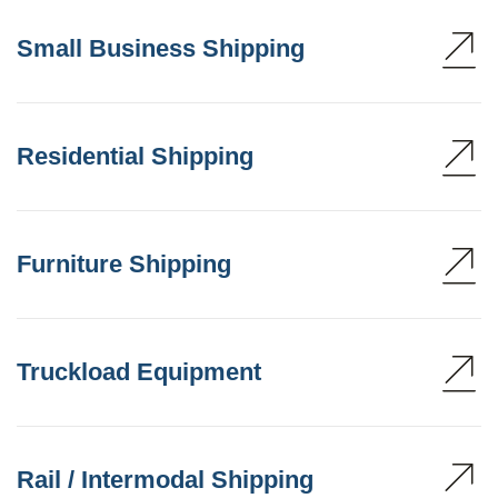
Small Business Shipping
Residential Shipping
Furniture Shipping
Truckload Equipment
Rail / Intermodal Shipping