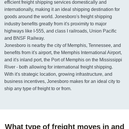
efficient freight shipping services domestically and
internationally, making it an ideal shipping destination for
goods around the world. Jonesboro's freight shipping
industry benefits greatly from it's proximity to major
highways like I-555, and class I railroads, Union Pacific
and BNSF Railway.
Jonesboro is nearby the city of Memphis, Tennessee, and
benefits from it's airport, the Memphis International Airport,
and it's inland port, the Port of Memphis on the Mississippi
River - both allowing for international freight shipping.
With it's strategic location, growing infrastructure, and
business incentives, Jonesboro makes for an ideal city to
ship any type of freight to or from.
What type of freight moves in and