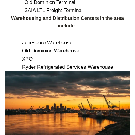
Old Dominion Terminal
SAIA LTL Freight Terminal
Warehousing and Distribution Centers in the area
include:
Jonesboro Warehouse
Old Dominion Warehouse
XPO
Ryder Refrigerated Services Warehouse