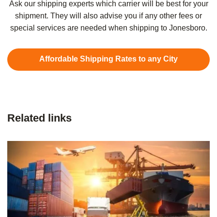
Ask our shipping experts which carrier will be best for your
shipment. They will also advise you if any other fees or
special services are needed when shipping to Jonesboro.
Affordable Shipping Rates to any City
Related links