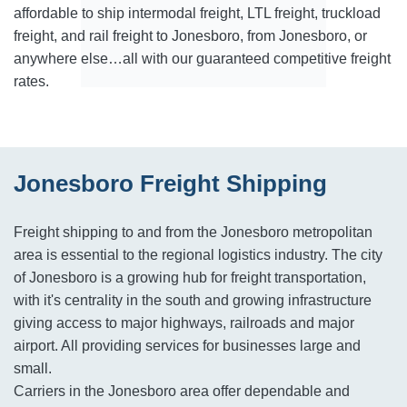
affordable to ship intermodal freight, LTL freight, truckload
freight, and rail freight to Jonesboro, from Jonesboro, or
anywhere else…all with our guaranteed competitive freight
rates.
Jonesboro Freight Shipping
Freight shipping to and from the Jonesboro metropolitan
area is essential to the regional logistics industry. The city
of Jonesboro is a growing hub for freight transportation,
with it's centrality in the south and growing infrastructure
giving access to major highways, railroads and major
airport. All providing services for businesses large and
small.
Carriers in the Jonesboro area offer dependable and