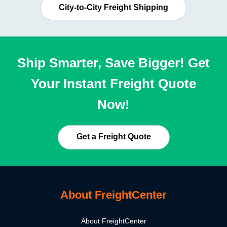
City-to-City Freight Shipping
Ship Smarter, Save Bigger! Get
Your Instant Freight Quote
Now!
Get a Freight Quote
About FreightCenter
About FreightCenter