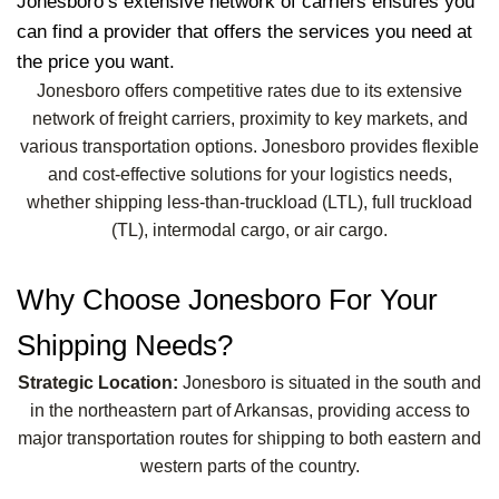
Jonesboro’s extensive network of carriers ensures you
can find a provider that offers the services you need at
the price you want.
Jonesboro offers competitive rates due to its extensive
network of freight carriers, proximity to key markets, and
various transportation options. Jonesboro provides flexible
and cost-effective solutions for your logistics needs,
whether shipping less-than-truckload (LTL), full truckload
(TL), intermodal cargo, or air cargo.
Why Choose Jonesboro For Your
Shipping Needs?
Strategic Location:
Jonesboro is situated in the south and
in the northeastern part of Arkansas, providing access to
major transportation routes for shipping to both eastern and
western parts of the country.