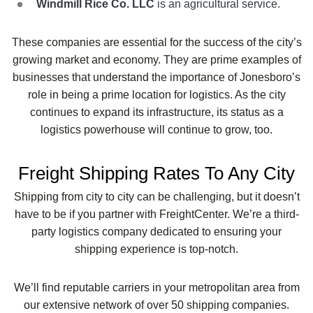
Windmill Rice Co. LLC
is an agricultural service.
These companies are essential for the success of the city’s
growing market and economy. They are prime examples of
businesses that understand the importance of Jonesboro’s
role in being a prime location for logistics. As the city
continues to expand its infrastructure, its status as a
logistics powerhouse will continue to grow, too.
Freight Shipping Rates To Any City
Shipping from city to city can be challenging, but it doesn’t
have to be if you partner with FreightCenter. We’re a third-
party logistics company dedicated to ensuring your
shipping experience is top-notch.
We’ll find reputable carriers in your metropolitan area from
our extensive network of over 50 shipping companies.