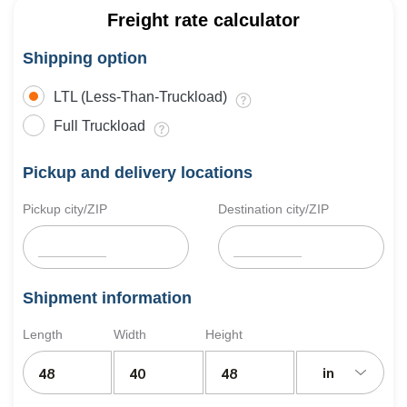
Freight rate calculator
Shipping option
LTL (Less-Than-Truckload)
Full Truckload
Pickup and delivery locations
Pickup city/ZIP
Destination city/ZIP
Shipment information
Length
Width
Height
in