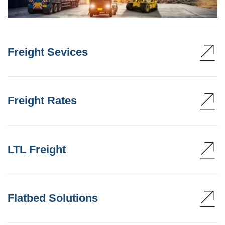
Freight Sevices
Freight Rates
LTL Freight
Flatbed Solutions