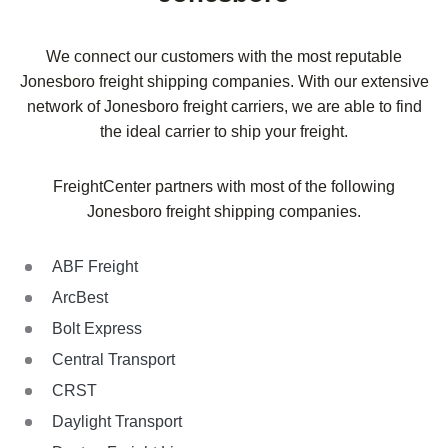
We connect our customers with the most reputable
Jonesboro freight shipping companies. With our extensive
network of Jonesboro freight carriers, we are able to find
the ideal carrier to ship your freight.
FreightCenter partners with most of the following
Jonesboro freight shipping companies.
ABF Freight
ArcBest
Bolt Express
Central Transport
CRST
Daylight Transport