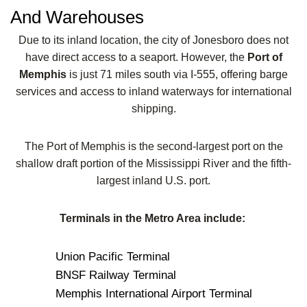
And Warehouses
Due to its inland location, the city of Jonesboro does not
have direct access to a seaport. However, the
Port of
Memphis
is just 71 miles south via I-555, offering barge
services and access to inland waterways for international
shipping.
The Port of Memphis is the second-largest port on the
shallow draft portion of the Mississippi River and the fifth-
largest inland U.S. port.
Terminals in the Metro Area include:
Union Pacific Terminal
BNSF Railway Terminal
Memphis International Airport Terminal