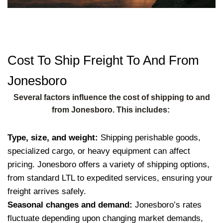
Cost To Ship Freight To And From
Jonesboro
Several factors influence the cost of shipping to and
from Jonesboro. This includes:
Type, size, and weight:
Shipping perishable goods,
specialized cargo, or heavy equipment can affect
pricing. Jonesboro offers a variety of shipping options,
from standard LTL to expedited services, ensuring your
freight arrives safely.
Seasonal changes and demand:
Jonesboro’s rates
fluctuate depending upon changing market demands,