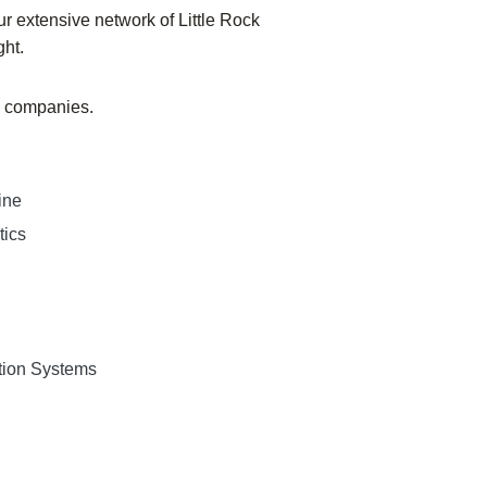
r extensive network of Little Rock
ght.
ng companies.
ine
tics
tion Systems