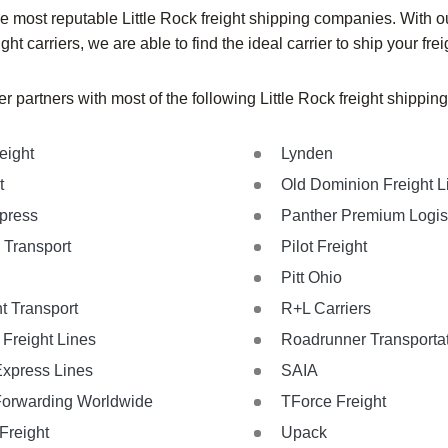
 most reputable Little Rock freight shipping companies. With ou
ight carriers, we are able to find the ideal carrier to ship your frei
r partners with most of the following Little Rock freight shippi
eight
Lynden
t
Old Dominion Freight L
xpress
Panther Premium Logis
 Transport
Pilot Freight
Pitt Ohio
t Transport
R+L Carriers
Freight Lines
Roadrunner Transporta
Express Lines
SAIA
Forwarding Worldwide
TForce Freight
Freight
Upack