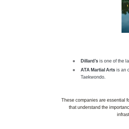
Dillard’s
is one of the la
ATA Martial Arts
is an 
Taekwondo.
These companies are essential f
that understand the importance 
infras