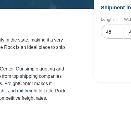
Shipment in
Length
Wid
y in the state, making it a very
tle Rock is an ideal place to ship
htCenter. Our simple quoting and
te from top shipping companies
es. FreightCenter makes it
ght
, and
rail freight
to Little Rock,
mpetitive freight rates.