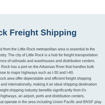
ock Freight Shipping
d from the Little Rock metropolitan area is essential to the
stry. The city of Little Rock is a hub for freight transportation
ence of railroads and warehouses and distribution centers.
le Rock has a port on the Arkansas River that handles bulk
ose to major highways such as I-30 and I-40.
 Rock area offer dependable and efficient freight shipping
and internationally, making it an ideal shipping destination
reight shipping industry benefits significantly from it's
, highways, an airport, ports and distribution centers.
hat operate in the area including Union Pacific and BNSF play