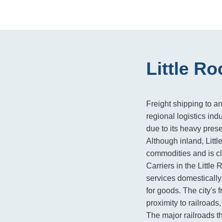
Little R
Freight shipping to an
regional logistics indu
due to its heavy pres
Although inland, Litt
commodities and is cl
Carriers in the Little
services domestically 
for goods. The city's f
proximity to railroads
The major railroads t