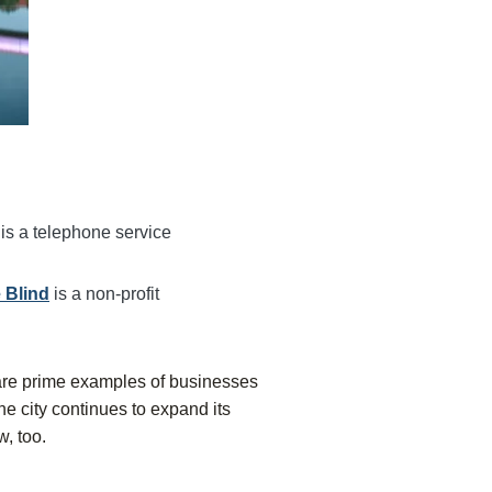
s
is a telephone service
 Blind
is a non-profit
are prime examples of businesses
the city continues to expand its
w, too.