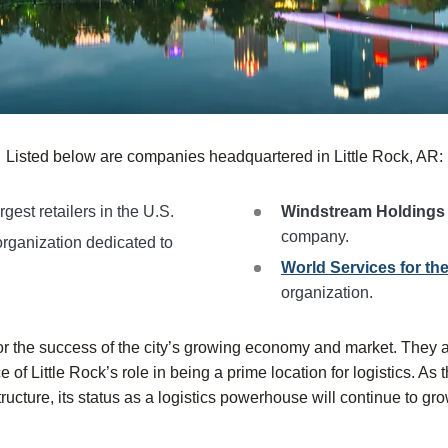
Listed below are companies headquartered in Little Rock, AR:
rgest retailers in the U.S.
Windstream Holding
company.
organization dedicated to
World Services for the
organization.
or the success of the city’s growing economy and market. They 
of Little Rock’s role in being a prime location for logistics. As 
tructure, its status as a logistics powerhouse will continue to gro