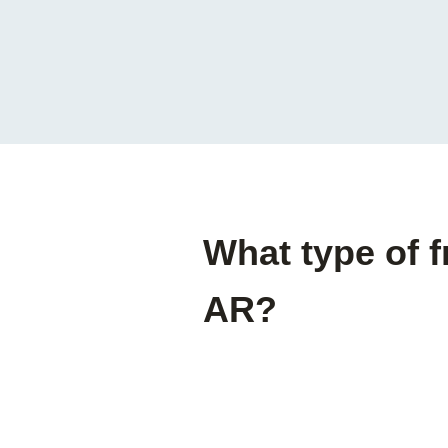
What type of f
AR?