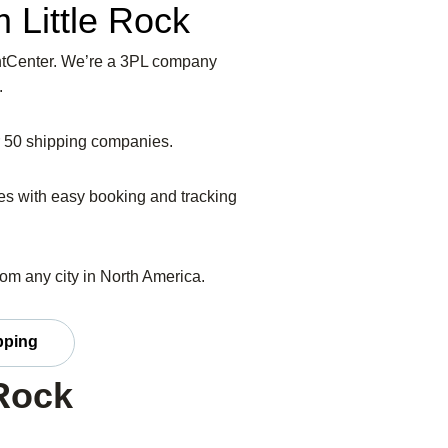
 Little Rock
eightCenter. We’re a 3PL company
.
er 50 shipping companies.
ices with easy booking and tracking
from any city in North America.
pping
 Rock