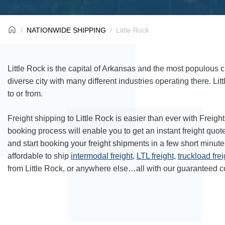
NATIONWIDE SHIPPING
Little Rock
Little Rock is the capital of Arkansas and the most populous cit
diverse city with many different industries operating there. Lit
to or from.
Freight shipping to Little Rock is easier than ever with Freig
booking process will enable you to get an instant freight quo
and start booking your freight shipments in a few short minut
affordable to ship
intermodal freight,
LTL freight
,
truckload frei
from Little Rock, or anywhere else…all with our guaranteed co