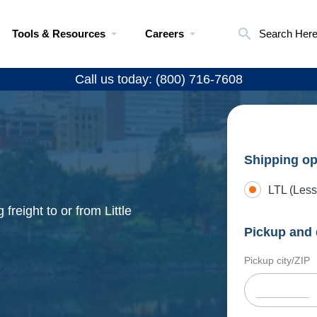
Tools & Resources
Careers
Search Her
Call us today: (800) 716-7608
Shipping op
LTL (Less
freight to or from Little
Pickup and 
Pickup city/ZIP