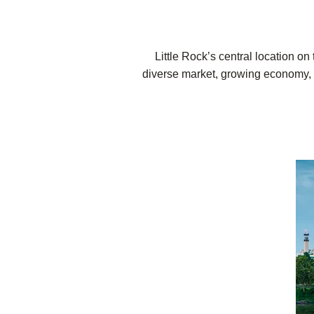
Little Rock’s central location on
diverse market, growing economy, an