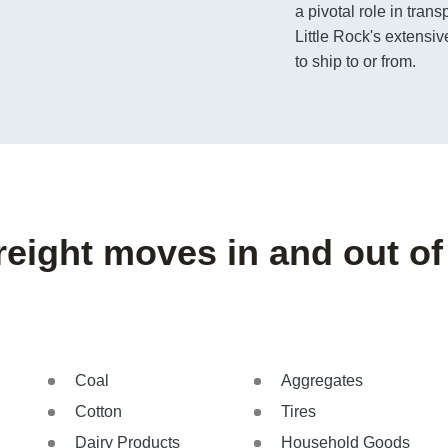
a pivotal role in trans
Little Rock's extensiv
to ship to or from.
reight moves in and out of 
Coal
Aggregates
Cotton
Tires
Dairy Products
Household Goods