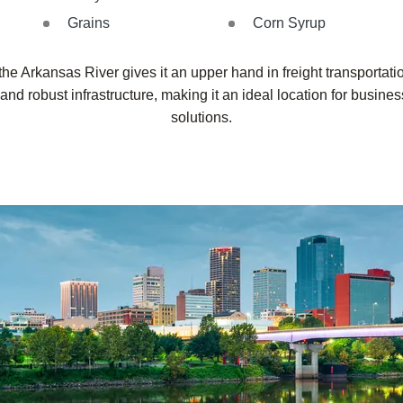
Grains
Corn Syrup
 the Arkansas River gives it an upper hand in freight transportati
d robust infrastructure, making it an ideal location for business
solutions.