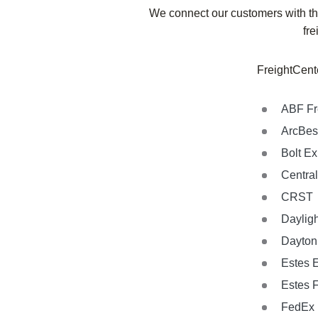
We connect our customers with the
fre
FreightCente
ABF Fr
ArcBes
Bolt E
Central
CRST
Dayligh
Dayton 
Estes 
Estes 
FedEx 