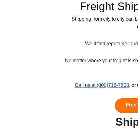
Freight Shi
Shipping from city to city can 
We’ll find reputable car
No matter where your freight is sh
Call us at (800)716-7608
, or
Free
Ship