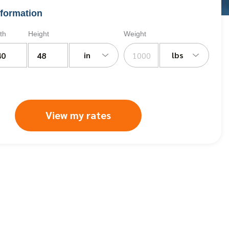
formation
th
Height
Weight
in
lbs
View my rates