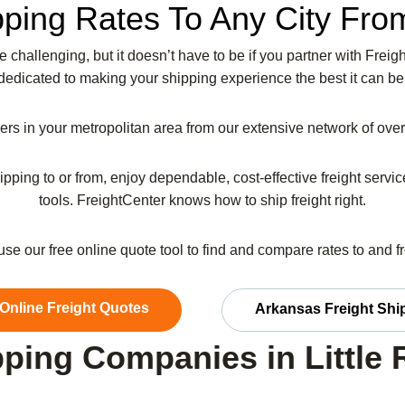
pping Rates To Any City From
be challenging, but it doesn’t have to be if you partner with Fr
dedicated to making your shipping experience the best it can be
riers in your metropolitan area from our extensive network of ov
ipping to or from, enjoy dependable, cost-effective freight serv
tools. FreightCenter knows how to ship freight right.
 use our free online quote tool to find and compare rates to and 
 Online Freight Quotes
Arkansas Freight Shi
ping Companies in Little