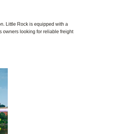
on. Little Rock is equipped with a
 owners looking for reliable freight