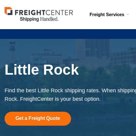
Visit
Freight Services
freightcenter.com
Little Rock
Find the best Little Rock shipping rates. When shipping 
Rock. FreightCenter is your best option.
Get a Freight Quote