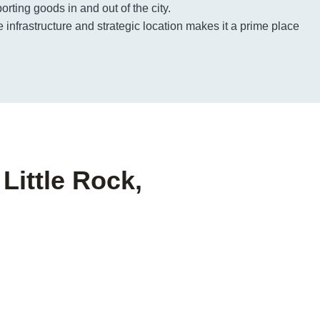
porting goods in and out of the city.
e infrastructure and strategic location makes it a prime place
Little Rock,