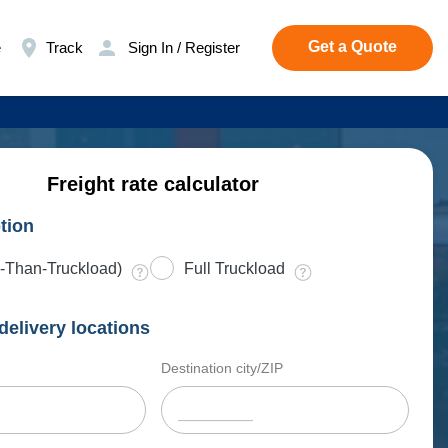
Get a Quote
e
Track
Sign In / Register
Freight rate calculator
tion
-Than-Truckload)
Full Truckload
delivery locations
Destination city/ZIP