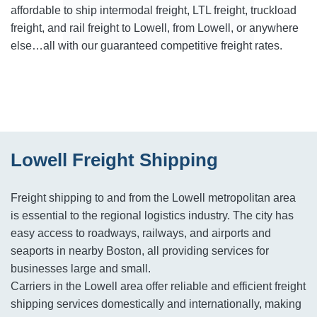
affordable to ship intermodal freight, LTL freight, truckload
freight, and rail freight to Lowell, from Lowell, or anywhere
else…all with our guaranteed competitive freight rates.
Lowell Freight Shipping
Freight shipping to and from the Lowell metropolitan area
is essential to the regional logistics industry. The city has
easy access to roadways, railways, and airports and
seaports in nearby Boston, all providing services for
businesses large and small.
Carriers in the Lowell area offer reliable and efficient freight
shipping services domestically and internationally, making