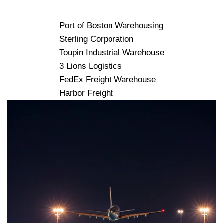
Port of Boston Warehousing
Sterling Corporation
Toupin Industrial Warehouse
3 Lions Logistics
FedEx Freight Warehouse
Harbor Freight