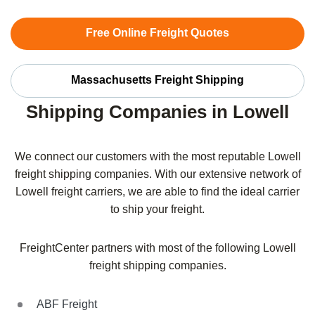
Free Online Freight Quotes
Massachusetts Freight Shipping
Shipping Companies in Lowell
We connect our customers with the most reputable Lowell
freight shipping companies. With our extensive network of
Lowell freight carriers, we are able to find the ideal carrier
to ship your freight.
FreightCenter partners with most of the following Lowell
freight shipping companies.
ABF Freight