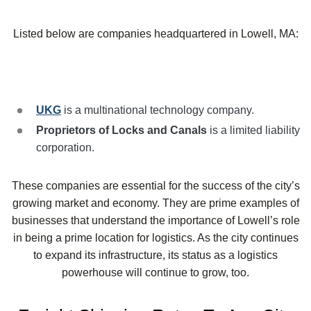
Listed below are companies headquartered in Lowell, MA:
UKG
is a multinational technology company.
Proprietors of Locks and Canals
is a limited liability
corporation.
These companies are essential for the success of the city’s
growing market and economy. They are prime examples of
businesses that understand the importance of Lowell’s role
in being a prime location for logistics. As the city continues
to expand its infrastructure, its status as a logistics
powerhouse will continue to grow, too.