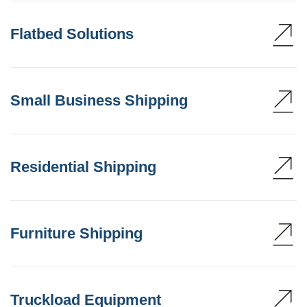
Flatbed Solutions
Small Business Shipping
Residential Shipping
Furniture Shipping
Truckload Equipment