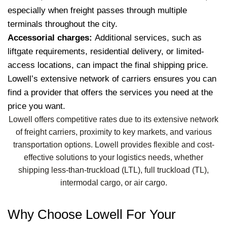
especially when freight passes through multiple
terminals throughout the city.
Accessorial charges:
Additional services, such as
liftgate requirements, residential delivery, or limited-
access locations, can impact the final shipping price.
Lowell’s extensive network of carriers ensures you can
find a provider that offers the services you need at the
price you want.
Lowell offers competitive rates due to its extensive network
of freight carriers, proximity to key markets, and various
transportation options. Lowell provides flexible and cost-
effective solutions to your logistics needs, whether
shipping less-than-truckload (LTL), full truckload (TL),
intermodal cargo, or air cargo.
Why Choose Lowell For Your