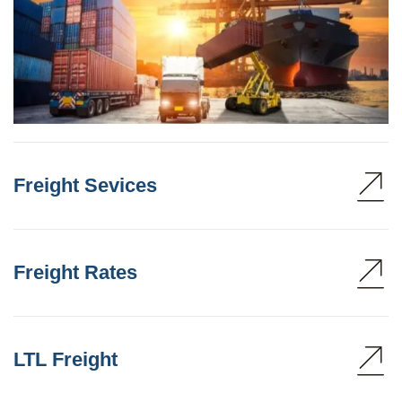
Freight Sevices
Freight Rates
LTL Freight