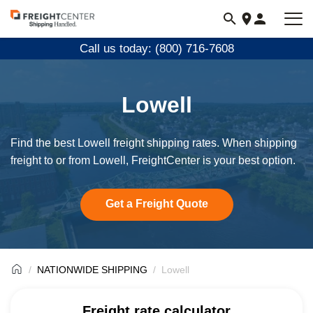
Visit
freightcenter.com
Call us today: (800) 716-7608
Lowell
Find the best Lowell freight shipping rates. When shipping
freight to or from Lowell, FreightCenter is your best option.
Get a Freight Quote
NATIONWIDE SHIPPING
Lowell
Freight rate calculator