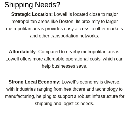
Shipping Needs?
Strategic Location:
Lowell is located close to major
metropolitan areas like Boston. Its proximity to larger
metropolitan areas provides easy access to other markets
and other transportation networks.
Affordability:
Compared to nearby metropolitan areas,
Lowell offers more affordable operational costs, which can
help businesses save.
Strong Local Economy:
Lowell’s economy is diverse,
with industries ranging from healthcare and technology to
manufacturing, helping to support a robust infrastructure for
shipping and logistics needs.