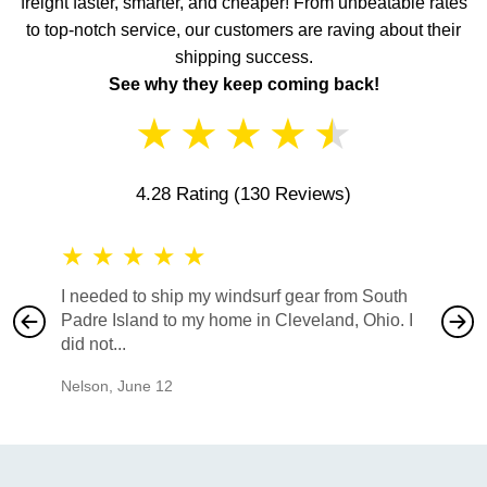
freight faster, smarter, and cheaper! From unbeatable rates
to top-notch service, our customers are raving about their
shipping success.
See why they keep coming back!
★
★
★
★
★
4.28 Rating
(130 Reviews)
★
★
★
★
★
★
★
I needed to ship my windsurf gear from South
They no
Padre Island to my home in Cleveland, Ohio. I
also ha
did not...
would b
Nelson
,
June 12
Mike
,
Ju