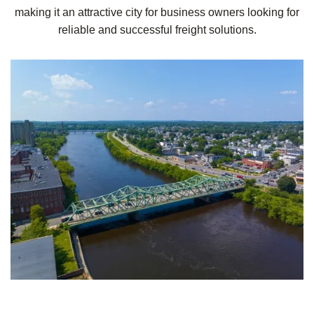
making it an attractive city for business owners looking for
reliable and successful freight solutions.