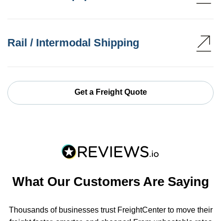
Rail / Intermodal Shipping
Get a Freight Quote
What Our Customers Are Saying
Thousands of businesses trust FreightCenter to move their