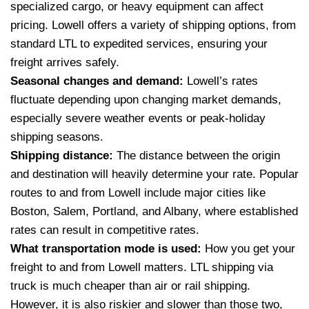
specialized cargo, or heavy equipment can affect
pricing. Lowell offers a variety of shipping options, from
standard LTL to expedited services, ensuring your
freight arrives safely.
Seasonal changes and demand:
Lowell’s rates
fluctuate depending upon changing market demands,
especially severe weather events or peak-holiday
shipping seasons.
Shipping distance:
The distance between the origin
and destination will heavily determine your rate. Popular
routes to and from Lowell include major cities like
Boston, Salem, Portland, and Albany, where established
rates can result in competitive rates.
What transportation mode is used:
How you get your
freight to and from Lowell matters. LTL shipping via
truck is much cheaper than air or rail shipping.
However, it is also riskier and slower than those two,