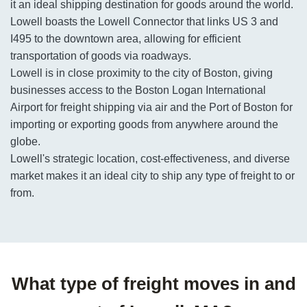
it an ideal shipping destination for goods around the world.
Lowell boasts the Lowell Connector that links US 3 and
I495 to the downtown area, allowing for efficient
transportation of goods via roadways.
Lowell is in close proximity to the city of Boston, giving
businesses access to the Boston Logan International
Airport for freight shipping via air and the Port of Boston for
importing or exporting goods from anywhere around the
globe.
Lowell's strategic location, cost-effectiveness, and diverse
market makes it an ideal city to ship any type of freight to or
from.
What type of freight moves in and