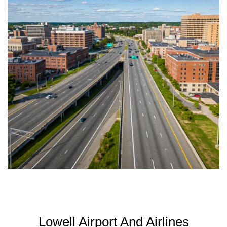
Lowell Airport And Airlines