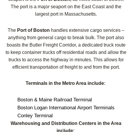
The port is a major seaport on the East Coast and the
largest port in Massachusetts.
The
Port of Boston
handles extensive cargo services –
anything from general cargo to break bulk. The port also
boasts the Butler Freight Corridor, a dedicated truck route
to keep container trucks off residential roads and allow the
trucks to access the highway in minutes. This allows for
efficient transportation of freight to and from the port.
Terminals in the Metro Area include:
Boston & Maine Railroad Terminal
Boston Logan International Airport Terminals
Conley Terminal
Warehousing and Distribution Centers in the Area
include: