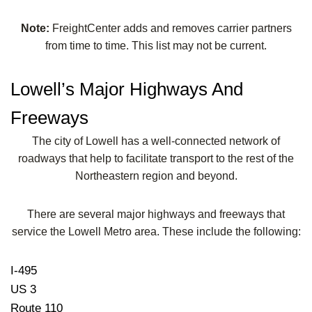
Note:
FreightCenter adds and removes carrier partners
from time to time. This list may not be current.
Lowell’s Major Highways And
Freeways
The city of Lowell has a well-connected network of
roadways that help to facilitate transport to the rest of the
Northeastern region and beyond.
There are several major highways and freeways that
service the Lowell Metro area. These include the following:
I-495
US 3
Route 110