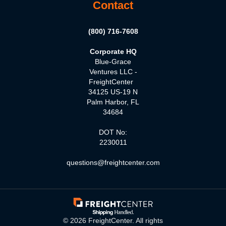
Contact
(800) 716-7608
Corporate HQ
Blue-Grace
Ventures LLC -
FreightCenter
34125 US-19 N
Palm Harbor, FL
34684
DOT No:
2230011
questions@freightcenter.com
©
2026
FreightCenter. All rights