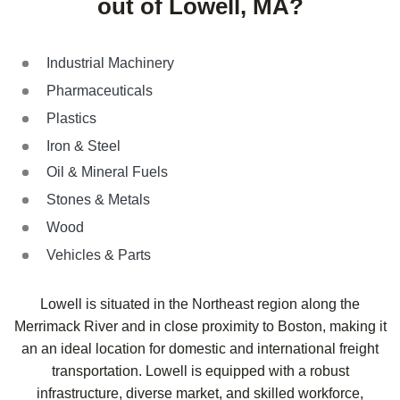
out of Lowell, MA?
Industrial Machinery
Pharmaceuticals
Plastics
Iron & Steel
Oil & Mineral Fuels
Stones & Metals
Wood
Vehicles & Parts
Lowell is situated in the Northeast region along the
Merrimack River and in close proximity to Boston, making it
an an ideal location for domestic and international freight
transportation. Lowell is equipped with a robust
infrastructure, diverse market, and skilled workforce,