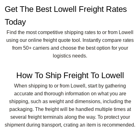
Get The Best Lowell Freight Rates
Today
Find the most competitive shipping rates to or from Lowell
using our online freight quote tool. Instantly compare rates
from 50+ carriers and choose the best option for your
logistics needs.
How To Ship Freight To Lowell
When shipping to or from Lowell, start by gathering
accurate and thorough information on what you are
shipping, such as weight and dimensions, including the
packaging. The freight will be handled multiple times at
several freight terminals along the way. To protect your
shipment during transport, crating an item is recommended.