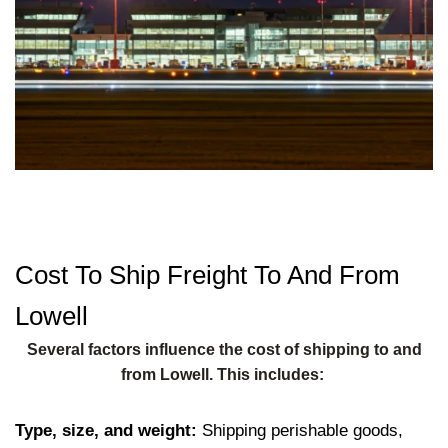
Cost To Ship Freight To And From
Lowell
Several factors influence the cost of shipping to and
from Lowell. This includes:
Type, size, and weight:
Shipping perishable goods,