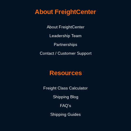
About FreightCenter
About FreightCenter
Leadership Team
Partnerships
Contact / Customer Support
Resources
Freight Class Calculator
Shipping Blog
FAQ's
Shipping Guides