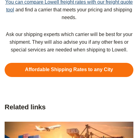
You can compare Lowell freight rates with our freight quote
tool
and find a carrier that meets your pricing and shipping
needs.
Ask our shipping experts which carrier will be best for your
shipment. They will also advise you if any other fees or
special services are needed when shipping to Lowell.
Affordable Shipping Rates to any City
Related links