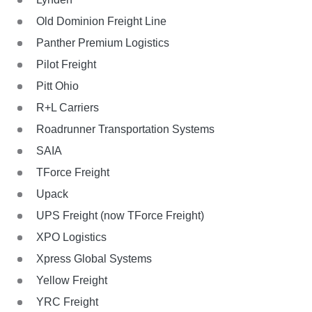
Old Dominion Freight Line
Panther Premium Logistics
Pilot Freight
Pitt Ohio
R+L Carriers
Roadrunner Transportation Systems
SAIA
TForce Freight
Upack
UPS Freight (now TForce Freight)
XPO Logistics
Xpress Global Systems
Yellow Freight
YRC Freight