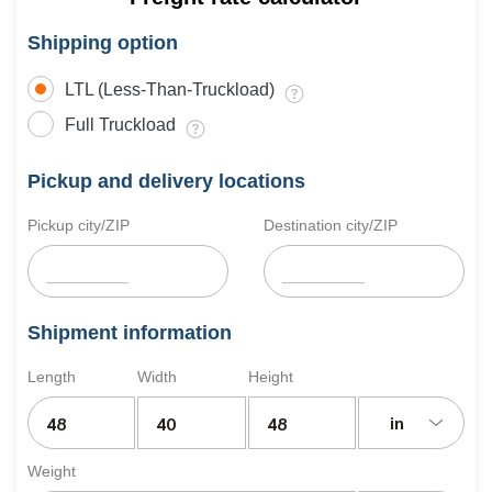
Shipping option
LTL (Less-Than-Truckload)
Full Truckload
Pickup and delivery locations
Pickup city/ZIP
Destination city/ZIP
Shipment information
Length
Width
Height
in
Weight