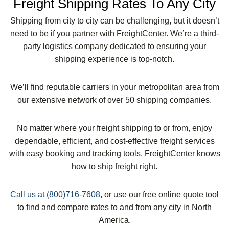
Freight Shipping Rates To Any City
Shipping from city to city can be challenging, but it doesn’t
need to be if you partner with FreightCenter. We’re a third-
party logistics company dedicated to ensuring your
shipping experience is top-notch.
We’ll find reputable carriers in your metropolitan area from
our extensive network of over 50 shipping companies.
No matter where your freight shipping to or from, enjoy
dependable, efficient, and cost-effective freight services
with easy booking and tracking tools. FreightCenter knows
how to ship freight right.
Call us at (800)716-7608
, or use our free online quote tool
to find and compare rates to and from any city in North
America.