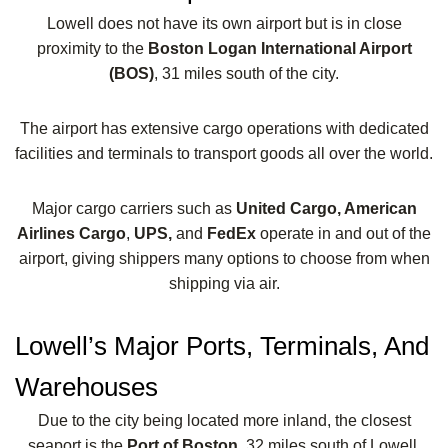
Lowell does not have its own airport but is in close
proximity to the
Boston Logan International Airport
(BOS)
, 31 miles south of the city.
The airport has extensive cargo operations with dedicated
facilities and terminals to transport goods all over the world.
Major cargo carriers such as
United Cargo, American
Airlines Cargo
,
UPS,
and
FedEx
operate in and out of the
airport, giving shippers many options to choose from when
shipping via air.
Lowell’s Major Ports, Terminals, And
Warehouses
Due to the city being located more inland, the closest
seaport is the
Port of Boston,
32 miles south of Lowell.