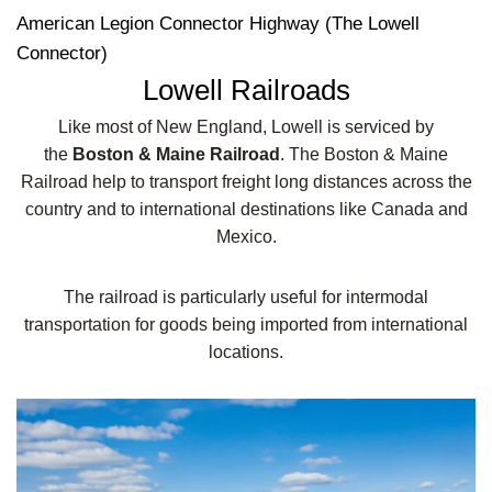
American Legion Connector Highway (The Lowell
Connector)
Lowell Railroads
Like most of New England, Lowell is serviced by
the
Boston & Maine Railroad
. The Boston & Maine
Railroad help to transport freight long distances across the
country and to international destinations like Canada and
Mexico.
The railroad is particularly useful for intermodal
transportation for goods being imported from international
locations.