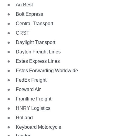
ArcBest
Bolt Express
Central Transport
CRST
Daylight Transport
Dayton Freight Lines
Estes Express Lines
Estes Forwarding Worldwide
FedEx Freight
Forward Air
Frontline Freight
HNRY Logistics
Holland
Keyboard Motorcycle
Lynden