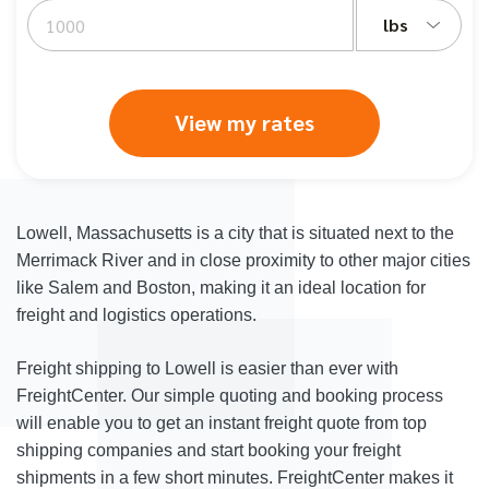
lbs
View my rates
Lowell, Massachusetts is a city that is situated next to the
Merrimack River and in close proximity to other major cities
like Salem and Boston, making it an ideal location for
freight and logistics operations.
Freight shipping to Lowell is easier than ever with
FreightCenter. Our simple quoting and booking process
will enable you to get an instant freight quote from top
shipping companies and start booking your freight
shipments in a few short minutes. FreightCenter makes it