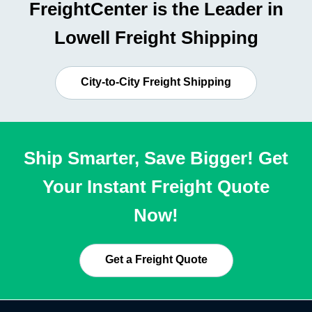
FreightCenter is the Leader in
Lowell Freight Shipping
City-to-City Freight Shipping
Ship Smarter, Save Bigger! Get
Your Instant Freight Quote
Now!
Get a Freight Quote